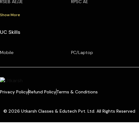
RSEB AE/JE
RPSC AE
Show More
UC Skills
Mobile
PC/Laptop
Privacy Policy
Refund Policy
Terms & Conditions
© 2026 Utkarsh Classes & Edutech Pvt. Ltd. All Rights Reserved