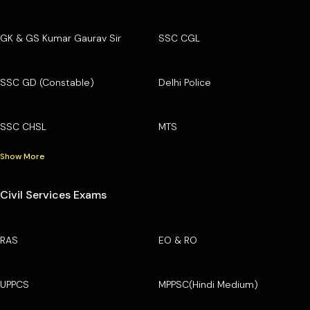
GK & GS Kumar Gaurav Sir
SSC CGL
SSC GD (Constable)
Delhi Police
SSC CHSL
MTS
Show More
Civil Services Exams
RAS
EO & RO
UPPCS
MPPSC(Hindi Medium)