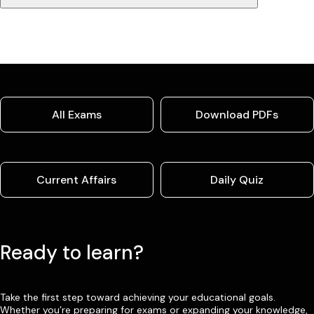
All Exams
Download PDFs
Current Affairs
Daily Quiz
Ready to learn?
Take the first step toward achieving your educational goals.
Whether you’re preparing for exams or expanding your knowledge,