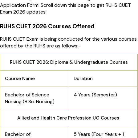
Application Form. Scroll down this page to get RUHS CUET
Exam 2026 updates!
RUHS CUET 2026 Courses Offered
RUHS CUET Exam is being conducted for the various courses
offered by the RUHS are as follows:-
RUHS CUET 2026: Diploma & Undergraduate Courses
Course Name
Duration
Bachelor of Science
4 Years (Semester)
Nursing (B.Sc. Nursing)
Allied and Health Care Profession UG Courses
Bachelor of
5 Years (Four Years + 1