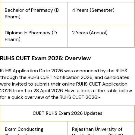
Bachelor of Pharmacy (B.
4 Years (Semester)
Pharm)
Diploma in Pharmacy (D.
2 Years (Annual)
Pharm)
RUHS CUET Exam 2026: Overview
RUHS Application Date 2026 was announced by the RUHS
through the RUHS CUET Notification 2026, and candidates
were invited to submit their online RUHS CUET Application
2026 from 1 to 28 April 2026. Have a look at the table below
for a quick overview of the RUHS CUET 2026:-
CUET RUHS Exam 2026 Updates
Rajasthan University of
Exam Conducting