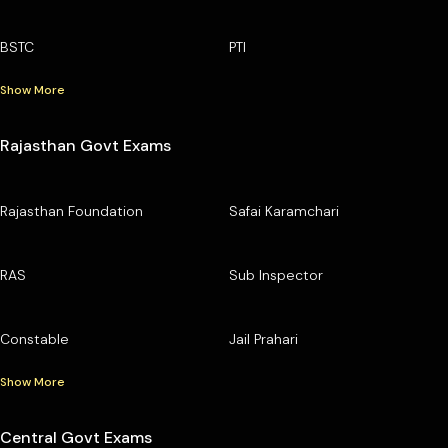
BSTC
PTI
Show More
Rajasthan Govt Exams
Rajasthan Foundation
Safai Karamchari
RAS
Sub Inspector
Constable
Jail Prahari
Show More
Central Govt Exams