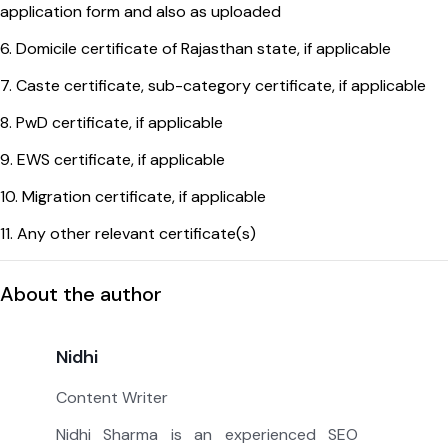
application form and also as uploaded
6. Domicile certificate of Rajasthan state, if applicable
7. Caste certificate, sub-category certificate, if applicable
8. PwD certificate, if applicable
9. EWS certificate, if applicable
10. Migration certificate, if applicable
11. Any other relevant certificate(s)
About the author
Nidhi
Content Writer
Nidhi Sharma is an experienced SEO