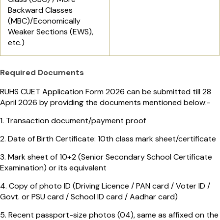
Backward Classes
(MBC)/Economically
Weaker Sections (EWS),
etc.)
Required Documents
RUHS CUET Application Form 2026 can be submitted till 28
April 2026 by providing the documents mentioned below:-
1. Transaction document/payment proof
2. Date of Birth Certificate: 10th class mark sheet/certificate
3. Mark sheet of 10+2 (Senior Secondary School Certificate
Examination) or its equivalent
4. Copy of photo ID (Driving Licence / PAN card / Voter ID /
Govt. or PSU card / School ID card / Aadhar card)
5. Recent passport-size photos (04), same as affixed on the