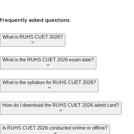
Frequently asked questions
What is RUHS CUET 2026?
What is the RUHS CUET 2026 exam date?
What is the syllabus for RUHS CUET 2026?
How do I download the RUHS CUET 2026 admit card?
Is RUHS CUET 2026 conducted online or offline?