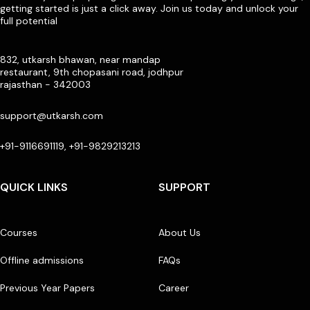
getting started is just a click away. Join us today and unlock your
full potential
832, utkarsh bhawan, near mandap
restaurant, 9th chopasani road, jodhpur
rajasthan - 342003
support@utkarsh.com
+91-9116691119, +91-9829213213
QUICK LINKS
SUPPORT
Courses
About Us
Offline admissions
FAQs
Previous Year Papers
Career