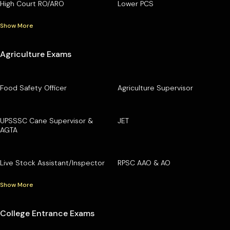
High Court RO/ARO
Lower PCS
Show More
Agriculture Exams
Food Safety Officer
Agriculture Supervisor
UPSSSC Cane Supervisor &
JET
AGTA
Live Stock Assistant/Inspector
RPSC AAO & AO
Show More
College Entrance Exams