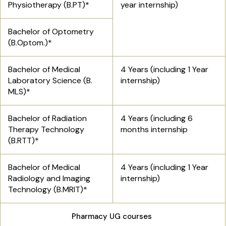
Physiotherapy (B.PT)*
year internship)
Bachelor of Optometry
(B.Optom.)*
Bachelor of Medical
4 Years (including 1 Year
Laboratory Science (B.
internship)
MLS)*
Bachelor of Radiation
4 Years (including 6
Therapy Technology
months internship
(B.RTT)*
Bachelor of Medical
4 Years (including 1 Year
Radiology and Imaging
internship)
Technology (B.MRIT)*
Pharmacy UG courses