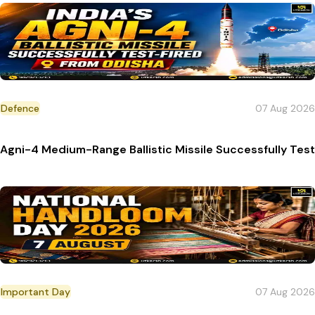
Defence
07 Aug 2026
Agni-4 Medium-Range Ballistic Missile Successfully Tes
Important Day
07 Aug 2026