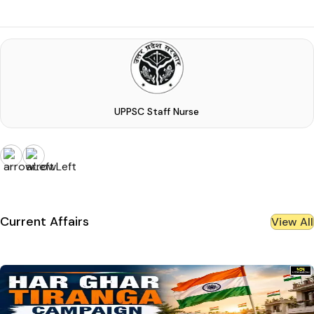
UPPSC Staff Nurse
Current Affairs
View All