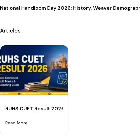
National Handloom Day 2026: History, Weaver Demogra
Articles
RUHS CUET Result 2026: Check Scorecard, Cutoff Mar
Read More