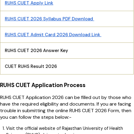
RUHS CUET Apply Link
RUHS CUET 2026 Syllabus PDF Download
RUHS CUET Admit Card 2026 Download Link
RUHS CUET 2026 Answer Key
CUET RUHS Result 2026
RUHS CUET Application Process
RUHS CUET Application 2026 can be filled out by those who
have the required eligibility and documents. If you are facing
trouble in submitting the online RUHS CUET 2026 Form, then
you can follow the steps below:-
Visit the official website of Rajasthan University of Health