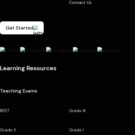
Contact Us
Get Started
Learning Resources
Teaching Exams
REET
Grade III
Grade II
Grade I