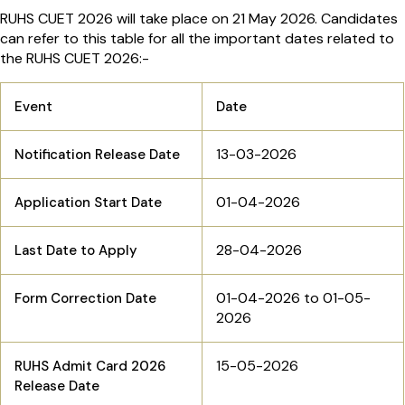
RUHS CUET 2026 will take place on 21 May 2026. Candidates
can refer to this table for all the important dates related to
the RUHS CUET 2026:-
Event
Date
13-03-2026
Notification Release Date
01-04-2026
Application Start Date
28-04-2026
Last Date to Apply
01-04-2026 to 01-05-
Form Correction Date
2026
15-05-2026
RUHS Admit Card 2026
Release Date