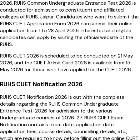
2026. RUHS Common Undergraduate Entrance Test 2026 is
conducted for admission to constituent and affiliated
colleges of RUHS, Jaipur. Candidates who want to submit the
RUHS CUET Application Form 2026 can submit their online
application from 1 to 28 April 2026. Interested and eligible
candidates can apply by visiting the official website of the
RUHS.
RUHS CUET 2026 is scheduled to be conducted on 21 May
2026, and the CUET Admit Card 2026 is available from 15
May 2026 for those who have applied for the CUET 2026.
RUHS CUET Notification 2026
RUHS CUET Notification 2026 is out with the complete
details regarding the RUHS Common Undergraduate
Entrance Test-2026 for admission to the various
Undergraduate courses of 2026-27. RUHS CUET Exam
Notification contains exam date, application date,
application fees, course details, counselling details, etc.,
which are required to know before filling out the online CUET