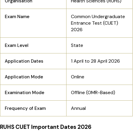
Health Sciences (RUHS)
Organisation
Common Undergraduate
Exam Name
Entrance Test (CUET)
2026
State
Exam Level
1 April to 28 April 2026
Application Dates
Online
Application Mode
Offline (OMR-Based)
Examination Mode
Annual
Frequency of Exam
RUHS CUET Important Dates 2026