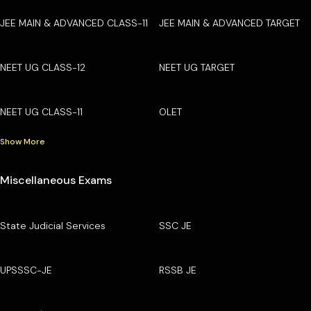
JEE MAIN & ADVANCED CLASS-11
JEE MAIN & ADVANCED TARGET
NEET UG CLASS-12
NEET UG TARGET
NEET UG CLASS-11
OLET
Show More
Miscellaneous Exams
State Judicial Services
SSC JE
UPSSSC-JE
RSSB JE