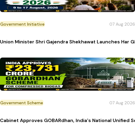
Government Initiative
07 Aug 2026
Union Minister Shri Gajendra Shekhawat Launches Har 
Government Scheme
07 Aug 2026
Cabinet Approves GOBARdhan, India's National Unified