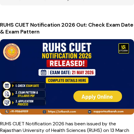
RUHS CUET Notification 2026 Out: Check Exam Date
& Exam Pattern
RUHS CUET Notification 2026 has been issued by the
Rajasthan University of Health Sciences (RUHS) on 13 March