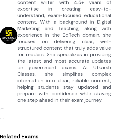
content writer with 4.5+ years of
expertise in creating easy-to-
understand, exam-focused educational
content. With a background in Digital
Marketing and Teaching, along with
experience in the EdTech domain, she
focuses on delivering clear, well-
structured content that truly adds value
for readers. She specializes in providing
the latest and most accurate updates
on government exams. At Utkarsh
Classes, she simplifies complex
information into clear, reliable content,
helping students stay updated and
prepare with confidence while staying
one step ahead in their exam journey.
Related Exams