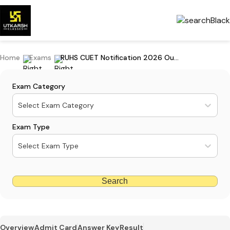
Home
Exams
RUHS CUET Notification 2026 Out: Check Exam Date & Exam Pattern
Exam Category
Select Exam Category
Exam Type
Select Exam Type
Search
Overview
Admit Card
Answer Key
Result