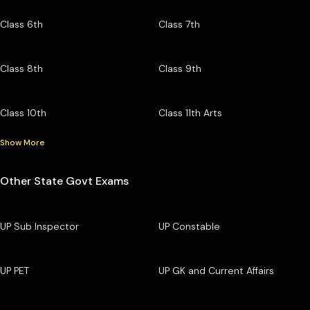
Class 6th
Class 7th
Class 8th
Class 9th
Class 10th
Class 11th Arts
Show More
Other State Govt Exams
UP Sub Inspector
UP Constable
UP PET
UP GK and Current Affairs