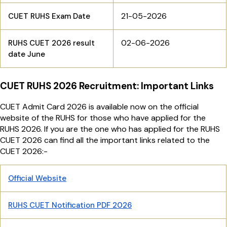
21-05-2026
CUET RUHS Exam Date
02-06-2026
RUHS CUET 2026 result
date June
CUET RUHS 2026 Recruitment: Important Links
CUET Admit Card 2026 is available now on the official
website of the RUHS for those who have applied for the
RUHS 2026. If you are the one who has applied for the RUHS
CUET 2026 can find all the important links related to the
CUET 2026:-
Official Website
RUHS CUET Notification PDF 2026