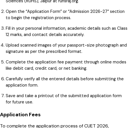
Sciences (RUHS), Jaipur at ruhsraj.org.
Open the “Application Form” or “Admission 2026-27” section
to begin the registration process.
Fill in your personal information, academic details such as Class
12 marks, and contact details accurately.
Upload scanned images of your passport-size photograph and
signature as per the prescribed format.
Complete the application fee payment through online modes
like debit card, credit card, or net banking.
Carefully verify all the entered details before submitting the
application form.
Save and take a printout of the submitted application form
for future use.
Application Fees
To complete the application process of CUET 2026,