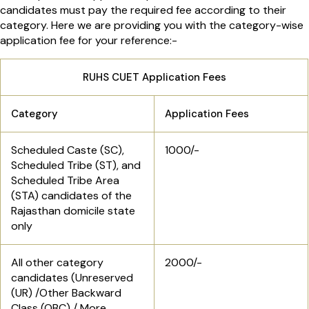
candidates must pay the required fee according to their
category. Here we are providing you with the category-wise
application fee for your reference:-
RUHS CUET Application Fees
Category
Application Fees
Scheduled Caste (SC),
1000/-
Scheduled Tribe (ST), and
Scheduled Tribe Area
(STA) candidates of the
Rajasthan domicile state
only
All other category
2000/-
candidates (Unreserved
(UR) /Other Backward
Class (OBC) / More