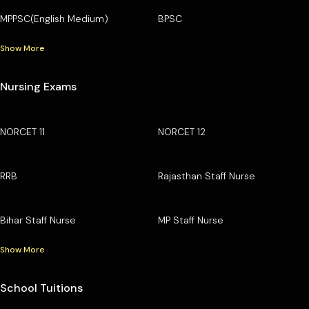
MPPSC(English Medium)
BPSC
Show More
Nursing Exams
NORCET 11
NORCET 12
RRB
Rajasthan Staff Nurse
Bihar Staff Nurse
MP Staff Nurse
Show More
School Tuitions