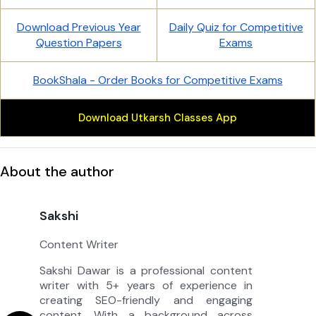
Download Previous Year
Daily Quiz for Competitive
Question Papers
Exams
BookShala - Order Books for Competitive Exams
Download Utkarsh Classes App
About the author
Sakshi
Content Writer
Sakshi Dawar is a professional content
writer with 5+ years of experience in
creating SEO-friendly and engaging
content. With a background across