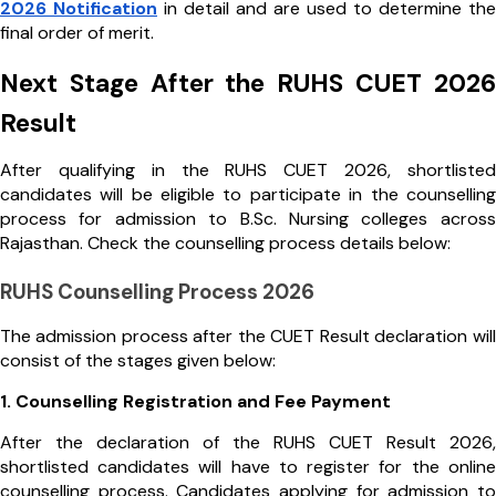
2026 Notification
in detail and are used to determine the
final order of merit.
Next Stage After the RUHS CUET 2026
Result
After qualifying in the RUHS CUET 2026, shortlisted
candidates will be eligible to participate in the counselling
process for admission to B.Sc. Nursing colleges across
Rajasthan. Check the counselling process details below:
RUHS Counselling Process 2026
The admission process after the CUET Result declaration will
consist of the stages given below:
1. Counselling Registration and Fee Payment
After the declaration of the RUHS CUET Result 2026,
shortlisted candidates will have to register for the online
counselling process. Candidates applying for admission to