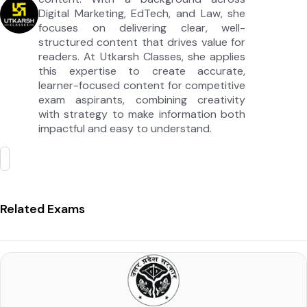
Digital Marketing, EdTech, and Law, she
focuses on delivering clear, well-
structured content that drives value for
readers. At Utkarsh Classes, she applies
this expertise to create accurate,
learner-focused content for competitive
exam aspirants, combining creativity
with strategy to make information both
impactful and easy to understand.
Related Exams