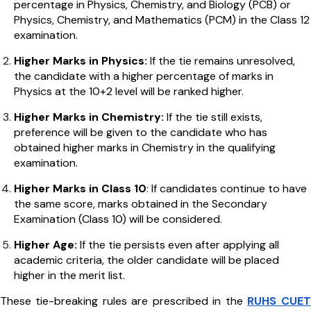
percentage in Physics, Chemistry, and Biology (PCB) or
Physics, Chemistry, and Mathematics (PCM) in the Class 12
examination.
Higher Marks in Physics:
If the tie remains unresolved,
the candidate with a higher percentage of marks in
Physics at the 10+2 level will be ranked higher.
Higher Marks in Chemistry:
If the tie still exists,
preference will be given to the candidate who has
obtained higher marks in Chemistry in the qualifying
examination.
Higher Marks in Class 10
: If candidates continue to have
the same score, marks obtained in the Secondary
Examination (Class 10) will be considered.
Higher Age:
If the tie persists even after applying all
academic criteria, the older candidate will be placed
higher in the merit list.
These tie-breaking rules are prescribed in the
RUHS CUET