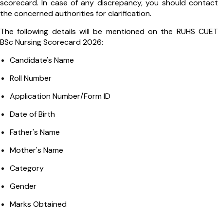
scorecard. In case of any discrepancy, you should contact
the concerned authorities for clarification.
The following details will be mentioned on the RUHS CUET
BSc Nursing Scorecard 2026:
Candidate's Name
Roll Number
Application Number/Form ID
Date of Birth
Father's Name
Mother's Name
Category
Gender
Marks Obtained