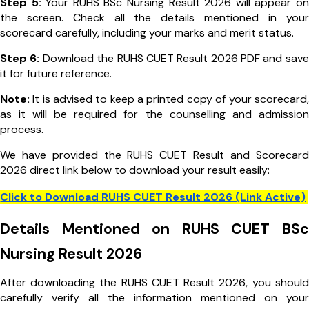
Step 5:
Your RUHS BSc Nursing Result 2026 will appear on
the screen. Check all the details mentioned in your
scorecard carefully, including your marks and merit status.
Step 6:
Download the RUHS CUET Result 2026 PDF and save
it for future reference.
Note:
It is advised to keep a printed copy of your scorecard,
as it will be required for the counselling and admission
process.
We have provided the RUHS CUET Result and Scorecard
2026 direct link below to download your result easily:
Click to Download RUHS CUET Result 2026 (Link Active)
Details Mentioned on RUHS CUET BSc
Nursing Result 2026
After downloading the RUHS CUET Result 2026, you should
carefully verify all the information mentioned on your