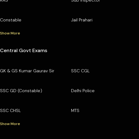
Constable
Jail Prahari
Show More
Central Govt Exams
GK & GS Kumar Gaurav Sir
SSC CGL
SSC GD (Constable)
Delhi Police
SSC CHSL
MTS
Show More