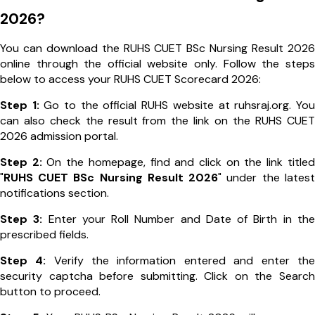
2026?
You can download the RUHS CUET BSc Nursing Result 2026
online through the official website only. Follow the steps
below to access your RUHS CUET Scorecard 2026:
Step 1:
Go to the official RUHS website at ruhsraj.org. You
can also check the result from the link on the RUHS CUET
2026 admission portal.
Step 2:
On the homepage, find and click on the link titled
"
RUHS CUET BSc Nursing Result 2026
" under the latest
notifications section.
Step 3:
Enter your Roll Number and Date of Birth in the
prescribed fields.
Step 4:
Verify the information entered and enter the
security captcha before submitting. Click on the Search
button to proceed.