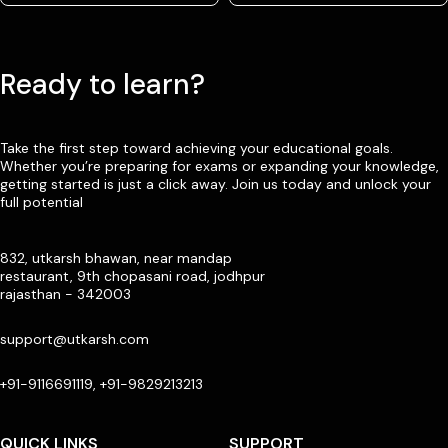
Ready to learn?
Take the first step toward achieving your educational goals.
Whether you’re preparing for exams or expanding your knowledge,
getting started is just a click away. Join us today and unlock your
full potential
832, utkarsh bhawan, near mandap
restaurant, 9th chopasani road, jodhpur
rajasthan - 342003
support@utkarsh.com
+91-9116691119, +91-9829213213
QUICK LINKS
SUPPORT