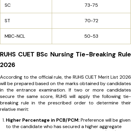
SC
73-75
ST
70-72
MBC-NCL
50-53
RUHS CUET BSc Nursing Tie-Breaking Rule
2026
According to the official rule, the RUHS CUET Merit List 2026
will be prepared based on the marks obtained by candidates
in the entrance examination. If two or more candidates
secure the same score, RUHS will apply the following tie-
breaking rule in the prescribed order to determine their
relative merit:
Higher Percentage in PCB/PCM:
Preference will be given
to the candidate who has secured a higher aggregate