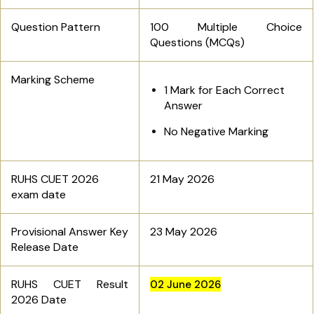
Question Pattern
100 Multiple Choice
Questions (MCQs)
Marking Scheme
1 Mark for Each Correct
Answer
No Negative Marking
RUHS CUET 2026
21 May 2026
exam date
Provisional Answer Key
23 May 2026
Release Date
RUHS CUET Result
02 June 2026
2026 Date