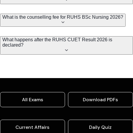
What is the counselling fee for RUHS BSc Nursing 2026?
What happens after the RUHS CUET Result 2026 is
declared?
All Exams
Download PDFs
Current Affairs
Daily Quiz