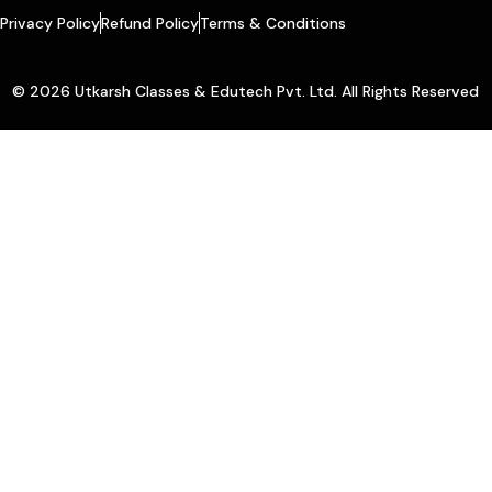
Privacy Policy
Refund Policy
Terms & Conditions
© 2026 Utkarsh Classes & Edutech Pvt. Ltd. All Rights Reserved