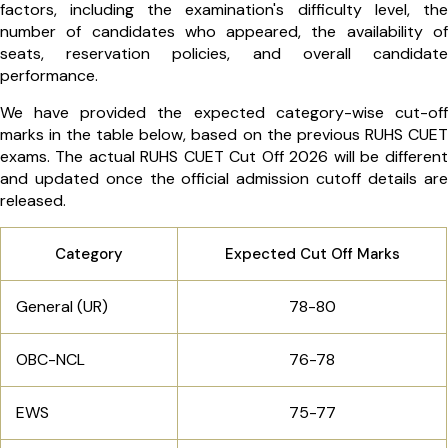
factors, including the examination's difficulty level, the
number of candidates who appeared, the availability of
seats, reservation policies, and overall candidate
performance.
We have provided the expected category-wise cut-off
marks in the table below, based on the previous RUHS CUET
exams. The actual RUHS CUET Cut Off 2026 will be different
and updated once the official admission cutoff details are
released.
Category
Expected Cut Off Marks
General (UR)
78-80
OBC-NCL
76-78
EWS
75-77