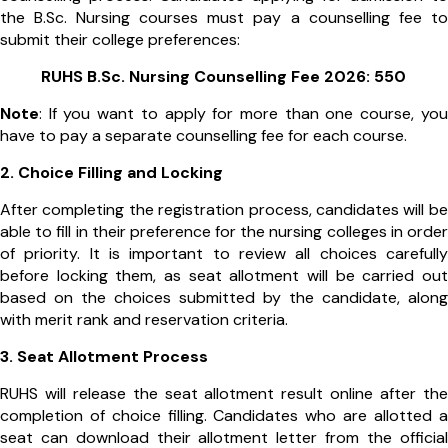
the B.Sc. Nursing courses must pay a counselling fee to
submit their college preferences:
RUHS B.Sc. Nursing Counselling Fee 2026: ₹550
Note
: If you want to apply for more than one course, you
have to pay a separate counselling fee for each course.
2. Choice Filling and Locking
After completing the registration process, candidates will be
able to fill in their preference for the nursing colleges in order
of priority. It is important to review all choices carefully
before locking them, as seat allotment will be carried out
based on the choices submitted by the candidate, along
with merit rank and reservation criteria.
3. Seat Allotment Process
RUHS will release the seat allotment result online after the
completion of choice filling. Candidates who are allotted a
seat can download their allotment letter from the official