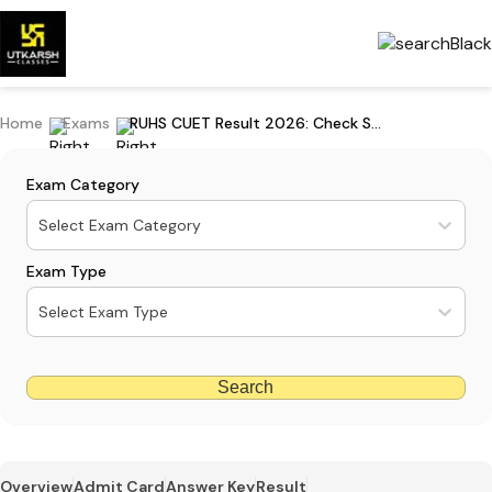
Home
Exams
RUHS CUET Result 2026: Check Scorecard, Cutoff Marks & Counselling Guide
Exam Category
Select Exam Category
Exam Type
Select Exam Type
Search
Overview
Admit Card
Answer Key
Result