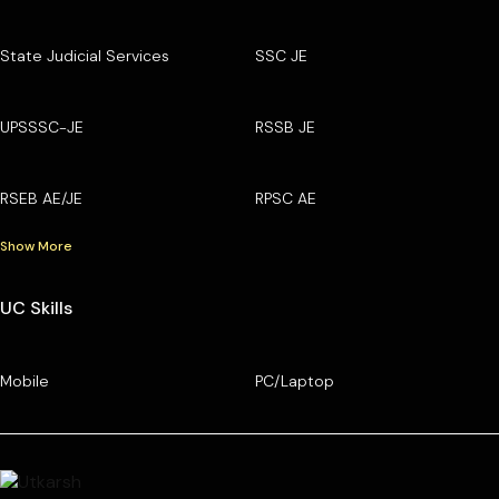
State Judicial Services
SSC JE
UPSSSC-JE
RSSB JE
RSEB AE/JE
RPSC AE
Show More
UC Skills
Mobile
PC/Laptop