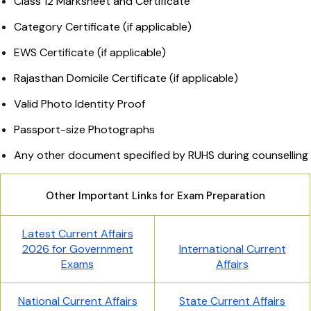
Class 12 Marksheet and Certificate
Category Certificate (if applicable)
EWS Certificate (if applicable)
Rajasthan Domicile Certificate (if applicable)
Valid Photo Identity Proof
Passport-size Photographs
Any other document specified by RUHS during counselling
Other Important Links for Exam Preparation
Latest Current Affairs
2026 for Government
International Current
Exams
Affairs
National Current Affairs
State Current Affairs