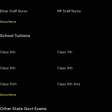
Bihar Staff Nurse
MP Staff Nurse
Show More
School Tuitions
Class 6th
Class 7th
Class 8th
Class 9th
Class 10th
Class 11th Arts
Show More
Other State Govt Exams