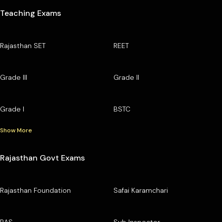
Teaching Exams
Rajasthan SET
REET
Grade III
Grade II
Grade I
BSTC
Show More
Rajasthan Govt Exams
Rajasthan Foundation
Safai Karamchari
RAS
Sub Inspector