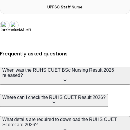
UPPSC Staff Nurse
Frequently asked questions
When was the RUHS CUET BSc Nursing Result 2026
released?
Where can I check the RUHS CUET Result 2026?
What details are required to download the RUHS CUET
Scorecard 2026?