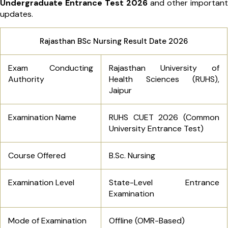
Undergraduate Entrance Test 2026
and other important
updates.
Rajasthan BSc Nursing Result Date 2026
Exam Conducting
Rajasthan University of
Authority
Health Sciences (RUHS),
Jaipur
Examination Name
RUHS CUET 2026 (Common
University Entrance Test)
Course Offered
B.Sc. Nursing
Examination Level
State-Level Entrance
Examination
Mode of Examination
Offline (OMR-Based)