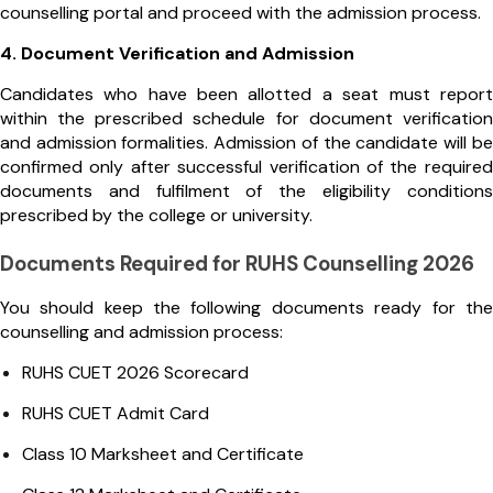
counselling portal and proceed with the admission process.
4. Document Verification and Admission
Candidates who have been allotted a seat must report
within the prescribed schedule for document verification
and admission formalities. Admission of the candidate will be
confirmed only after successful verification of the required
documents and fulfilment of the eligibility conditions
prescribed by the college or university.
Documents Required for RUHS Counselling 2026
You should keep the following documents ready for the
counselling and admission process:
RUHS CUET 2026 Scorecard
RUHS CUET Admit Card
Class 10 Marksheet and Certificate