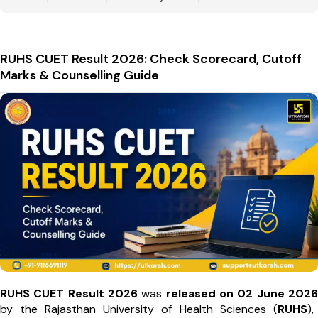
RUHS CUET Result 2026: Check Scorecard, Cutoff
Marks & Counselling Guide
RUHS CUET Result 2026
was
released on 02 June 2026
by the Rajasthan University of Health Sciences (
RUHS
),