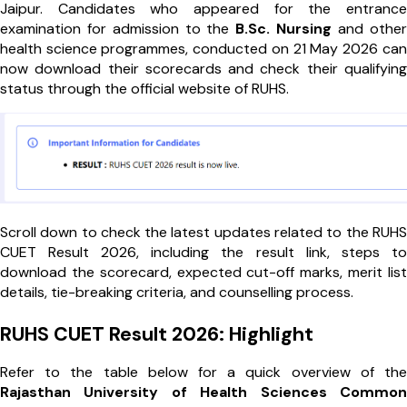
Jaipur. Candidates who appeared for the entrance
examination for admission to the
B.Sc. Nursing
and other
health science programmes, conducted on 21 May 2026 can
now download their scorecards and check their qualifying
status through the official website of RUHS.
Scroll down to check the latest updates related to the RUHS
CUET Result 2026, including the result link, steps to
download the scorecard, expected cut-off marks, merit list
details, tie-breaking criteria, and counselling process.
RUHS CUET Result 2026: Highlight
Refer to the table below for a quick overview of the
Rajasthan University of Health Sciences Common