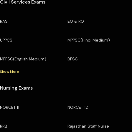
Civil Services Exams
RAS
EO & RO
UPPCS
MPPSC(Hindi Medium)
MPPSC(English Medium)
BPSC
Show More
Nursing Exams
NORCET 11
NORCET 12
RRB
Rajasthan Staff Nurse