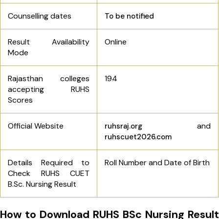
Counselling dates
To be notified
Result Availability
Online
Mode
Rajasthan colleges
194
accepting RUHS
Scores
Official Website
and
ruhsraj.org
ruhscuet2026.com
Details Required to
Roll Number and Date of Birth
Check RUHS CUET
B.Sc. Nursing Result
How to Download RUHS BSc Nursing Result