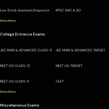
Live Stock Assistant/Inspector
RPSC AAO & AO
Show More
College Entrance Exams
JEE MAIN & ADVANCED CLASS-11
JEE MAIN & ADVANCED TARGET
NEET UG CLASS-12
NEET UG TARGET
NEET UG CLASS-11
OLET
Show More
Miscellaneous Exams