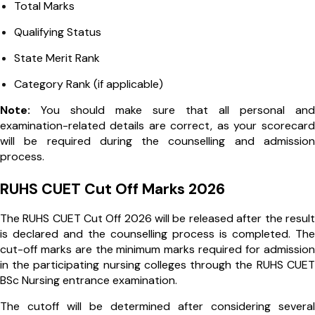
Total Marks
Qualifying Status
State Merit Rank
Category Rank (if applicable)
Note:
You should make sure that all personal and
examination-related details are correct, as your scorecard
will be required during the counselling and admission
process.
RUHS CUET Cut Off Marks 2026
The RUHS CUET Cut Off 2026 will be released after the result
is declared and the counselling process is completed. The
cut-off marks are the minimum marks required for admission
in the participating nursing colleges through the RUHS CUET
BSc Nursing entrance examination.
The cutoff will be determined after considering several