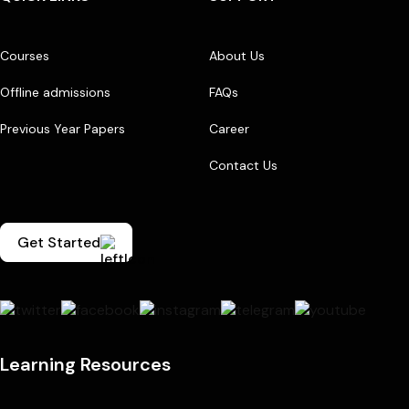
Courses
About Us
Offline admissions
FAQs
Previous Year Papers
Career
Contact Us
Get Started
Learning Resources