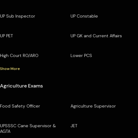
UP Sub Inspector
UP Constable
UP PET
UP GK and Current Affairs
High Court RO/ARO
Lower PCS
Show More
Agriculture Exams
Food Safety Officer
Agriculture Supervisor
UPSSSC Cane Supervisor &
JET
AGTA