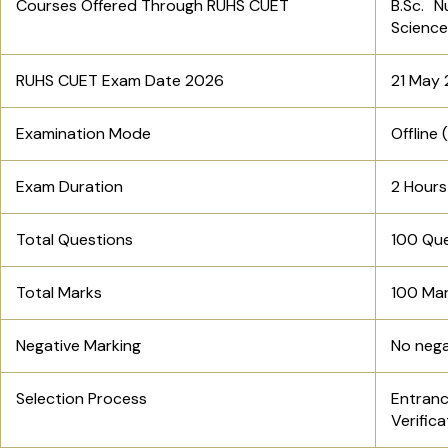
Courses Offered Through RUHS CUET
B.Sc. N
Scienc
RUHS CUET Exam Date 2026
21 May
Examination Mode
Offline
Exam Duration
2 Hours
Total Questions
100 Qu
Total Marks
100 Ma
Negative Marking
No nega
Selection Process
Entran
Verifica