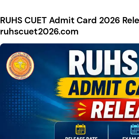
RUHS CUET Admit Card 2026 Relea
ruhscuet2026.com