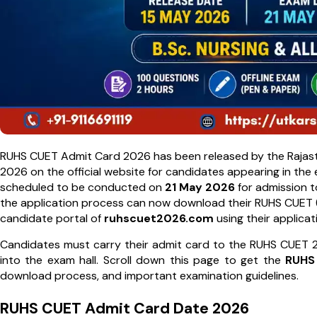
RUHS CUET Admit Card 2026 has been released by the Rajastha
2026 on the official website for candidates appearing in th
scheduled to be conducted on
21 May 2026
for admission 
the application process can now download their RUHS CUET (
candidate portal of
ruhscuet2026.com
using their applicat
Candidates must carry their admit card to the RUHS CUET 2
into the exam hall. Scroll down this page to get the
RUHS
download process, and important examination guidelines.
RUHS CUET Admit Card Date 2026