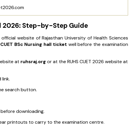
et2026.com
 2026: Step-by-Step Guide
icial website of Rajasthan University of Health Sciences
CUET BSc Nursing hall ticket
well before the examination
website at
ruhsraj.org
or at the RUHS CUET 2026 website at
link.
he search button.
et before downloading.
r printouts to carry to the examination centre.