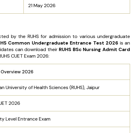
21 May 2026
ed by the RUHS for admission to various undergraduate
HS Common Undergraduate Entrance Test 2026
is an
idates can download their
RUHS BSc Nursing Admit Card
e RUHS CUET Exam 2026:
 Overview 2026
an University of Health Sciences (RUHS), Jaipur
UET 2026
ity Level Entrance Exam