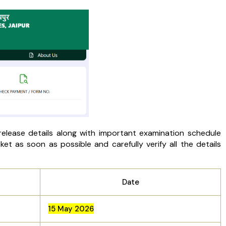
ease details along with important examination schedule
et as soon as possible and carefully verify all the details
Date
15 May 2026