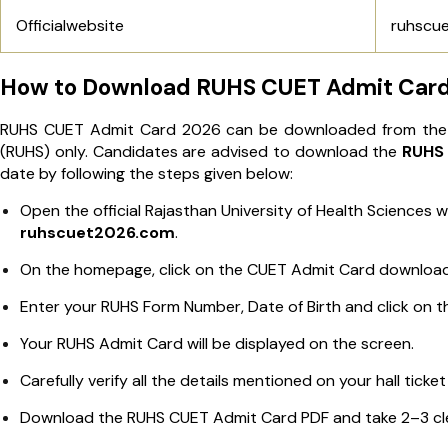
Officialwebsite
ruhscu
How to Download RUHS CUET Admit Card
RUHS CUET Admit Card 2026 can be downloaded from the off
(RUHS) only. Candidates are advised to download the
RUHS 
date by following the steps given below:
Open the official Rajasthan University of Health Sciences 
ruhscuet2026.com
.
On the homepage, click on the CUET Admit Card download 
Enter your RUHS Form Number, Date of Birth and click on t
Your RUHS Admit Card will be displayed on the screen.
Carefully verify all the details mentioned on your hall tick
Download the RUHS CUET Admit Card PDF and take 2–3 clea