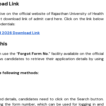
oad Link
e on the official website of Rajasthan University of Health
 download link of admit card here. Click on the link below
edentials:
 2026 Download Link
his
 use the “
Forgot Form No.
” facility available on the official
 candidates to retrieve their application details by using
he following methods:
ed details, candidates need to click on the Search button.
ding the form number, which can be used for logging in and