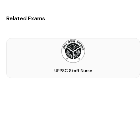
Related Exams
UPPSC Staff Nurse