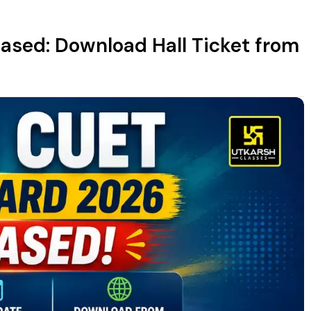
sed: Download Hall Ticket from