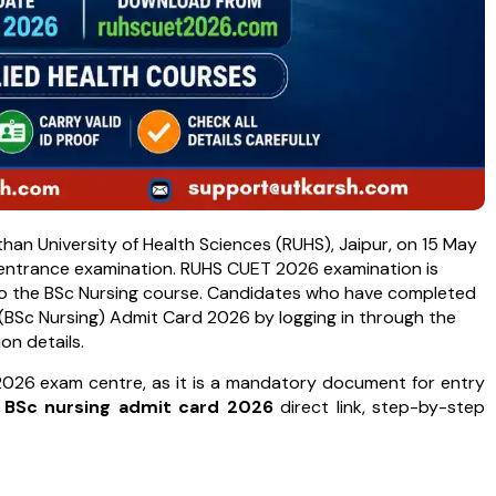
n University of Health Sciences (RUHS), Jaipur, on 15 May
e entrance examination. RUHS CUET 2026 examination is
to the BSc Nursing course. Candidates who have completed
BSc Nursing) Admit Card 2026 by logging in through the
ion details.
026 exam centre, as it is a mandatory document for entry
 BSc nursing admit card 2026
direct link, step-by-step