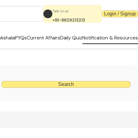
Talk to us
Login / Signup
+91-9829213213
kshala
PYQs
Current Affairs
Daily Quiz
Notification & Resources
Search