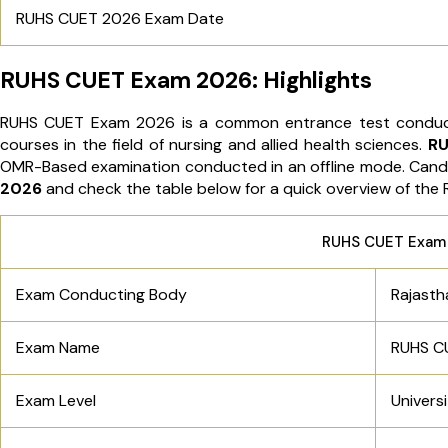
RUHS CUET 2026 Exam Date
RUHS CUET Exam 2026: Highlights
RUHS CUET Exam 2026 is a common entrance test conduct
courses in the field of nursing and allied health sciences.
RU
OMR-Based examination conducted in an offline mode. Cand
2026
and check the table below for a quick overview of th
RUHS CUET Exam
Exam Conducting Body
Rajasth
Exam Name
RUHS C
Exam Level
Univers