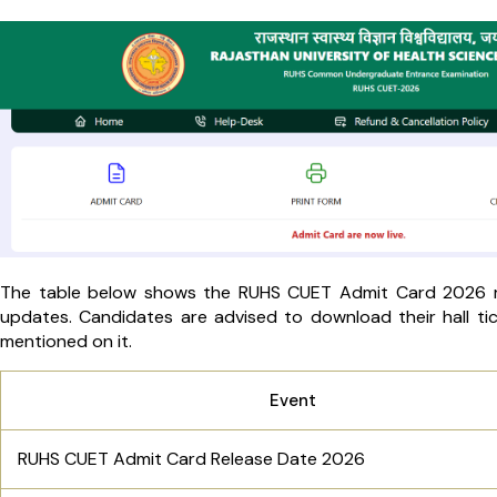
The table below shows the RUHS CUET Admit Card 2026 rel
updates. Candidates are advised to download their hall tick
mentioned on it.
Event
RUHS CUET Admit Card Release Date 2026