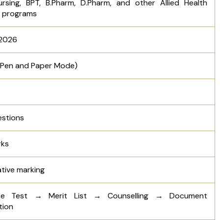
ursing, BPT, B.Pharm, D.Pharm, and other Allied Health
e programs
 2026
 (Pen and Paper Mode)
estions
rks
tive marking
ce Test → Merit List → Counselling → Document
tion