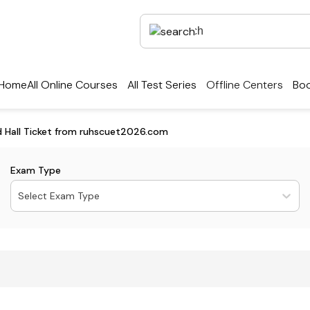
Home
All Online Courses
All Test Series
Offline Centers
Boo
 Hall Ticket from ruhscuet2026.com
Exam Type
Select Exam Type