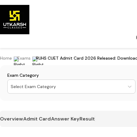
Home
Exams
RUHS CUET Admit Card 2026 Released: Download
Exam Category
Select Exam Category
Overview
Admit Card
Answer Key
Result