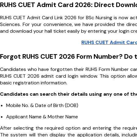
RUHS CUET Admit Card 2026: Direct Downl
RUHS CUET Admit Card Link 2026 for BSc Nursing is now activ
Sciences. For your convenience, we have provided the direct
and download your hall ticket easily by entering your login cr
RUHS CUET Admit Card
Forgot RUHS CUET 2026 Form Number? Do t
Candidates who have forgotten their RUHS Form Number can
RUHS CUET 2026 admit card login window. This option allows
basic registration information.
Candidates can search their details using any one of t
Mobile No. & Date of Birth (DOB)
Applicant Name & Mother Name
After selecting the required option and entering the requir
The system will then display the application details, inclu