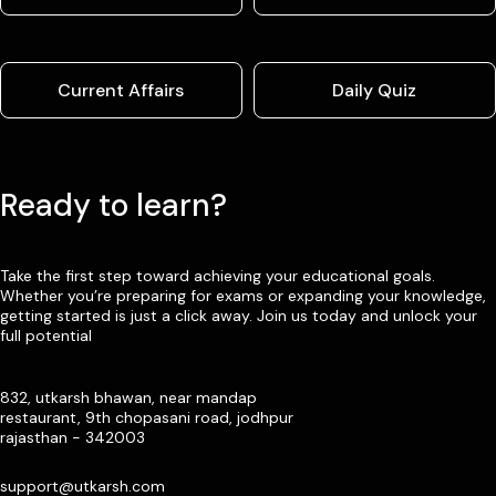
Current Affairs
Daily Quiz
Ready to learn?
Take the first step toward achieving your educational goals.
Whether you’re preparing for exams or expanding your knowledge,
getting started is just a click away. Join us today and unlock your
full potential
832, utkarsh bhawan, near mandap
restaurant, 9th chopasani road, jodhpur
rajasthan - 342003
support@utkarsh.com