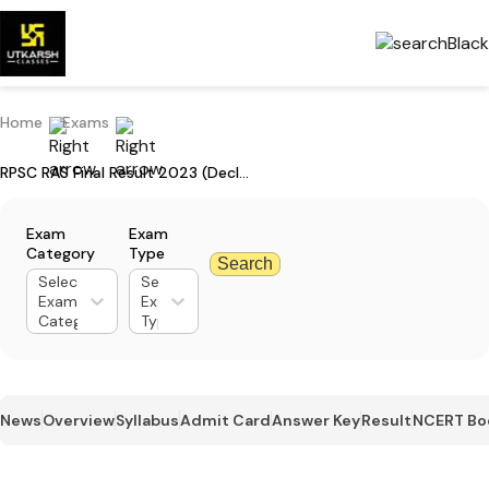
Home
Exams
RPSC RAS Final Result 2023 (Declared): Check Result & Check Merit List
Exam
Exam
Category
Type
Search
Select
Select
Exam
Exam
Category
Type
News
Overview
Syllabus
Admit Card
Answer Key
Result
NCERT Bo