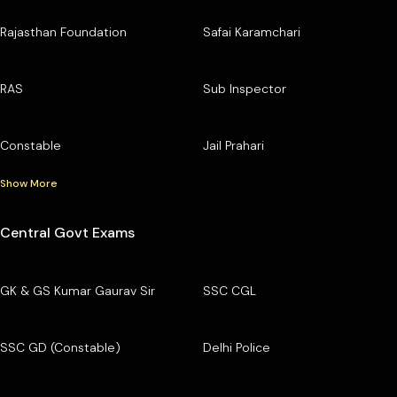
Rajasthan Foundation
Safai Karamchari
RAS
Sub Inspector
Constable
Jail Prahari
Show More
Central Govt Exams
GK & GS Kumar Gaurav Sir
SSC CGL
SSC GD (Constable)
Delhi Police