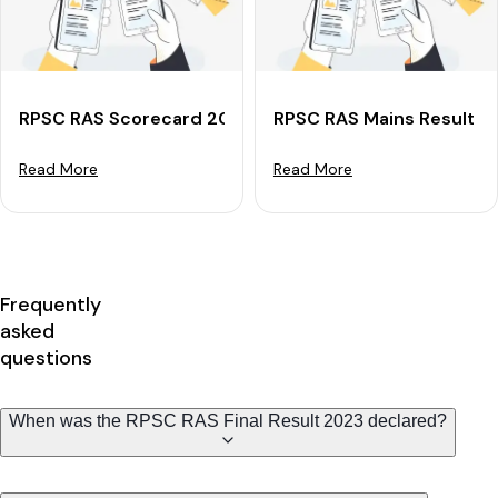
RPSC RAS Scorecard 2024 For Mains: Check Marks &
RPSC RAS Mains Result 2
Read More
Read More
Frequently
asked
questions
When was the RPSC RAS Final Result 2023 declared?