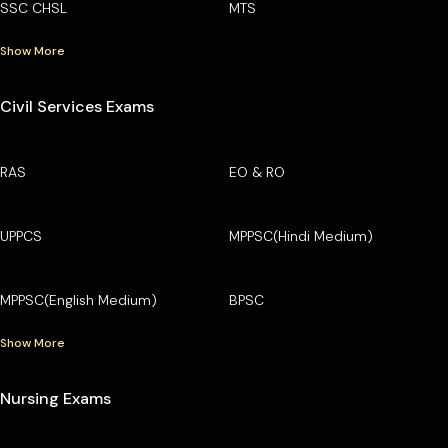
SSC CHSL
MTS
Show More
Civil Services Exams
RAS
EO & RO
UPPCS
MPPSC(Hindi Medium)
MPPSC(English Medium)
BPSC
Show More
Nursing Exams