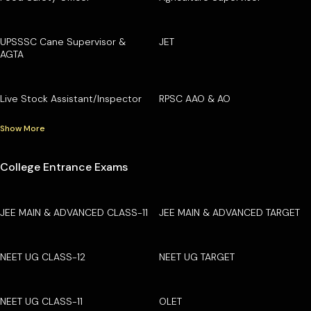
UPSSSC Cane Supervisor &
JET
AGTA
Live Stock Assistant/Inspector
RPSC AAO & AO
Show More
College Entrance Exams
JEE MAIN & ADVANCED CLASS-11
JEE MAIN & ADVANCED TARGET
NEET UG CLASS-12
NEET UG TARGET
NEET UG CLASS-11
OLET