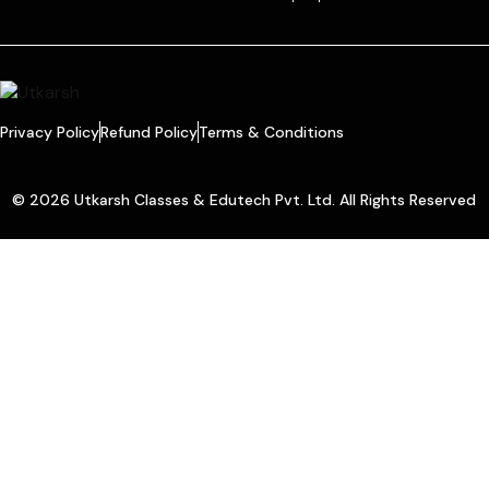
Privacy Policy
Refund Policy
Terms & Conditions
© 2026 Utkarsh Classes & Edutech Pvt. Ltd. All Rights Reserved