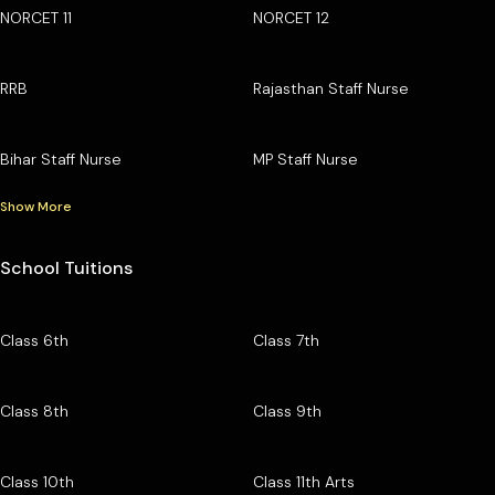
NORCET 11
NORCET 12
RRB
Rajasthan Staff Nurse
Bihar Staff Nurse
MP Staff Nurse
Show More
School Tuitions
Class 6th
Class 7th
Class 8th
Class 9th
Class 10th
Class 11th Arts