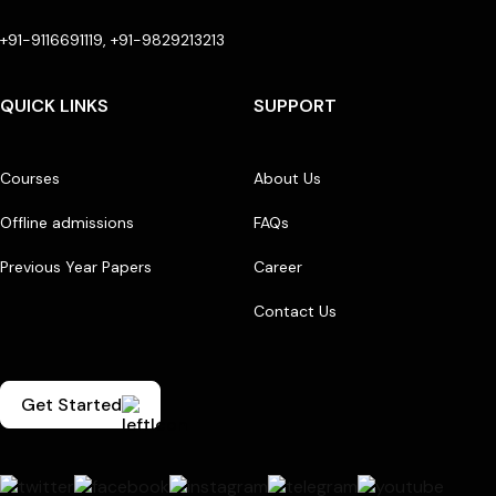
+91-9116691119, +91-9829213213
QUICK LINKS
SUPPORT
Courses
About Us
Offline admissions
FAQs
Previous Year Papers
Career
Contact Us
Get Started