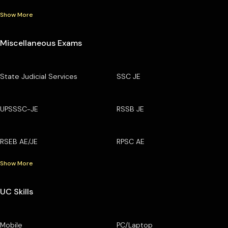
Show More
Miscellaneous Exams
State Judicial Services
SSC JE
UPSSSC-JE
RSSB JE
RSEB AE/JE
RPSC AE
Show More
UC Skills
Mobile
PC/Laptop