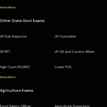
Show More
Other State Govt Exams
UP Sub Inspector
UP Constable
UP PET
UP GK and Current Affairs
High Court RO/ARO
Lower PCS
Show More
Agriculture Exams
Food Safety Officer
Agriculture Supervisor