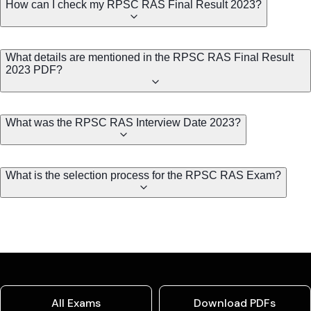
How can I check my RPSC RAS Final Result 2023?
What details are mentioned in the RPSC RAS Final Result
2023 PDF?
What was the RPSC RAS Interview Date 2023?
What is the selection process for the RPSC RAS Exam?
All Exams
Download PDFs