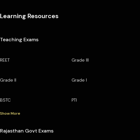
Learning Resources
Teaching Exams
REET
Grade III
Grade II
Grade I
BSTC
PTI
Show More
Rajasthan Govt Exams