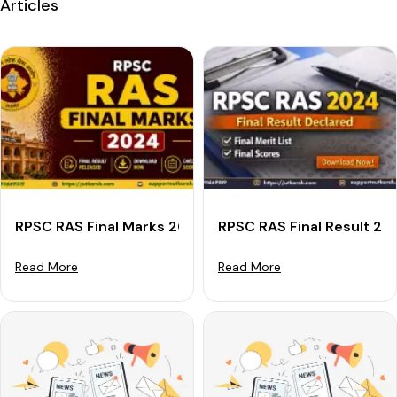
Articles
RPSC RAS Final Marks 2024 Out: Get Final Scorecard D
RPSC RAS Final Result 20
Read More
Read More