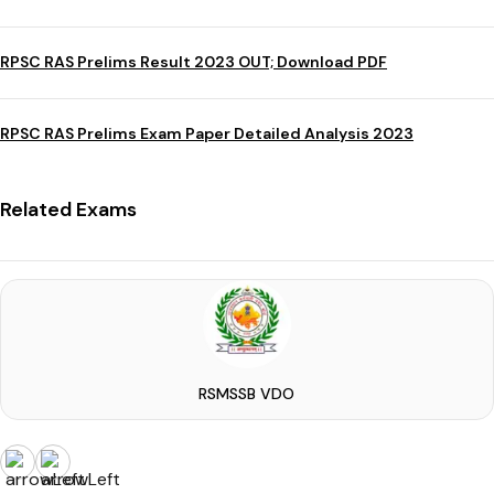
RPSC RAS Prelims Result 2023 OUT; Download PDF
RPSC RAS Prelims Exam Paper Detailed Analysis 2023
Related Exams
RSMSSB VDO