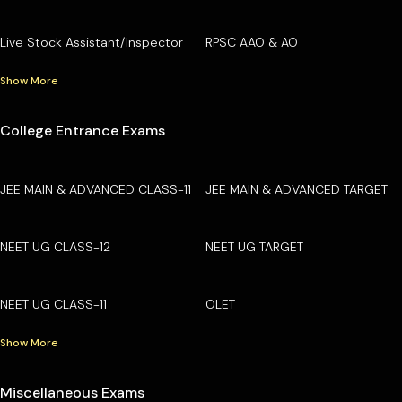
Live Stock Assistant/Inspector
RPSC AAO & AO
Show More
College Entrance Exams
JEE MAIN & ADVANCED CLASS-11
JEE MAIN & ADVANCED TARGET
NEET UG CLASS-12
NEET UG TARGET
NEET UG CLASS-11
OLET
Show More
Miscellaneous Exams