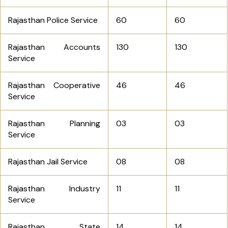
Rajasthan Police Service
60
60
Rajasthan Accounts
130
130
Service
Rajasthan Cooperative
46
46
Service
Rajasthan Planning
03
03
Service
Rajasthan Jail Service
08
08
Rajasthan Industry
11
11
Service
Rajasthan State
14
14