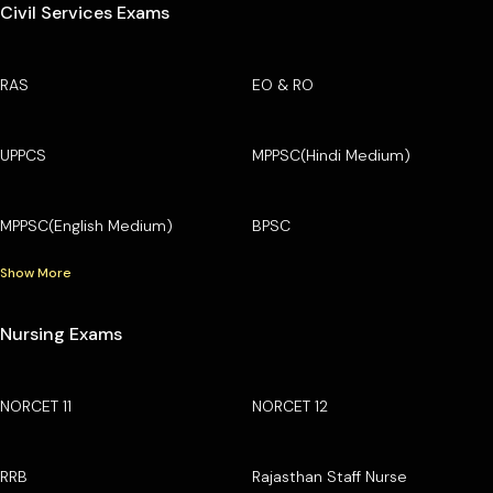
Civil Services Exams
RAS
EO & RO
UPPCS
MPPSC(Hindi Medium)
MPPSC(English Medium)
BPSC
Show More
Nursing Exams
NORCET 11
NORCET 12
RRB
Rajasthan Staff Nurse