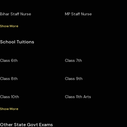
Bihar Staff Nurse
MP Staff Nurse
Show More
School Tuitions
Class 6th
Class 7th
Class 8th
Class 9th
Class 10th
Class 11th Arts
Show More
Other State Govt Exams