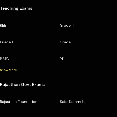
Teaching Exams
REET
Grade III
Grade II
Grade I
BSTC
PTI
Show More
Rajasthan Govt Exams
Rajasthan Foundation
Safai Karamchari