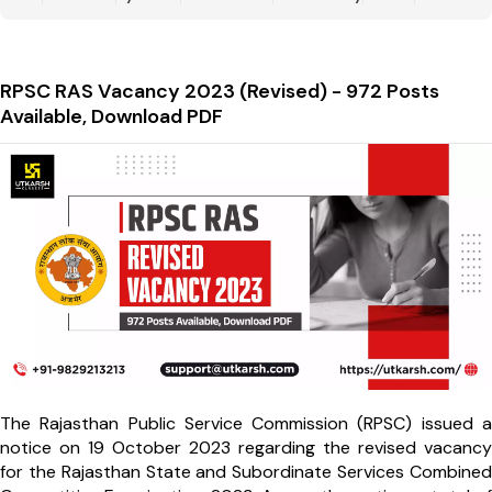
RPSC RAS Vacancy 2023 (Revised) - 972 Posts
Available, Download PDF
The Rajasthan Public Service Commission (RPSC) issued a
notice on 19 October 2023 regarding the revised vacancy
for the Rajasthan State and Subordinate Services Combined