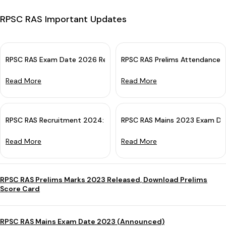
RPSC RAS Important Updates
RPSC RAS Exam Date 2026 Revised: Check New Exam Schedule
RPSC RAS Prelims Attendance 
Read More
Read More
RPSC RAS Recruitment 2024: Notification Out Soon For 500 Vac
RPSC RAS Mains 2023 Exam Da
Read More
Read More
RPSC RAS Prelims Marks 2023 Released, Download Prelims
Score Card
RPSC RAS Mains Exam Date 2023 (Announced)