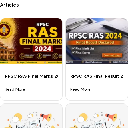
Articles
RPSC RAS Final Marks 2024 Out: Get Final Scorecard D
RPSC RAS Final Result 20
Read More
Read More