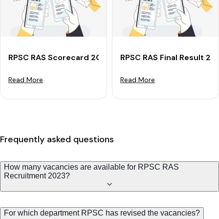
RPSC RAS Scorecard 2024 For Mains: Check Marks &
RPSC RAS Final Result 20
Read More
Read More
Frequently asked questions
How many vacancies are available for RPSC RAS
Recruitment 2023?
For which department RPSC has revised the vacancies?