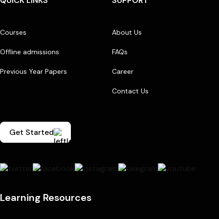
QUICK LINKS
SUPPORT
Courses
About Us
Offline admissions
FAQs
Previous Year Papers
Career
Contact Us
Get Started
Learning Resources