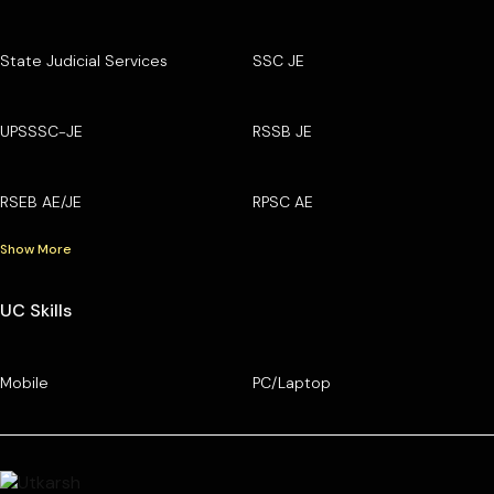
State Judicial Services
SSC JE
UPSSSC-JE
RSSB JE
RSEB AE/JE
RPSC AE
Show More
UC Skills
Mobile
PC/Laptop