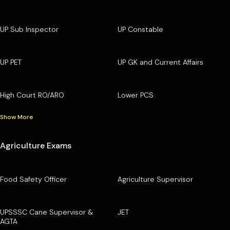
UP Sub Inspector
UP Constable
UP PET
UP GK and Current Affairs
High Court RO/ARO
Lower PCS
Show More
Agriculture Exams
Food Safety Officer
Agriculture Supervisor
UPSSSC Cane Supervisor &
JET
AGTA