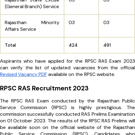
(General Branch) Service
Rajasthan Minority
03
03
Affairs Service
Total
424
491
Aspirants who have applied for the RPSC RAS Exam 2023
can verify the list of updated vacancies from the official
Revised Vacancy PDF
available on the RPSC website.
RPSC RAS Recruitment 2023
The RPSC RAS Exam conducted by the Rajasthan Public
Service Commission (RPSC) is highly prestigious. The
commission successfully conducted RAS Prelims Examination
on 01 October 2023. The results of the RPSC RAS Prelims will
be available soon on the official website of the Rajasthan
Public Service Commission (RPSC). Candidates who