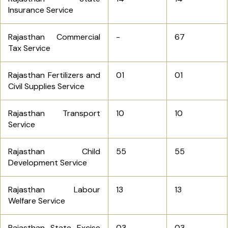
Insurance Service
Rajasthan Commercial
-
67
Tax Service
Rajasthan Fertilizers and
01
01
Civil Supplies Service
Rajasthan Transport
10
10
Service
Rajasthan Child
55
55
Development Service
Rajasthan Labour
13
13
Welfare Service
Rajasthan State Excise
03
03