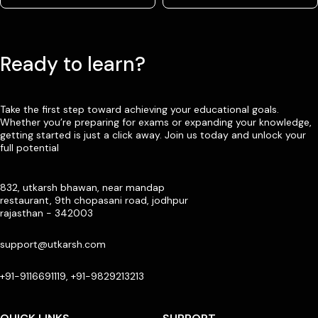
Ready to learn?
Take the first step toward achieving your educational goals.
Whether you’re preparing for exams or expanding your knowledge,
getting started is just a click away. Join us today and unlock your
full potential
832, utkarsh bhawan, near mandap
restaurant, 9th chopasani road, jodhpur
rajasthan - 342003
support@utkarsh.com
+91-9116691119, +91-9829213213