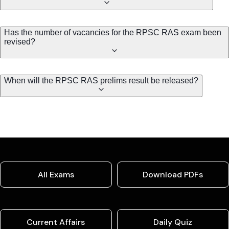
Has the number of vacancies for the RPSC RAS exam been
revised?
When will the RPSC RAS prelims result be released?
All Exams
Download PDFs
Current Affairs
Daily Quiz