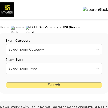
Home
Exams
RPSC RAS Vacancy 2023 (Revised) - 972 Posts Available, Download PDF
Exam Category
Select Exam Category
Exam Type
Select Exam Type
Search
News
Overview
Syllabus
Admit Card
Answer Key
Result
NCERT Bo