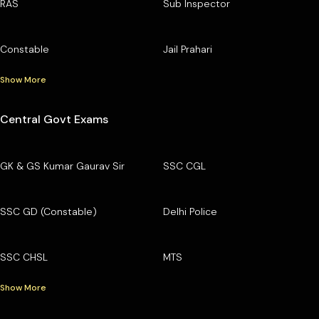
RAS
Sub Inspector
Constable
Jail Prahari
Show More
Central Govt Exams
GK & GS Kumar Gaurav Sir
SSC CGL
SSC GD (Constable)
Delhi Police
SSC CHSL
MTS
Show More