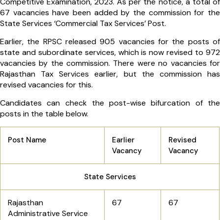
Competitive Examination, 2023. As per the notice, a total of
67 vacancies have been added by the commission for the
State Services ‘Commercial Tax Services’ Post.
Earlier, the RPSC released 905 vacancies for the posts of
state and subordinate services, which is now revised to 972
vacancies by the commission. There were no vacancies for
Rajasthan Tax Services earlier, but the commission has
revised vacancies for this.
Candidates can check the post-wise bifurcation of the
posts in the table below.
Post Name
Earlier
Revised
Vacancy
Vacancy
State Services
Rajasthan
67
67
Administrative Service