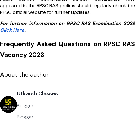
appeared in the RPSC RAS prelims should regularly check the
RPSC official website for further updates.
For further information on RPSC RAS Examination 2023
Click Here
.
Frequently Asked Questions on RPSC RAS
Vacancy 2023
About the author
Utkarsh Classes
Blogger
Blogger