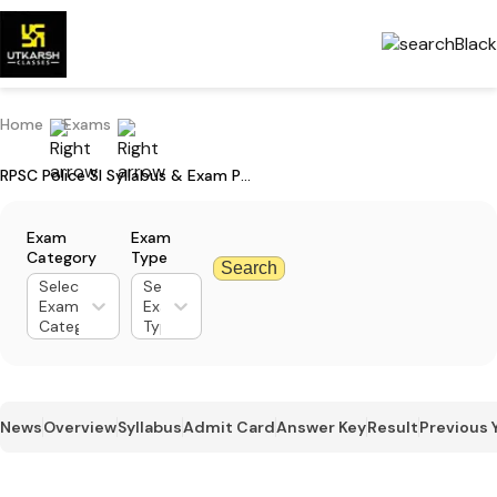
Home
Exams
RPSC Police SI Syllabus & Exam Pattern for Paper 1 and 2: Download PDF
Exam
Exam
Category
Type
Search
Select
Select
Exam
Exam
Category
Type
News
Overview
Syllabus
Admit Card
Answer Key
Result
Previous 