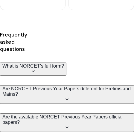
Frequently
asked
questions
What is NORCET's full form?
Are NORCET Previous Year Papers different for Prelims and
Mains?
Are the available NORCET Previous Year Papers official
papers?