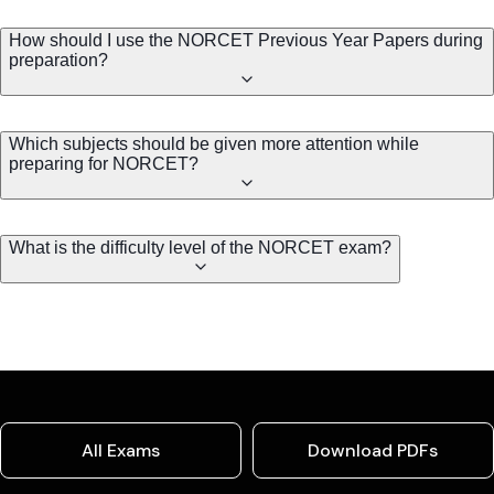
How should I use the NORCET Previous Year Papers during
preparation?
Which subjects should be given more attention while
preparing for NORCET?
What is the difficulty level of the NORCET exam?
All Exams
Download PDFs