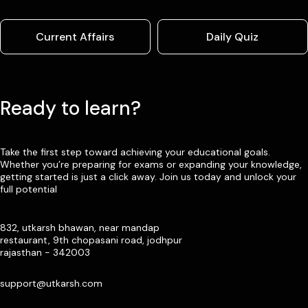
Current Affairs
Daily Quiz
Ready to learn?
Take the first step toward achieving your educational goals.
Whether you’re preparing for exams or expanding your knowledge,
getting started is just a click away. Join us today and unlock your
full potential
832, utkarsh bhawan, near mandap
restaurant, 9th chopasani road, jodhpur
rajasthan - 342003
support@utkarsh.com