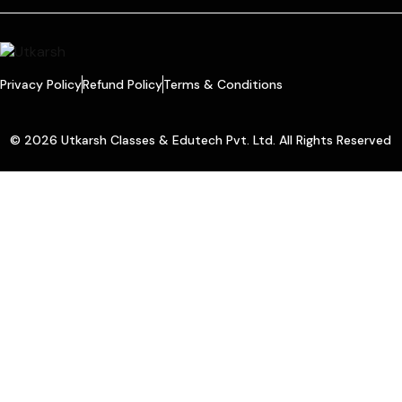
Privacy Policy
Refund Policy
Terms & Conditions
© 2026 Utkarsh Classes & Edutech Pvt. Ltd. All Rights Reserved