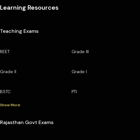
Learning Resources
Teaching Exams
REET
Grade III
Grade II
Grade I
BSTC
PTI
Show More
Rajasthan Govt Exams