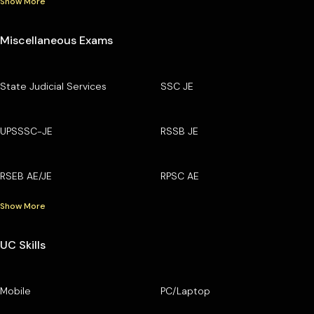
Show More
Miscellaneous Exams
State Judicial Services
SSC JE
UPSSSC-JE
RSSB JE
RSEB AE/JE
RPSC AE
Show More
UC Skills
Mobile
PC/Laptop