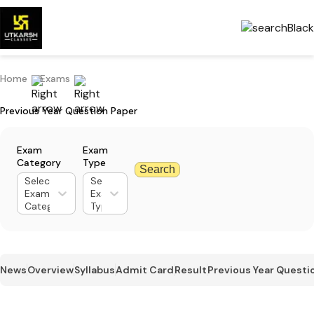
Home
Exams
Previous Year Question Paper
Exam
Exam
Category
Type
Search
Select
Select
Exam
Exam
Category
Type
News
Overview
Syllabus
Admit Card
Result
Previous Year Questi