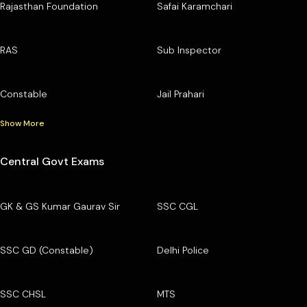
Rajasthan Foundation
Safai Karamchari
RAS
Sub Inspector
Constable
Jail Prahari
Show More
Central Govt Exams
GK & GS Kumar Gaurav Sir
SSC CGL
SSC GD (Constable)
Delhi Police
SSC CHSL
MTS