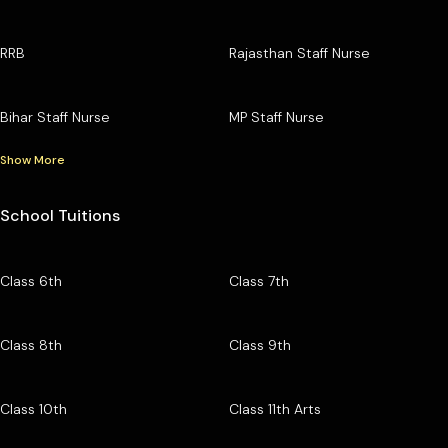
RRB
Rajasthan Staff Nurse
Bihar Staff Nurse
MP Staff Nurse
Show More
School Tuitions
Class 6th
Class 7th
Class 8th
Class 9th
Class 10th
Class 11th Arts