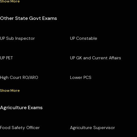
Show More
Other State Govt Exams
UP Sub Inspector
UP Constable
UP PET
UP GK and Current Affairs
High Court RO/ARO
Lower PCS
Show More
Agriculture Exams
Food Safety Officer
Agriculture Supervisor