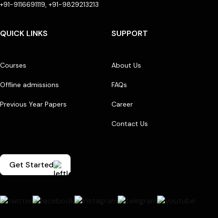
+91-9116691119, +91-9829213213
QUICK LINKS
SUPPORT
Courses
About Us
Offline admissions
FAQs
Previous Year Papers
Career
Contact Us
Get Started