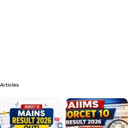
Articles