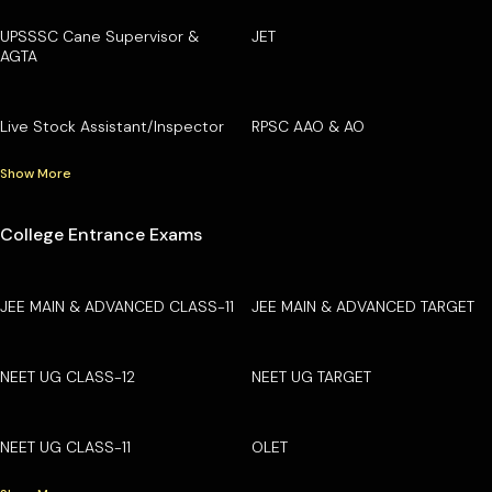
UPSSSC Cane Supervisor &
JET
AGTA
Live Stock Assistant/Inspector
RPSC AAO & AO
Show More
College Entrance Exams
JEE MAIN & ADVANCED CLASS-11
JEE MAIN & ADVANCED TARGET
NEET UG CLASS-12
NEET UG TARGET
NEET UG CLASS-11
OLET