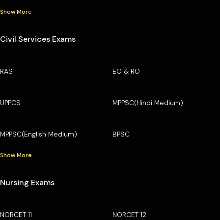
Show More
Civil Services Exams
RAS
EO & RO
UPPCS
MPPSC(Hindi Medium)
MPPSC(English Medium)
BPSC
Show More
Nursing Exams
NORCET 11
NORCET 12