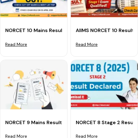
NORCET 10 Mains Result 2026 Out: Check Cut-off Mark
AIIMS NORCET 10 Result 
Read More
Read More
NORCET 9 Mains Result 2025 Declared: Download Merit
NORCET 8 Stage 2 Result
Read More
Read More