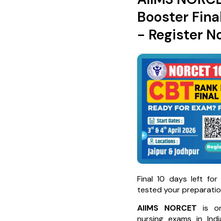
Booster Fina
- Register N
Final 10 days left fo
tested your preparatio
AIIMS NORCET
is on
nursing exams in Ind