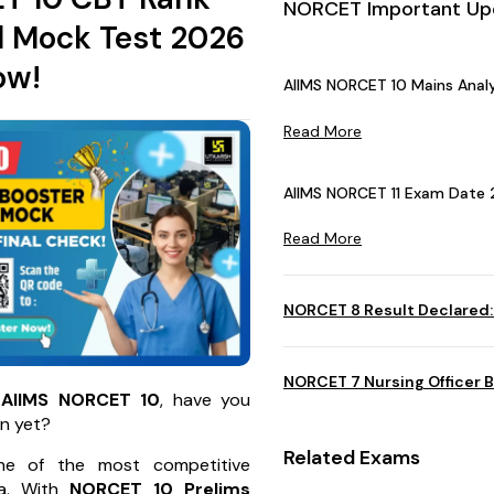
NORCET Important Up
l Mock Test 2026
ow!
AIIMS NORCET 10 Mains Analy
Read More
AIIMS NORCET 11 Exam Date 
Read More
NORCET 8 Result Declared:
NORCET 7 Nursing Officer B
r
AIIMS NORCET 10
, have you
n yet?
Related Exams
e of the most competitive
ia. With
NORCET 10
Prelims