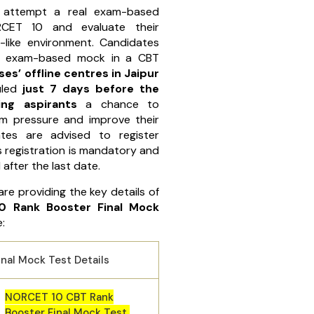
 attempt a real exam-based
CET 10 and evaluate their
-like environment. Candidates
al exam-based mock in a CBT
es’ offline centres in Jaipur
uled
just 7 days before the
ing aspirants
a chance to
am pressure and improve their
tes are advised to register
s registration is mandatory and
 after the last date.
are providing the key details of
0 Rank Booster Final Mock
:
nal Mock Test Details
NORCET 10 CBT Rank
Booster Final Mock Test