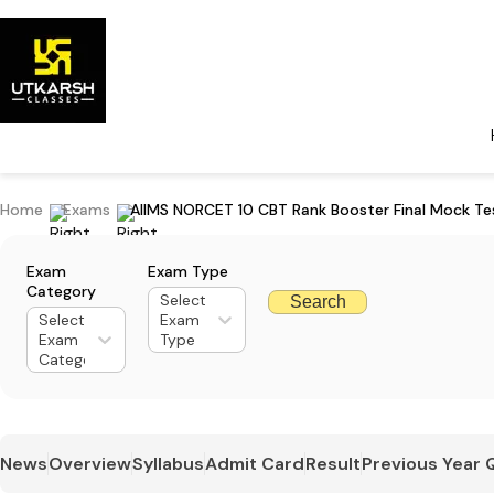
Home
Exams
AIIMS NORCET 10 CBT Rank Booster Final Mock Te
Exam
Exam Type
Category
Select
Search
Select
Exam
Exam
Type
Category
News
Overview
Syllabus
Admit Card
Result
Previous Year 