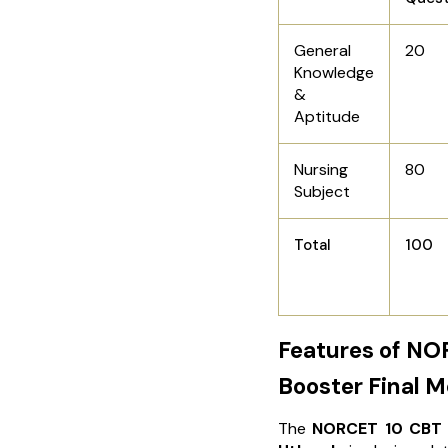
General
20
Knowledge
&
Aptitude
Nursing
80
Subject
Total
100
Features of NO
Booster Final 
The
NORCET 10 CBT 