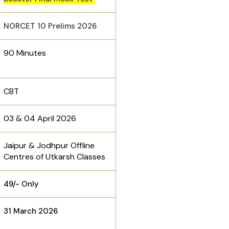
NORCET 10 Prelims 2026
90 Minutes
CBT
03 & 04 April 2026
Jaipur & Jodhpur Offline
Centres of Utkarsh Classes
₹49/- Only
31 March 2026