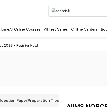
Home
All Online Courses
All Test Series
Offline Centers
Boo
st 2026 - Register Now!
Question Paper
Preparation Tips
AIIMS NORCE