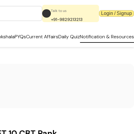
Talk to us
Login / Signup
+91-9829213213
kshala
PYQs
Current Affairs
Daily Quiz
Notification & Resources
T 10 CBT Rank