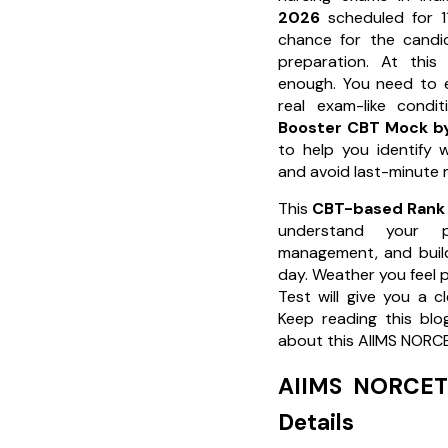
2026
scheduled for 11
chance for the candid
preparation. At this
enough. You need to e
real exam-like condi
Booster CBT Mock by
to help you identify 
and avoid last-minute 
This
CBT-based Rank 
understand your p
management, and buil
day. Weather you feel p
Test will give you a c
Keep reading this blo
about this AIIMS NORCE
AIIMS NORCET 
Details