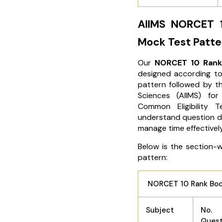
AIIMS NORCET 
Mock Test Patte
Our
NORCET 10 Rank
designed according to
pattern followed by 
Sciences (AIIMS) for
Common Eligibility 
understand question di
manage time effectivel
Below is the section-
pattern:
NORCET 10 Rank Boos
Subject
No.
Ques