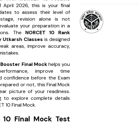
 April 2026, this is your final
ates to assess their level of
 stage, revision alone is not
valuate your preparation in a
tions. The
NORCET 10 Rank
 Utkarsh Classes
is designed
weak areas, improve accuracy,
mistakes.
Booster Final Mock
helps you
erformance, improve time
d confidence before the Exam
repared or not, this Final Mock
lear picture of your readiness.
g to explore complete details
T 10 Final Mock.
10 Final Mock Test