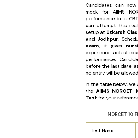
Candidates can now
mock for AIIMS NOR
performance in a CBT
can attempt this re
setup at
Utkarsh Class
and Jodhpur
. Sched
exam,
it gives
nurs
experience actual ex
performance. Candida
before the last date, a
no entry will be allowed
In the table below, we 
the
AIIMS NORCET 1
Test
for your reference
NORCET 10 Fi
Test Name