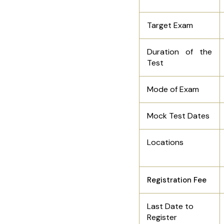
Target Exam
Duration of the
Test
Mode of Exam
Mock Test Dates
Locations
Registration Fee
Last Date to
Register