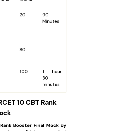
20
90
Minutes
80
100
1 hour
30
minutes
RCET 10 CBT Rank
Mock
Rank Booster Final Mock by