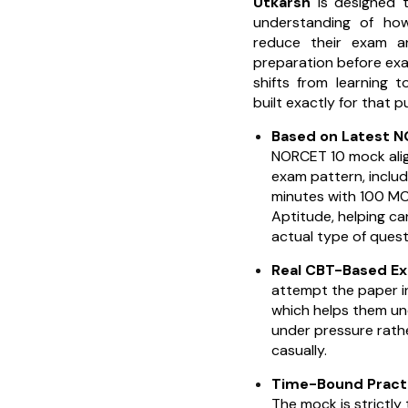
Utkarsh
is designed t
understanding of ho
reduce their exam an
preparation before exa
shifts from learning 
built exactly for that 
Based on Latest 
NORCET 10 mock ali
exam pattern, includ
minutes with 100 M
Aptitude, helping ca
actual type of quest
Real CBT-Based E
attempt the paper i
which helps them u
under pressure rathe
casually.
Time-Bound Practi
The mock is strictly