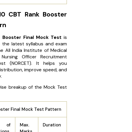
10 CBT Rank Booster
rn
 Booster Final Mock Test
is
 the latest syllabus and exam
the
All India Institute of Medical
 Nursing Officer Recruitment
Test (NORCET)
. It helps you
stribution, improve speed, and
y.
wise breakup of the Mock Test
ter Final Mock Test Pattern
 of
Max.
Duration
tions
Marks