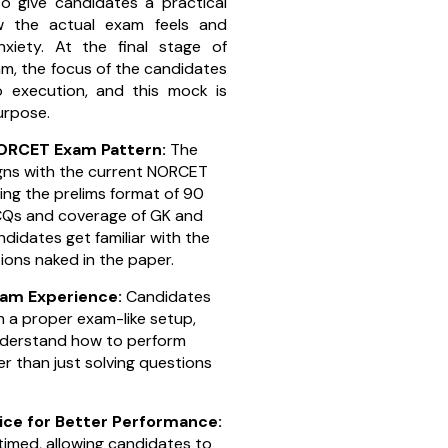
o give candidates a practical
w the actual exam feels and
xiety. At the final stage of
m, the focus of the candidates
to execution, and this mock is
purpose.
NORCET Exam Pattern:
The
gns with the current NORCET
ing the prelims format of 90
CQs and coverage of GK and
ndidates get familiar with the
ions naked in the paper.
xam Experience:
Candidates
n a proper exam-like setup,
nderstand how to perform
r than just solving questions
ce for Better Performance:
 timed, allowing candidates to