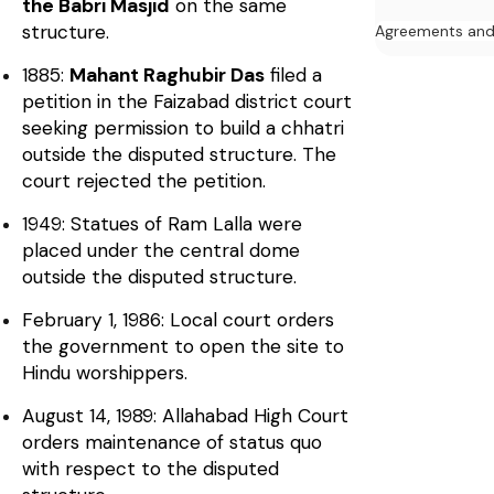
the Babri Masjid
on the same
structure.
Agreements an
1885:
Mahant Raghubir Das
filed a
petition in the Faizabad district court
seeking permission to build a chhatri
outside the disputed structure. The
court rejected the petition.
1949: Statues of Ram Lalla were
placed under the central dome
outside the disputed structure.
February 1, 1986: Local court orders
the government to open the site to
Hindu worshippers.
August 14, 1989: Allahabad High Court
orders maintenance of status quo
with respect to the disputed