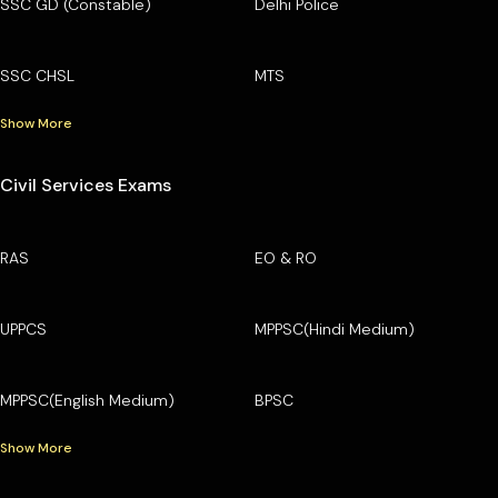
SSC GD (Constable)
Delhi Police
SSC CHSL
MTS
Show More
Civil Services Exams
RAS
EO & RO
UPPCS
MPPSC(Hindi Medium)
MPPSC(English Medium)
BPSC
Show More