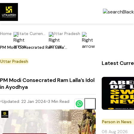
Home
State Current Affairs
Uttar Pradesh
PM Modi Consecrated Ram Lalla’s Idol in Ayodhya
Uttar Pradesh
Latest Curre
PM Modi Consecrated Ram Lalla’s Idol
in Ayodhya
Updated:
22 Jan 2024
3
Min Read
Person in News
08 Aug 2026