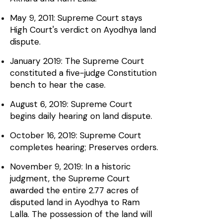
May 9, 2011: Supreme Court stays
High Court's verdict on Ayodhya land
dispute.
January 2019: The Supreme Court
constituted a five-judge Constitution
bench to hear the case.
August 6, 2019: Supreme Court
begins daily hearing on land dispute.
October 16, 2019: Supreme Court
completes hearing; Preserves orders.
November 9, 2019: In a historic
judgment, the Supreme Court
awarded the entire 2.77 acres of
disputed land in Ayodhya to Ram
Lalla. The possession of the land will