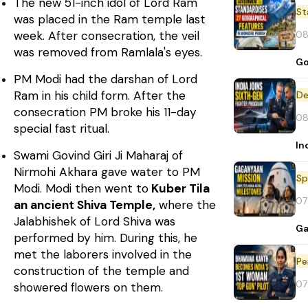
The new 51-inch idol of Lord Ram
St
was placed in the Ram temple last
08
week. After consecration, the veil
was removed from Ramlala's eyes.
Go
PM Modi had the darshan of Lord
Ram in his child form. After the
De
consecration PM broke his 11-day
08
special fast ritual.
In
Swami Govind Giri Ji Maharaj of
Nirmohi Akhara gave water to PM
Sp
Modi. Modi then went to
Kuber Tila
07
an ancient Shiva Temple,
where the
Jalabhishek of Lord Shiva was
Ga
performed by him. During this, he
met the laborers involved in the
Pe
construction of the temple and
07
showered flowers on them.