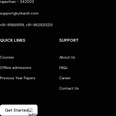
rajasthan - 342003
support@utkarsh.com
+91-9116691119, +91-9829213213
QUICK LINKS
SUPPORT
Courses
About Us
Offline admissions
FAQs
Previous Year Papers
Career
Contact Us
Get Started