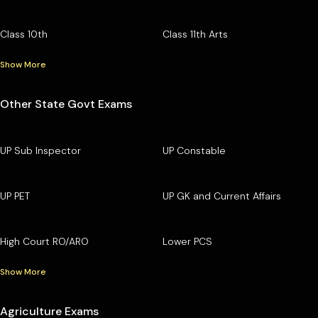
Class 10th
Class 11th Arts
Show More
Other State Govt Exams
UP Sub Inspector
UP Constable
UP PET
UP GK and Current Affairs
High Court RO/ARO
Lower PCS
Show More
Agriculture Exams