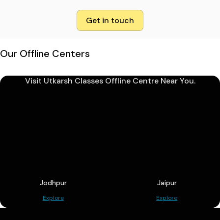
Get in touch
Our Offline Centers
Visit Utkarsh Classes Offline Centre Near You.
Jodhpur
Jaipur
Explore
Explore