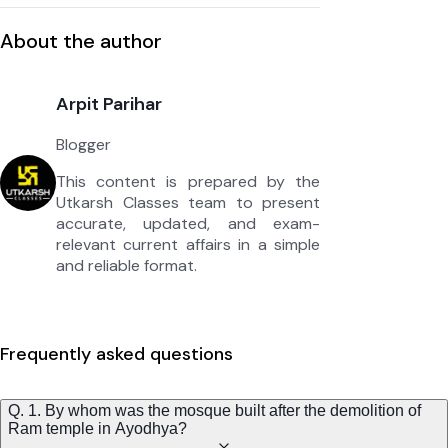
About the author
Arpit Parihar
Blogger
This content is prepared by the
Utkarsh Classes team to present
accurate, updated, and exam-
relevant current affairs in a simple
and reliable format.
Frequently asked questions
Q. 1. By whom was the mosque built after the demolition of
Ram temple in Ayodhya?