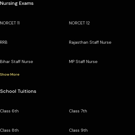
Nursing Exams
NORCET 11
NORCET 12
RRB
Rajasthan Staff Nurse
Bihar Staff Nurse
MP Staff Nurse
Show More
School Tuitions
Class 6th
Class 7th
Class 8th
Class 9th