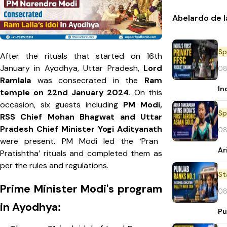
Abelardo de l
Sp
After the rituals that started on 16th
January in Ayodhya, Uttar Pradesh,
Lord
08
Ramlala
was consecrated in the
Ram
In
temple on 22nd January 2024.
On this
occasion, six guests including
PM Modi,
Sp
RSS Chief Mohan Bhagwat and Uttar
Pradesh Chief Minister Yogi Adityanath
08
were present. PM Modi led the ‘Pran
Ar
Pratishtha’ rituals and completed them as
per the rules and regulations.
St
Prime Minister Modi's program
08
in Ayodhya:
Pu