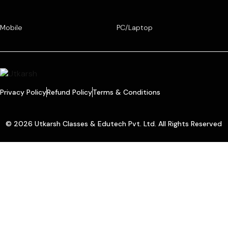
Mobile
PC/Laptop
Privacy Policy
Refund Policy
Terms & Conditions
© 2026 Utkarsh Classes & Edutech Pvt. Ltd. All Rights Reserved