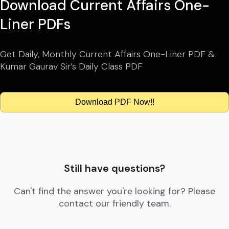
Download Current Affairs One-
Liner PDFs
Get Daily, Monthly Current Affairs One-Liner PDF &
Kumar Gaurav Sir’s Daily Class PDF
Download PDF Now!!
Still have questions?
Can't find the answer you're looking for? Please
contact our friendly team.