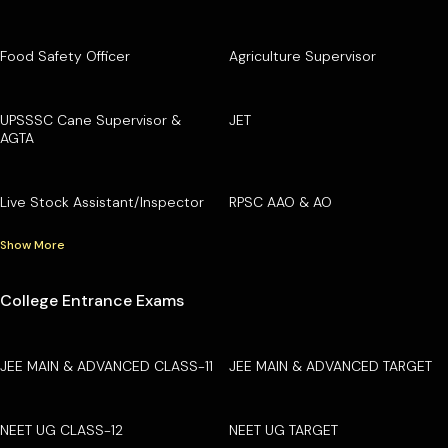
Food Safety Officer
Agriculture Supervisor
UPSSSC Cane Supervisor &
JET
AGTA
Live Stock Assistant/Inspector
RPSC AAO & AO
Show More
College Entrance Exams
JEE MAIN & ADVANCED CLASS-11
JEE MAIN & ADVANCED TARGET
NEET UG CLASS-12
NEET UG TARGET