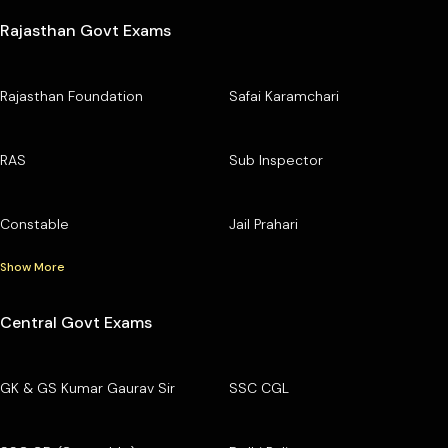
Rajasthan Govt Exams
Rajasthan Foundation
Safai Karamchari
RAS
Sub Inspector
Constable
Jail Prahari
Show More
Central Govt Exams
GK & GS Kumar Gaurav Sir
SSC CGL