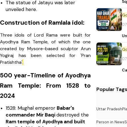
Sq
The statue of Jatayu was later
unveiled here.
Construction of Ramlala idol:
07
Three idols of Lord Rama were built for
Un
Ayodhya Ram Temple, of which the one
created by Mysore-based sculptor Arun
Yogiraj has been selected for 'Pran
07
Pratishtha'
.
Ca
500 year-Timeline of Ayodhya
Ram Temple: From 1528 to
Popular Tag
2024
1528: Mughal emperor
Babar's
Uttar Pradesh
Pl
commander Mir Baqi
destroyed the
Ram temple of Ayodhya and built
Person in News
S