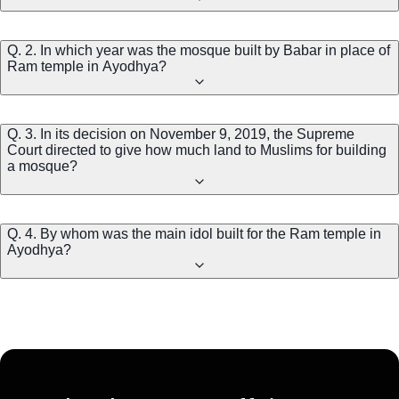
Q. 2. In which year was the mosque built by Babar in place of
Ram temple in Ayodhya?
Q. 3. In its decision on November 9, 2019, the Supreme
Court directed to give how much land to Muslims for building
a mosque?
Q. 4. By whom was the main idol built for the Ram temple in
Ayodhya?