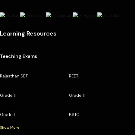
Learning Resources
Teaching Exams
Rajasthan SET
REET
Grade III
Grade II
Grade I
BSTC
Show More