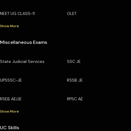
NEET UG CLASS-11
OLET
Show More
Miscellaneous Exams
State Judicial Services
SSC JE
UPSSSC-JE
RSSB JE
RSEB AE/JE
RPSC AE
Show More
UC Skills