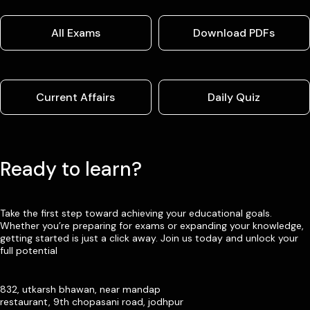
All Exams
Download PDFs
Current Affairs
Daily Quiz
Ready to learn?
Take the first step toward achieving your educational goals.
Whether you’re preparing for exams or expanding your knowledge,
getting started is just a click away. Join us today and unlock your
full potential
832, utkarsh bhawan, near mandap
restaurant, 9th chopasani road, jodhpur