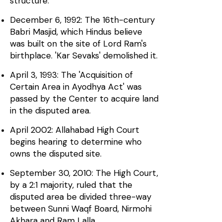
structure.
December 6, 1992: The 16th-century
Babri Masjid, which Hindus believe
was built on the site of Lord Ram's
birthplace. 'Kar Sevaks' demolished it.
April 3, 1993: The 'Acquisition of
Certain Area in Ayodhya Act' was
passed by the Center to acquire land
in the disputed area.
April 2002: Allahabad High Court
begins hearing to determine who
owns the disputed site.
September 30, 2010: The High Court,
by a 2:1 majority, ruled that the
disputed area be divided three-way
between Sunni Waqf Board, Nirmohi
Akhara and Ram Lalla.