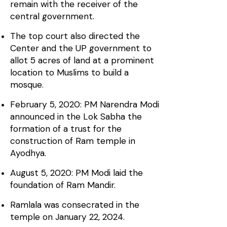
remain with the receiver of the
central government.
The top court also directed the
Center and the UP government to
allot 5 acres of land at a prominent
location to Muslims to build a
mosque.
February 5, 2020: PM Narendra Modi
announced in the Lok Sabha the
formation of a trust for the
construction of Ram temple in
Ayodhya.
August 5, 2020: PM Modi laid the
foundation of Ram Mandir.
Ramlala was consecrated in the
temple on January 22, 2024.