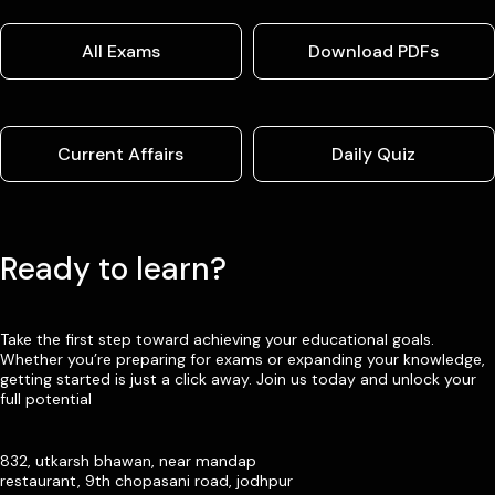
All Exams
Download PDFs
Current Affairs
Daily Quiz
Ready to learn?
Take the first step toward achieving your educational goals.
Whether you’re preparing for exams or expanding your knowledge,
getting started is just a click away. Join us today and unlock your
full potential
832, utkarsh bhawan, near mandap
restaurant, 9th chopasani road, jodhpur