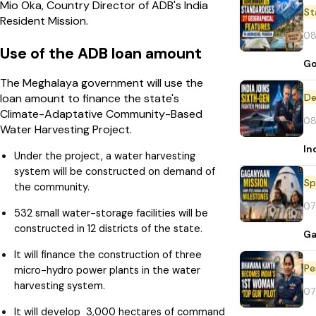
Mio Oka, Country Director of ADB's India
St
Resident Mission.
08
Use of the ADB loan amount
Go
The Meghalaya government will use the
De
loan amount to finance the state's
Climate-Adaptative Community-Based
08
Water Harvesting Project.
In
Under the project, a water harvesting
system will be constructed on demand of
Sp
the community.
07
532 small water-storage facilities will be
constructed in 12 districts of the state.
Ga
It will finance the construction of three
Pe
micro-hydro power plants in the water
harvesting system.
07
It will develop 3,000 hectares of command