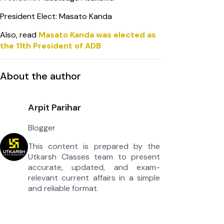
President Elect: Masato Kanda
Also, read
Masato Kanda was elected as
the 11th President of ADB
About the author
Arpit Parihar
Blogger
This content is prepared by the
Utkarsh Classes team to present
accurate, updated, and exam-
relevant current affairs in a simple
and reliable format.