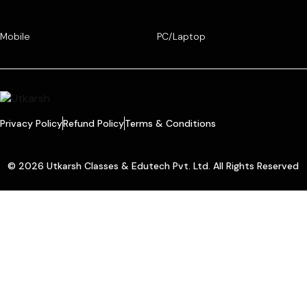
Mobile
PC/Laptop
Privacy Policy
Refund Policy
Terms & Conditions
© 2026 Utkarsh Classes & Edutech Pvt. Ltd. All Rights Reserved