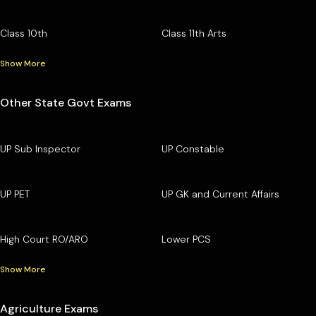
Class 10th
Class 11th Arts
Show More
Other State Govt Exams
UP Sub Inspector
UP Constable
UP PET
UP GK and Current Affairs
High Court RO/ARO
Lower PCS
Show More
Agriculture Exams