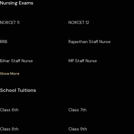
Nursing Exams
NORCET 11
NORCET 12
RRB
Rajasthan Staff Nurse
Bihar Staff Nurse
MP Staff Nurse
Show More
School Tuitions
Class 6th
Class 7th
Class 8th
Class 9th