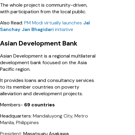
The whole project is community-driven,
with participation from the local public.
Also Read:
PM Modi virtually launches
Jal
Sanchay Jan Bhagidari
initiative
Asian Development Bank
Asian Development is a regional multilateral
development bank focused on the Asia
Pacific region.
It provides loans and consultancy services
to its member countries on poverty
alleviation and development projects.
Members-
69 countries
Headquarters:
Mandaluyong City, Metro
Manila, Philippines
President:
Masatsugu Asakawa