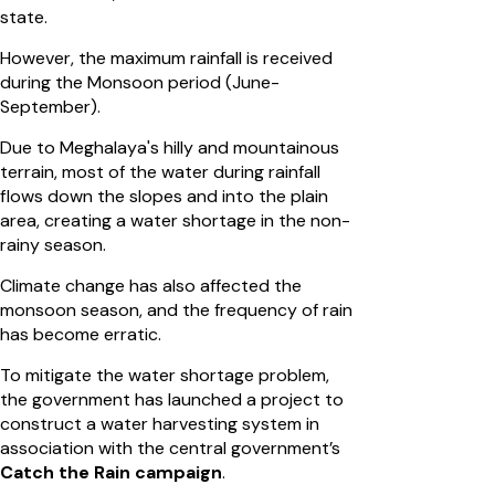
state.
However, the maximum rainfall is received
during the Monsoon period (June-
September).
Due to Meghalaya's hilly and mountainous
terrain, most of the water during rainfall
flows down the slopes and into the plain
area, creating a water shortage in the non-
rainy season.
Climate change has also affected the
monsoon season, and the frequency of rain
has become erratic.
To mitigate the water shortage problem,
the government has launched a project to
construct a water harvesting system in
association with the central government’s
Catch the Rain campaign
.