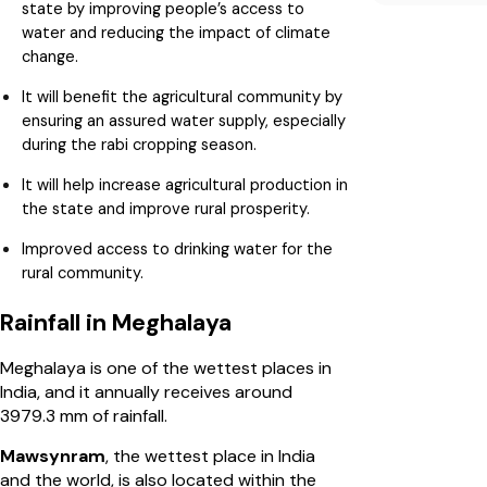
state by improving people’s access to
water and reducing the impact of climate
change.
It will benefit the agricultural community by
ensuring an assured water supply, especially
during the rabi cropping season.
It will help increase agricultural production in
the state and improve rural prosperity.
Improved access to drinking water for the
rural community.
Rainfall in Meghalaya
Meghalaya is one of the wettest places in
India, and it annually receives around
3979.3 mm of rainfall.
Mawsynram
, the wettest place in India
and the world, is also located within the