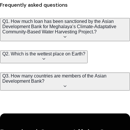
Frequently asked questions
Q1. How much loan has been sanctioned by the Asian
Development Bank for Meghalaya’s Climate-Adaptative
Community-Based Water Harvesting Project.?
Q2. Which is the wettest place on Earth?
Q3. How many countries are members of the Asian
Development Bank?