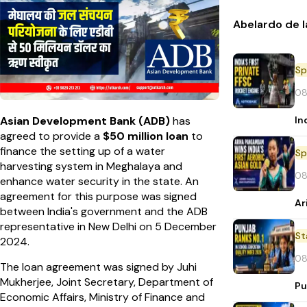
Abelardo de l
Sp
08
In
Asian Development Bank (ADB)
has
agreed to provide a
$50 million loan
to
finance the setting up of a water
Sp
harvesting system in Meghalaya and
08
enhance water security in the state. An
agreement for this purpose was signed
Ar
between India's government and the ADB
representative in New Delhi on 5 December
St
2024.
08
The loan agreement was signed by Juhi
Mukherjee, Joint Secretary, Department of
Pu
Economic Affairs, Ministry of Finance and