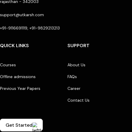
rajasthan - 342003
support@utkarsh.com
+91-9116691119, +91-9829213213
QUICK LINKS
SUPPORT
Courses
About Us
Offline admissions
FAQs
Previous Year Papers
Career
Contact Us
Get Started