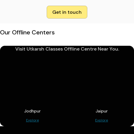
Get in touch
Our Offline Centers
Visit Utkarsh Classes Offline Centre Near You.
Jodhpur
Jaipur
Explore
Explore