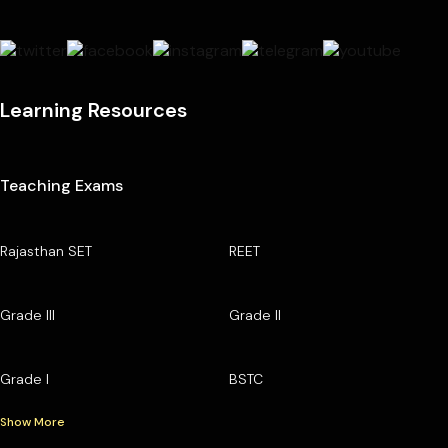
Learning Resources
Teaching Exams
Rajasthan SET
REET
Grade III
Grade II
Grade I
BSTC
Show More