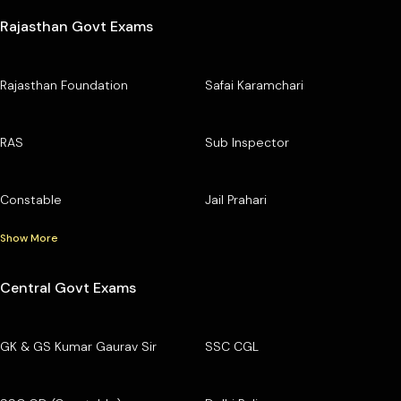
Rajasthan Govt Exams
Rajasthan Foundation
Safai Karamchari
RAS
Sub Inspector
Constable
Jail Prahari
Show More
Central Govt Exams
GK & GS Kumar Gaurav Sir
SSC CGL