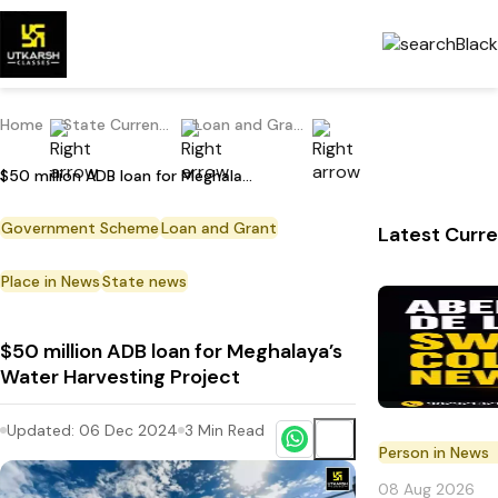
Home
State Current Affairs
Loan and Grant
$50 million ADB loan for Meghalaya’s Water Harvesting Project
Government Scheme
Loan and Grant
Latest Curre
Place in News
State news
$50 million ADB loan for Meghalaya’s
Water Harvesting Project
Updated:
06 Dec 2024
3
Min Read
Person in News
08 Aug 2026