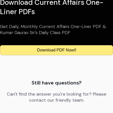
Download Current Affairs One-
Liner PDFs
Get Daily, Monthly Current Affairs One-Liner PDF &
Kumar Gaurav Sir’s Daily Class PDF
Download PDF Now!!
Still have questions?
Can't find the answer you're looking for? Please
contact our friendly team.