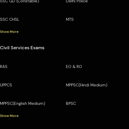
SSC GD (Constable)
Delhi Police
SSC CHSL
MTS
Show More
Civil Services Exams
RAS
EO & RO
UPPCS
MPPSC(Hindi Medium)
MPPSC(English Medium)
BPSC
Show More