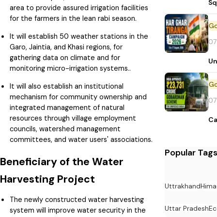
Sq
area to provide assured irrigation facilities
for the farmers in the lean rabi season.
It will establish 50 weather stations in the
07
Garo, Jaintia, and Khasi regions, for
gathering data on climate and for
Un
monitoring micro-irrigation systems..
It will also establish an institutional
mechanism for community ownership and
07
integrated management of natural
resources through village employment
Ca
councils, watershed management
committees, and water users' associations.
Popular Tag
Beneficiary of the Water
Harvesting Project
Uttrakhand
Hima
The newly constructed water harvesting
Uttar Pradesh
E
system will improve water security in the