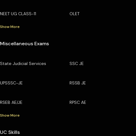
NEET UG CLASS-11
OLET
Show More
Miscellaneous Exams
State Judicial Services
SSC JE
UPSSSC-JE
RSSB JE
RSEB AE/JE
RPSC AE
Show More
UC Skills