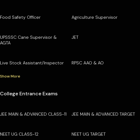
Food Safety Officer
Agriculture Supervisor
UPSSSC Cane Supervisor &
JET
AGTA
Live Stock Assistant/Inspector
RPSC AAO & AO
Show More
College Entrance Exams
JEE MAIN & ADVANCED CLASS-11
JEE MAIN & ADVANCED TARGET
NEET UG CLASS-12
NEET UG TARGET