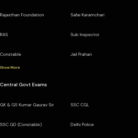
Rajasthan Foundation
Safai Karamchari
RAS
Sub Inspector
Constable
Jail Prahari
Show More
Central Govt Exams
GK & GS Kumar Gaurav Sir
SSC CGL
SSC GD (Constable)
Delhi Police