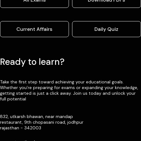
Current Affairs
Daily Quiz
Ready to learn?
Take the first step toward achieving your educational goals.
Whether you’re preparing for exams or expanding your knowledge,
getting started is just a click away. Join us today and unlock your
full potential
832, utkarsh bhawan, near mandap
restaurant, 9th chopasani road, jodhpur
rajasthan - 342003