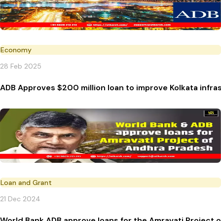
Economy
28 Feb 2025
ADB Approves $200 million loan to improve Kolkata infra
Loan and Grant
21 Dec 2024
World Bank ADB approve loans for the Amravati Project 