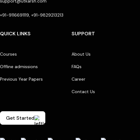
support@utkarsh.com
+91-9116691119, +91-9829213213
QUICK LINKS
SUPPORT
Courses
About Us
Offline admissions
FAQs
Previous Year Papers
Career
Contact Us
Get Started