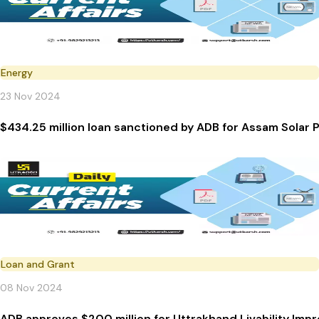
Energy
23 Nov 2024
$434.25 million loan sanctioned by ADB for As
Loan and Grant
08 Nov 2024
ADB approves $200 million for Uttrakhand Livability Imp