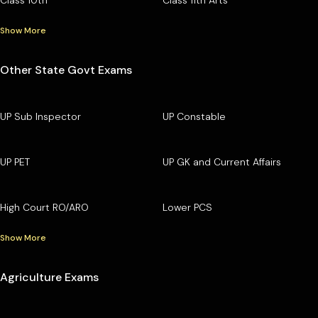
Show More
Other State Govt Exams
UP Sub Inspector
UP Constable
UP PET
UP GK and Current Affairs
High Court RO/ARO
Lower PCS
Show More
Agriculture Exams