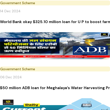
Government Scheme
14 Dec 2024
World Bank okay $325.10 million loan for U P to boost fa
Government Scheme
06 Dec 2024
$50 million ADB loan for Meghalaya’s Water Harvesting P