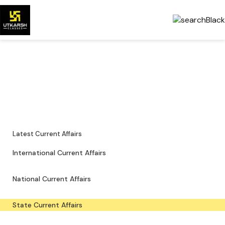
State Current Affairs — Local
Updates & PDFs
State-level news, notifications and downloadable study material.
Latest Current Affairs
International Current Affairs
National Current Affairs
State Current Affairs