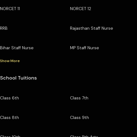
NORCET 11
NORCET 12
RRB
Rajasthan Staff Nurse
Bihar Staff Nurse
MP Staff Nurse
Show More
School Tuitions
Class 6th
Class 7th
Class 8th
Class 9th
Class 10th
Class 11th Arts