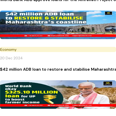
Economy
20 Dec 2024
$42 million ADB loan to restore and stabilise Maharashtra