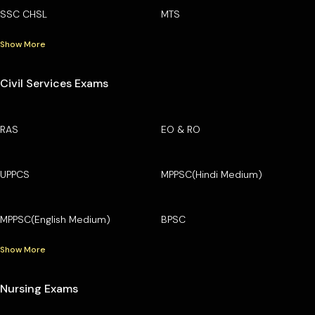
SSC CHSL
MTS
Show More
Civil Services Exams
RAS
EO & RO
UPPCS
MPPSC(Hindi Medium)
MPPSC(English Medium)
BPSC
Show More
Nursing Exams