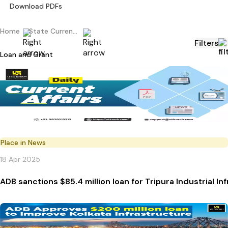
Download PDFs
Home
State Current Affairs
Filters
Loan and Grant
Place in News
18 Apr 2025
ADB sanctions $85.4 million loan for Tripura Industrial 