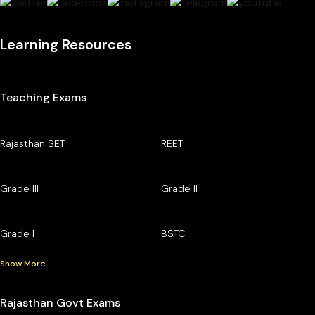
Learning Resources
Teaching Exams
Rajasthan SET
REET
Grade III
Grade II
Grade I
BSTC
Show More
Rajasthan Govt Exams