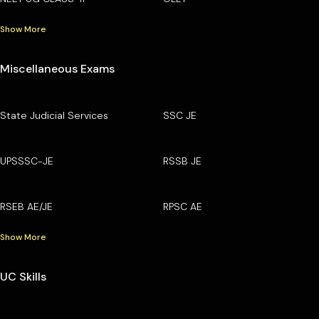
Show More
Miscellaneous Exams
State Judicial Services
SSC JE
UPSSSC-JE
RSSB JE
RSEB AE/JE
RPSC AE
Show More
UC Skills