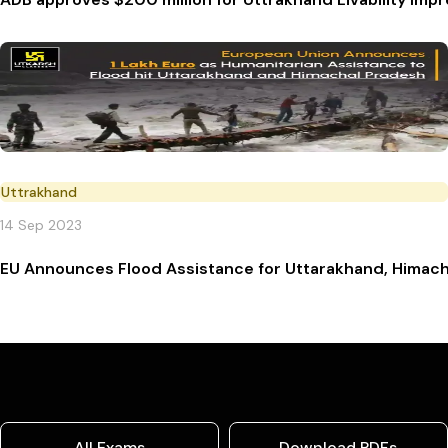
Uttrakhand
14 Sep 2023
EU Announces Flood Assistance for Uttarakhand, Himach
All Exams
Download PDFs