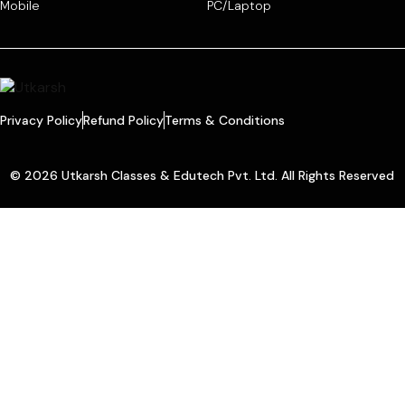
Mobile
PC/Laptop
Privacy Policy
Refund Policy
Terms & Conditions
© 2026 Utkarsh Classes & Edutech Pvt. Ltd. All Rights Reserved