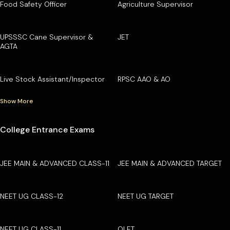
Food Safety Officer
Agriculture Supervisor
UPSSSC Cane Supervisor &
JET
AGTA
Live Stock Assistant/Inspector
RPSC AAO & AO
Show More
College Entrance Exams
JEE MAIN & ADVANCED CLASS-11
JEE MAIN & ADVANCED TARGET
NEET UG CLASS-12
NEET UG TARGET
NEET UG CLASS-11
OLET