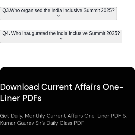
Q3.Who organised the India Inclusive Summit 2025?
Q4. Who inaugurated the India Inclusive Summit 2025?
Download Current Affairs One-
Liner PDFs
Get Daily, Monthly Current Affairs One-Liner PDF &
Kumar Gaurav Sir’s Daily Class PDF