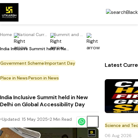
Home
National Current Affairs
Summit and Conference
India Inclusive Summit held in New Delhi on Global Accessibility Day
Government Scheme
Important Day
Latest Curre
Place in News
Person in News
India Inclusive Summit held in New
Delhi on Global Accessibility Day
Updated:
15 May 2025
2
Min Read
Science and Te
06 Aug 2026