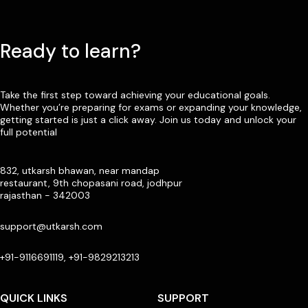
Ready to learn?
Take the first step toward achieving your educational goals.
Whether you’re preparing for exams or expanding your knowledge,
getting started is just a click away. Join us today and unlock your
full potential
832, utkarsh bhawan, near mandap
restaurant, 9th chopasani road, jodhpur
rajasthan - 342003
support@utkarsh.com
+91-9116691119, +91-9829213213
QUICK LINKS
SUPPORT