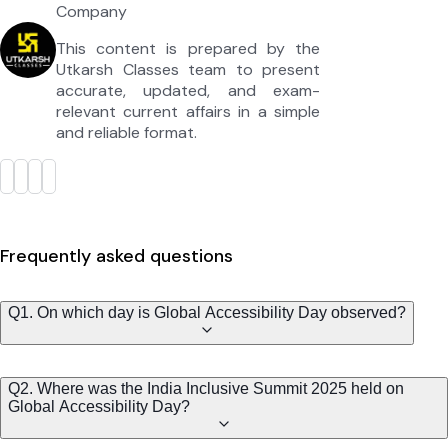
Company
This content is prepared by the
Utkarsh Classes team to present
accurate, updated, and exam-
relevant current affairs in a simple
and reliable format.
Frequently asked questions
Q1. On which day is Global Accessibility Day observed?
Q2. Where was the India Inclusive Summit 2025 held on
Global Accessibility Day?