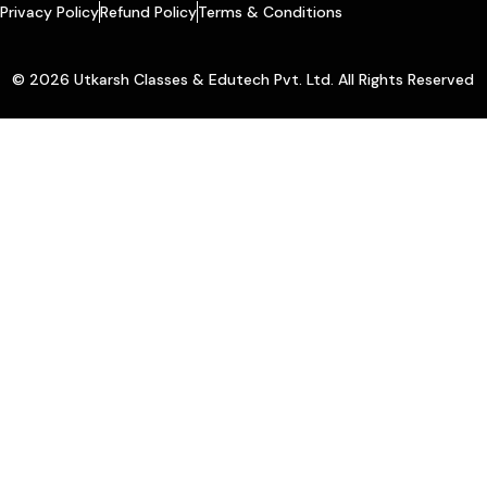
Privacy Policy
Refund Policy
Terms & Conditions
© 2026 Utkarsh Classes & Edutech Pvt. Ltd. All Rights Reserved