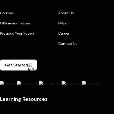
Courses
About Us
Offline admissions
FAQs
Previous Year Papers
Career
Contact Us
Get Started
Learning Resources