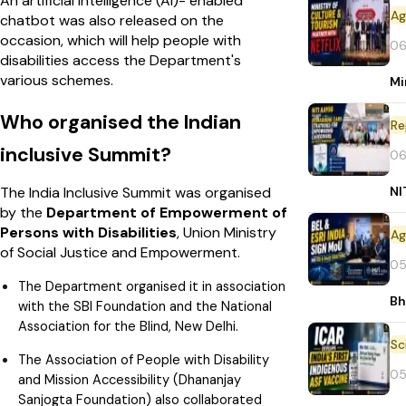
An artificial intelligence (AI)- enabled
chatbot was also released on the
occasion, which will help people with
06
disabilities access the Department's
various schemes.
Mi
Who organised the Indian
Re
inclusive Summit?
06
NI
The India Inclusive Summit was organised
by the
Department of Empowerment of
Persons with Disabilities
, Union Ministry
of Social Justice and Empowerment.
05
The Department organised it in association
Bh
with the SBI Foundation and the National
Association for the Blind, New Delhi.
The Association of People with Disability
05
and Mission Accessibility (Dhananjay
Sanjogta Foundation) also collaborated