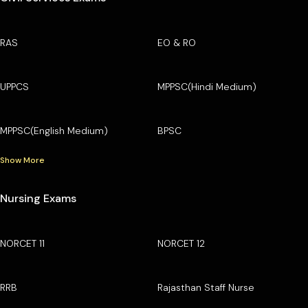
RAS
EO & RO
UPPCS
MPPSC(Hindi Medium)
MPPSC(English Medium)
BPSC
Show More
Nursing Exams
NORCET 11
NORCET 12
RRB
Rajasthan Staff Nurse