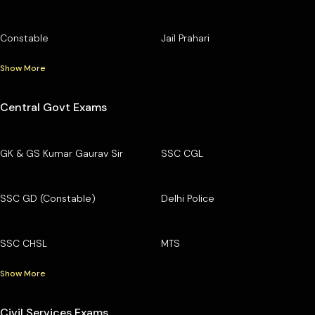
Constable
Jail Prahari
Show More
Central Govt Exams
GK & GS Kumar Gaurav Sir
SSC CGL
SSC GD (Constable)
Delhi Police
SSC CHSL
MTS
Show More
Civil Services Exams