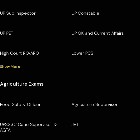
UP Sub Inspector
UP Constable
UP PET
UP GK and Current Affairs
High Court RO/ARO
Lower PCS
Show More
Agriculture Exams
Food Safety Officer
Agriculture Supervisor
UPSSSC Cane Supervisor &
JET
AGTA