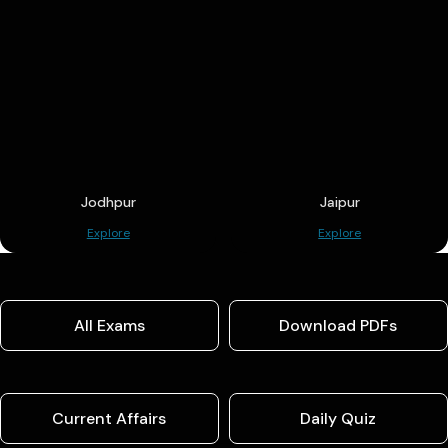
Jodhpur
Jaipur
Explore
Explore
All Exams
Download PDFs
Current Affairs
Daily Quiz