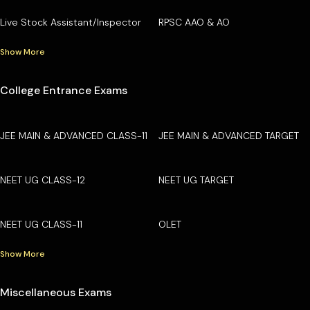
Live Stock Assistant/Inspector
RPSC AAO & AO
Show More
College Entrance Exams
JEE MAIN & ADVANCED CLASS-11
JEE MAIN & ADVANCED TARGET
NEET UG CLASS-12
NEET UG TARGET
NEET UG CLASS-11
OLET
Show More
Miscellaneous Exams