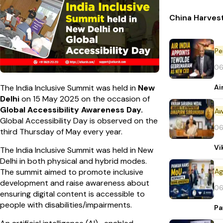
China Harvest
Pe
06
Ai
The India Inclusive Summit was held in
New
Delhi
on 15 May 2025 on the occasion of
Global Accessibility Awareness Day.
Aw
Global Accessibility Day is observed on the
06
third Thursday of May every year.
Vi
The India Inclusive Summit was held in New
Delhi in both physical and hybrid modes.
The summit aimed to promote inclusive
development and raise awareness about
06
ensuring digital content is accessible to
people with disabilities/impairments.
Pa