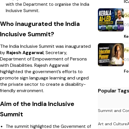
IC
with the Department to organise the India
Inclusive Summit.
Who inaugurated the India
05
Inclusive Summit?
Ke
The India Inclusive Summit was inaugurated
Pe
by
Rajesh Aggarwal
, Secretary,
Department of Empowerment of Persons
05
with Disabilities. Rajesh Aggarwal
Fo
highlighted the government’s efforts to
promote sign language learning and urged
the private sector to create a disability-
Popular Tag
friendly environment.
Aim of the India Inclusive
Summit and Con
Summit
Art and Culture
The summit highlighted the Government of