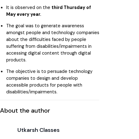
It is observed on the
third Thursday of
May every year.
The goal was to generate awareness
amongst people and technology companies
about the difficulties faced by people
suffering from disabilities/impairments in
accessing digital content through digital
products.
The objective is to persuade technology
companies to design and develop
accessible products for people with
disabilities/impairments.
About the author
Utkarsh Classes