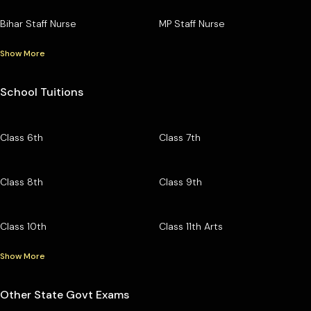
Bihar Staff Nurse
MP Staff Nurse
Show More
School Tuitions
Class 6th
Class 7th
Class 8th
Class 9th
Class 10th
Class 11th Arts
Show More
Other State Govt Exams