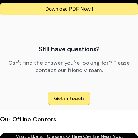
Download PDF Now!!
Still have questions?
Can't find the answer you're looking for? Please
contact our friendly team.
Get in touch
Our Offline Centers
Visit Utkarsh Classes Offline Centre Near You.