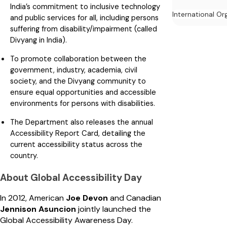
India’s commitment to inclusive technology
International Or
and public services for all, including persons
suffering from disability/impairment (called
Divyang in India).
To promote collaboration between the
government, industry, academia, civil
society, and the Divyang community to
ensure equal opportunities and accessible
environments for persons with disabilities.
The Department also releases the annual
Accessibility Report Card, detailing the
current accessibility status across the
country.
About Global Accessibility Day
In 2012, American
Joe Devon
and Canadian
Jennison Asuncion
jointly launched the
Global Accessibility Awareness Day.