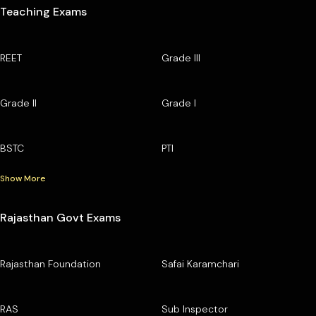
Teaching Exams
REET
Grade III
Grade II
Grade I
BSTC
PTI
Show More
Rajasthan Govt Exams
Rajasthan Foundation
Safai Karamchari
RAS
Sub Inspector