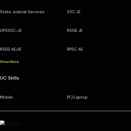
State Judicial Services
SSC JE
UPSSSC-JE
RSSB JE
RSEB AE/JE
RPSC AE
Show More
UC Skills
Mobile
PC/Laptop