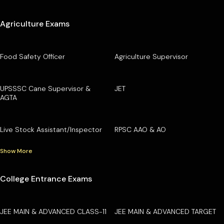
Agriculture Exams
Food Safety Officer
Agriculture Supervisor
UPSSSC Cane Supervisor &
JET
AGTA
Live Stock Assistant/Inspector
RPSC AAO & AO
Show More
College Entrance Exams
JEE MAIN & ADVANCED CLASS-11
JEE MAIN & ADVANCED TARGET