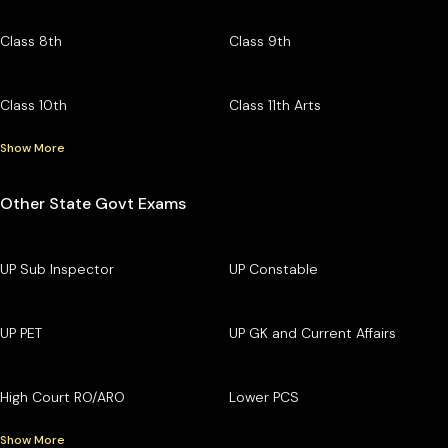
Class 8th
Class 9th
Class 10th
Class 11th Arts
Show More
Other State Govt Exams
UP Sub Inspector
UP Constable
UP PET
UP GK and Current Affairs
High Court RO/ARO
Lower PCS
Show More