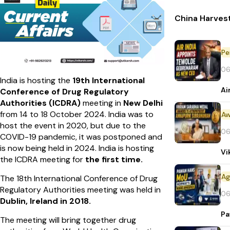
China Harvest
Pe
06
India is hosting the
19th International
Ai
Conference of Drug Regulatory
Authorities (ICDRA)
meeting in
New Delhi
from 14 to 18 October 2024. India was to
Aw
host the event in 2020, but due to the
06
COVID-19 pandemic, it was postponed and
is now being held in 2024. India is hosting
Vi
the ICDRA meeting for
the first time.
The 18th International Conference of Drug
Regulatory Authorities meeting was held in
06
Dublin, Ireland in 2018.
Pa
The meeting will bring together drug