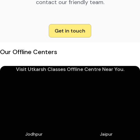
contact our friendly team.
Get in touch
Our Offline Centers
Visit Utkarsh Classes Offline Centre Near You.
Jodhpur
Jaipur