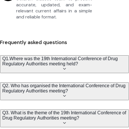
accurate, updated, and exam-
relevant current affairs in a simple
and reliable format.
Frequently asked questions
Q1.Where was the 19th International Conference of Drug
Regulatory Authorities meeting held?
Q2. Who has organised the International Conference of Drug
Regulatory Authorities meeting?
Q3. What is the theme of the 19th International Conference of
Drug Regulatory Authorities meeting?