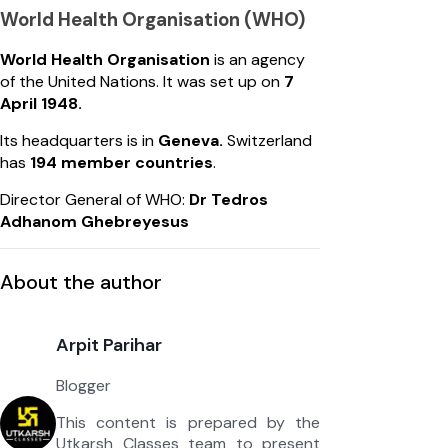
World Health Organisation (WHO)
World Health Organisation
is an agency
of the United Nations. It was set up on
7
April 1948.
Its headquarters is in
Geneva.
Switzerland
has
194 member countries
.
Director General of WHO:
Dr Tedros
Adhanom Ghebreyesus
About the author
Arpit Parihar
Blogger
This content is prepared by the
Utkarsh Classes team to present