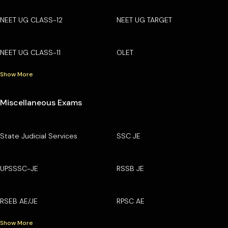
NEET UG CLASS-12
NEET UG TARGET
NEET UG CLASS-11
OLET
Show More
Miscellaneous Exams
State Judicial Services
SSC JE
UPSSSC-JE
RSSB JE
RSEB AE/JE
RPSC AE
Show More