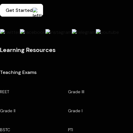
Get Started
Learning Resources
Teaching Exams
REET
Grade III
Grade II
Grade I
BSTC
PTI