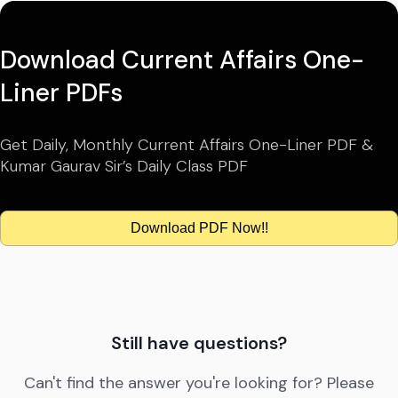
Download Current Affairs One-
Liner PDFs
Get Daily, Monthly Current Affairs One-Liner PDF &
Kumar Gaurav Sir’s Daily Class PDF
Download PDF Now!!
Still have questions?
Can't find the answer you're looking for? Please