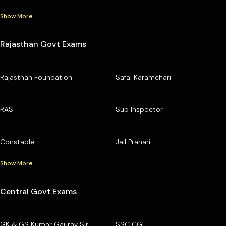
Show More
Rajasthan Govt Exams
Rajasthan Foundation
Safai Karamchari
RAS
Sub Inspector
Constable
Jail Prahari
Show More
Central Govt Exams
GK & GS Kumar Gaurav Sir
SSC CGL