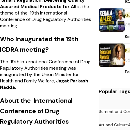
Smart Regulation: Delivering Quality
IC
Assured Medical Products for All
is the
theme of the 19th International
Conference of Drug Regulatory Authorities
05
meeting.
Ke
Who inaugurated the 19th
ICDRA meeting?
Pe
05
The 19th International Conference of Drug
Regulatory Authorities meeting was
Fo
inaugurated by the Union Minister for
Health and Family Welfare,
Jagat Parkash
Nadda.
Popular Tag
About the International
Conference of Drug
Summit and Con
Regulatory Authorities
Art and Culture