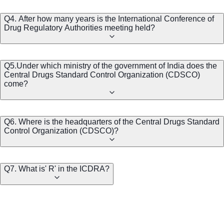
Q4. After how many years is the International Conference of
Drug Regulatory Authorities meeting held?
Q5.Under which ministry of the government of India does the
Central Drugs Standard Control Organization (CDSCO)
come?
Q6. Where is the headquarters of the Central Drugs Standard
Control Organization (CDSCO)?
Q7. What is' R' in the ICDRA?