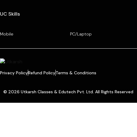
UC Skills
Mobile
PC/Laptop
Privacy Policy
Refund Policy
Terms & Conditions
© 2026 Utkarsh Classes & Edutech Pvt. Ltd. All Rights Reserved