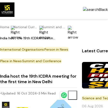
Home
National Current Affairs
Summit and Conference
India host the 19th ICDRA meeting for the first time in New Delhi
International Organisations
Person in News
Latest Curre
Place in News
Summit and Conference
India host the 19th ICDRA meeting for
the first time in New Delhi
Updated:
16 Oct 2024
3
Min Read
Science and Te
06 Aug 2026