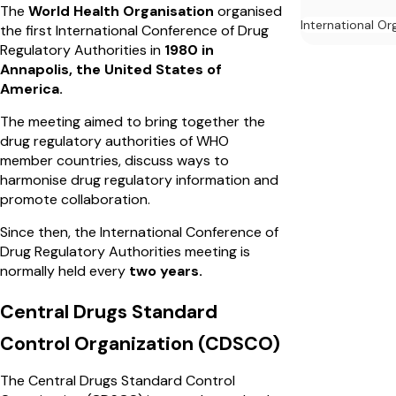
The
World Health Organisation
organised
International Or
the first International Conference of Drug
Regulatory Authorities in
1980 in
Annapolis, the United States of
America.
The meeting aimed to bring together the
drug regulatory authorities of WHO
member countries, discuss ways to
harmonise drug regulatory information and
promote collaboration.
Since then, the International Conference of
Drug Regulatory Authorities meeting is
normally held every
two years.
Central Drugs Standard
Control Organization (CDSCO)
The Central Drugs Standard Control