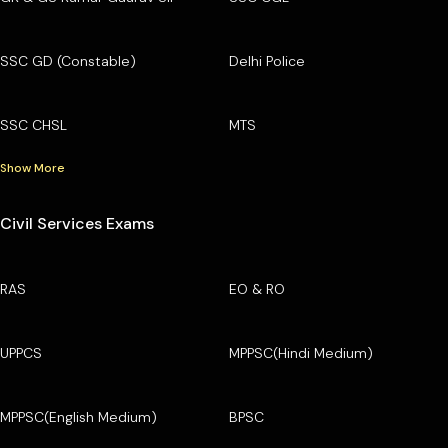
SSC GD (Constable)
Delhi Police
SSC CHSL
MTS
Show More
Civil Services Exams
RAS
EO & RO
UPPCS
MPPSC(Hindi Medium)
MPPSC(English Medium)
BPSC