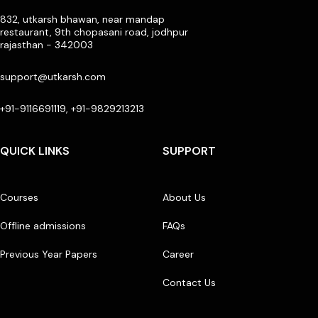
832, utkarsh bhawan, near mandap
restaurant, 9th chopasani road, jodhpur
rajasthan - 342003
support@utkarsh.com
+91-9116691119, +91-9829213213
QUICK LINKS
SUPPORT
Courses
About Us
Offline admissions
FAQs
Previous Year Papers
Career
Contact Us