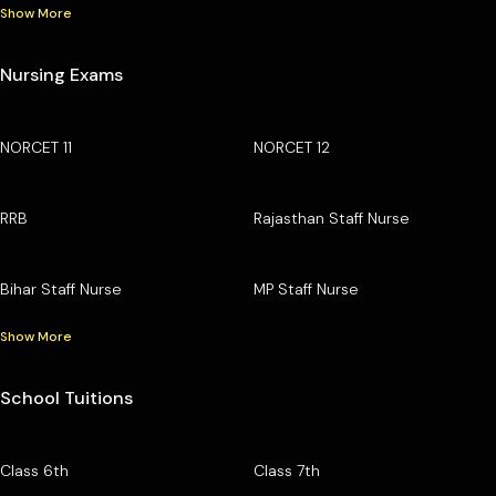
Show More
Nursing Exams
NORCET 11
NORCET 12
RRB
Rajasthan Staff Nurse
Bihar Staff Nurse
MP Staff Nurse
Show More
School Tuitions
Class 6th
Class 7th