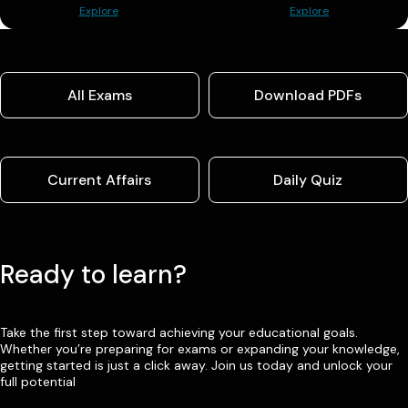
Explore
Explore
All Exams
Download PDFs
Current Affairs
Daily Quiz
Ready to learn?
Take the first step toward achieving your educational goals.
Whether you’re preparing for exams or expanding your knowledge,
getting started is just a click away. Join us today and unlock your
full potential