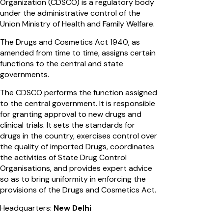
Organization (CDSCO) is a regulatory body
under the administrative control of the
Union Ministry of Health and Family Welfare.
The Drugs and Cosmetics Act 1940, as
amended from time to time, assigns certain
functions to the central and state
governments.
The CDSCO performs the function assigned
to the central government. It is responsible
for granting approval to new drugs and
clinical trials. It sets the standards for
drugs in the country, exercises control over
the quality of imported Drugs, coordinates
the activities of State Drug Control
Organisations, and provides expert advice
so as to bring uniformity in enforcing the
provisions of the Drugs and Cosmetics Act.
Headquarters:
New Delhi