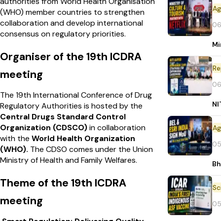
authorities from World Health Organisation
(WHO) member countries to strengthen
collaboration and develop international
06
consensus on regulatory priorities.
Mi
Organiser of the 19th ICDRA
Re
meeting
06
The 19th International Conference of Drug
NI
Regulatory Authorities is hosted by the
Central Drugs Standard Control
Organization (CDSCO)
in collaboration
with the
World Health Organization
05
(WHO).
The CDSO comes under the Union
Ministry of Health and Family Welfares.
Bh
Theme of the 19th ICDRA
meeting
05