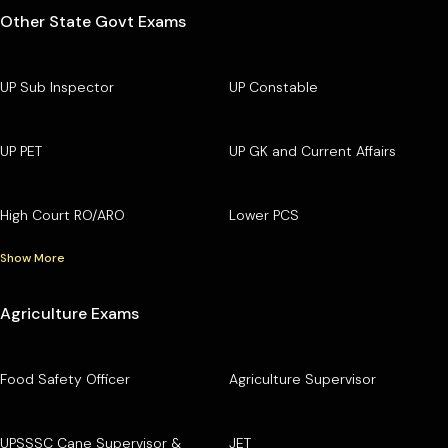
Other State Govt Exams
UP Sub Inspector
UP Constable
UP PET
UP GK and Current Affairs
High Court RO/ARO
Lower PCS
Show More
Agriculture Exams
Food Safety Officer
Agriculture Supervisor
UPSSSC Cane Supervisor &
JET