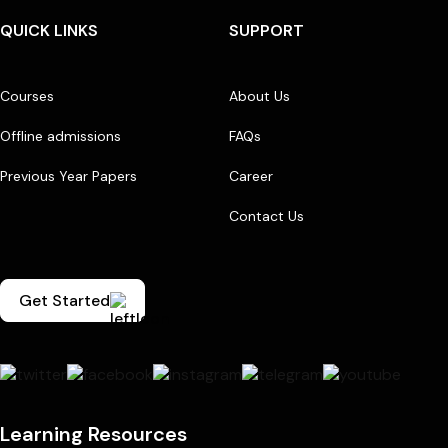
QUICK LINKS
SUPPORT
Courses
About Us
Offline admissions
FAQs
Previous Year Papers
Career
Contact Us
Get Started
Learning Resources