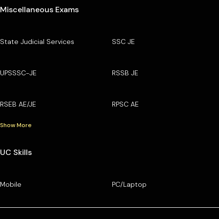
Miscellaneous Exams
State Judicial Services
SSC JE
UPSSSC-JE
RSSB JE
RSEB AE/JE
RPSC AE
Show More
UC Skills
Mobile
PC/Laptop