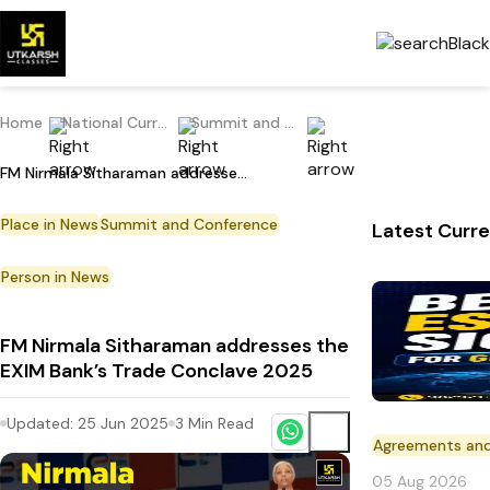
Home
National Current Affairs
Summit and Conference
FM Nirmala Sitharaman addresses the EXIM Bank’s Trade Conclave 2025
Place in News
Summit and Conference
Latest Curre
Person in News
FM Nirmala Sitharaman addresses the
EXIM Bank’s Trade Conclave 2025
Updated:
25 Jun 2025
3
Min Read
Agreements an
05 Aug 2026