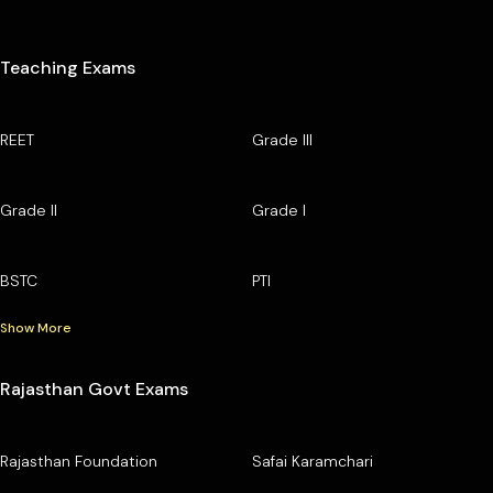
Teaching Exams
REET
Grade III
Grade II
Grade I
BSTC
PTI
Show More
Rajasthan Govt Exams
Rajasthan Foundation
Safai Karamchari