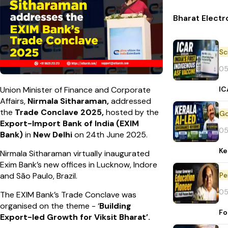
Bharat Electr
05
IC
Union Minister of Finance and Corporate
Affairs,
Nirmala Sitharaman,
addressed
the
Trade Conclave 2025,
hosted by the
Export-Import Bank of India (EXIM
05
Bank)
in
New Delhi
on 24th June 2025.
Ke
Nirmala Sitharaman virtually inaugurated
Exim Bank’s new offices in Lucknow, Indore
Pe
and São Paulo, Brazil.
05
The EXIM Bank’s Trade Conclave was
organised on the theme - ‘
Building
Fo
Export-led Growth for Viksit Bharat’.