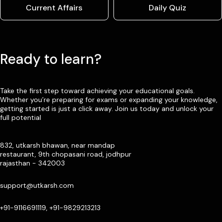
Current Affairs
Daily Quiz
Ready to learn?
Take the first step toward achieving your educational goals.
Whether you’re preparing for exams or expanding your knowledge,
getting started is just a click away. Join us today and unlock your
full potential
832, utkarsh bhawan, near mandap
restaurant, 9th chopasani road, jodhpur
rajasthan - 342003
support@utkarsh.com
+91-9116691119, +91-9829213213