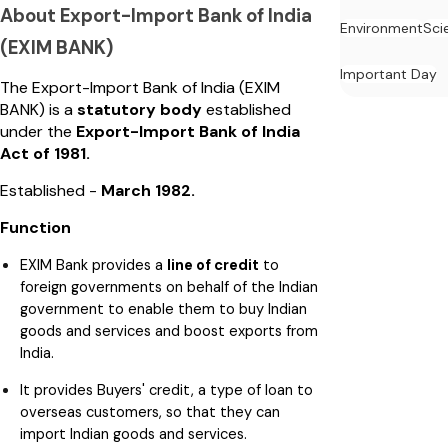
About Export-Import Bank of India
Environment
Sci
(EXIM BANK)
Important Day
The Export-Import Bank of India (EXIM
BANK) is a
statutory body
established
under the
Export-Import Bank of India
Act of 1981.
Established -
March 1982.
Function
EXIM Bank provides a
line of credit
to
foreign governments on behalf of the Indian
government to enable them to buy Indian
goods and services and boost exports from
India.
It provides Buyers' credit, a type of loan to
overseas customers, so that they can
import Indian goods and services.