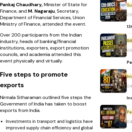
Pankaj Chaudhary,
Minister of State for
Finance, and
M. Nagaraju
, Secretary,
05
Department of Financial Services, Union
Ministry of Finance, attended the event.
13
Over 200 participants from the Indian
Bi
industry, heads of banking/financial
institutions, exporters, export promotion
05
councils, and academia attended this
event physically and virtually.
Pa
Five steps to promote
Im
exports
04
Nirmala Sitharaman outlined five steps the
In
Government of India has taken to boost
exports from India.
Pe
Investments in transport and logistics have
04
improved supply chain efficiency and global