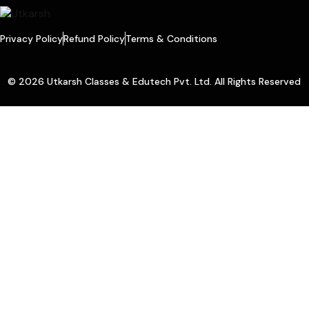
Privacy Policy
Refund Policy
Terms & Conditions
© 2026 Utkarsh Classes & Edutech Pvt. Ltd. All Rights Reserved