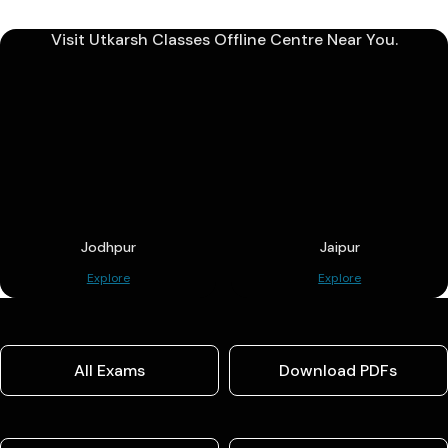
Visit Utkarsh Classes Offline Centre Near You.
Jodhpur
Jaipur
Explore
Explore
All Exams
Download PDFs