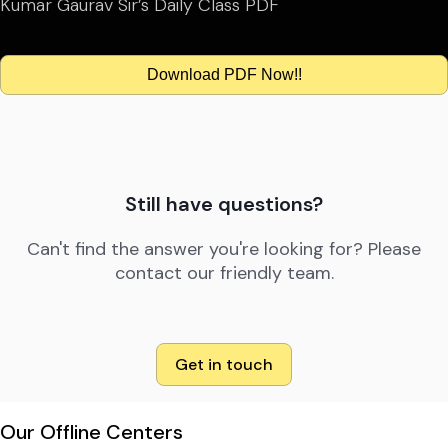
Kumar Gaurav Sir’s Daily Class PDF
Download PDF Now!!
Still have questions?
Can't find the answer you're looking for? Please
contact our friendly team.
Get in touch
Our Offline Centers