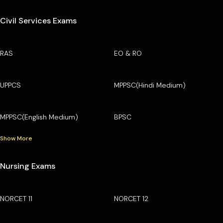
Civil Services Exams
RAS
EO & RO
UPPCS
MPPSC(Hindi Medium)
MPPSC(English Medium)
BPSC
Show More
Nursing Exams
NORCET 11
NORCET 12