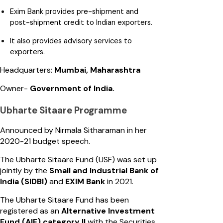
Exim Bank provides pre-shipment and
post-shipment credit to Indian exporters.
It also provides advisory services to
exporters.
Headquarters:
Mumbai, Maharashtra
Owner-
Government of India.
Ubharte Sitaare Programme
Announced by Nirmala Sitharaman in her
2020-21 budget speech.
The Ubharte Sitaare Fund (USF) was set up
jointly by the
Small and Industrial Bank of
India (SIDBI)
and
EXIM Bank
in 2021.
The Ubharte Sitaare Fund has been
registered as an
Alternative Investment
Fund (AIF) category II
with the Securities