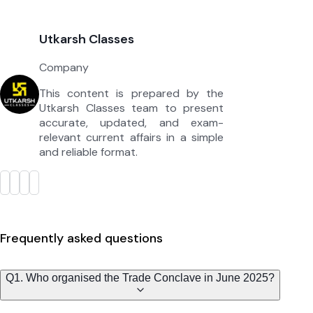
Utkarsh Classes
Company
This content is prepared by the
Utkarsh Classes team to present
accurate, updated, and exam-
relevant current affairs in a simple
and reliable format.
Frequently asked questions
Q1. Who organised the Trade Conclave in June 2025?