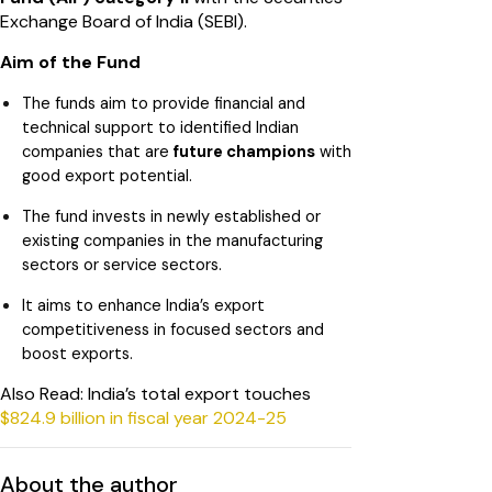
Exchange Board of India (SEBI).
Aim of the Fund
The funds aim to provide financial and
technical support to identified Indian
companies that are
future champions
with
good export potential.
The fund invests in newly established or
existing companies in the manufacturing
sectors or service sectors.
It aims to enhance India’s export
competitiveness in focused sectors and
boost exports.
Also Read: India’s total export touches
$824.9 billion in fiscal year 2024-25
About the author