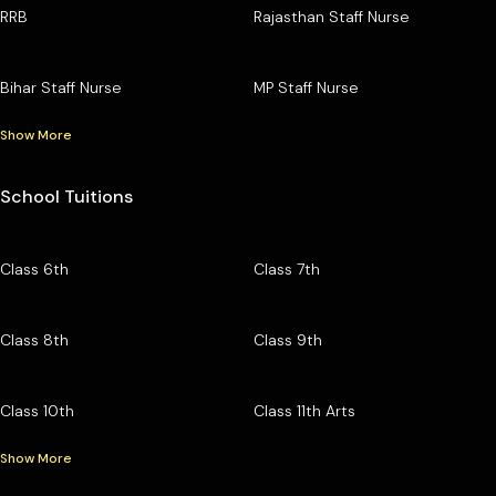
RRB
Rajasthan Staff Nurse
Bihar Staff Nurse
MP Staff Nurse
Show More
School Tuitions
Class 6th
Class 7th
Class 8th
Class 9th
Class 10th
Class 11th Arts
Show More