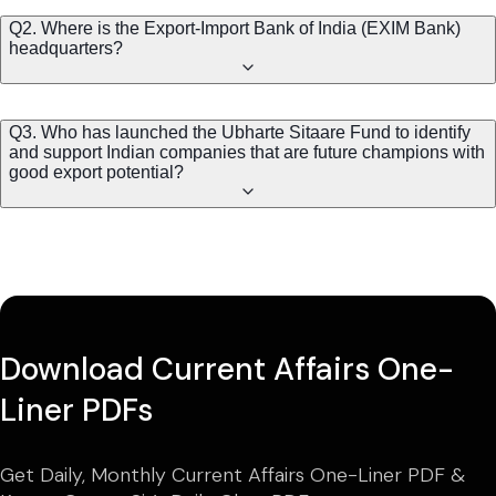
Q2. Where is the Export-Import Bank of India (EXIM Bank)
headquarters?
Q3. Who has launched the Ubharte Sitaare Fund to identify
and support Indian companies that are future champions with
good export potential?
Download Current Affairs One-
Liner PDFs
Get Daily, Monthly Current Affairs One-Liner PDF &