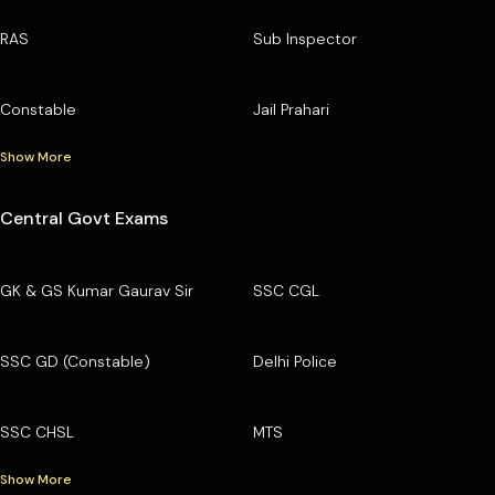
RAS
Sub Inspector
Constable
Jail Prahari
Show More
Central Govt Exams
GK & GS Kumar Gaurav Sir
SSC CGL
SSC GD (Constable)
Delhi Police
SSC CHSL
MTS
Show More