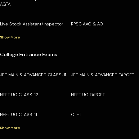
AGTA
Live Stock Assistant/Inspector
RPSC AAO & AO
Show More
College Entrance Exams
JEE MAIN & ADVANCED CLASS-11
JEE MAIN & ADVANCED TARGET
NEET UG CLASS-12
NEET UG TARGET
NEET UG CLASS-11
OLET
Show More