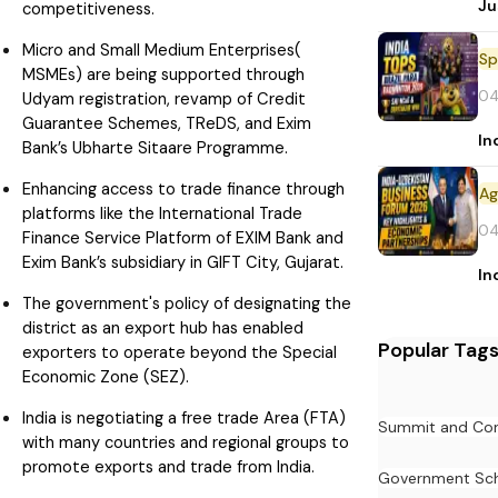
Ju
competitiveness.
Micro and Small Medium Enterprises(
Sp
MSMEs) are being supported through
04
Udyam registration, revamp of Credit
Guarantee Schemes, TReDS, and Exim
In
Bank’s Ubharte Sitaare Programme.
Enhancing access to trade finance through
platforms like the International Trade
04
Finance Service Platform of EXIM Bank and
Exim Bank’s subsidiary in GIFT City, Gujarat.
In
The government's policy of designating the
district as an export hub has enabled
Popular Tag
exporters to operate beyond the Special
Economic Zone (SEZ).
India is negotiating a free trade Area (FTA)
Summit and Con
with many countries and regional groups to
promote exports and trade from India.
Government Sc