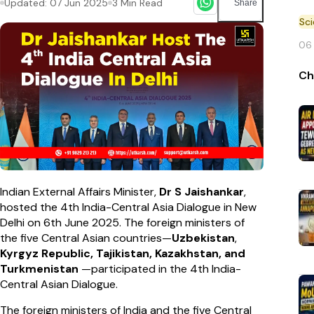
Updated:
07 Jun 2025
3
Min Read
Share
Sc
06
Ch
Indian External Affairs Minister,
Dr S Jaishankar
,
hosted the 4th India-Central Asia Dialogue in New
Delhi on 6th June 2025. The foreign ministers of
the five Central Asian countries—
Uzbekistan
,
Kyrgyz Republic, Tajikistan, Kazakhstan, and
Turkmenistan
—participated in the 4th India-
Central Asian Dialogue.
The foreign ministers of India and the five Central