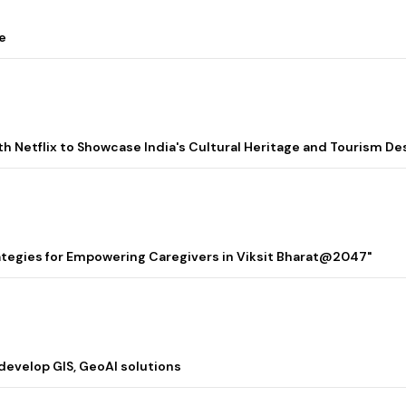
e
ith Netflix to Showcase India's Cultural Heritage and Tourism De
rategies for Empowering Caregivers in Viksit Bharat@2047"
 develop GIS, GeoAI solutions