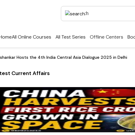
Home
All Online Courses
All Test Series
Offline Centers
Boo
ishankar Hosts the 4th India Central Asia Dialogue 2025 in Delhi
test Current Affairs