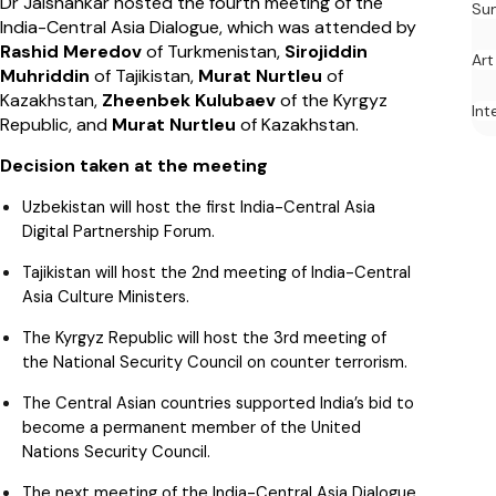
Dr Jaishankar hosted the fourth meeting of the
Su
India-Central Asia Dialogue, which was attended by
Rashid Meredov
of Turkmenistan,
Sirojiddin
Art
Muhriddin
of Tajikistan,
Murat Nurtleu
of
Kazakhstan,
Zheenbek Kulubaev
of the Kyrgyz
Int
Republic, and
Murat Nurtleu
of Kazakhstan.
Decision taken at the meeting
Uzbekistan will host the first India-Central Asia
Digital Partnership Forum.
Tajikistan will host the 2nd meeting of India-Central
Asia Culture Ministers.
The Kyrgyz Republic will host the 3rd meeting of
the National Security Council on counter terrorism.
The Central Asian countries supported India’s bid to
become a permanent member of the United
Nations Security Council.
The next meeting of the India-Central Asia Dialogue