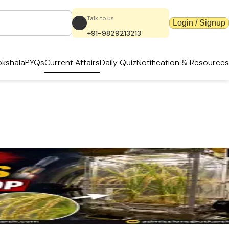
Talk to us
Login / Signup
+91-9829213213
kshala
PYQs
Current Affairs
Daily Quiz
Notification & Resources