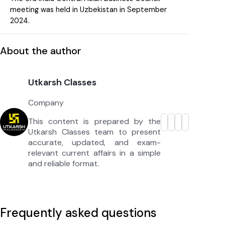
meeting was held in Uzbekistan in September
2024.
About the author
Utkarsh Classes
Company
This content is prepared by the
Utkarsh Classes team to present
accurate, updated, and exam-
relevant current affairs in a simple
and reliable format.
Frequently asked questions