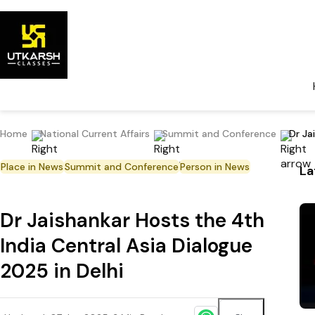
Home
National Current Affairs
Summit and Conference
Dr Ja
Place in News
Summit and Conference
Person in News
La
Dr Jaishankar Hosts the 4th
India Central Asia Dialogue
2025 in Delhi