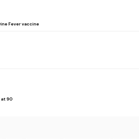
wine Fever vaccine
 at 90