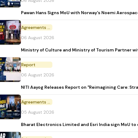
06 August 2026
Pawan Hans Signs MoU with Norway's Noemi Aerospac
Agreements and MoU
06 August 2026
Ministry of Culture and Ministry of Tourism Partner w
Report
06 August 2026
NITI Aayog Releases Report on "Reimagining Care: St
Agreements and MoU
05 August 2026
Bharat Electronics Limited and Esri India sign MoU to