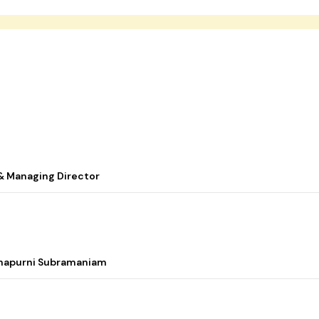
& Managing Director
nnapurni Subramaniam