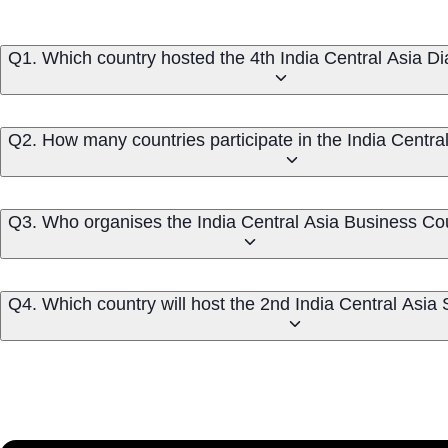
Q1. Which country hosted the 4th India Central Asia D
Q2. How many countries participate in the India Centra
Q3. Who organises the India Central Asia Business Co
Q4. Which country will host the 2nd India Central Asi