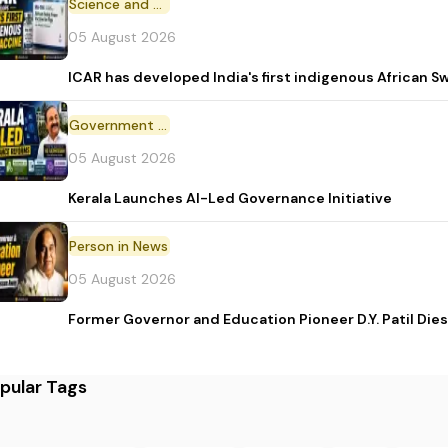
Science and Technology
05 August 2026
ICAR has developed India's first indigenous African S
Government Initiative
05 August 2026
Kerala Launches AI-Led Governance Initiative
Person in News
05 August 2026
Former Governor and Education Pioneer D.Y. Patil Dies
pular Tags