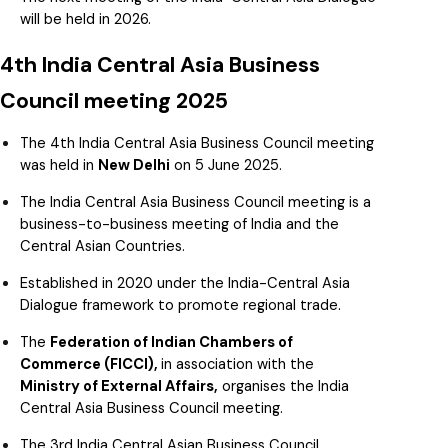
will be held in 2026.
4th India Central Asia Business
Council meeting 2025
The 4th India Central Asia Business Council meeting
was held in
New Delhi
on 5 June 2025.
The India Central Asia Business Council meeting is a
business-to-business meeting of India and the
Central Asian Countries.
Established in 2020 under the India-Central Asia
Dialogue framework to promote regional trade.
The
Federation of Indian Chambers of
Commerce (FICCI),
in association with the
Ministry of External Affairs,
organises the India
Central Asia Business Council meeting.
The 3rd India Central Asian Business Council