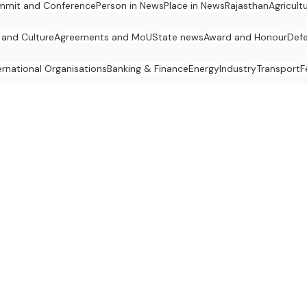
mmit and Conference
Person in News
Place in News
Rajasthan
Agricult
 and Culture
Agreements and MoU
State news
Award and Honour
Def
ernational Organisations
Banking & Finance
Energy
Industry
Transport
F