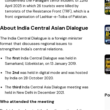
condemned the Pahalgam terror incident of 22nd
April 2025 in which 26 tourists were killed by
terrorists of the Resistance Front (TRF), which is a
front organisation of Lashkar-e-Toiba of Pakistan.
About India Central Asian Dialogue
The India Central Dialogue is a foreign minister
format that discusses regional issues to
strengthen India's central relations.
The
first
India Central Dialogue was held in
Samarkand, Uzbekistan, on 13 January 2019.
The
2nd
was held in digital mode and was hosted
by India on 28 October 2020.
The
third
India Central Asia Dialogue meeting was
held in New Delhi in December 2021.
Po
Who attended the meeting