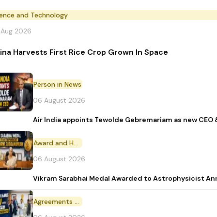
ience and Technology
 Aug 2026
ina Harvests First Rice Crop Grown In Space
Person in News
06 August 2026
Air India appoints Tewolde Gebremariam as new CEO 
Award and Honour
06 August 2026
Vikram Sarabhai Medal Awarded to Astrophysicist A
Agreements and MoU