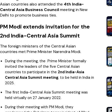
Asian countries also attended the
4th India-
Central Asia Business Council
meeting in New
Delhi to promote business ties.
PM Modi extends invitation for the
2nd India-Central Asia Summit
The foreign ministers of the Central Asian
countries met Prime Minister Narendra Modi.
During the meeting, the Prime Minister formally
invited the leaders of the five Central Asian
countries to participate in the
2nd India-Asia
Central Asia Summit meeting
, to be held in India in
2025.
The first India-Central Asia Summit meeting was
held virtually on 27 January 2022.
During their meeting with PM Modi, they