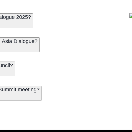
ialogue 2025?
l Asia Dialogue?
uncil?
a Summit meeting?