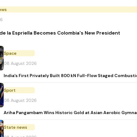
News
26
de la Espriella Becomes Colombia's New President
Space
08 August 2026
India's First Privately Built 800 kN Full-Flow Staged Combu
Sport
08 August 2026
Ariha Pangambam Wins Historic Gold at Asian Aerobic Gymna
State news