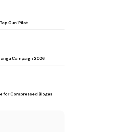
op Gun' Pilot
Tiranga Campaign 2026
me for Compressed Biogas