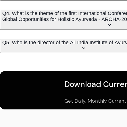
Q4. What is the theme of the first International Conf
Global Opportunities for Holistic Ayurveda - AROHA-2
Q5. Who is the director of the All India Institute of Ay
Download Curren
Get Daily, Monthly Current