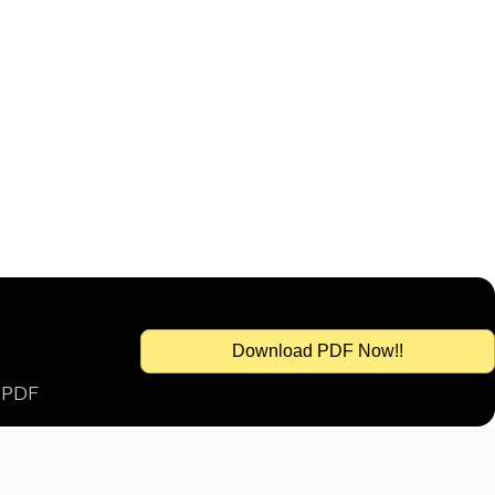
Download PDF Now!!
s PDF