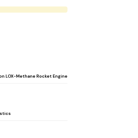
stion LOX-Methane Rocket Engine
stics