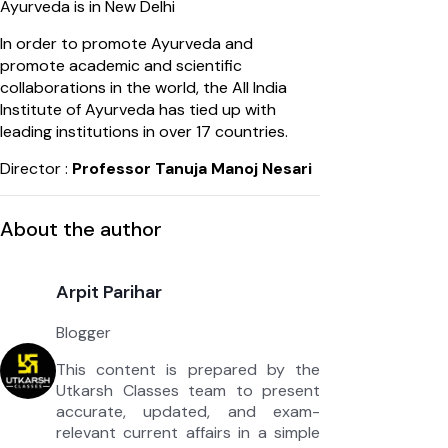
Ayurveda is in New Delhi
In order to promote Ayurveda and
promote academic and scientific
collaborations in the world, the All India
Institute of Ayurveda has tied up with
leading institutions in over 17 countries.
Director :
Professor Tanuja Manoj Nesari
About the author
Arpit Parihar
Blogger
This content is prepared by the
Utkarsh Classes team to present
accurate, updated, and exam-
relevant current affairs in a simple