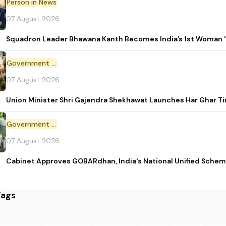
Person in News
07 August 2026
Squadron Leader Bhawana Kanth Becomes India’s 1st Woman 'T
Government Initiative
07 August 2026
Union Minister Shri Gajendra Shekhawat Launches Har Ghar 
Government Scheme
07 August 2026
Cabinet Approves GOBARdhan, India's National Unified Sche
Tags