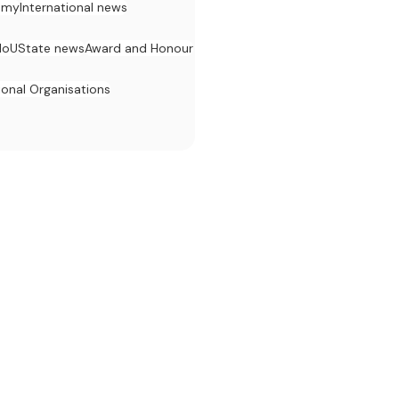
omy
International news
MoU
State news
Award and Honour
ional Organisations