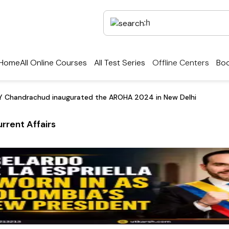
Home
All Online Courses
All Test Series
Offline Centers
Boo
Y Chandrachud inaugurated the AROHA 2024 in New Delhi
rrent Affairs