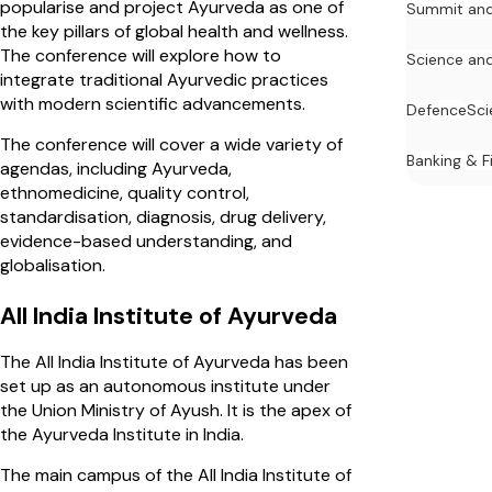
popularise and project Ayurveda as one of
Summit and
the key pillars of global health and wellness.
The conference will explore how to
Science an
integrate traditional Ayurvedic practices
with modern scientific advancements.
Defence
Sci
The conference will cover a wide variety of
Banking & F
agendas, including Ayurveda,
ethnomedicine, quality control,
standardisation, diagnosis, drug delivery,
evidence-based understanding, and
globalisation.
All India Institute of Ayurveda
The All India Institute of Ayurveda has been
set up as an autonomous institute under
the Union Ministry of Ayush. It is the apex of
the Ayurveda Institute in India.
The main campus of the All India Institute of