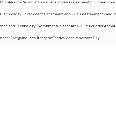
 Conference
Person in News
Place in News
Rajasthan
Agriculture
Econ
d Technology
Government Scheme
Art and Culture
Agreements and 
ence and Technology
Environment
Science
Art & Culture
Body
Internat
inance
Energy
Industry
Transport
Festival
Visits
Important Day