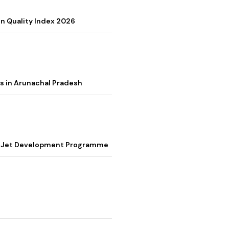
on Quality Index 2026
s in Arunachal Pradesh
ter Jet Development Programme