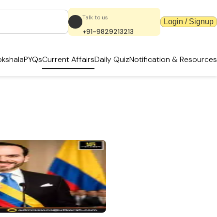
Talk to us
Login / Signup
+91-9829213213
kshala
PYQs
Current Affairs
Daily Quiz
Notification & Resources