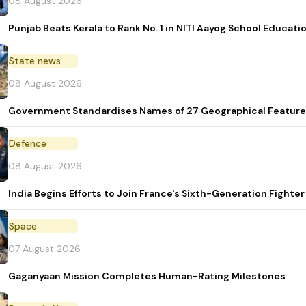
08 August 2026
Punjab Beats Kerala to Rank No. 1 in NITI Aayog School Educati
State news
08 August 2026
Government Standardises Names of 27 Geographical Feature
Defence
08 August 2026
India Begins Efforts to Join France's Sixth-Generation Figh
Space
07 August 2026
Gaganyaan Mission Completes Human-Rating Milestones