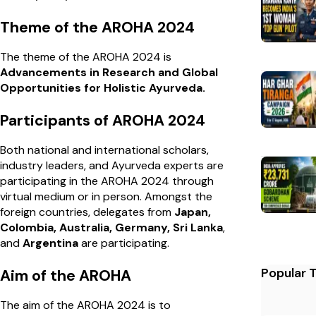
Theme of the AROHA 2024
The theme of the AROHA 2024 is
Advancements in Research and Global
Opportunities for Holistic Ayurveda.
Participants of AROHA 2024
Both national and international scholars,
industry leaders, and Ayurveda experts are
participating in the AROHA 2024 through
virtual medium or in person. Amongst the
foreign countries, delegates from
Japan,
Colombia, Australia, Germany, Sri Lanka
,
and
Argentina
are participating.
Popular 
Aim of the AROHA
The aim of the AROHA 2024 is to