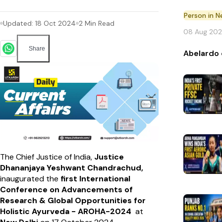
Person in 
Updated:
18 Oct 2024
2
Min Read
08 Aug 20
Share
Abelardo 
The Chief Justice of India,
Justice
Dhananjaya Yeshwant Chandrachud,
inaugurated the
first International
Conference on Advancements of
Research & Global Opportunities for
Holistic Ayurveda - AROHA-2024
at