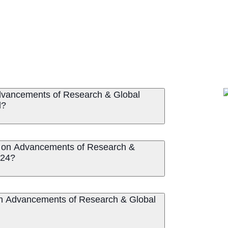
Advancements of Research & Global
d?
ce on Advancements of Research &
024?
 on Advancements of Research & Global