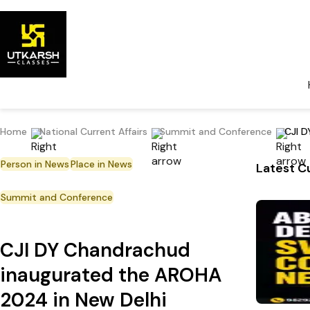
Home
National Current Affairs
Summit and Conference
CJI D
Person in News
Place in News
Latest Cu
Summit and Conference
CJI DY Chandrachud
inaugurated the AROHA
2024 in New Delhi