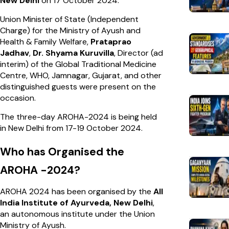
New Delhi
on 17 October 2024.
Union Minister of State (Independent
Charge) for the Ministry of Ayush and
Health & Family Welfare,
Prataprao
Jadhav
,
Dr. Shyama Kuruvilla
, Director (ad
interim) of the Global Traditional Medicine
Centre, WHO, Jamnagar, Gujarat, and other
distinguished guests were present on the
occasion.
The three-day AROHA-2024 is being held
in New Delhi from 17-19 October 2024.
Who has Organised the
AROHA -2024?
AROHA 2024 has been organised by the
All
India Institute of Ayurveda, New Delhi
,
an autonomous institute under the Union
Ministry of Ayush.