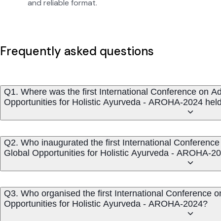
and reliable format.
Frequently asked questions
Q1. Where was the first International Conference on 
Opportunities for Holistic Ayurveda - AROHA-2024 hel
Q2. Who inaugurated the first International Conferen
Global Opportunities for Holistic Ayurveda - AROHA-2
Q3. Who organised the first International Conference
Opportunities for Holistic Ayurveda - AROHA-2024?