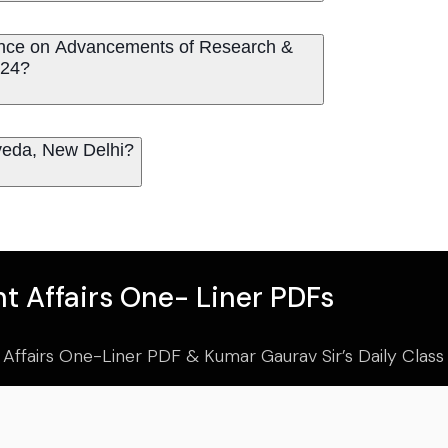
erence on Advancements of Research &
024?
urveda, New Delhi?
t Affairs One- Liner PDFs
 Affairs One-Liner PDF & Kumar Gaurav Sir’s Daily Clas