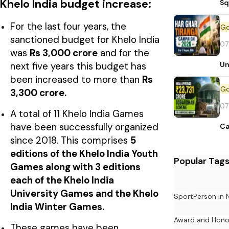
Khelo India budget increase:
Sq
For the last four years, the
sanctioned budget for Khelo India
07
was
Rs 3,000 crore
and for the
Un
next five years this budget has
been increased to more than
Rs
3,300 crore.
07
A total of 11 Khelo India Games
have been successfully organized
Ca
since 2018. This comprises
5
editions of the Khelo India Youth
Popular Tag
Games along with 3 editions
each of the Khelo India
University Games and the Khelo
Sport
Person in
India Winter Games.
Award and Hono
These games have been