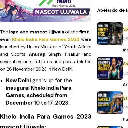
Abelardo de l
Sp
The
logo and mascot Ujjwala
of the
first-
08
ever
Khelo India Para Games 2023
were
launched by Union Minister of Youth Affairs
In
and Sports
Anurag Singh Thakur
and
several eminent athletes and para athletes
Sp
on 26 November 2023 in New Delhi.
08
New Delhi
gears up for the
Ar
inaugural Khelo India Para
Games, scheduled from
St
December 10 to 17, 2023.
08
Khelo India Para Games 2023
Pu
mascot Ujjwala: