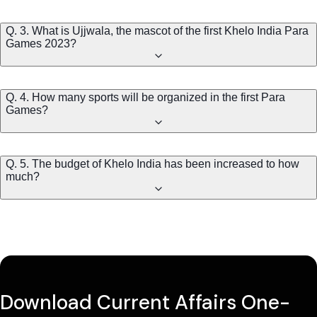
Q. 3. What is Ujjwala, the mascot of the first Khelo India Para
Games 2023?
Q. 4. How many sports will be organized in the first Para
Games?
Q. 5. The budget of Khelo India has been increased to how
much?
Download Current Affairs One-