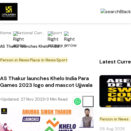
Home
National Current Affairs
Sport
AS Thakur launches Khelo India Para Games 2023 logo and mascot Ujjwala
Person in News
Place in News
Sport
Latest Curre
AS Thakur launches Khelo India Para
Games 2023 logo and mascot Ujjwala
Updated:
27 Nov 2023
3
Min Read
Person in News
08 Aug 2026