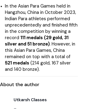
In the Asian Para Games held in
Hangzhou, China in October 2023,
Indian Para athletes performed
unprecedentedly and finished fifth
in the competition by winning a
record
111 medals
(29 gold, 31
silver and 51 bronze)
. However, in
this Asian Para Games, China
remained on top with a total of
521 medals
(214 gold, 167 silver
and 140 bronze).
About the author
Utkarsh Classes