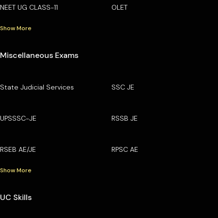
NEET UG CLASS-11
OLET
Show More
Miscellaneous Exams
State Judicial Services
SSC JE
UPSSSC-JE
RSSB JE
RSEB AE/JE
RPSC AE
Show More
UC Skills