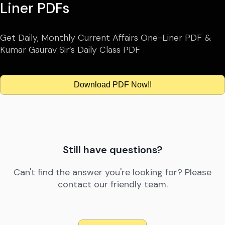
Liner PDFs
Get Daily, Monthly Current Affairs One-Liner PDF &
Kumar Gaurav Sir’s Daily Class PDF
Download PDF Now!!
Still have questions?
Can't find the answer you're looking for? Please
contact our friendly team.