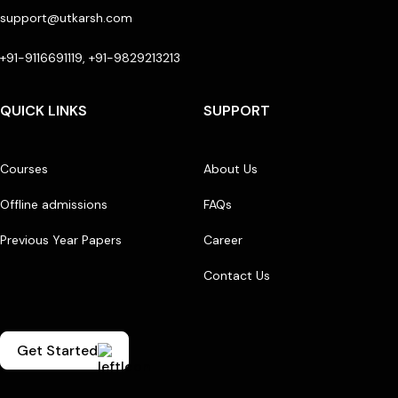
support@utkarsh.com
+91-9116691119, +91-9829213213
QUICK LINKS
SUPPORT
Courses
About Us
Offline admissions
FAQs
Previous Year Papers
Career
Contact Us
Get Started