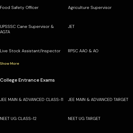
Food Safety Officer
Agriculture Supervisor
UPSSSC Cane Supervisor &
JET
AGTA
Live Stock Assistant/Inspector
RPSC AAO & AO
Show More
College Entrance Exams
JEE MAIN & ADVANCED CLASS-11
JEE MAIN & ADVANCED TARGET
NEET UG CLASS-12
NEET UG TARGET