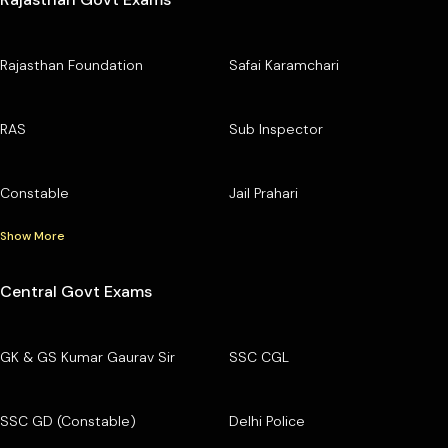
Rajasthan Foundation
Safai Karamchari
RAS
Sub Inspector
Constable
Jail Prahari
Show More
Central Govt Exams
GK & GS Kumar Gaurav Sir
SSC CGL
SSC GD (Constable)
Delhi Police