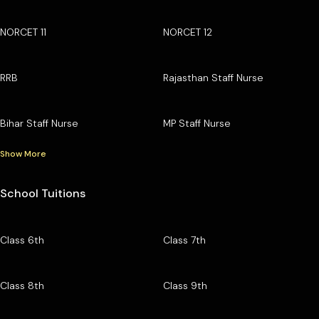
NORCET 11
NORCET 12
RRB
Rajasthan Staff Nurse
Bihar Staff Nurse
MP Staff Nurse
Show More
School Tuitions
Class 6th
Class 7th
Class 8th
Class 9th