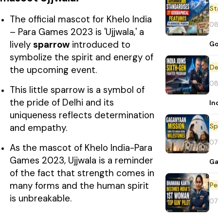
St
The official mascot for Khelo India
08
– Para Games 2023 is 'Ujjwala,' a
lively
sparrow
introduced to
Go
symbolize the spirit and energy of
De
the upcoming event.
08
This little sparrow is a symbol of
the pride of Delhi and its
In
uniqueness reflects determination
Sp
and empathy.
07
As the mascot of Khelo India-Para
Games 2023, Ujjwala is a reminder
Ga
of the fact that strength comes in
many forms and the human spirit
Pe
is unbreakable.
07