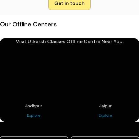
Get in touch
Our Offline Centers
Visit Utkarsh Classes Offline Centre Near You.
Jodhpur
Jaipur
Explore
Explore