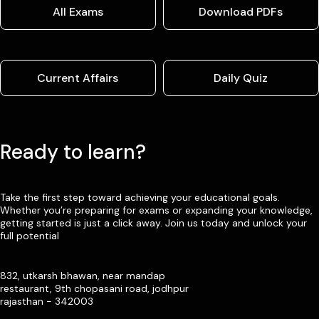
All Exams
Download PDFs
Current Affairs
Daily Quiz
Ready to learn?
Take the first step toward achieving your educational goals.
Whether you’re preparing for exams or expanding your knowledge,
getting started is just a click away. Join us today and unlock your
full potential
832, utkarsh bhawan, near mandap
restaurant, 9th chopasani road, jodhpur
rajasthan - 342003