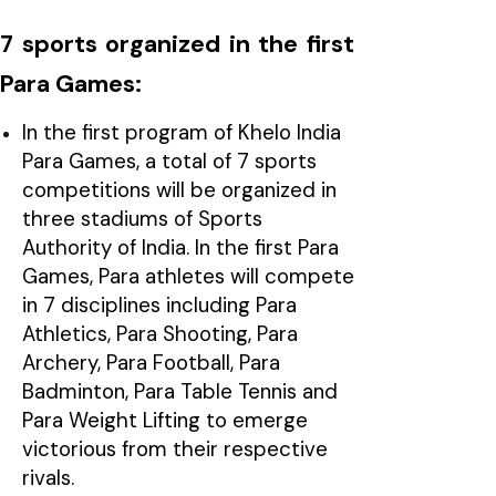
7 sports organized in the first
Para Games:
In the first program of Khelo India
Para Games, a total of 7 sports
competitions will be organized in
three stadiums of Sports
Authority of India. In the first Para
Games, Para athletes will compete
in 7 disciplines including Para
Athletics, Para Shooting, Para
Archery, Para Football, Para
Badminton, Para Table Tennis and
Para Weight Lifting to emerge
victorious from their respective
rivals.