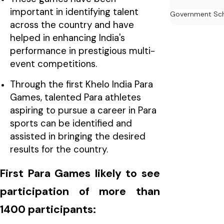
important in identifying talent
Government Sc
across the country and have
helped in enhancing India's
performance in prestigious multi-
event competitions.
Through the first Khelo India Para
Games, talented Para athletes
aspiring to pursue a career in Para
sports can be identified and
assisted in bringing the desired
results for the country.
First Para Games likely to see
participation of more than
1400 participants: