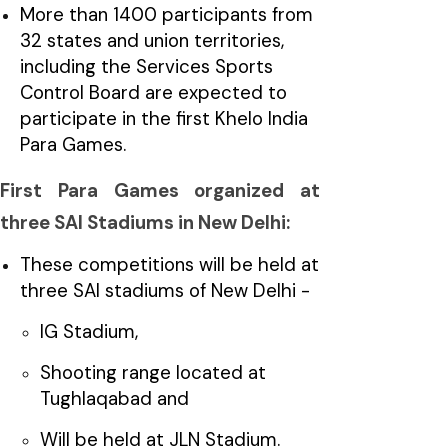
More than 1400 participants from
32 states and union territories,
including the Services Sports
Control Board are expected to
participate in the first Khelo India
Para Games.
First Para Games organized at
three SAI Stadiums in New Delhi:
These competitions will be held at
three SAI stadiums of New Delhi -
IG Stadium,
Shooting range located at
Tughlaqabad and
Will be held at JLN Stadium.