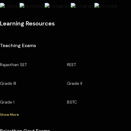
Learning Resources
Teaching Exams
Rajasthan SET
REET
Grade III
Grade II
Grade I
BSTC
Show More
Rajasthan Govt Exams