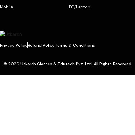
Mobile
PC/Laptop
Privacy Policy
Refund Policy
Terms & Conditions
© 2026 Utkarsh Classes & Edutech Pvt. Ltd. All Rights Reserved