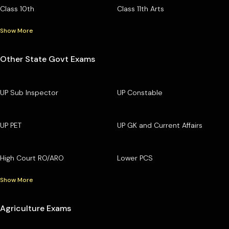
Class 10th
Class 11th Arts
Show More
Other State Govt Exams
UP Sub Inspector
UP Constable
UP PET
UP GK and Current Affairs
High Court RO/ARO
Lower PCS
Show More
Agriculture Exams