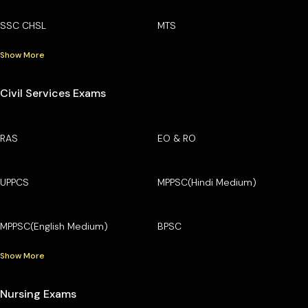
SSC CHSL
MTS
Show More
Civil Services Exams
RAS
EO & RO
UPPCS
MPPSC(Hindi Medium)
MPPSC(English Medium)
BPSC
Show More
Nursing Exams