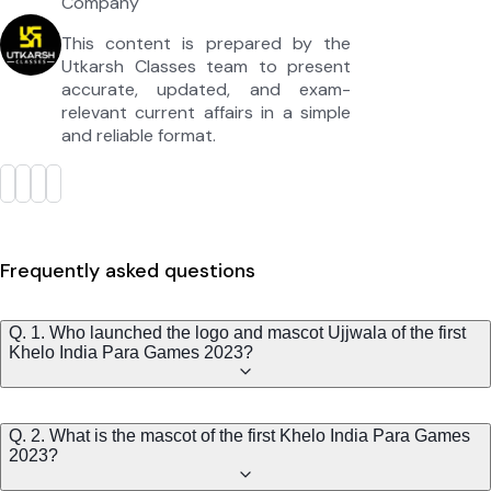
Company
This content is prepared by the
Utkarsh Classes team to present
accurate, updated, and exam-
relevant current affairs in a simple
and reliable format.
Frequently asked questions
Q. 1. Who launched the logo and mascot Ujjwala of the first
Khelo India Para Games 2023?
Q. 2. What is the mascot of the first Khelo India Para Games
2023?