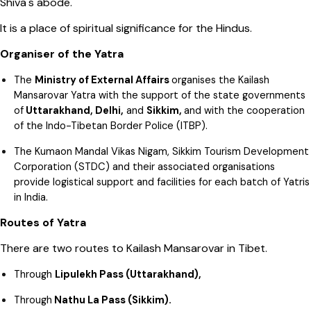
Shiva's abode.
It is a place of spiritual significance for the Hindus.
Organiser of the Yatra
The
Ministry of External Affairs
organises the Kailash
Mansarovar Yatra with the support of the state governments
of
Uttarakhand, Delhi,
and
Sikkim,
and with the cooperation
of the Indo-Tibetan Border Police (ITBP).
The Kumaon Mandal Vikas Nigam, Sikkim Tourism Development
Corporation (STDC) and their associated organisations
provide logistical support and facilities for each batch of Yatris
in India.
Routes of Yatra
There are two routes to Kailash Mansarovar in Tibet.
Through
Lipulekh Pass (Uttarakhand),
Through
Nathu La Pass (Sikkim).