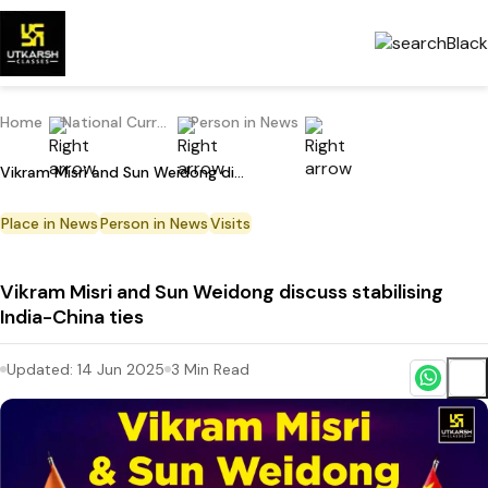
Home
National Current Affairs
Person in News
Vikram Misri and Sun Weidong discuss stabilising India-China ties
Place in News
Person in News
Visits
Vikram Misri and Sun Weidong discuss stabilising
India-China ties
Updated:
14 Jun 2025
3
Min Read