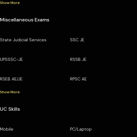
Show More
Miscellaneous Exams
State Judicial Services
SSC JE
UPSSSC-JE
RSSB JE
RSEB AE/JE
RPSC AE
Show More
UC Skills
Mobile
PC/Laptop