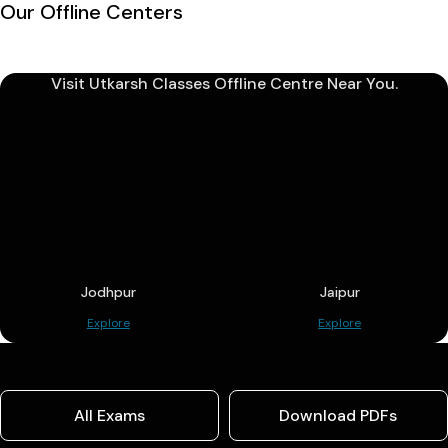
Our Offline Centers
Visit Utkarsh Classes Offline Centre Near You.
Jodhpur
Jaipur
Explore
Explore
All Exams
Download PDFs