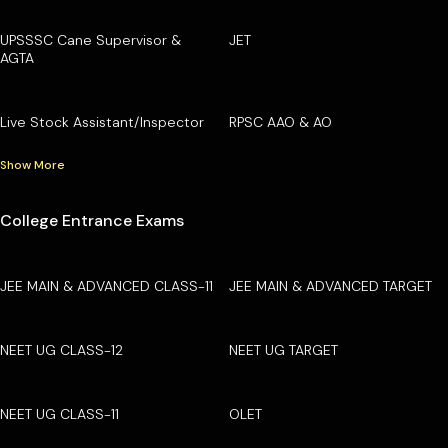
UPSSSC Cane Supervisor &
JET
AGTA
Live Stock Assistant/Inspector
RPSC AAO & AO
Show More
College Entrance Exams
JEE MAIN & ADVANCED CLASS-11
JEE MAIN & ADVANCED TARGET
NEET UG CLASS-12
NEET UG TARGET
NEET UG CLASS-11
OLET