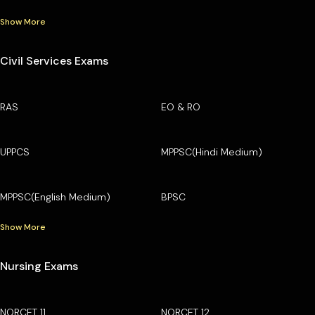
Show More
Civil Services Exams
RAS
EO & RO
UPPCS
MPPSC(Hindi Medium)
MPPSC(English Medium)
BPSC
Show More
Nursing Exams
NORCET 11
NORCET 12