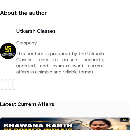
About the author
Utkarsh Classes
Company
This content is prepared by the Utkarsh
Classes team to present accurate,
updated, and exam-relevant current
affairs in a simple and reliable format.
Latest Current Affairs