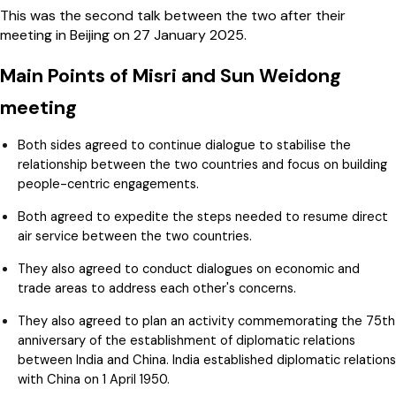
This was the second talk between the two after their
meeting in Beijing on 27 January 2025.
Main Points of Misri and Sun Weidong
meeting
Both sides agreed to continue dialogue to stabilise the
relationship between the two countries and focus on building
people-centric engagements.
Both agreed to expedite the steps needed to resume direct
air service between the two countries.
They also agreed to conduct dialogues on economic and
trade areas to address each other's concerns.
They also agreed to plan an activity commemorating the 75th
anniversary of the establishment of diplomatic relations
between India and China. India established diplomatic relations
with China on 1 April 1950.