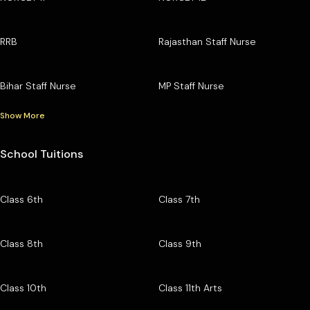
RRB
Rajasthan Staff Nurse
Bihar Staff Nurse
MP Staff Nurse
Show More
School Tuitions
Class 6th
Class 7th
Class 8th
Class 9th
Class 10th
Class 11th Arts