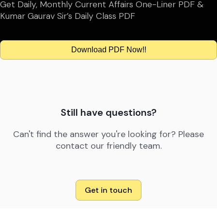
Get Daily, Monthly Current Affairs One-Liner PDF &
Kumar Gaurav Sir’s Daily Class PDF
Download PDF Now!!
Still have questions?
Can't find the answer you're looking for? Please
contact our friendly team.
Get in touch