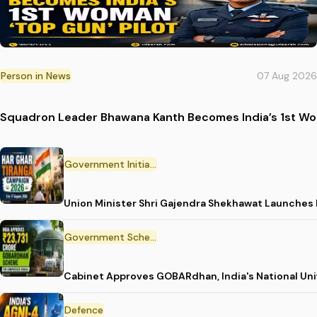
Person in News
07 Aug 2026
Squadron Leader Bhawana Kanth Becomes India’s 1st Wom
Government Initiative
Union Minister Shri Gajendra Shekhawat Launches
Government Scheme
Cabinet Approves GOBARdhan, India's National Un
Defence