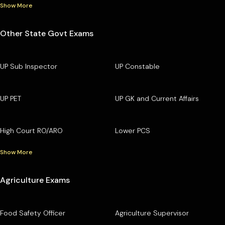
Show More
Other State Govt Exams
UP Sub Inspector
UP Constable
UP PET
UP GK and Current Affairs
High Court RO/ARO
Lower PCS
Show More
Agriculture Exams
Food Safety Officer
Agriculture Supervisor