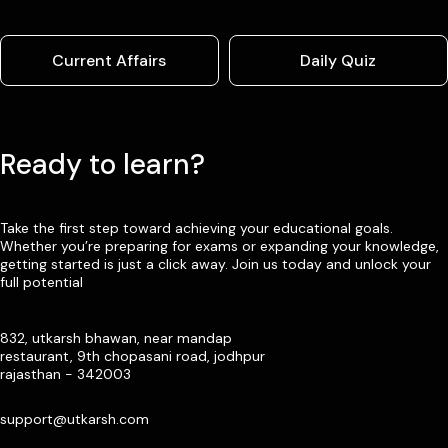
Current Affairs
Daily Quiz
Ready to learn?
Take the first step toward achieving your educational goals.
Whether you’re preparing for exams or expanding your knowledge,
getting started is just a click away. Join us today and unlock your
full potential
832, utkarsh bhawan, near mandap
restaurant, 9th chopasani road, jodhpur
rajasthan - 342003
support@utkarsh.com