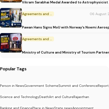
Vikram Sarabhai Medal Awarded to Astrophysicis
Agreements and MoU
06 August 
Pawan Hans Signs MoU with Norway's Noemi Aeros
Agreements and MoU
Ministry of Culture and Ministry of Tourism Partne
Popular Tags
Person in News
Government Scheme
Summit and Conference
Report
Science and Technology
Death
Art and Culture
Rajasthan
Banking and Finance
Place in News
State news
Appointment