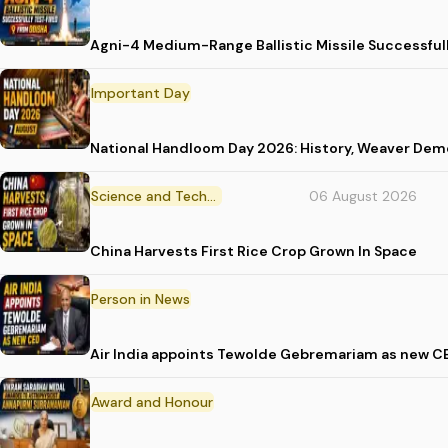
Agni-4 Medium-Range Ballistic Missile Successful
Important Day
National Handloom Day 2026: History, Weaver D
Science and Technology
06 August 2026
China Harvests First Rice Crop Grown In Space
Person in News
Air India appoints Tewolde Gebremariam as new C
Award and Honour