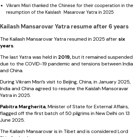
Vikram Misri thanked the Chinese for their cooperation in the
resumption of the Kaislash Masarovar Yatra in 2025
Kailash Mansarovar Yatra resume after 6 years
The Kailash Mansarovar Yatra resumed in 2025 after
six
years
.
The last Yatra was held in
2019,
but it remained suspended
due to the COVID-19 pandemic and tensions between India
and China.
During Vikram Misri’s visit to Beijing, China, in January 2025,
India and China agreed to resume the Kaislah Mansoravar
Yatra in 2025.
Pabitra Margherita
, Minister of State for External Affairs,
flagged off the first batch of 50 pilgrims in New Delhi on 13
June 2025.
The Kailash Mansarovar is in Tibet and is considered Lord