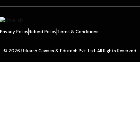
Privacy Policy
Refund Policy
Terms & Conditions
© 2026 Utkarsh Classes & Edutech Pvt. Ltd. All Rights Reserved