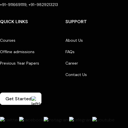
+91-9116691119, +91-9829213213
QUICK LINKS
SUPPORT
Courses
About Us
Offline admissions
FAQs
Previous Year Papers
Career
Contact Us
Get Started