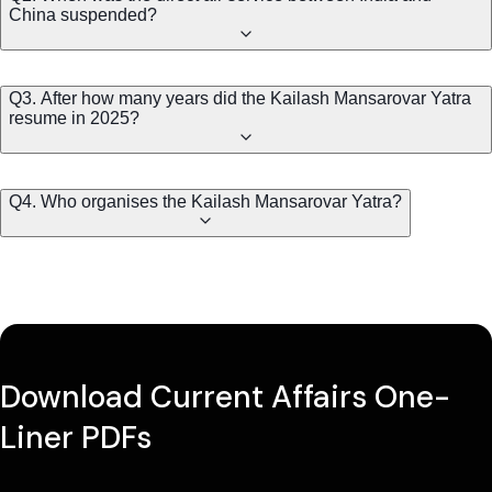
China suspended?
Q3. After how many years did the Kailash Mansarovar Yatra
resume in 2025?
Q4. Who organises the Kailash Mansarovar Yatra?
Download Current Affairs One-
Liner PDFs