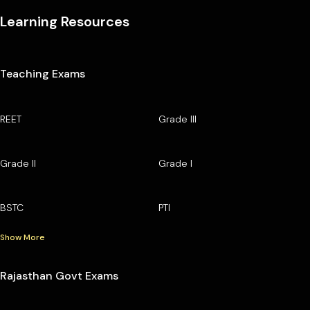
Learning Resources
Teaching Exams
REET
Grade III
Grade II
Grade I
BSTC
PTI
Show More
Rajasthan Govt Exams