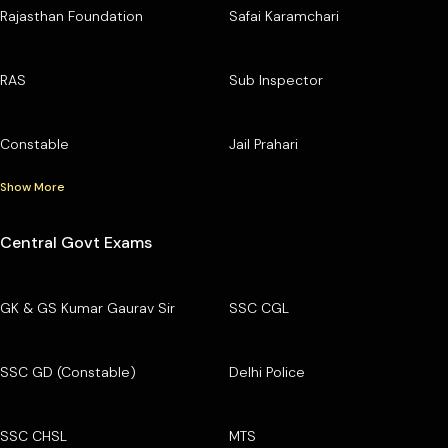
Rajasthan Foundation
Safai Karamchari
RAS
Sub Inspector
Constable
Jail Prahari
Show More
Central Govt Exams
GK & GS Kumar Gaurav Sir
SSC CGL
SSC GD (Constable)
Delhi Police
SSC CHSL
MTS