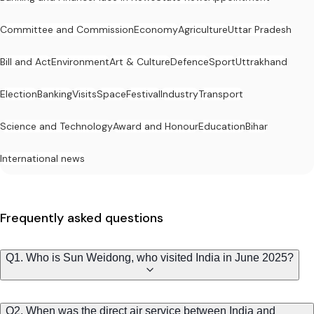
Committee and Commission
Economy
Agriculture
Uttar Pradesh
Bill and Act
Environment
Art & Culture
Defence
Sport
Uttrakhand
Election
Banking
Visits
Space
Festival
Industry
Transport
Science and Technology
Award and Honour
Education
Bihar
International news
Frequently asked questions
Q1. Who is Sun Weidong, who visited India in June 2025?
Q2. When was the direct air service between India and