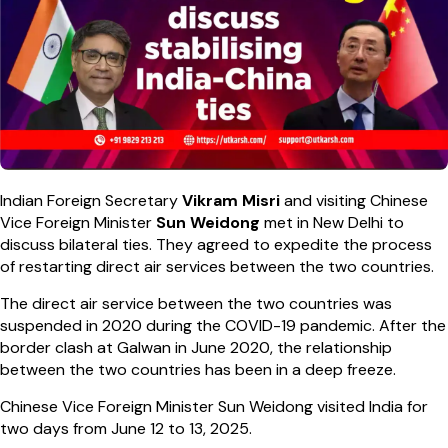
Indian Foreign Secretary
Vikram Misri
and visiting Chinese
Vice Foreign Minister
Sun
Weidong
met in New Delhi to
discuss bilateral ties. They agreed to expedite the process
of restarting direct air services between the two countries.
The direct air service between the two countries was
suspended in 2020 during the COVID-19 pandemic. After the
border clash at Galwan in June 2020, the relationship
between the two countries has been in a deep freeze.
Chinese Vice Foreign Minister Sun Weidong visited India for
two days from June 12 to 13, 2025.