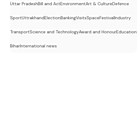
Uttar Pradesh
Bill and Act
Environment
Art & Culture
Defence
Sport
Uttrakhand
Election
Banking
Visits
Space
Festival
Industry
Transport
Science and Technology
Award and Honour
Education
Bihar
International news