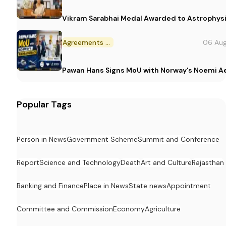
Vikram Sarabhai Medal Awarded to Astrophys
Agreements and MoU
06 Au
Pawan Hans Signs MoU with Norway's Noemi 
Popular Tags
Person in News
Government Scheme
Summit and Conference
Report
Science and Technology
Death
Art and Culture
Rajasthan
Banking and Finance
Place in News
State news
Appointment
Committee and Commission
Economy
Agriculture