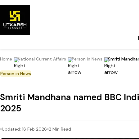
Home
National Current Affairs
Person in News
Smriti Mandha
Person in News
Smriti Mandhana named BBC Indi
2025
Updated:
18 Feb 2026
2
Min Read