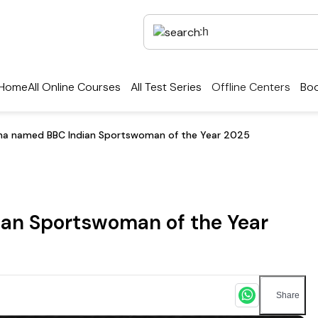
Home
All Online Courses
All Test Series
Offline Centers
Boo
na named BBC Indian Sportswoman of the Year 2025
an Sportswoman of the Year
Share