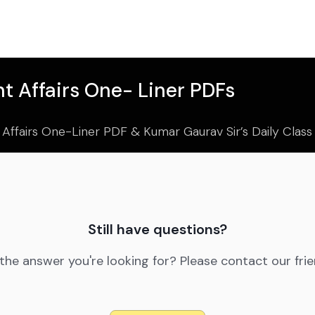
t Affairs One- Liner PDFs
 Affairs One-Liner PDF & Kumar Gaurav Sir’s Daily Clas
Still have questions?
 the answer you're looking for? Please contact our fri