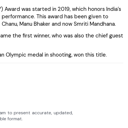
 Award was started in 2019, which honors India’s
s performance. This award has been given to
i Chanu, Manu Bhaker and now Smriti Mandhana.
came the first winner, who was also the chief guest
n Olympic medal in shooting, won this title.
eam to present accurate, updated,
able format.