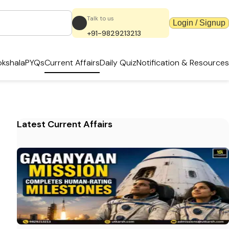
Talk to us
Login / Signup
+91-9829213213
kshala
PYQs
Current Affairs
Daily Quiz
Notification & Resources
Latest Current Affairs