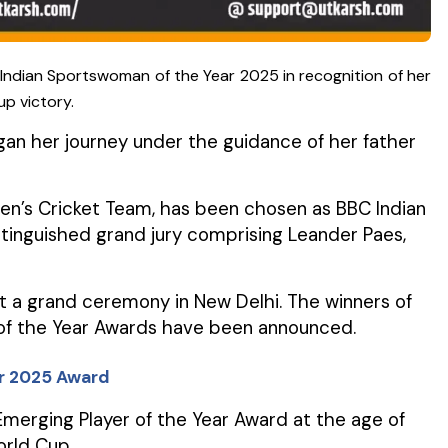
Indian Sportswoman of the Year 2025 in recognition of her
up victory.
gan her journey under the guidance of her father
en’s Cricket Team, has been chosen as BBC Indian
inguished grand jury comprising Leander Paes,
t a grand ceremony in New Delhi. The winners of
 of the Year Awards have been announced.
ar 2025 Award
erging Player of the Year Award at the age of
orld Cup.