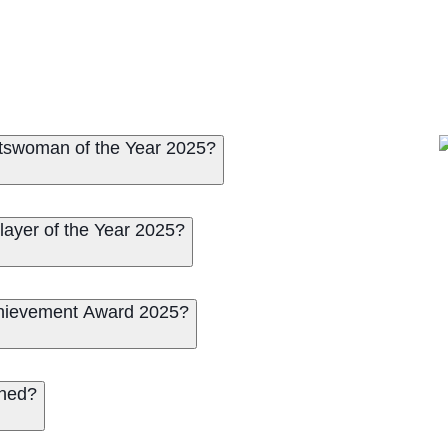
rtswoman of the Year 2025?
ayer of the Year 2025?
chievement Award 2025?
ched?