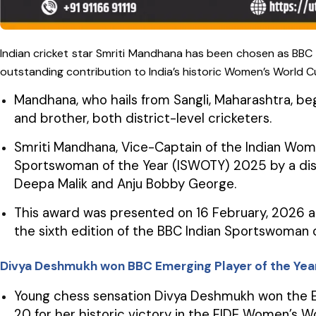
Indian cricket star Smriti Mandhana has been chosen as BBC 
outstanding contribution to India’s historic Women’s World C
Mandhana, who hails from Sangli, Maharashtra, be
and brother, both district-level cricketers.
Smriti Mandhana, Vice-Captain of the Indian Wom
Sportswoman of the Year (ISWOTY) 2025 by a dist
Deepa Malik and Anju Bobby George.
This award was presented on 16 February, 2026 a
the sixth edition of the BBC Indian Sportswoman
Divya Deshmukh won BBC Emerging Player of the Ye
Young chess sensation Divya Deshmukh won the Em
20 for her historic victory in the FIDE Women’s W