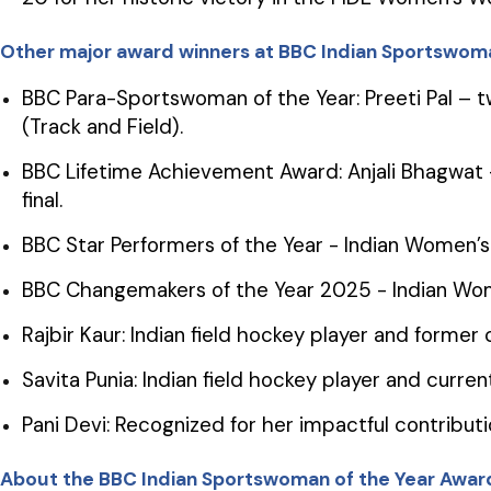
Other major award winners at BBC Indian Sportswoma
BBC Para-Sportswoman of the Year: Preeti Pal – 
(Track and Field).
BBC Lifetime Achievement Award: Anjali Bhagwat –
final.
BBC Star Performers of the Year - Indian Women
BBC Changemakers of the Year 2025 - Indian Wo
Rajbir Kaur: Indian field hockey player and forme
Savita Punia: Indian field hockey player and curr
Pani Devi: Recognized for her impactful contributi
About the BBC Indian Sportswoman of the Year Awar