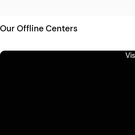
Our Offline Centers
Vi