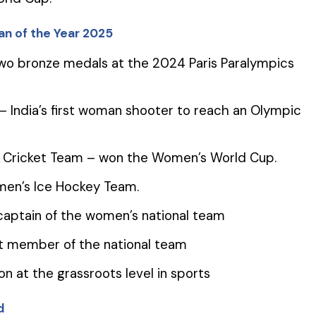
n of the Year 2025
two bronze medals at the 2024 Paris Paralympics
 India’s first woman shooter to reach an Olympic
’s Cricket Team – won the Women’s World Cup.
men’s Ice Hockey Team.
r captain of the women’s national team
ent member of the national team
on at the grassroots level in sports
d