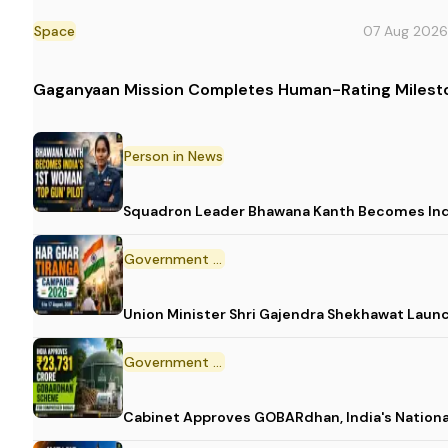
Space
07 Aug 2026
Gaganyaan Mission Completes Human-Rating Milest
Person in News
Squadron Leader Bhawana Kanth Becomes India
Government Initiative
Union Minister Shri Gajendra Shekhawat Laun
Government Scheme
Cabinet Approves GOBARdhan, India's Nation