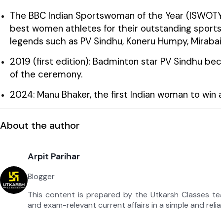
The BBC Indian Sportswoman of the Year (ISWOTY)
best women athletes for their outstanding sport
legends such as PV Sindhu, Koneru Humpy, Miraba
2019 (first edition): Badminton star PV Sindhu be
of the ceremony.
2024: Manu Bhaker, the first Indian woman to win a
About the author
Arpit Parihar
Blogger
This content is prepared by the Utkarsh Classes t
and exam-relevant current affairs in a simple and reli