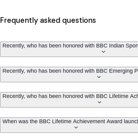
Frequently asked questions
Recently, who has been honored with BBC Indian Spo
Recently, who has been honored with BBC Emerging Pl
Recently, who has been honored with BBC Lifetime A
When was the BBC Lifetime Achievement Award laun