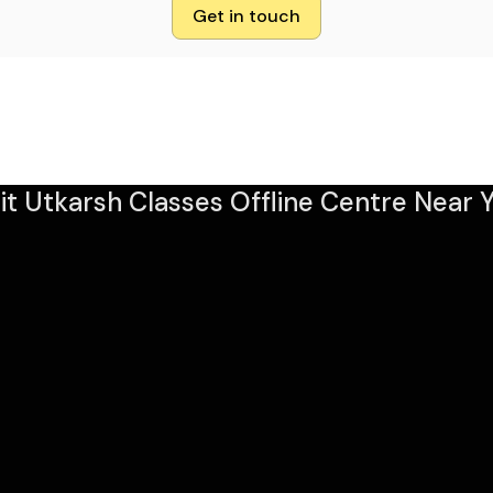
Get in touch
sit Utkarsh Classes Offline Centre Near Y