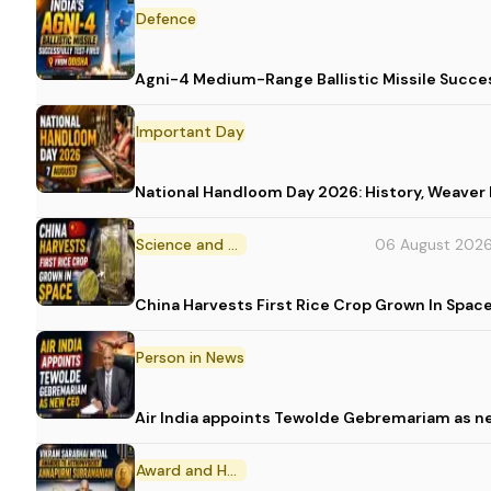
Defence
Agni-4 Medium-Range Ballistic Missile Succes
Important Day
National Handloom Day 2026: History, Weav
Science and Technology
06 August 202
China Harvests First Rice Crop Grown In Spac
Person in News
Air India appoints Tewolde Gebremariam as n
Award and Honour