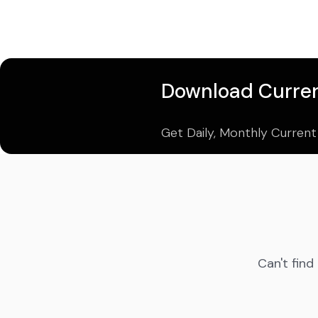
Download Curren
Get Daily, Monthly Current
Can't find