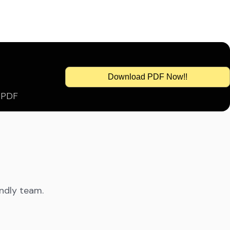
Download PDF Now!!
s PDF
endly team.