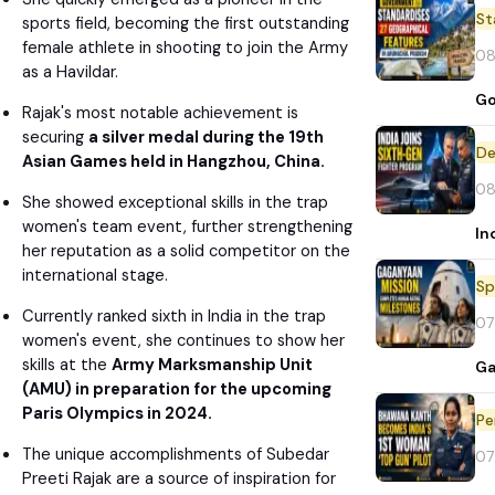
St
sports field, becoming the first outstanding
female athlete in shooting to join the Army
08
as a Havildar.
Go
Rajak's most notable achievement is
securing
a silver medal during the 19th
De
Asian Games held in Hangzhou, China.
08
She showed exceptional skills in the trap
women's team event, further strengthening
In
her reputation as a solid competitor on the
international stage.
Sp
Currently ranked sixth in India in the trap
07
women's event, she continues to show her
skills at the
Army Marksmanship Unit
Ga
(AMU) in preparation for the upcoming
Paris Olympics in 2024.
Pe
The unique accomplishments of Subedar
07
Preeti Rajak are a source of inspiration for