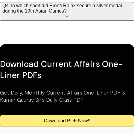
Q4. In which sport did Preeti Rajak secure a silver medal
during the 19th Asian Games?
Download Current Affairs One-
Liner PDFs
Get Daily, Monthly Current Affairs One-Liner PDF &
Kumar Gaurav Sir’s Daily Class PDF
Download PDF Now!!