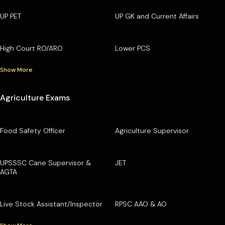
UP PET
UP GK and Current Affairs
High Court RO/ARO
Lower PCS
Show More
Agriculture Exams
Food Safety Officer
Agriculture Supervisor
UPSSSC Cane Supervisor &
JET
AGTA
Live Stock Assistant/Inspector
RPSC AAO & AO