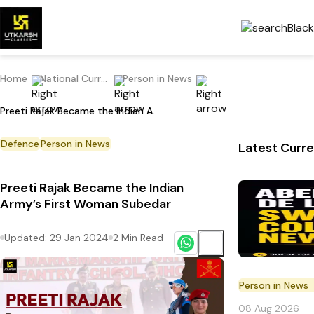
Home
National Current Affairs
Person in News
Preeti Rajak Became the Indian Army’s First Woman Subedar
Defence
Person in News
Latest Curre
Preeti Rajak Became the Indian
Army’s First Woman Subedar
Updated:
29 Jan 2024
2
Min Read
Person in News
08 Aug 2026