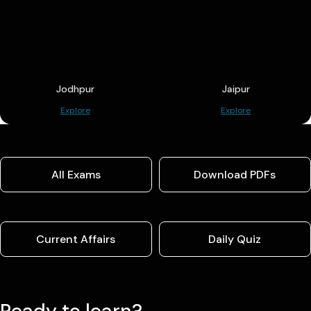
Jodhpur
Jaipur
Explore
Explore
All Exams
Download PDFs
Current Affairs
Daily Quiz