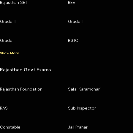
Rajasthan SET
REET
Grade III
Grade II
Grade I
BSTC
Show More
Rajasthan Govt Exams
Rajasthan Foundation
Safai Karamchari
RAS
Sub Inspector
Constable
Jail Prahari