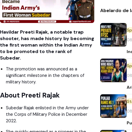
Abelardo de l
Sp
Havildar Preeti Rajak, a notable trap
shooter, has made history by becoming
08
the first woman within the Indian Army
to be promoted to the rank of
In
Subedar.
Sp
The promotion was announced as a
significant milestone in the chapters of
08
military history.
Ar
About Preeti Rajak
St
Subedar Rajak enlisted in the Army under
08
the Corps of Military Police in December
2022.
Pu
She quickly emerged as a pioneer in the