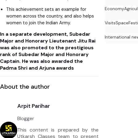
Economy
Agricu
This achievement sets an example for
women across the country, and also helps
women to join the Indian Army.
Visits
Space
Festi
In a separate development, Subedar
International ne
Major and Honorary Lieutenant Jitu Rai
was also promoted to the prestigious
rank of Subedar Major and Honorary
Captain. He was also awarded the
Padma Shri and Arjuna awards
About the author
Arpit Parihar
Blogger
This content is prepared by the
Utkarsh Classes team to present