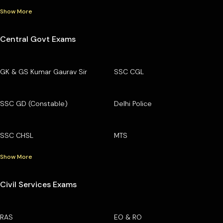
Show More
Central Govt Exams
GK & GS Kumar Gaurav Sir
SSC CGL
SSC GD (Constable)
Delhi Police
SSC CHSL
MTS
Show More
Civil Services Exams
RAS
EO & RO