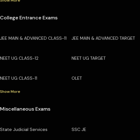
Show More
College Entrance Exams
JEE MAIN & ADVANCED CLASS-11
JEE MAIN & ADVANCED TARGET
NEET UG CLASS-12
NEET UG TARGET
NEET UG CLASS-11
OLET
Show More
Miscellaneous Exams
State Judicial Services
SSC JE