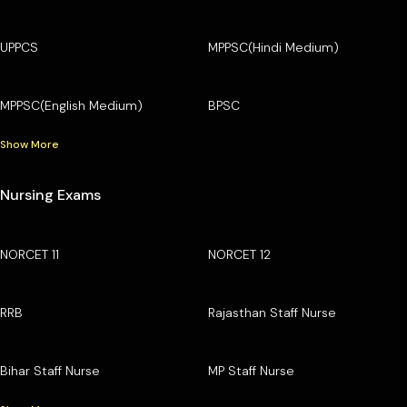
UPPCS
MPPSC(Hindi Medium)
MPPSC(English Medium)
BPSC
Show More
Nursing Exams
NORCET 11
NORCET 12
RRB
Rajasthan Staff Nurse
Bihar Staff Nurse
MP Staff Nurse