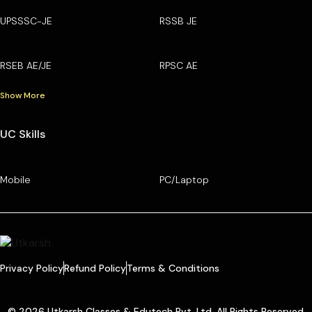
UPSSSC-JE
RSSB JE
RSEB AE/JE
RPSC AE
Show More
UC Skills
Mobile
PC/Laptop
Privacy Policy
Refund Policy
Terms & Conditions
© 2026 Utkarsh Classes & Edutech Pvt. Ltd. All Rights Reserved