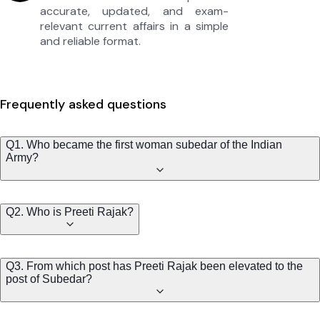
accurate, updated, and exam-
relevant current affairs in a simple
and reliable format.
Frequently asked questions
Q1. Who became the first woman subedar of the Indian
Army?
Q2. Who is Preeti Rajak?
Q3. From which post has Preeti Rajak been elevated to the
post of Subedar?