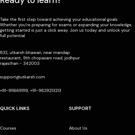
Ready to learn?
Take the first step toward achieving your educational goals.
Whether you’re preparing for exams or expanding your knowledge,
getting started is just a click away. Join us today and unlock your
full potential
832, utkarsh bhawan, near mandap
restaurant, 9th chopasani road, jodhpur
rajasthan - 342003
support@utkarsh.com
+91-9116691119, +91-9829213213
QUICK LINKS
SUPPORT
Courses
About Us