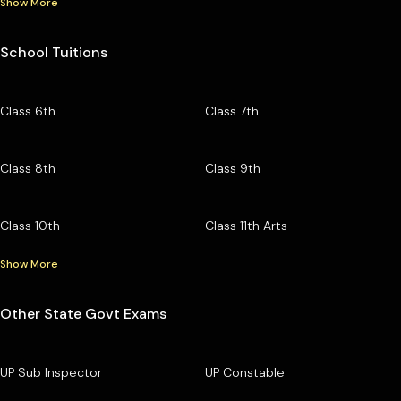
Show More
School Tuitions
Class 6th
Class 7th
Class 8th
Class 9th
Class 10th
Class 11th Arts
Show More
Other State Govt Exams
UP Sub Inspector
UP Constable