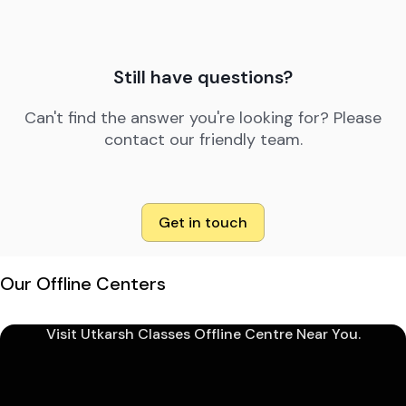
Still have questions?
Can't find the answer you're looking for? Please
contact our friendly team.
Get in touch
Our Offline Centers
Visit Utkarsh Classes Offline Centre Near You.