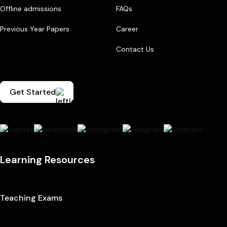
Offline admissions
FAQs
Previous Year Papers
Career
Contact Us
Get Started
Learning Resources
Teaching Exams