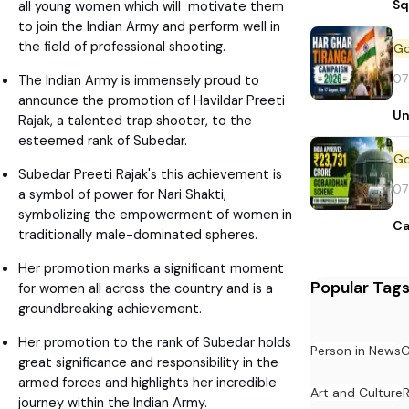
Sq
all young women which will motivate them
to join the Indian Army and perform well in
the field of professional shooting.
07
The Indian Army is immensely proud to
announce the promotion of Havildar Preeti
Un
Rajak, a talented trap shooter, to the
esteemed rank of Subedar.
Subedar Preeti Rajak's this achievement is
07
a symbol of power for Nari Shakti,
symbolizing the empowerment of women in
Ca
traditionally male-dominated spheres.
Her promotion marks a significant moment
Popular Tag
for women all across the country and is a
groundbreaking achievement.
Her promotion to the rank of Subedar holds
Person in News
G
great significance and responsibility in the
armed forces and highlights her incredible
Art and Culture
journey within the Indian Army.