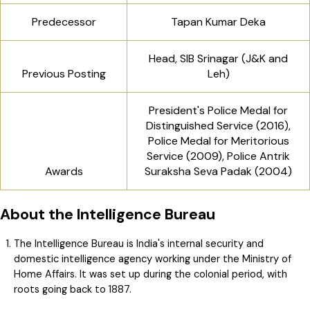
Predecessor
Tapan Kumar Deka
Head, SIB Srinagar (J&K and
Previous Posting
Leh)
President's Police Medal for
Distinguished Service (2016),
Police Medal for Meritorious
Service (2009), Police Antrik
Awards
Suraksha Seva Padak (2004)
About the Intelligence Bureau
The Intelligence Bureau is India's internal security and
domestic intelligence agency working under the Ministry of
Home Affairs. It was set up during the colonial period, with
roots going back to 1887.