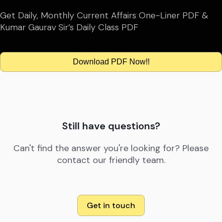
Get Daily, Monthly Current Affairs One-Liner PDF &
Kumar Gaurav Sir’s Daily Class PDF
Download PDF Now!!
Still have questions?
Can't find the answer you're looking for? Please
contact our friendly team.
Get in touch