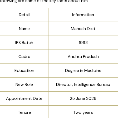
following are some of the key facts about him.
Detail
Information
Name
Mahesh Dixit
IPS Batch
1993
Cadre
Andhra Pradesh
Education
Degree in Medicine
New Role
Director, Intelligence Bureau
Appointment Date
25 June 2026
Tenure
Two years