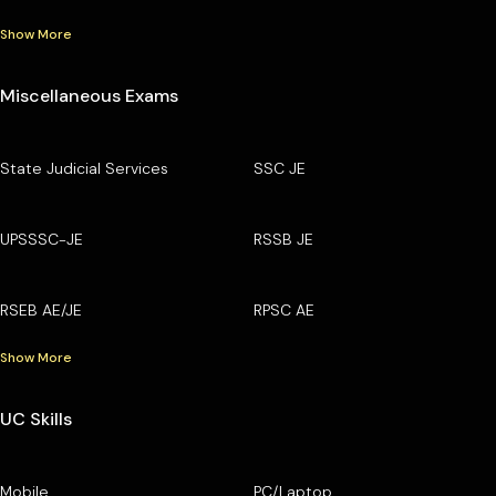
Show More
Miscellaneous Exams
State Judicial Services
SSC JE
UPSSSC-JE
RSSB JE
RSEB AE/JE
RPSC AE
Show More
UC Skills
Mobile
PC/Laptop