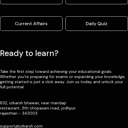
Current Affairs
Daily Quiz
Ready to learn?
Take the first step toward achieving your educational goals.
Whether you’re preparing for exams or expanding your knowledge,
getting started is just a click away. Join us today and unlock your
full potential
832, utkarsh bhawan, near mandap
restaurant, 9th chopasani road, jodhpur
rajasthan - 342003
support@utkarsh.com