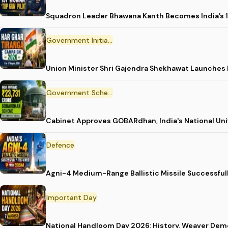
Squadron Leader Bhawana Kanth Becomes India’s 1
Government Initiative
Union Minister Shri Gajendra Shekhawat Launches
Government Scheme
Cabinet Approves GOBARdhan, India's National Un
Defence
Agni-4 Medium-Range Ballistic Missile Successful
Important Day
National Handloom Day 2026: History, Weaver D