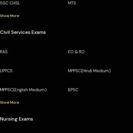
SSC CHSL
MTS
Show More
Civil Services Exams
RAS
EO & RO
UPPCS
MPPSC(Hindi Medium)
MPPSC(English Medium)
BPSC
Show More
Nursing Exams