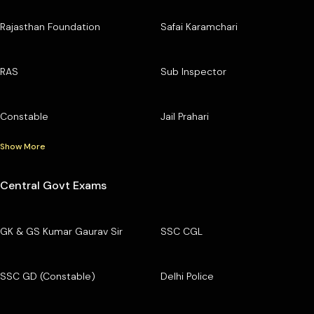
Rajasthan Foundation
Safai Karamchari
RAS
Sub Inspector
Constable
Jail Prahari
Show More
Central Govt Exams
GK & GS Kumar Gaurav Sir
SSC CGL
SSC GD (Constable)
Delhi Police