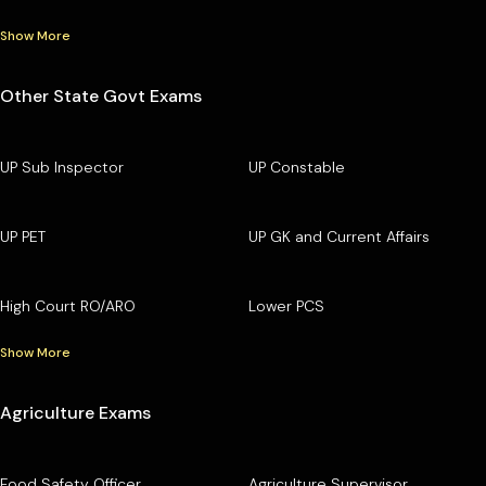
Show More
Other State Govt Exams
UP Sub Inspector
UP Constable
UP PET
UP GK and Current Affairs
High Court RO/ARO
Lower PCS
Show More
Agriculture Exams
Food Safety Officer
Agriculture Supervisor