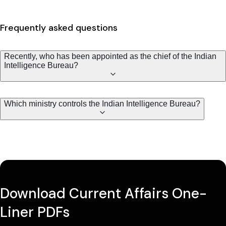
Frequently asked questions
Recently, who has been appointed as the chief of the Indian
Intelligence Bureau?
Which ministry controls the Indian Intelligence Bureau?
Download Current Affairs One-
Liner PDFs