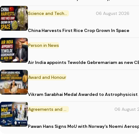
Science and Technology
06 August 2026
China Harvests First Rice Crop Grown In Space
Person in News
Air India appoints Tewolde Gebremariam as new C
Award and Honour
Vikram Sarabhai Medal Awarded to Astrophysicis
Agreements and MoU
06 August 
Pawan Hans Signs MoU with Norway's Noemi Aeros