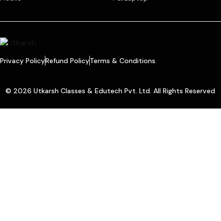
Privacy Policy
Refund Policy
Terms & Conditions
© 2026 Utkarsh Classes & Edutech Pvt. Ltd. All Rights Reserved