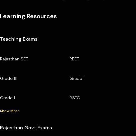
Learning Resources
Teaching Exams
Rajasthan SET
REET
Grade III
Grade II
Grade I
BSTC
Show More
Rajasthan Govt Exams