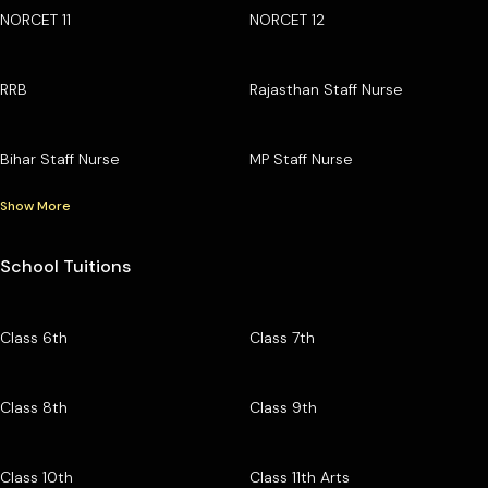
NORCET 11
NORCET 12
RRB
Rajasthan Staff Nurse
Bihar Staff Nurse
MP Staff Nurse
Show More
School Tuitions
Class 6th
Class 7th
Class 8th
Class 9th
Class 10th
Class 11th Arts