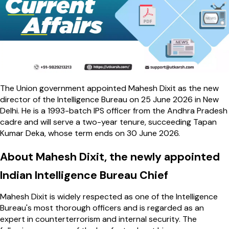
The Union government appointed Mahesh Dixit as the new
director of the Intelligence Bureau on 25 June 2026 in New
Delhi. He is a 1993-batch IPS officer from the Andhra Pradesh
cadre and will serve a two-year tenure, succeeding Tapan
Kumar Deka, whose term ends on 30 June 2026.
About Mahesh Dixit, the newly appointed
Indian Intelligence Bureau Chief
Mahesh Dixit is widely respected as one of the Intelligence
Bureau's most thorough officers and is regarded as an
expert in counterterrorism and internal security. The