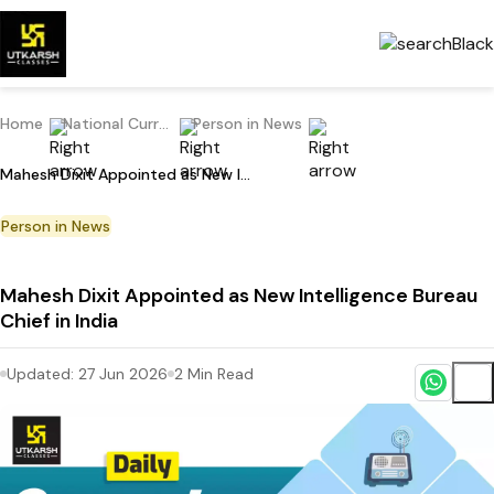
Home
National Current Affairs
Person in News
Mahesh Dixit Appointed as New Intelligence Bureau Chief in India
Person in News
Mahesh Dixit Appointed as New Intelligence Bureau
Chief in India
Updated:
27 Jun 2026
2
Min Read