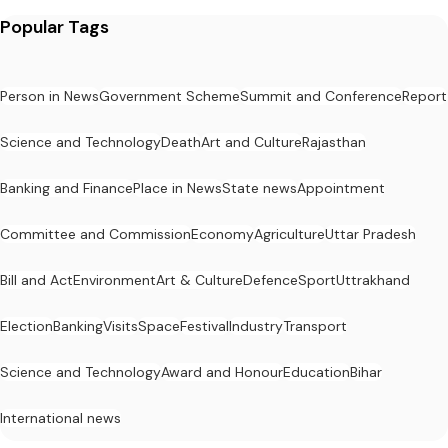
Popular Tags
Person in News
Government Scheme
Summit and Conference
Report
Science and Technology
Death
Art and Culture
Rajasthan
Banking and Finance
Place in News
State news
Appointment
Committee and Commission
Economy
Agriculture
Uttar Pradesh
Bill and Act
Environment
Art & Culture
Defence
Sport
Uttrakhand
Election
Banking
Visits
Space
Festival
Industry
Transport
Science and Technology
Award and Honour
Education
Bihar
International news