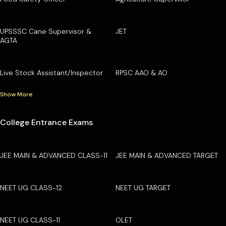
UPSSSC Cane Supervisor &
JET
AGTA
Live Stock Assistant/Inspector
RPSC AAO & AO
Show More
College Entrance Exams
JEE MAIN & ADVANCED CLASS-11
JEE MAIN & ADVANCED TARGET
NEET UG CLASS-12
NEET UG TARGET
NEET UG CLASS-11
OLET