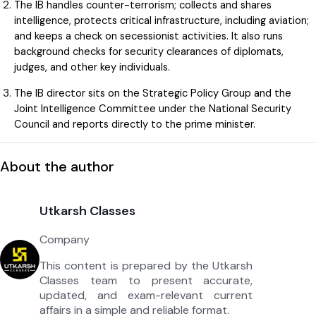
The IB handles counter-terrorism; collects and shares
intelligence, protects critical infrastructure, including aviation;
and keeps a check on secessionist activities. It also runs
background checks for security clearances of diplomats,
judges, and other key individuals.
The IB director sits on the Strategic Policy Group and the
Joint Intelligence Committee under the National Security
Council and reports directly to the prime minister.
About the author
Utkarsh Classes
Company
This content is prepared by the Utkarsh
Classes team to present accurate,
updated, and exam-relevant current
affairs in a simple and reliable format.