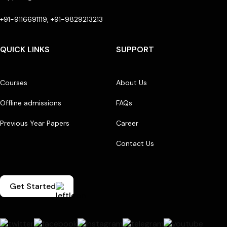
+91-9116691119, +91-9829213213
QUICK LINKS
SUPPORT
Courses
About Us
Offline admissions
FAQs
Previous Year Papers
Career
Contact Us
Get Started