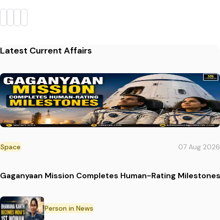
Latest Current Affairs
Space
07 Aug 2026
Gaganyaan Mission Completes Human-Rating Milestone
Person in News