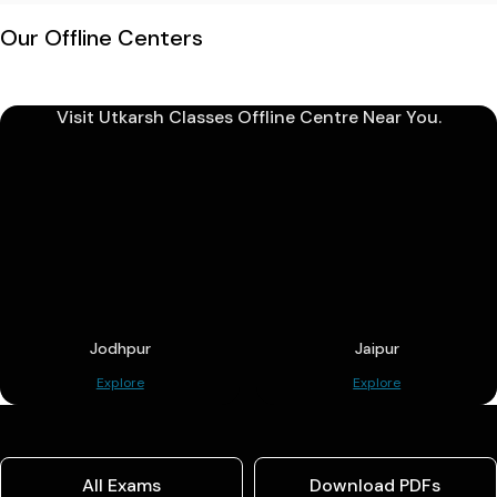
Our Offline Centers
Visit Utkarsh Classes Offline Centre Near You.
Jodhpur
Jaipur
Explore
Explore
All Exams
Download PDFs