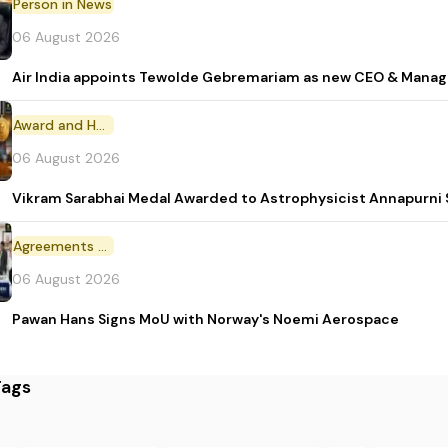
Person in News
06 August 2026
Air India appoints Tewolde Gebremariam as new CEO & Manag
Award and Honour
06 August 2026
Vikram Sarabhai Medal Awarded to Astrophysicist Annapurn
Agreements and MoU
06 August 2026
Pawan Hans Signs MoU with Norway's Noemi Aerospace
Tags