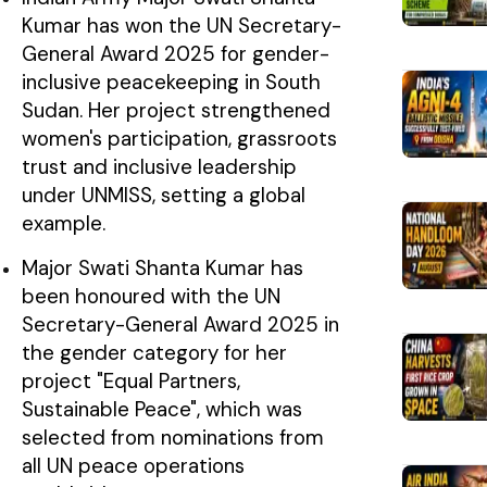
Kumar has won the UN Secretary-
General Award 2025 for gender-
inclusive peacekeeping in South
Sudan. Her project strengthened
women's participation, grassroots
trust and inclusive leadership
under UNMISS, setting a global
example.
Major Swati Shanta Kumar has
been honoured with the UN
Secretary-General Award 2025 in
the gender category for her
project "Equal Partners,
Sustainable Peace", which was
selected from nominations from
all UN peace operations