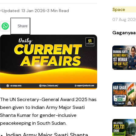
Space
Updated:
13 Jan 2026
3
Min Read
07 Aug 202
Share
Gaganyaa
The UN Secretary-General Award 2025 has
been given to Indian Army Major Swati
Shanta Kumar for gender-inclusive
peacekeeping in South Sudan.
Indian Army Major Swati Shanta