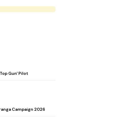
op Gun' Pilot
Tiranga Campaign 2026