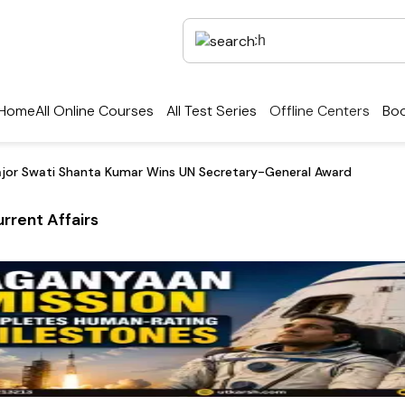
Home
All Online Courses
All Test Series
Offline Centers
Boo
ajor Swati Shanta Kumar Wins UN Secretary-General Award
rrent Affairs