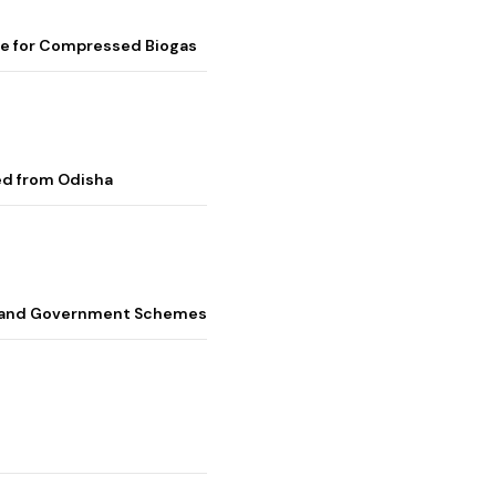
me for Compressed Biogas
ed from Odisha
s, and Government Schemes