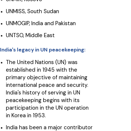
UNMISS, South Sudan
UNMOGIP, India and Pakistan
UNTSO, Middle East
India's legacy in UN peacekeeping:
The United Nations (UN) was
established in 1945 with the
primary objective of maintaining
international peace and security.
India's history of serving in UN
peacekeeping begins with its
participation in the UN operation
in Korea in 1953.
India has been a major contributor