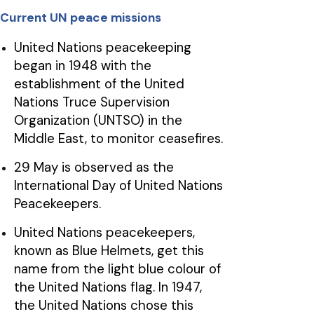
Current UN peace missions
United Nations peacekeeping
began in 1948 with the
establishment of the United
Nations Truce Supervision
Organization (UNTSO) in the
Middle East, to monitor ceasefires.
29 May is observed as the
International Day of United Nations
Peacekeepers.
United Nations peacekeepers,
known as Blue Helmets, get this
name from the light blue colour of
the United Nations flag. In 1947,
the United Nations chose this