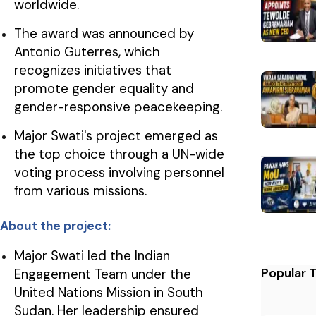
worldwide.
The award was announced by
Antonio Guterres, which
recognizes initiatives that
promote gender equality and
gender-responsive peacekeeping.
Major Swati's project emerged as
the top choice through a UN-wide
voting process involving personnel
from various missions.
About the project:
Major Swati led the Indian
Popular 
Engagement Team under the
United Nations Mission in South
Sudan. Her leadership ensured