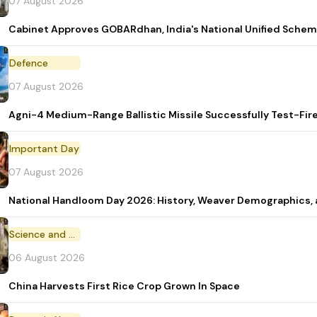
07 August 2026
Cabinet Approves GOBARdhan, India's National Unified Sche
Defence
07 August 2026
Agni-4 Medium-Range Ballistic Missile Successfully Test-Fir
Important Day
07 August 2026
National Handloom Day 2026: History, Weaver Demographic
Science and Technology
06 August 2026
China Harvests First Rice Crop Grown In Space