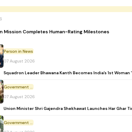
6
n Mission Completes Human-Rating Milestones
Person in News
07 August 2026
Squadron Leader Bhawana Kanth Becomes India’s 1st Woman 'T
Government Initiative
07 August 2026
Union Minister Shri Gajendra Shekhawat Launches Har Ghar 
Government Scheme