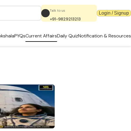
Talk to us
Login / Signup
+91-9829213213
kshala
PYQs
Current Affairs
Daily Quiz
Notification & Resources