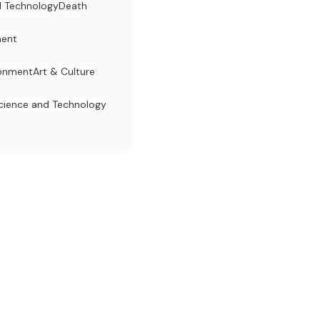
d Technology
Death
ent
ronment
Art & Culture
cience and Technology