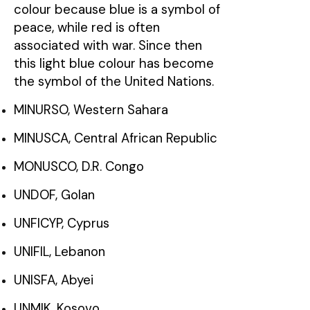
colour because blue is a symbol of
peace, while red is often
associated with war. Since then
this light blue colour has become
the symbol of the United Nations.
MINURSO, Western Sahara
MINUSCA, Central African Republic
MONUSCO, D.R. Congo
UNDOF, Golan
UNFICYP, Cyprus
UNIFIL, Lebanon
UNISFA, Abyei
UNMIK, Kosovo