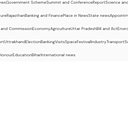
ews
Government Scheme
Summit and Conference
Report
Science an
ture
Rajasthan
Banking and Finance
Place in News
State news
Appointm
 and Commission
Economy
Agriculture
Uttar Pradesh
Bill and Act
Envi
rt
Uttrakhand
Election
Banking
Visits
Space
Festival
Industry
Transport
S
Honour
Education
Bihar
International news