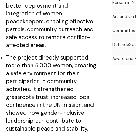
Person in N
better deployment and
integration of women
Art and Cul
peacekeepers, enabling effective
patrols, community outreach and
Committee
safe access to remote conflict-
affected areas.
Defence
Spo
The project directly supported
Award and 
more than 5,000 women, creating
a safe environment for their
participation in community
activities. It strengthened
grassroots trust, increased local
confidence in the UN mission, and
showed how gender-inclusive
leadership can contribute to
sustainable peace and stability.