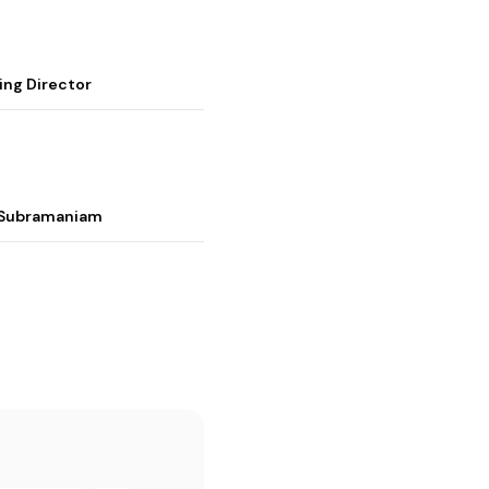
ing Director
i Subramaniam