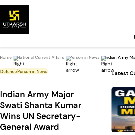
Home
National Current Affairs
Person in News
Indian Army M
Defence
Person in News
Latest Cu
Indian Army Major
Swati Shanta Kumar
Wins UN Secretary-
General Award