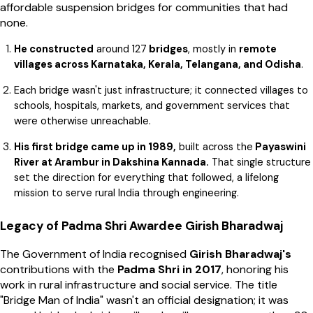
affordable suspension bridges for communities that had
none.
He constructed
around 127
bridges
, mostly in
remote
villages across Karnataka, Kerala, Telangana, and Odisha
.
Each bridge wasn't just infrastructure; it connected villages to
schools, hospitals, markets, and government services that
were otherwise unreachable.
His first bridge came up in 1989,
built across the
Payaswini
River at Arambur in Dakshina Kannada.
That single structure
set the direction for everything that followed, a lifelong
mission to serve rural India through engineering.
Legacy of Padma Shri Awardee Girish Bharadwaj
The Government of India recognised
Girish Bharadwaj's
contributions with the
Padma Shri in 2017
, honoring his
work in rural infrastructure and social service. The title
"Bridge Man of India" wasn't an official designation; it was