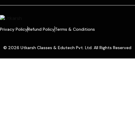
Privacy Policy
Refund Policy
Terms & Conditions
© 2026 Utkarsh Classes & Edutech Pvt. Ltd. All Rights Reserved