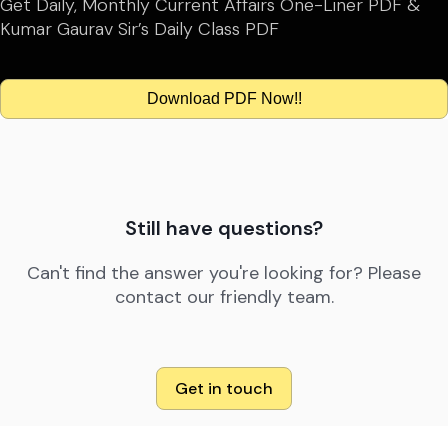
Get Daily, Monthly Current Affairs One-Liner PDF &
Kumar Gaurav Sir’s Daily Class PDF
Download PDF Now!!
Still have questions?
Can't find the answer you're looking for? Please
contact our friendly team.
Get in touch