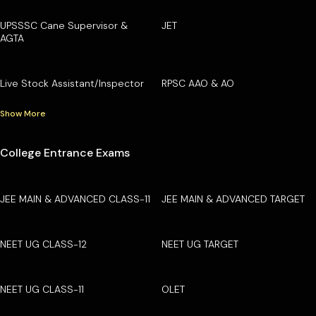
UPSSSC Cane Supervisor &
JET
AGTA
Live Stock Assistant/Inspector
RPSC AAO & AO
Show More
College Entrance Exams
JEE MAIN & ADVANCED CLASS-11
JEE MAIN & ADVANCED TARGET
NEET UG CLASS-12
NEET UG TARGET
NEET UG CLASS-11
OLET