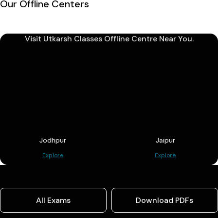
Our Offline Centers
Visit Utkarsh Classes Offline Centre Near You.
Jodhpur
Jaipur
Explore
Explore
All Exams
Download PDFs