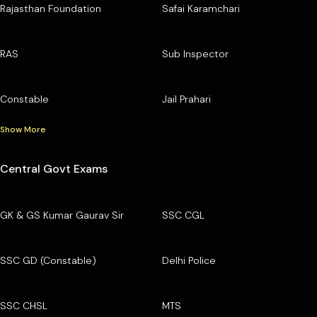
Rajasthan Foundation
Safai Karamchari
RAS
Sub Inspector
Constable
Jail Prahari
Show More
Central Govt Exams
GK & GS Kumar Gaurav Sir
SSC CGL
SSC GD (Constable)
Delhi Police
SSC CHSL
MTS