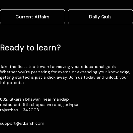
Current Affairs
Daily Quiz
Ready to learn?
Take the first step toward achieving your educational goals.
Whether you’re preparing for exams or expanding your knowledge,
getting started is just a click away. Join us today and unlock your
full potential
832, utkarsh bhawan, near mandap
restaurant, 9th chopasani road, jodhpur
rajasthan - 342003
support@utkarsh.com