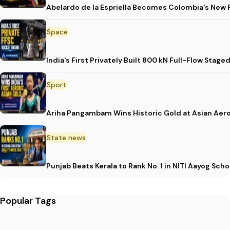
Abelardo de la Espriella Becomes Colombia's New 
Space
India's First Privately Built 800 kN Full-Flow St
Sport
Ariha Pangambam Wins Historic Gold at Asian Aer
State news
Punjab Beats Kerala to Rank No. 1 in NITI Aayog Sc
Popular Tags