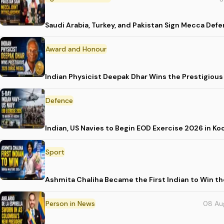
Saudi Arabia, Turkey, and Pakistan Sign Mecca Def
Award and Honour
Indian Physicist Deepak Dhar Wins the Prestigious
Defence
Indian, US Navies to Begin EOD Exercise 2026 in Ko
Sport
Ashmita Chaliha Became the First Indian to Win t
Person in News
08 Au