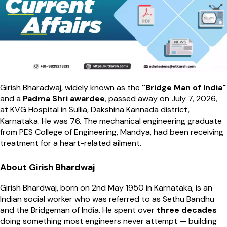
Girish Bharadwaj, widely known as the
"Bridge Man of India"
and a
Padma Shri awardee
, passed away on July 7, 2026,
at KVG Hospital in Sullia, Dakshina Kannada district,
Karnataka. He was 76. The mechanical engineering graduate
from PES College of Engineering, Mandya, had been receiving
treatment for a heart-related ailment.
About Girish Bhardwaj
Girish Bhardwaj, born on 2nd May 1950 in Karnataka, is an
Indian social worker who was referred to as Sethu Bandhu
and the Bridgeman of India. He spent over
three decades
doing something most engineers never attempt — building