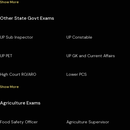
Show More
Other State Govt Exams
UP Sub Inspector
UP Constable
UP PET
UP GK and Current Affairs
High Court RO/ARO
Lower PCS
Show More
Agriculture Exams
Food Safety Officer
Agriculture Supervisor