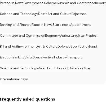
Person in News
Government Scheme
Summit and Conference
Report
Science and Technology
Death
Art and Culture
Rajasthan
Banking and Finance
Place in News
State news
Appointment
Committee and Commission
Economy
Agriculture
Uttar Pradesh
Bill and Act
Environment
Art & Culture
Defence
Sport
Uttrakhand
Election
Banking
Visits
Space
Festival
Industry
Transport
Science and Technology
Award and Honour
Education
Bihar
International news
Frequently asked questions