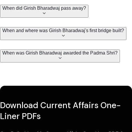
When did Girish Bharadwaj pass away?
When and where was Girish Bharadwaj's first bridge built?
When was Girish Bharadwaj awarded the Padma Shri?
Download Current Affairs One-
Liner PDFs