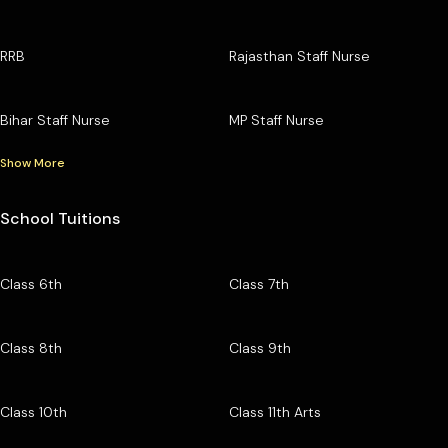
RRB
Rajasthan Staff Nurse
Bihar Staff Nurse
MP Staff Nurse
Show More
School Tuitions
Class 6th
Class 7th
Class 8th
Class 9th
Class 10th
Class 11th Arts