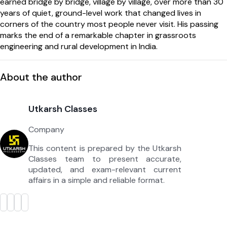
earned bridge by bridge, village by village, over more than 30
years of quiet, ground-level work that changed lives in
corners of the country most people never visit. His passing
marks the end of a remarkable chapter in grassroots
engineering and rural development in India.
About the author
Utkarsh Classes
Company
This content is prepared by the Utkarsh
Classes team to present accurate,
updated, and exam-relevant current
affairs in a simple and reliable format.