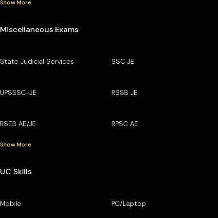
Show More
Miscellaneous Exams
State Judicial Services
SSC JE
UPSSSC-JE
RSSB JE
RSEB AE/JE
RPSC AE
Show More
UC Skills
Mobile
PC/Laptop