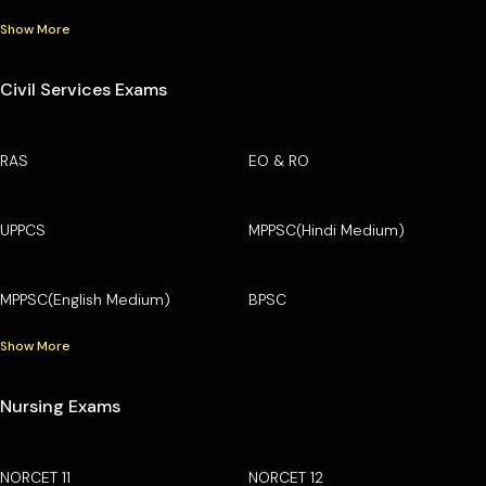
Show More
Civil Services Exams
RAS
EO & RO
UPPCS
MPPSC(Hindi Medium)
MPPSC(English Medium)
BPSC
Show More
Nursing Exams
NORCET 11
NORCET 12