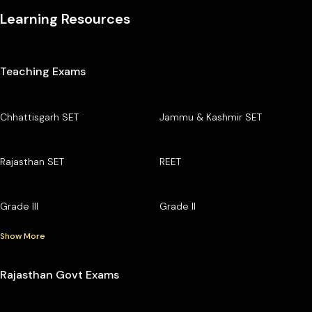
Learning Resources
Teaching Exams
Chhattisgarh SET
Jammu & Kashmir SET
Rajasthan SET
REET
Grade III
Grade II
Show More
Rajasthan Govt Exams