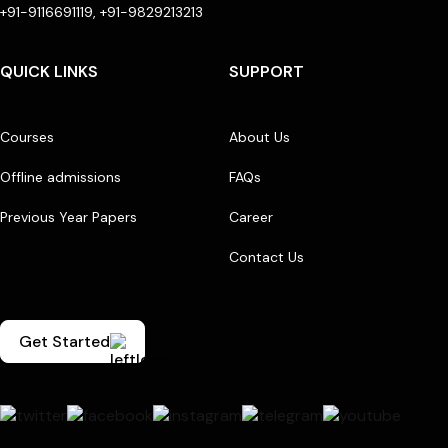
+91-9116691119, +91-9829213213
QUICK LINKS
SUPPORT
Courses
About Us
Offline admissions
FAQs
Previous Year Papers
Career
Contact Us
Get Started