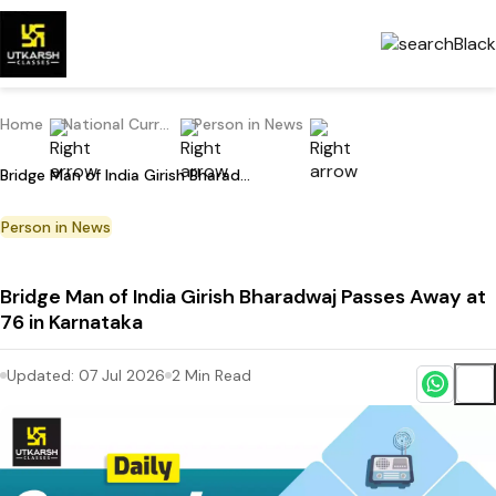
Home
National Current Affairs
Person in News
Bridge Man of India Girish Bharadwaj Passes Away at 76 in Karnataka
Person in News
Bridge Man of India Girish Bharadwaj Passes Away at
76 in Karnataka
Updated:
07 Jul 2026
2
Min Read