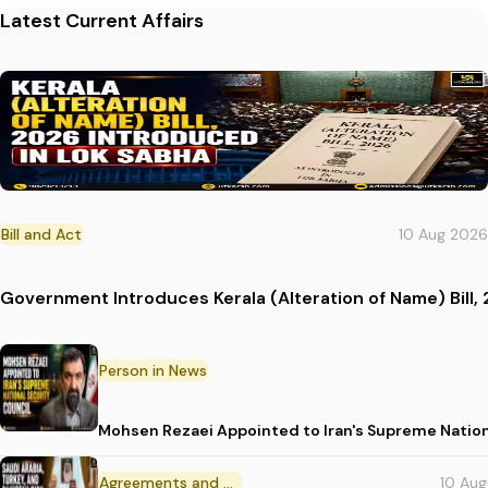
Latest Current Affairs
Bill and Act
10 Aug 2026
Government Introduces Kerala (Alteration of Name) Bill, 
Person in News
Mohsen Rezaei Appointed to Iran's Supreme Nation
Agreements and MoU
10 Au