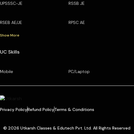
UPSSSC-JE
RSSB JE
RSEB AE/JE
RPSC AE
Show More
UC Skills
Mobile
PC/Laptop
Privacy Policy
Refund Policy
Terms & Conditions
© 2026 Utkarsh Classes & Edutech Pvt. Ltd. All Rights Reserved