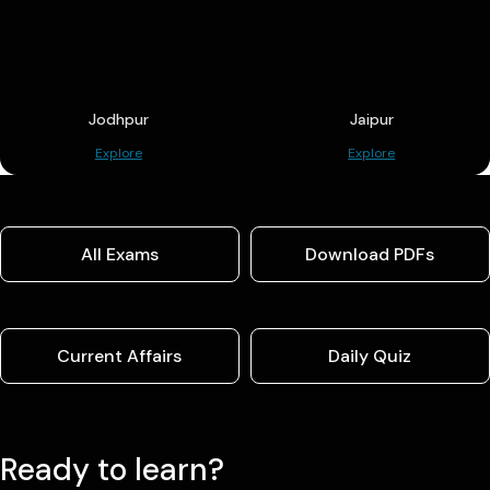
Jodhpur
Jaipur
Explore
Explore
All Exams
Download PDFs
Current Affairs
Daily Quiz
Ready to learn?