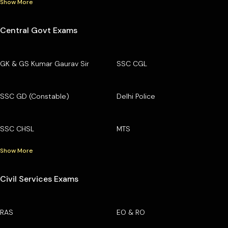
Show More
Central Govt Exams
GK & GS Kumar Gaurav Sir
SSC CGL
SSC GD (Constable)
Delhi Police
SSC CHSL
MTS
Show More
Civil Services Exams
RAS
EO & RO