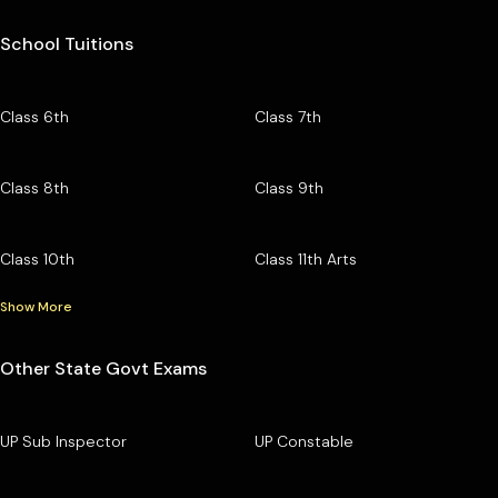
School Tuitions
Class 6th
Class 7th
Class 8th
Class 9th
Class 10th
Class 11th Arts
Show More
Other State Govt Exams
UP Sub Inspector
UP Constable