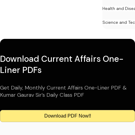
Health and Dise
Science and Te
Download Current Affairs One-
Liner PDFs
Get Daily, Monthly Current Affairs One-Liner PDF &
Kumar Gaurav Sir’s Daily Class PDF
Download PDF Now!!