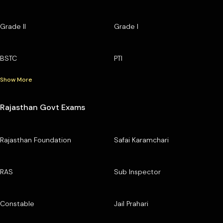
Grade II
Grade I
BSTC
PTI
Show More
Rajasthan Govt Exams
Rajasthan Foundation
Safai Karamchari
RAS
Sub Inspector
Constable
Jail Prahari