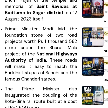
Bhumi Pujan of the temple and
memorial of
Saint Ravidas at
Badtuma in Sagar district
on 12
06
August 2023 itself.
Mi
Prime Minister Modi laid the
Re
foundation stone of two road
projects worth Rs 1 thousand 582
06
crore under the Bharat Mala
NI
project of the
National Highways
Authority of India.
These roads
will make it easy to reach the
05
Buddhist stupas of Sanchi and the
famous Chanderi sarees.
Bh
The Prime Minister also
inaugurated the doubling of the
05
Kota-Bina rail route built at a cost
of Rs 2500 crore.