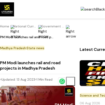
Home
National Current Affairs
Government Scheme
PM Modi launches rail and road projects in Madhya Pradesh
Madhya Pradesh
State news
Latest Curre
PM Modi launches rail and road
projects in Madhya Pradesh
Updated:
13 Aug 2023
1
Min Read
Science and Te
06 Aug 2026