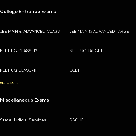
College Entrance Exams
JEE MAIN & ADVANCED CLASS-11
JEE MAIN & ADVANCED TARGET
NEET UG CLASS-12
NEET UG TARGET
NEET UG CLASS-11
OLET
Show More
Miscellaneous Exams
State Judicial Services
SSC JE