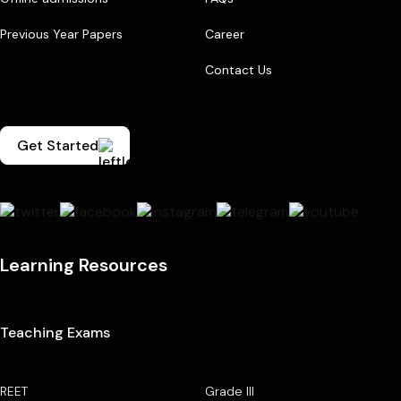
Previous Year Papers
Career
Contact Us
Get Started
Learning Resources
Teaching Exams
REET
Grade III