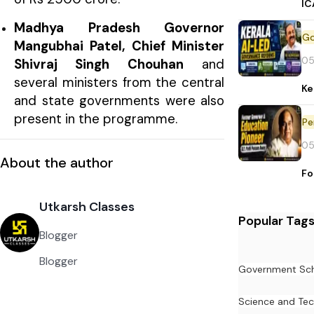
IC
Madhya Pradesh Governor
Mangubhai Patel, Chief Minister
05
Shivraj Singh Chouhan
and
several ministers from the central
Ke
and state governments were also
present in the programme.
Pe
05
About the author
Fo
Utkarsh Classes
Popular Tag
Blogger
Blogger
Government Sc
Science and Te