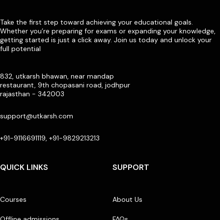
Take the first step toward achieving your educational goals.
Whether you’re preparing for exams or expanding your knowledge,
getting started is just a click away. Join us today and unlock your
full potential
832, utkarsh bhawan, near mandap
restaurant, 9th chopasani road, jodhpur
rajasthan - 342003
support@utkarsh.com
+91-9116691119, +91-9829213213
QUICK LINKS
SUPPORT
Courses
About Us
Offline admissions
FAQs