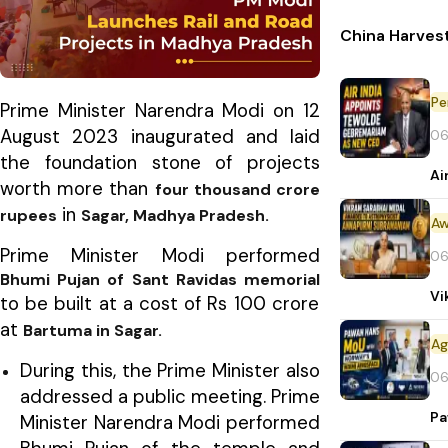
China Harvest
Pe
Prime Minister Narendra Modi on 12
August 2023 inaugurated and laid
06
the foundation stone of projects
Ai
worth more than
four thousand crore
in
rupees
Sagar, Madhya Pradesh.
Aw
Prime Minister Modi performed
06
Bhumi Pujan of Sant Ravidas memorial
Vi
to be built at a cost of Rs 100 crore
at
Bartuma in Sagar.
During this, the Prime Minister also
06
addressed a public meeting. Prime
Pa
Minister Narendra Modi performed