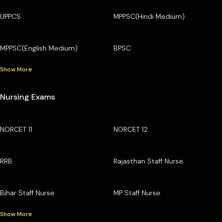
UPPCS
MPPSC(Hindi Medium)
MPPSC(English Medium)
BPSC
Show More
Nursing Exams
NORCET 11
NORCET 12
RRB
Rajasthan Staff Nurse
Bihar Staff Nurse
MP Staff Nurse
Show More