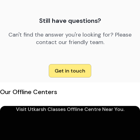
Still have questions?
Can't find the answer you're looking for? Please
contact our friendly team.
Get in touch
Our Offline Centers
Visit Utkarsh Classes Offline Centre Near You.