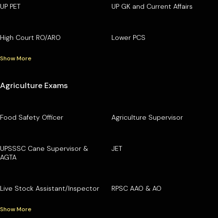
UP PET
UP GK and Current Affairs
High Court RO/ARO
Lower PCS
Show More
Agriculture Exams
Food Safety Officer
Agriculture Supervisor
UPSSSC Cane Supervisor &
JET
AGTA
Live Stock Assistant/Inspector
RPSC AAO & AO
Show More