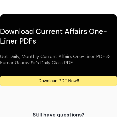
Download Current Affairs One-
Liner PDFs
Get Daily, Monthly Current Affairs One-Liner PDF &
Kumar Gaurav Sir’s Daily Class PDF
Download PDF Now!!
Still have questions?