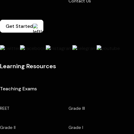
Contact Us
Get Started
Learning Resources
Teaching Exams
REET
Grade III
Grade II
Grade I