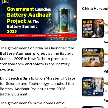
China Harvest
Pe
06
Ai
The government of India has launched the
Battery Aadhaar project
at the Battery
Aw
Summit 2025 in New Delhi to promote
06
transparency and safety in the battery
system.
Vi
Dr Jitendra Singh
, Union Minister of State
for Science and Technology, launched the
Battery Aadhaar Project at the 2025
06
Battery Summit.
Pa
The government's move comes amid