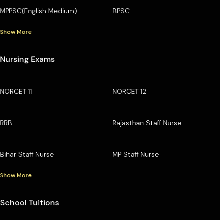
MPPSC(English Medium)
BPSC
Show More
Nursing Exams
NORCET 11
NORCET 12
RRB
Rajasthan Staff Nurse
Bihar Staff Nurse
MP Staff Nurse
Show More
School Tuitions