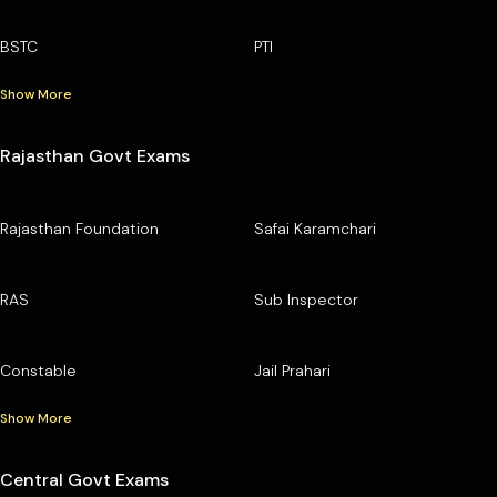
BSTC
PTI
Show More
Rajasthan Govt Exams
Rajasthan Foundation
Safai Karamchari
RAS
Sub Inspector
Constable
Jail Prahari
Show More
Central Govt Exams