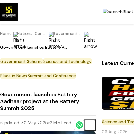
Home
National Current Affairs
Government Scheme
Government launches Battery Aadhaar project at the Battery Summit 2025
Government Scheme
Science and Technology
Latest Curre
Place in News
Summit and Conference
Government launches Battery
Aadhaar project at the Battery
Summit 2025
Science and Te
Updated:
30 May 2025
2
Min Read
06 Aug 2026