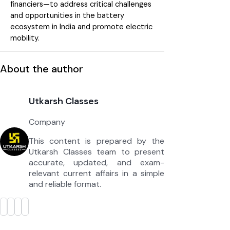
financiers—to address critical challenges
and opportunities in the battery
ecosystem in India and promote electric
mobility.
About the author
Utkarsh Classes
Company
This content is prepared by the
Utkarsh Classes team to present
accurate, updated, and exam-
relevant current affairs in a simple
and reliable format.