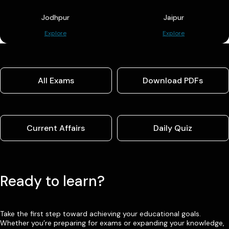
Jodhpur
Jaipur
Explore
Explore
All Exams
Download PDFs
Current Affairs
Daily Quiz
Ready to learn?
Take the first step toward achieving your educational goals.
Whether you’re preparing for exams or expanding your knowledge,