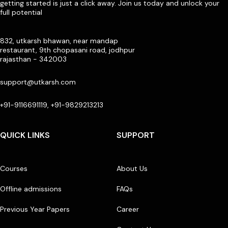
getting started is just a click away. Join us today and unlock your
full potential
832, utkarsh bhawan, near mandap
restaurant, 9th chopasani road, jodhpur
rajasthan - 342003
support@utkarsh.com
+91-9116691119, +91-9829213213
QUICK LINKS
SUPPORT
Courses
About Us
Offline admissions
FAQs
Previous Year Papers
Career