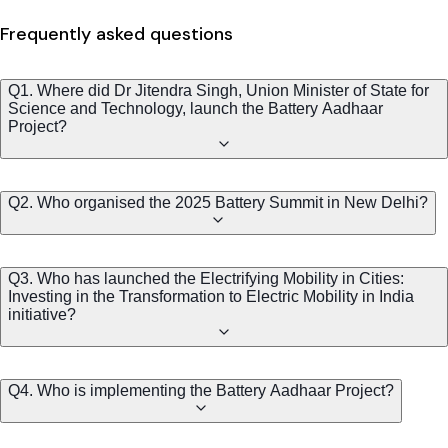
Frequently asked questions
Q1. Where did Dr Jitendra Singh, Union Minister of State for
Science and Technology, launch the Battery Aadhaar
Project?
Q2. Who organised the 2025 Battery Summit in New Delhi?
Q3. Who has launched the Electrifying Mobility in Cities:
Investing in the Transformation to Electric Mobility in India
initiative?
Q4. Who is implementing the Battery Aadhaar Project?