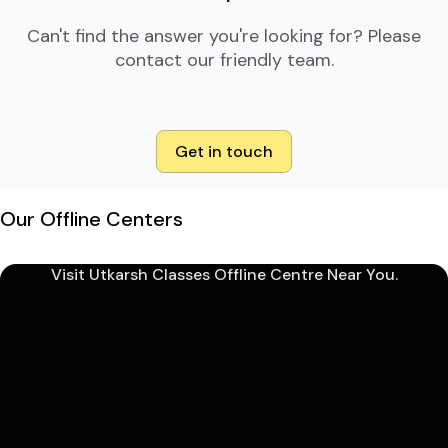
Can't find the answer you're looking for? Please
contact our friendly team.
Get in touch
Our Offline Centers
Visit Utkarsh Classes Offline Centre Near You.