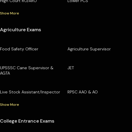
High Court RO/ARO
Lower PCS
Show More
Agriculture Exams
Food Safety Officer
Agriculture Supervisor
UPSSSC Cane Supervisor &
JET
AGTA
Live Stock Assistant/Inspector
RPSC AAO & AO
Show More
College Entrance Exams