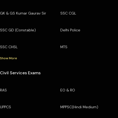
GK & GS Kumar Gaurav Sir
SSC CGL
SSC GD (Constable)
Delhi Police
SSC CHSL
MTS
Show More
Civil Services Exams
RAS
EO & RO
UPPCS
MPPSC(Hindi Medium)