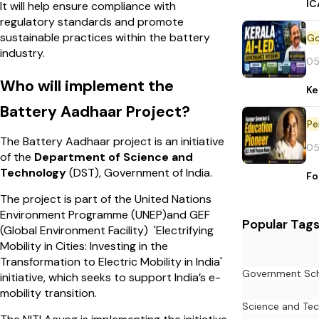
IC
It will help ensure compliance with
regulatory standards and promote
sustainable practices within the battery
industry.
05
Who will implement the
Ke
Battery Aadhaar Project?
Pe
The Battery Aadhaar project is an initiative
05
of the
Department of Science and
Technology
(DST), Government of India.
Fo
The project is part of the United Nations
Environment Programme (UNEP)and GEF
Popular Tag
(Global Environment Facility) 'Electrifying
Mobility in Cities: Investing in the
Transformation to Electric Mobility in India'
Government Sc
initiative, which seeks to support India’s e-
mobility transition.
Science and Te