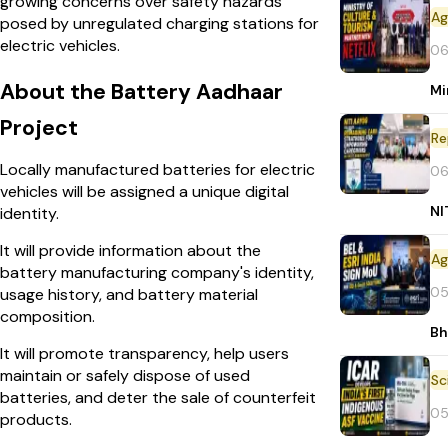
growing concerns over safety hazards
posed by unregulated charging stations for
electric vehicles.
06
About the Battery Aadhaar
Mi
Project
Re
Locally manufactured batteries for electric
06
vehicles will be assigned a unique digital
NI
identity.
It will provide information about the
battery manufacturing company's identity,
05
usage history, and battery material
composition.
Bh
It will promote transparency, help users
maintain or safely dispose of used
batteries, and deter the sale of counterfeit
05
products.