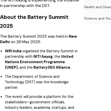
The NITI Aayog is implementing the initiative
in partnership with the DST.
Health and Dise
About the Battery Summit
Science and Te
2025
The Battery Summit 2025 was held in
New
Delhi
on 28 May 2025.
WRI India
organised the Battery Summit in
partnership with
NITI Aayog
, the
United
Nations Environment Programme
(UNEP),
and the
Battery360 Alliance.
The Department of Science and
Technology (DST) was the knowledge
partner.
The event will provide a platform for the
stakeholders—government officials,
industry leaders, academia, startups, and