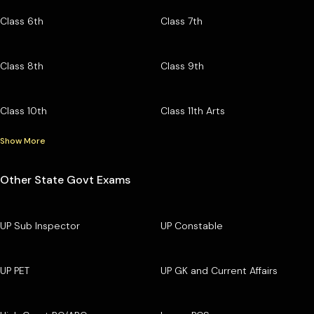
Class 6th
Class 7th
Class 8th
Class 9th
Class 10th
Class 11th Arts
Show More
Other State Govt Exams
UP Sub Inspector
UP Constable
UP PET
UP GK and Current Affairs