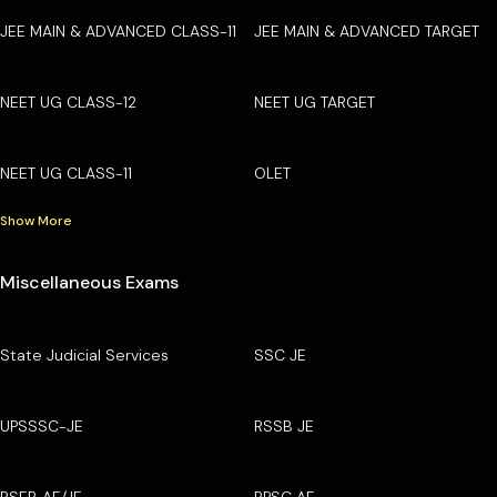
JEE MAIN & ADVANCED CLASS-11
JEE MAIN & ADVANCED TARGET
NEET UG CLASS-12
NEET UG TARGET
NEET UG CLASS-11
OLET
Show More
Miscellaneous Exams
State Judicial Services
SSC JE
UPSSSC-JE
RSSB JE
RSEB AE/JE
RPSC AE