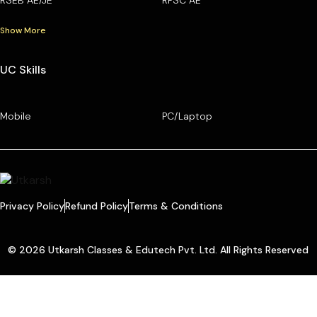
Show More
UC Skills
Mobile
PC/Laptop
Privacy Policy
Refund Policy
Terms & Conditions
© 2026 Utkarsh Classes & Edutech Pvt. Ltd. All Rights Reserved