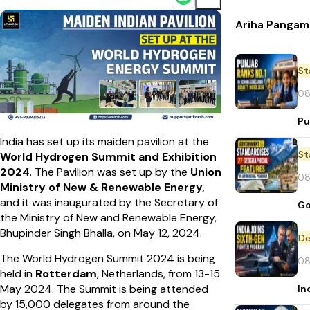
Ariha Pangam
St
08
Pu
India has set up its maiden pavilion at the
St
World Hydrogen Summit and Exhibition
2024
. The Pavilion was set up by the
Union
08
Ministry of New & Renewable Energy,
and it was inaugurated by the Secretary of
Go
the Ministry of New and Renewable Energy,
Bhupinder Singh Bhalla, on May 12, 2024.
De
The World Hydrogen Summit 2024 is being
08
held in
Rotterdam
, Netherlands, from 13-15
May 2024. The Summit is being attended
In
by 15,000 delegates from around the