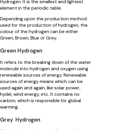
Hydrogen. It is the smallest and lightest
element in the periodic table.
Depending upon the production method
used for the production of hydrogen, the
colour of the hydrogen can be either
Green, Brown, Blue or Grey.
Green Hydrogen
It refers to the breaking down of the water
molecule into hydrogen and oxygen using
renewable sources of energy. Renewable
sources of energy means which can be
used again and again, like solar power,
hydel, wind energy, etc. It contains no
carbon, which is responsible for global
warming.
Grey Hydrogen