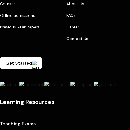
Courses
About Us
Offline admissions
FAQs
Previous Year Papers
Career
Contact Us
Get Started
Learning Resources
Teaching Exams