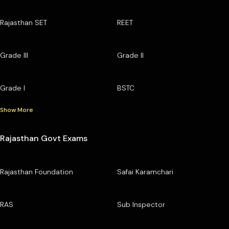
Rajasthan SET
REET
Grade III
Grade II
Grade I
BSTC
Show More
Rajasthan Govt Exams
Rajasthan Foundation
Safai Karamchari
RAS
Sub Inspector