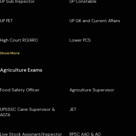
UP Sub Inspector
UP Constable
UP PET
UP GK and Current Affairs
High Court RO/ARO
Lower PCS
Show More
Agriculture Exams
Food Safety Officer
Agriculture Supervisor
UPSSSC Cane Supervisor &
JET
AGTA
Live Stock Assistant/Inspector
RPSC AAO & AO