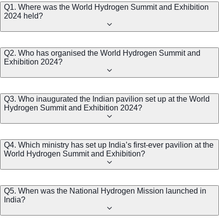
Q1. Where was the World Hydrogen Summit and Exhibition
2024 held?
Q2. Who has organised the World Hydrogen Summit and
Exhibition 2024?
Q3. Who inaugurated the Indian pavilion set up at the World
Hydrogen Summit and Exhibition 2024?
Q4. Which ministry has set up India’s first-ever pavilion at the
World Hydrogen Summit and Exhibition?
Q5. When was the National Hydrogen Mission launched in
India?