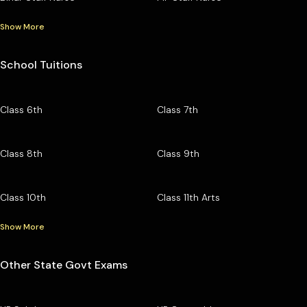
Show More
School Tuitions
Class 6th
Class 7th
Class 8th
Class 9th
Class 10th
Class 11th Arts
Show More
Other State Govt Exams