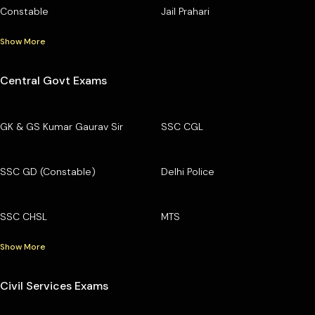
Constable
Jail Prahari
Show More
Central Govt Exams
GK & GS Kumar Gaurav Sir
SSC CGL
SSC GD (Constable)
Delhi Police
SSC CHSL
MTS
Show More
Civil Services Exams