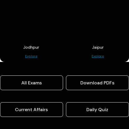
Jodhpur
Jaipur
Explore
Explore
All Exams
Download PDFs
Current Affairs
Daily Quiz