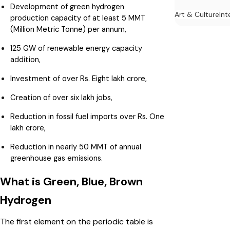
Development of green hydrogen
Art & Culture
Int
production capacity of at least 5 MMT
(Million Metric Tonne) per annum,
125 GW of renewable energy capacity
addition,
Investment of over Rs. Eight lakh crore,
Creation of over six lakh jobs,
Reduction in fossil fuel imports over Rs. One
lakh crore,
Reduction in nearly 50 MMT of annual
greenhouse gas emissions.
What is Green, Blue, Brown
Hydrogen
The first element on the periodic table is