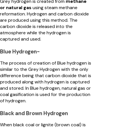
Grey hydrogen is created from
methane
or natural gas
using steam methane
reformation. Hydrogen and carbon dioxide
are produced using this method. The
carbon dioxide is released into the
atmosphere while the hydrogen is
captured and used.
Blue Hydrogen-
The process of creation of Blue hydrogen is
similar to the Grey Hydrogen with the only
difference being that carbon dioxide that is
produced along with hydrogen is captured
and stored. In Blue hydrogen, natural gas or
coal gasification is used for the production
of hydrogen.
Black and Brown Hydrogen
When black coal or lignite (brown coal) is