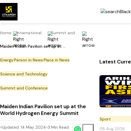
Home
International Current Affairs
Summit and Conference
Maiden Indian Pavilion set up at the World Hydrogen Energy Summit
Energy
Person in News
Place in News
Latest Curre
Science and Technology
Summit and Conference
Maiden Indian Pavilion set up at the
World Hydrogen Energy Summit
Sport
Updated:
14 May 2024
3
Min Read
08 Aug 2026