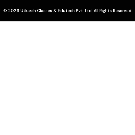
© 2026 Utkarsh Classes & Edutech Pvt. Ltd. All Rights Reserved