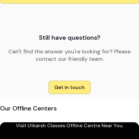
Still have questions?
Can't find the answer you're looking for? Please
contact our friendly team.
Get in touch
Our Offline Centers
Visit Utkarsh Classes Offline Centre Near You.