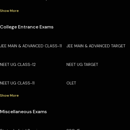
Show More
College Entrance Exams
JEE MAIN & ADVANCED CLASS-11
JEE MAIN & ADVANCED TARGET
NEET UG CLASS-12
NEET UG TARGET
NEET UG CLASS-11
OLET
Show More
Miscellaneous Exams