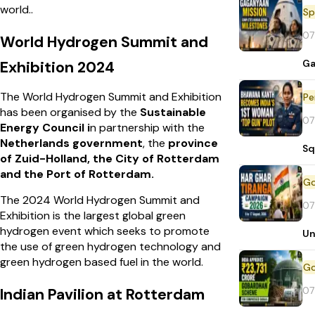
world..
Sp
07
World Hydrogen Summit and
Ga
Exhibition 2024
The World Hydrogen Summit and Exhibition
Pe
has been organised by the
Sustainable
07
Energy Council i
n partnership with the
Netherlands government
, the
province
Sq
of Zuid-Holland, the City of Rotterdam
and the Port of Rotterdam.
The 2024 World Hydrogen Summit and
07
Exhibition is the largest global green
hydrogen event which seeks to promote
Un
the use of green hydrogen technology and
green hydrogen based fuel in the world.
07
Indian Pavilion at Rotterdam