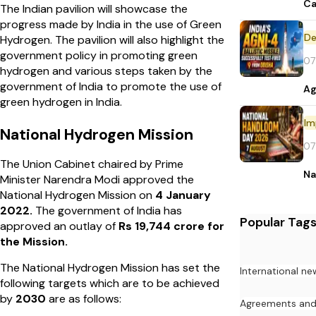
Ca
The Indian pavilion will showcase the
progress made by India in the use of Green
De
Hydrogen. The pavilion will also highlight the
government policy in promoting green
07
hydrogen and various steps taken by the
government of India to promote the use of
Ag
green hydrogen in India.
Im
National Hydrogen Mission
07
The Union Cabinet chaired by Prime
Na
Minister Narendra Modi approved the
National Hydrogen Mission on
4 January
2022.
The government of India has
Popular Tag
approved an outlay of
Rs 19,744 crore for
the Mission.
The National Hydrogen Mission has set the
International ne
following targets which are to be achieved
by
2030
are as follows:
Agreements an