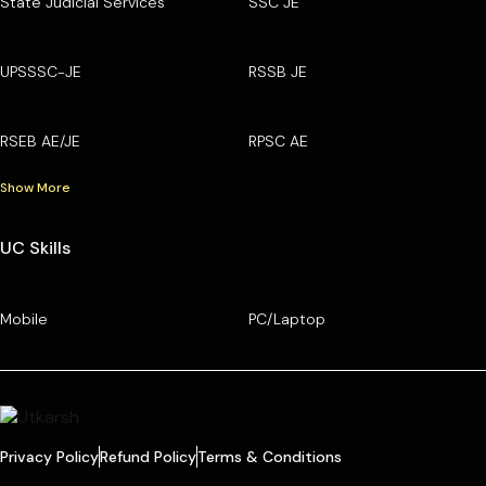
State Judicial Services
SSC JE
UPSSSC-JE
RSSB JE
RSEB AE/JE
RPSC AE
Show More
UC Skills
Mobile
PC/Laptop
Privacy Policy
Refund Policy
Terms & Conditions