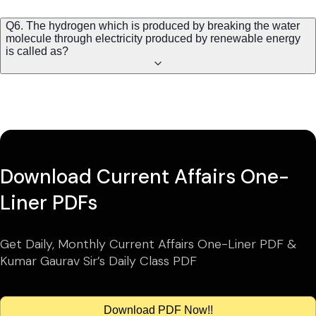
Q6. The hydrogen which is produced by breaking the water
molecule through electricity produced by renewable energy
is called as?
Download Current Affairs One-
Liner PDFs
Get Daily, Monthly Current Affairs One-Liner PDF &
Kumar Gaurav Sir’s Daily Class PDF
Download PDF Now!!