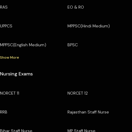
RAS
EO & RO
UPPCS
MPPSC(Hindi Medium)
MPPSC(English Medium)
BPSC
Show More
Nursing Exams
NORCET 11
NORCET 12
RRB
Rajasthan Staff Nurse
Bihar Staff Nurse
MP Staff Nurse