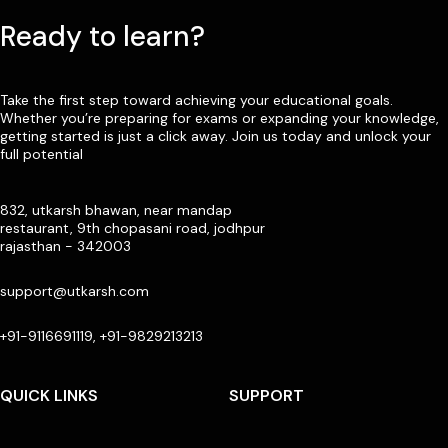
Ready to learn?
Take the first step toward achieving your educational goals.
Whether you’re preparing for exams or expanding your knowledge,
getting started is just a click away. Join us today and unlock your
full potential
832, utkarsh bhawan, near mandap
restaurant, 9th chopasani road, jodhpur
rajasthan - 342003
support@utkarsh.com
+91-9116691119, +91-9829213213
QUICK LINKS
SUPPORT