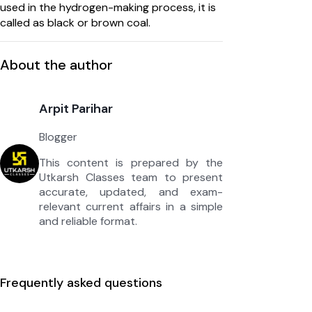
used in the hydrogen-making process, it is
called as black or brown coal.
About the author
Arpit Parihar
Blogger
This content is prepared by the
Utkarsh Classes team to present
accurate, updated, and exam-
relevant current affairs in a simple
and reliable format.
Frequently asked questions