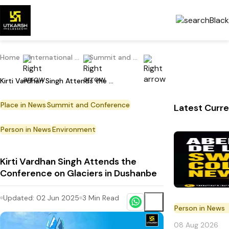
Home
International Current Affairs
Summit and Conference
Kirti Vardhan Singh Attends the Conference on Glaciers in Dushanbe
Place in News
Summit and Conference
Latest Curre
Person in News
Environment
Kirti Vardhan Singh Attends the
Conference on Glaciers in Dushanbe
Updated:
02 Jun 2025
3
Min Read
Person in News
08 Aug 2026