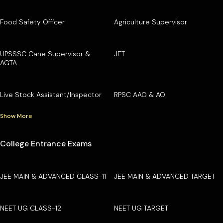
Food Safety Officer
Agriculture Supervisor
UPSSSC Cane Supervisor &
JET
AGTA
Live Stock Assistant/Inspector
RPSC AAO & AO
Show More
College Entrance Exams
JEE MAIN & ADVANCED CLASS-11
JEE MAIN & ADVANCED TARGET
NEET UG CLASS-12
NEET UG TARGET