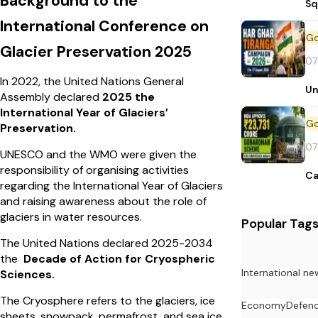
Background to the
Sq
International Conference on
Glacier Preservation 2025
07
In 2022, the United Nations General
Un
Assembly declared
2025 the
International Year of Glaciers’
Preservation.
07
UNESCO and the WMO were given the
responsibility of organising activities
Ca
regarding the International Year of Glaciers
and raising
awareness about the role of
glaciers in water resources.
Popular Tag
The United Nations declared 2025-2034
the
Decade of Action for Cryospheric
International ne
Sciences.
The Cryosphere refers to the glaciers, ice
Economy
Defen
sheets, snowpack, permafrost, and sea ice.