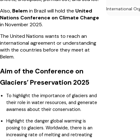
International Or
Also,
Belem
in Brazil will hold the
United
Nations Conference on Climate Change
in November 2025.
The United Nations wants to reach an
international agreement or understanding
with the countries before they meet at
Belem.
Aim of the Conference on
Glaciers’ Preservation 2025
To highlight the importance of glaciers and
their role in water resources, and generate
awarness about their conservation.
Highlight the danger global warming is
posing to glaciers. Worldwide, there is an
increasing rate of melting and retreating