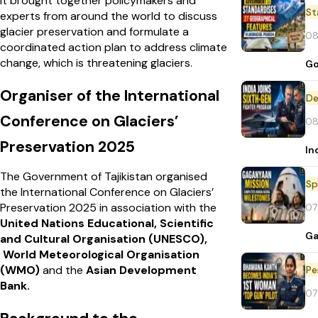
It brought together policymakers and
St
experts from around the world to discuss
glacier preservation and formulate a
08
coordinated action plan to address climate
change, which is threatening glaciers.
Go
Organiser of the International
De
Conference on Glaciers’
08
Preservation 2025
In
The Government of Tajikistan organised
Sp
the International Conference on Glaciers’
Preservation 2025 in association with the
07
United Nations Educational, Scientific
Ga
and Cultural Organisation (UNESCO),
World Meteorological Organisation
(WMO)
and the
Asian Development
Pe
Bank.
07