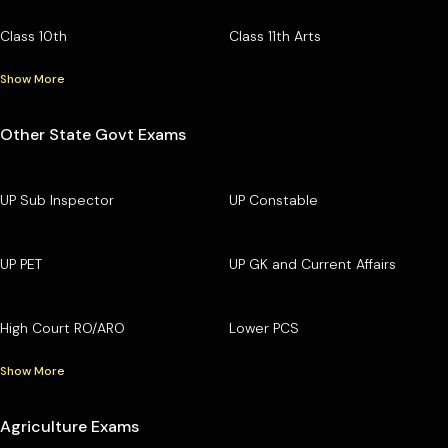
Class 10th
Class 11th Arts
Show More
Other State Govt Exams
UP Sub Inspector
UP Constable
UP PET
UP GK and Current Affairs
High Court RO/ARO
Lower PCS
Show More
Agriculture Exams