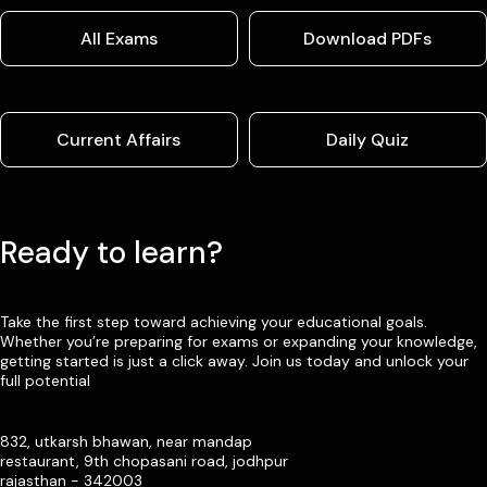
All Exams
Download PDFs
Current Affairs
Daily Quiz
Ready to learn?
Take the first step toward achieving your educational goals.
Whether you’re preparing for exams or expanding your knowledge,
getting started is just a click away. Join us today and unlock your
full potential
832, utkarsh bhawan, near mandap
restaurant, 9th chopasani road, jodhpur
rajasthan - 342003