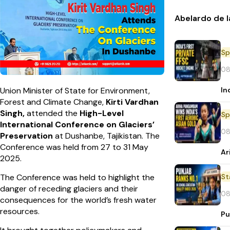
Abelardo de l
Sp
08
In
Union Minister of State for Environment,
Forest and Climate Change,
Kirti Vardhan
Singh,
attended the
High-Level
Sp
International Conference on Glaciers’
08
Preservation
at Dushanbe, Tajikistan. The
Conference was held from 27 to 31 May
Ar
2025.
St
The Conference was held to highlight the
danger of receding glaciers and their
08
consequences for the world’s fresh water
resources.
Pu