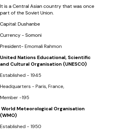
It is a Central Asian country that was once
part of the Soviet Union.
Capital: Dushanbe
Currency - Somoni
President-
Emomali Rahmon
United Nations Educational, Scientific
and Cultural Organisation (UNESCO)
Established - 1945
Headquarters - Paris, France,
Member -195
World Meteorological Organisation
(WMO)
Established - 1950