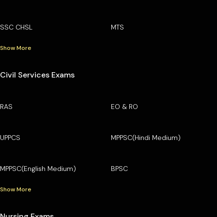
SSC CHSL
MTS
Show More
Civil Services Exams
RAS
EO & RO
UPPCS
MPPSC(Hindi Medium)
MPPSC(English Medium)
BPSC
Show More
Nursing Exams