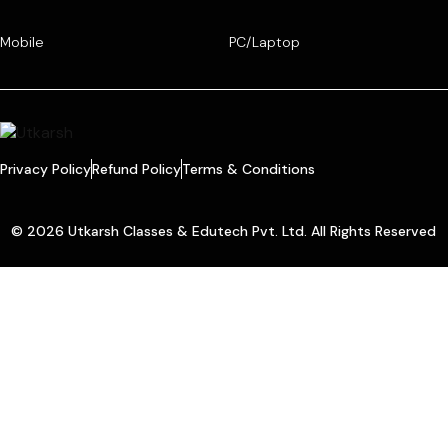
Mobile
PC/Laptop
Privacy Policy
Refund Policy
Terms & Conditions
© 2026 Utkarsh Classes & Edutech Pvt. Ltd. All Rights Reserved