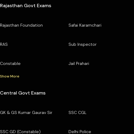
Rajasthan Govt Exams
Rajasthan Foundation
Safai Karamchari
RAS
Sub Inspector
Constable
Jail Prahari
Show More
Central Govt Exams
GK & GS Kumar Gaurav Sir
SSC CGL
SSC GD (Constable)
Delhi Police