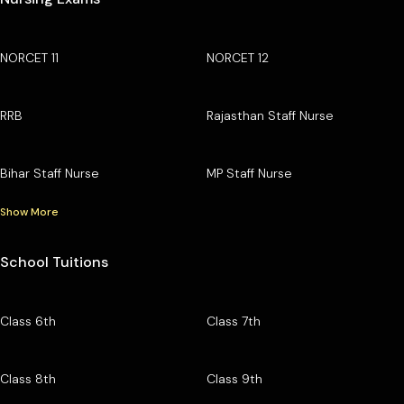
NORCET 11
NORCET 12
RRB
Rajasthan Staff Nurse
Bihar Staff Nurse
MP Staff Nurse
Show More
School Tuitions
Class 6th
Class 7th
Class 8th
Class 9th