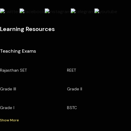
Learning Resources
Teaching Exams
Rajasthan SET
REET
Grade III
Grade II
Grade I
BSTC
Show More