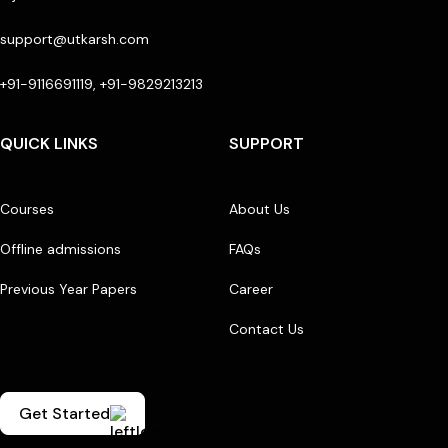
support@utkarsh.com
+91-9116691119, +91-9829213213
QUICK LINKS
SUPPORT
Courses
About Us
Offline admissions
FAQs
Previous Year Papers
Career
Contact Us
Get Started