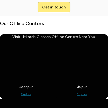
Get in touch
Our Offline Centers
Visit Utkarsh Classes Offline Centre Near You.
Jodhpur
Jaipur
Explore
Explore