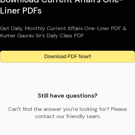
Liner PDFs
Get Daily, Monthly Current Affairs One-Liner PDF &
Kumar Gaurav Sir’s Daily Class PDF
Download PDF Now!!
Still have questions?
Can't find the answer you're looking for? Please
contact our friendly team.