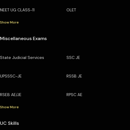
NEET UG CLASS-11
OLET
Show More
Miscellaneous Exams
State Judicial Services
SSC JE
UPSSSC-JE
RSSB JE
RSEB AE/JE
RPSC AE
Show More
UC Skills