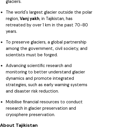
glaciers.
The world's largest glacier outside the polar
region,
Vanj yakh
, in Tajikistan, has
retreated by over 1 km in the past 70-80
years.
To preserve glaciers, a global partnership
among the government, civil society, and
scientists must be forged.
Advancing scientific research and
monitoring to better understand glacier
dynamics and promote integrated
strategies, such as early warning systems
and disaster risk reduction.
Mobilise financial resources to conduct
research in glacier preservation and
cryosphere preservation.
About Tajikistan