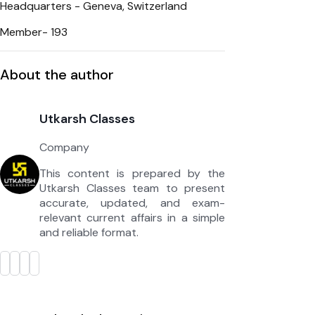
Headquarters - Geneva, Switzerland
Member- 193
About the author
Utkarsh Classes
Company
This content is prepared by the
Utkarsh Classes team to present
accurate, updated, and exam-
relevant current affairs in a simple
and reliable format.