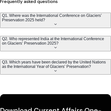
Frequently asked questions
Q1. Where was the International Conference on Glaciers’
Preservation 2025 held?
Q2. Who represented India at the International Conference
on Glaciers’ Preservation 2025?
Q3. Which years have been declared by the United Nations
as the International Year of Glaciers’ Preservation?
Download Current Affairs One-