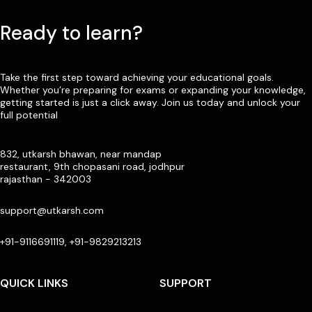
Ready to learn?
Take the first step toward achieving your educational goals.
Whether you’re preparing for exams or expanding your knowledge,
getting started is just a click away. Join us today and unlock your
full potential
832, utkarsh bhawan, near mandap
restaurant, 9th chopasani road, jodhpur
rajasthan - 342003
support@utkarsh.com
+91-9116691119, +91-9829213213
QUICK LINKS
SUPPORT