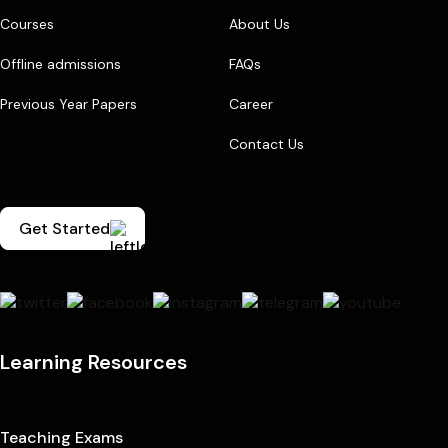
Courses
About Us
Offline admissions
FAQs
Previous Year Papers
Career
Contact Us
Get Started
Learning Resources
Teaching Exams