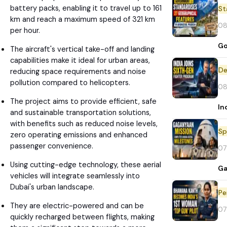
battery packs, enabling it to travel up to 161
St
km and reach a maximum speed of 321 km
08
per hour.
Go
The aircraft's vertical take-off and landing
capabilities make it ideal for urban areas,
De
reducing space requirements and noise
pollution compared to helicopters.
08
The project aims to provide efficient, safe
In
and sustainable transportation solutions,
with benefits such as reduced noise levels,
Sp
zero operating emissions and enhanced
passenger convenience.
07
Using cutting-edge technology, these aerial
Ga
vehicles will integrate seamlessly into
Dubai's urban landscape.
Pe
They are electric-powered and can be
07
quickly recharged between flights, making