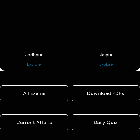
Jodhpur
Jaipur
Explore
Explore
All Exams
Download PDFs
Current Affairs
Daily Quiz