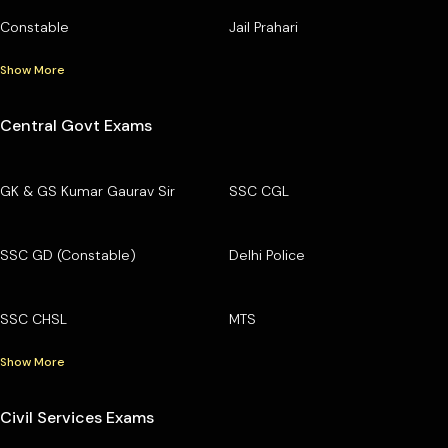
Constable
Jail Prahari
Show More
Central Govt Exams
GK & GS Kumar Gaurav Sir
SSC CGL
SSC GD (Constable)
Delhi Police
SSC CHSL
MTS
Show More
Civil Services Exams