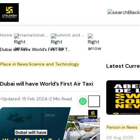
Home
International Current Affairs
Summit and Conference
Dubai will have World’s First Air Taxi
Place in News
Science and Technology
Latest Curre
Dubai will have World’s First Air Taxi
Updated:
15 Feb 2024
2
Min Read
Person in News
08 Aug 2026