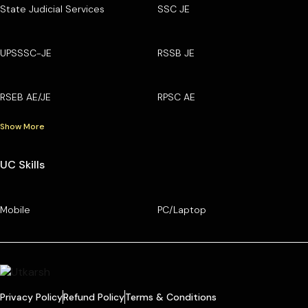
State Judicial Services
SSC JE
UPSSSC-JE
RSSB JE
RSEB AE/JE
RPSC AE
Show More
UC Skills
Mobile
PC/Laptop
Privacy Policy
Refund Policy
Terms & Conditions