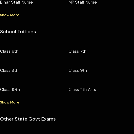
Bihar Staff Nurse
MP Staff Nurse
Show More
School Tuitions
Class 6th
Class 7th
Class 8th
Class 9th
Class 10th
Class 11th Arts
Show More
Other State Govt Exams