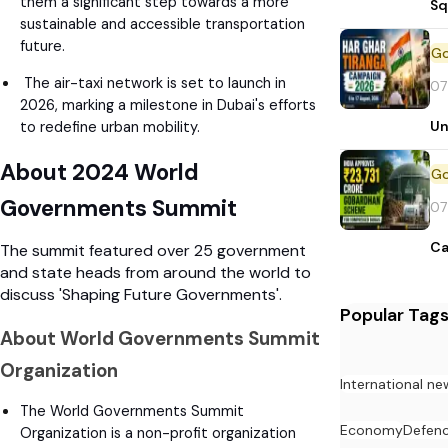
them a significant step towards a more
Sq
sustainable and accessible transportation
future.
The air-taxi network is set to launch in
07
2026, marking a milestone in Dubai's efforts
Un
to redefine urban mobility.
About 2024 World
Governments Summit
07
Ca
The summit featured over 25 government
and state heads from around the world to
discuss 'Shaping Future Governments'.
Popular Tag
About World Governments Summit
Organization
International ne
The World Governments Summit
Economy
Defen
Organization is a non-profit organization