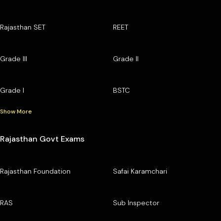
Rajasthan SET
REET
Grade III
Grade II
Grade I
BSTC
Show More
Rajasthan Govt Exams
Rajasthan Foundation
Safai Karamchari
RAS
Sub Inspector