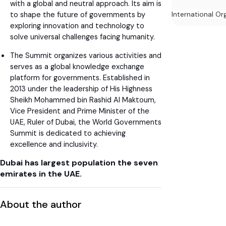
with a global and neutral approach. Its aim is
International Or
to shape the future of governments by
exploring innovation and technology to
solve universal challenges facing humanity.
The Summit organizes various activities and
serves as a global knowledge exchange
platform for governments. Established in
2013 under the leadership of His Highness
Sheikh Mohammed bin Rashid Al Maktoum,
Vice President and Prime Minister of the
UAE, Ruler of Dubai, the World Governments
Summit is dedicated to achieving
excellence and inclusivity.
Dubai has largest population the seven
emirates in the UAE.
About the author