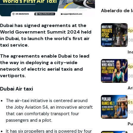
Abelardo de l
Dubai has signed agreements at the
Sp
World Government Summit 2024 held
in Dubai, to launch the world's first air
08
taxi service.
In
The agreements enable Dubai to lead
the way in deploying a city-wide
Sp
network of electric aerial taxis and
vertiports.
08
Ar
Dubai Air taxi
The air-taxi initiative is centered around
St
the Joby Aviation S4, an innovative aircraft
08
that can comfortably transport four
passengers and a pilot.
Pu
It has six propellers and is powered by four