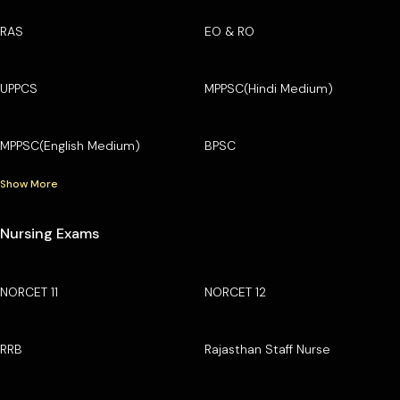
RAS
EO & RO
UPPCS
MPPSC(Hindi Medium)
MPPSC(English Medium)
BPSC
Show More
Nursing Exams
NORCET 11
NORCET 12
RRB
Rajasthan Staff Nurse