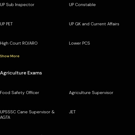
UP Sub Inspector
UP Constable
UP PET
UP GK and Current Affairs
High Court RO/ARO
Lower PCS
Show More
Agriculture Exams
Food Safety Officer
Agriculture Supervisor
UPSSSC Cane Supervisor &
JET
AGTA