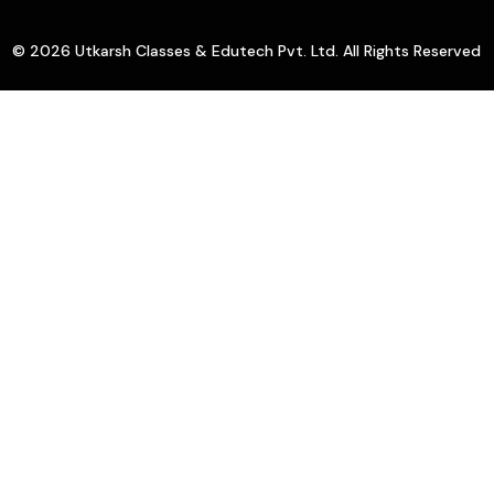
© 2026 Utkarsh Classes & Edutech Pvt. Ltd. All Rights Reserved