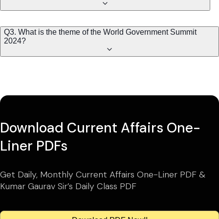
Q3. What is the theme of the World Government Summit
2024?
Download Current Affairs One-
Liner PDFs
Get Daily, Monthly Current Affairs One-Liner PDF &
Kumar Gaurav Sir’s Daily Class PDF