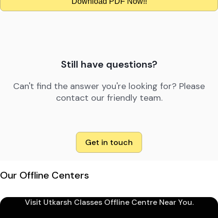
Download PDF Now!!
Still have questions?
Can't find the answer you're looking for? Please
contact our friendly team.
Get in touch
Our Offline Centers
Visit Utkarsh Classes Offline Centre Near You.