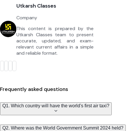
Utkarsh Classes
Company
This content is prepared by the
Utkarsh Classes team to present
accurate, updated, and exam-
relevant current affairs in a simple
and reliable format.
Frequently asked questions
Q1. Which country will have the world's first air taxi?
Q2. Where was the World Government Summit 2024 held?