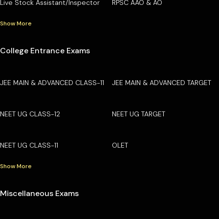
Live Stock Assistant/Inspector
RPSC AAO & AO
Show More
College Entrance Exams
JEE MAIN & ADVANCED CLASS-11
JEE MAIN & ADVANCED TARGET
NEET UG CLASS-12
NEET UG TARGET
NEET UG CLASS-11
OLET
Show More
Miscellaneous Exams