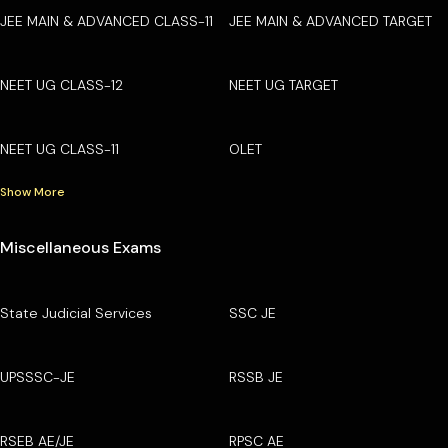
JEE MAIN & ADVANCED CLASS-11
JEE MAIN & ADVANCED TARGET
NEET UG CLASS-12
NEET UG TARGET
NEET UG CLASS-11
OLET
Show More
Miscellaneous Exams
State Judicial Services
SSC JE
UPSSSC-JE
RSSB JE
RSEB AE/JE
RPSC AE