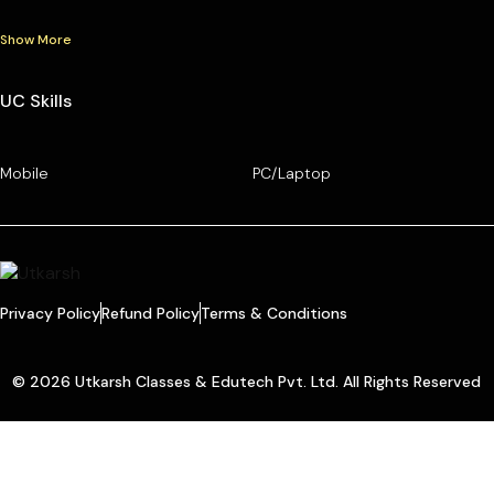
Show More
UC Skills
Mobile
PC/Laptop
Privacy Policy
Refund Policy
Terms & Conditions
© 2026 Utkarsh Classes & Edutech Pvt. Ltd. All Rights Reserved