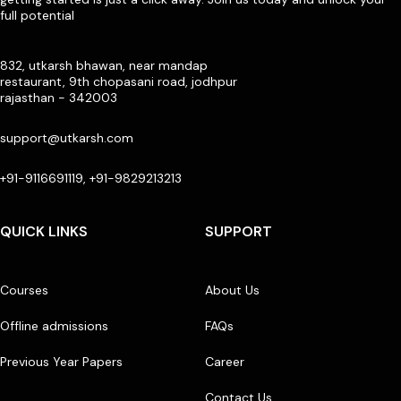
full potential
832, utkarsh bhawan, near mandap
restaurant, 9th chopasani road, jodhpur
rajasthan - 342003
support@utkarsh.com
+91-9116691119, +91-9829213213
QUICK LINKS
SUPPORT
Courses
About Us
Offline admissions
FAQs
Previous Year Papers
Career
Contact Us