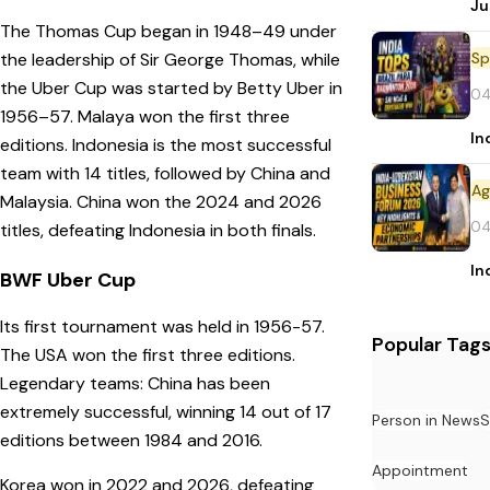
Ju
The Thomas Cup began in 1948–49 under
Sp
the leadership of Sir George Thomas, while
the Uber Cup was started by Betty Uber in
04
1956–57. Malaya won the first three
In
editions. Indonesia is the most successful
team with 14 titles, followed by China and
Malaysia. China won the 2024 and 2026
04
titles, defeating Indonesia in both finals.
In
BWF Uber Cup
Its first tournament was held in 1956-57.
Popular Tag
The USA won the first three editions.
Legendary teams: China has been
extremely successful, winning 14 out of 17
Person in News
S
editions between 1984 and 2016.
Appointment
Korea won in 2022 and 2026, defeating