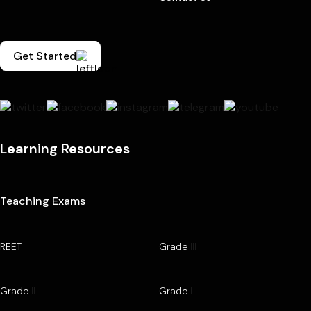
Get Started
Learning Resources
Teaching Exams
REET
Grade III
Grade II
Grade I