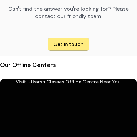
Can't find the answer you're looking for? Please
contact our friendly team.
Get in touch
Our Offline Centers
Visit Utkarsh Classes Offline Centre Near You.