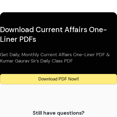
Download Current Affairs One-
Liner PDFs
Get Daily, Monthly Current Affairs One-Liner PDF &
Kumar Gaurav Sir’s Daily Class PDF
Download PDF Now!!
Still have questions?