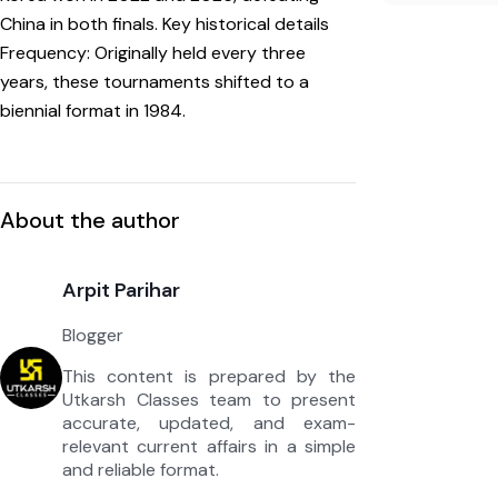
China in both finals. Key historical details
Frequency: Originally held every three
years, these tournaments shifted to a
biennial format in 1984.
About the author
Arpit Parihar
Blogger
This content is prepared by the
Utkarsh Classes team to present
accurate, updated, and exam-
relevant current affairs in a simple
and reliable format.