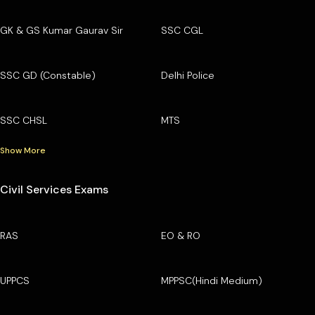
GK & GS Kumar Gaurav Sir
SSC CGL
SSC GD (Constable)
Delhi Police
SSC CHSL
MTS
Show More
Civil Services Exams
RAS
EO & RO
UPPCS
MPPSC(Hindi Medium)