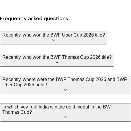
Frequently asked questions
Recently, who won the BWF Uber Cup 2026 title?
Recently, who won the BWF Thomas Cup 2026 title?
Recently, where were the BWF Thomas Cup 2026 and BWF
Uber Cup 2026 held?
In which year did India win the gold medal in the BWF
Thomas Cup?