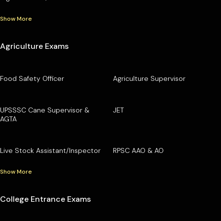
Show More
Agriculture Exams
Food Safety Officer
Agriculture Supervisor
UPSSSC Cane Supervisor &
JET
AGTA
Live Stock Assistant/Inspector
RPSC AAO & AO
Show More
College Entrance Exams