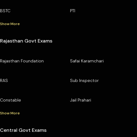
BSTC
PTI
Show More
Rajasthan Govt Exams
Rajasthan Foundation
Safai Karamchari
RAS
Sub Inspector
Constable
Jail Prahari
Show More
Central Govt Exams