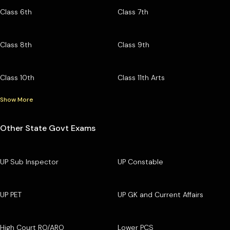
Class 6th
Class 7th
Class 8th
Class 9th
Class 10th
Class 11th Arts
Show More
Other State Govt Exams
UP Sub Inspector
UP Constable
UP PET
UP GK and Current Affairs
High Court RO/ARO
Lower PCS