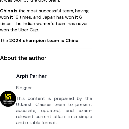
it was won by the USA team.
China
is the most successful team, having
won it 16 times, and Japan has won it 6
times. The Indian women's team has never
won the Uber Cup.
The
2024 champion team is China.
About the author
Arpit Parihar
Blogger
This content is prepared by the
Utkarsh Classes team to present
accurate, updated, and exam-
relevant current affairs in a simple
and reliable format.