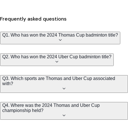
Frequently asked questions
Q1. Who has won the 2024 Thomas Cup badminton title?
Q2. Who has won the 2024 Uber Cup badminton title?
Q3. Which sports are Thomas and Uber Cup associated
with?
Q4. Where was the 2024 Thomas and Uber Cup
championship held?