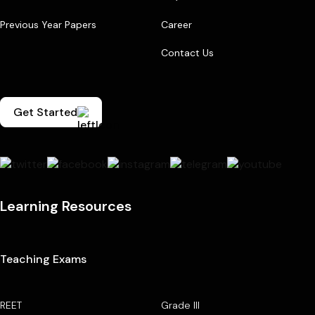
Previous Year Papers
Career
Contact Us
Get Started
Learning Resources
Teaching Exams
REET
Grade III