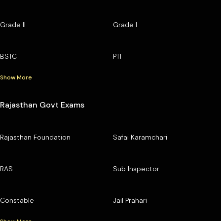
Grade II
Grade I
BSTC
PTI
Show More
Rajasthan Govt Exams
Rajasthan Foundation
Safai Karamchari
RAS
Sub Inspector
Constable
Jail Prahari