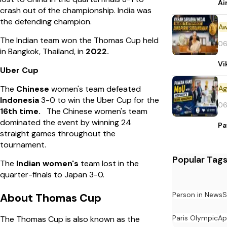
Ai
crash out of the championship. India was
the defending champion.
Aw
The Indian team won the Thomas Cup held
06
in Bangkok, Thailand, in
2022.
Vi
Uber Cup
The
Chinese
women's team defeated
Indonesia
3-0 to win the Uber Cup for the
06
16th time.
The Chinese women's team
dominated the event by winning 24
Pa
straight games throughout the
tournament.
Popular Tag
The
Indian women's
team lost in the
quarter-finals to Japan 3-0.
Person in News
S
About Thomas Cup
Paris Olympic
Ap
The Thomas Cup is also known as the