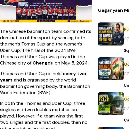
Gaganyaan Mi
Pe
The Chinese badminton team confirmed its
domination of the sport by winning both
07
the men’s Tomas Cup and the women’s
Uber Cup. The final of the 2024 BWF
Sq
Thomas and Uber Cup was played in the
Chinese city of
Chengdu
on May 5, 2024.
Thomas and Uber Cup is held
every two
07
years
and is organised by the world
Un
badminton governing body, the Badminton
World Federation (BWF).
In both the Thomas and Uber Cup, three
07
singles and two doubles matches are
played. However, if a team wins the first
Ca
two singles and the first doubles, then no
other matches are played.