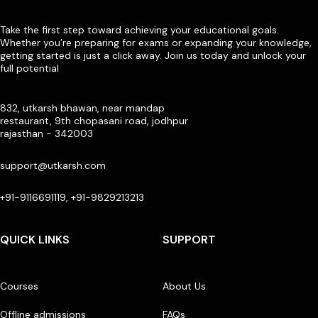
Take the first step toward achieving your educational goals.
Whether you’re preparing for exams or expanding your knowledge,
getting started is just a click away. Join us today and unlock your
full potential
832, utkarsh bhawan, near mandap
restaurant, 9th chopasani road, jodhpur
rajasthan - 342003
support@utkarsh.com
+91-9116691119, +91-9829213213
QUICK LINKS
SUPPORT
Courses
About Us
Offline admissions
FAQs