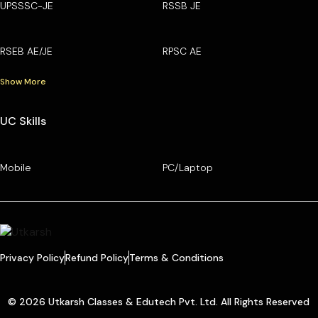
UPSSSC-JE
RSSB JE
RSEB AE/JE
RPSC AE
Show More
UC Skills
Mobile
PC/Laptop
Privacy Policy
Refund Policy
Terms & Conditions
© 2026 Utkarsh Classes & Edutech Pvt. Ltd. All Rights Reserved