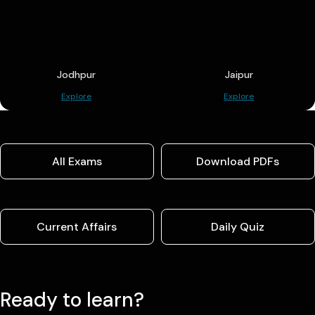
Jodhpur
Jaipur
Explore
Explore
All Exams
Download PDFs
Current Affairs
Daily Quiz
Ready to learn?