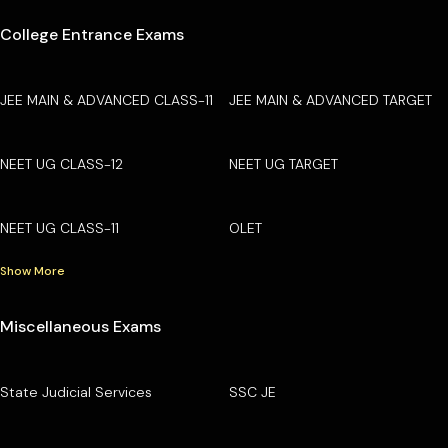
College Entrance Exams
JEE MAIN & ADVANCED CLASS-11
JEE MAIN & ADVANCED TARGET
NEET UG CLASS-12
NEET UG TARGET
NEET UG CLASS-11
OLET
Show More
Miscellaneous Exams
State Judicial Services
SSC JE