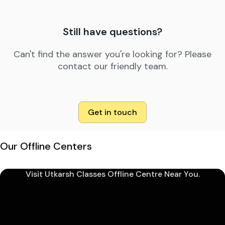
Still have questions?
Can't find the answer you're looking for? Please
contact our friendly team.
Get in touch
Our Offline Centers
Visit Utkarsh Classes Offline Centre Near You.