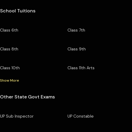
School Tuitions
Class 6th
Class 7th
Class 8th
Class 9th
Class 10th
Class 11th Arts
Show More
Other State Govt Exams
UP Sub Inspector
UP Constable