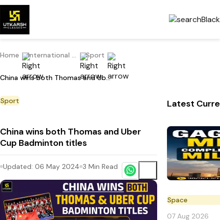
Home
International Current Affairs
Sport
China wins both Thomas and Uber Cup Badminton titles
Sport
Latest Curre
China wins both Thomas and Uber
Cup Badminton titles
Updated:
06 May 2024
3
Min Read
Space
07 Aug 2026