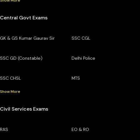
Show More
Central Govt Exams
GK & GS Kumar Gaurav Sir
SSC CGL
SSC GD (Constable)
Delhi Police
SSC CHSL
MTS
Show More
Civil Services Exams
RAS
EO & RO