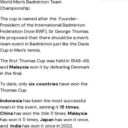
World Men’s Badminton Team
Championship.
The cup is named after the Founder-
President of the International Badminton
Federation (now BWF), Sir George Thomas.
He proposed that there should be a men’s
team event in Badminton just like the Davis
Cup in Men’s tennis.
The first Thomas Cup was held in 1948-49,
and
Malaysia
won it by defeating Denmark
in the final.
To date, only
six countries
have won the
Thomas Cup
Indonesia
has been the most successful
team in the event, winning it
15 times.
China
has won the title 11 times.
Malaysia
has won it 5 times,
Japan
has won it once,
and
India
has won it once in 2022.