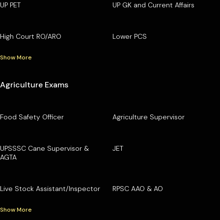
UP PET
UP GK and Current Affairs
High Court RO/ARO
Lower PCS
Show More
Agriculture Exams
Food Safety Officer
Agriculture Supervisor
UPSSSC Cane Supervisor &
JET
AGTA
Live Stock Assistant/Inspector
RPSC AAO & AO
Show More