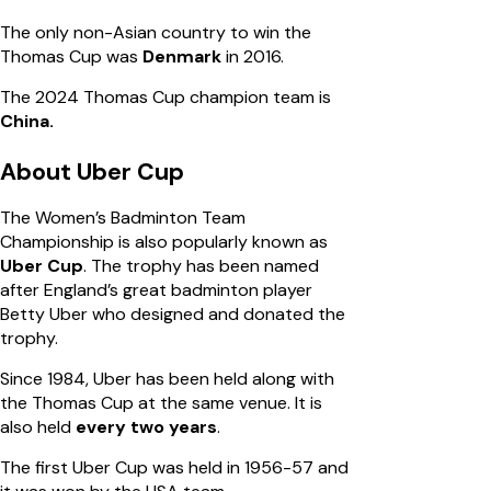
The only non-Asian country to win the
Thomas Cup was
Denmark
in 2016.
The 2024 Thomas Cup champion team is
China.
About Uber Cup
The Women’s Badminton Team
Championship is also popularly known as
Uber Cup
. The trophy has been named
after England’s great badminton player
Betty Uber who designed and donated the
trophy.
Since 1984, Uber has been held along with
the Thomas Cup at the same venue. It is
also held
every two years
.
The first Uber Cup was held in 1956-57 and