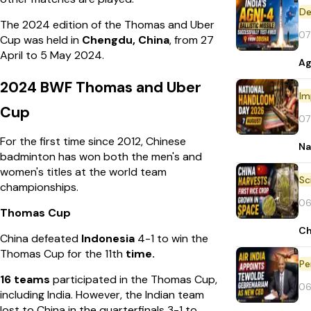
De
The 2024 edition of the Thomas and Uber
07
Cup was held in
Chengdu, China
, from 27
April to 5 May 2024.
Ag
2024 BWF Thomas and Uber
Im
Cup
07
For the first time since 2012, Chinese
Na
badminton has won both the men's and
women's titles at the world team
championships.
06
Thomas Cup
Ch
China defeated
Indonesia
4-1 to win the
Thomas Cup for the 11th
time.
Pe
16 teams
participated in the Thomas Cup,
06
including India. However, the Indian team
lost to China in the quarterfinals 3-1 to