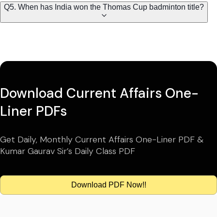
Q5. When has India won the Thomas Cup badminton title?
Download Current Affairs One-
Liner PDFs
Get Daily, Monthly Current Affairs One-Liner PDF &
Kumar Gaurav Sir’s Daily Class PDF
Download PDF Now!!