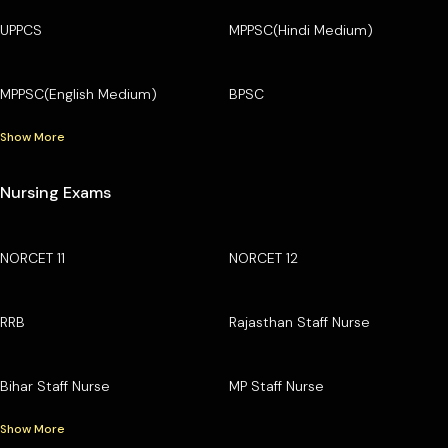
UPPCS
MPPSC(Hindi Medium)
MPPSC(English Medium)
BPSC
Show More
Nursing Exams
NORCET 11
NORCET 12
RRB
Rajasthan Staff Nurse
Bihar Staff Nurse
MP Staff Nurse
Show More