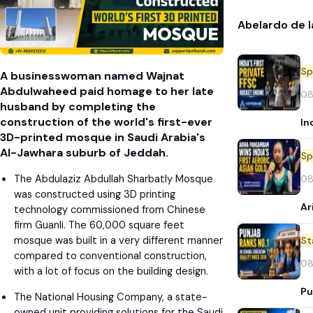
Abelardo de l
Sp
A businesswoman named Wajnat
Abdulwaheed paid homage to her late
08
husband by completing the
construction of the world's first-ever
In
3D-printed mosque in Saudi Arabia's
Al-Jawhara suburb of Jeddah.
Sp
The Abdulaziz Abdullah Sharbatly Mosque
08
was constructed using 3D printing
Ar
technology commissioned from Chinese
firm Guanli. The 60,000 square feet
mosque was built in a very different manner
St
compared to conventional construction,
08
with a lot of focus on the building design.
Pu
The National Housing Company, a state-
owned unit providing solutions for the Saudi