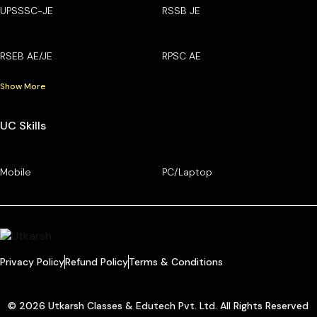
UPSSSC-JE
RSSB JE
RSEB AE/JE
RPSC AE
Show More
UC Skills
Mobile
PC/Laptop
Privacy Policy
Refund Policy
Terms & Conditions
© 2026 Utkarsh Classes & Edutech Pvt. Ltd. All Rights Reserved