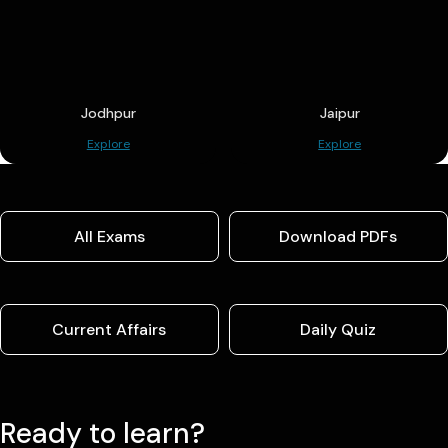
Jodhpur
Jaipur
Explore
Explore
All Exams
Download PDFs
Current Affairs
Daily Quiz
Ready to learn?