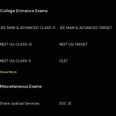
College Entrance Exams
JEE MAIN & ADVANCED CLASS-11
JEE MAIN & ADVANCED TARGET
NEET UG CLASS-12
NEET UG TARGET
NEET UG CLASS-11
OLET
Show More
Miscellaneous Exams
State Judicial Services
SSC JE