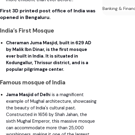
Banking & Finan
First 3D printed post office of India was
opened in Bengaluru.
India’s First Mosque
Cheraman Juma Masjid, built in 629 AD
by Malik Ibn Dinar, is the first mosque
ever built in India. It is situated in
Kodungallur, Thrissur district, and is a
popular pilgrimage center.
Famous mosque of India
Jama Masjid of Delh
i is a magnificent
example of Mughal architecture, showcasing
the beauty of India's cultural past.
Constructed in 1656 by Shah Jahan, the
sixth Mughal Emperor, this massive mosque
can accommodate more than 25,000
worshippers, making it one of the largest