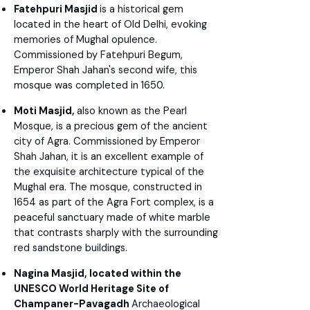
Fatehpuri Masjid
is a historical gem
located in the heart of Old Delhi, evoking
memories of Mughal opulence.
Commissioned by Fatehpuri Begum,
Emperor Shah Jahan's second wife, this
mosque was completed in 1650.
Moti Masjid,
also known as the Pearl
Mosque, is a precious gem of the ancient
city of Agra. Commissioned by Emperor
Shah Jahan, it is an excellent example of
the exquisite architecture typical of the
Mughal era. The mosque, constructed in
1654 as part of the Agra Fort complex, is a
peaceful sanctuary made of white marble
that contrasts sharply with the surrounding
red sandstone buildings.
Nagina Masjid, located within the
UNESCO World Heritage Site of
Champaner-Pavagadh
Archaeological