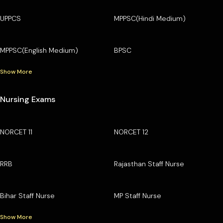
UPPCS
MPPSC(Hindi Medium)
MPPSC(English Medium)
BPSC
Show More
Nursing Exams
NORCET 11
NORCET 12
RRB
Rajasthan Staff Nurse
Bihar Staff Nurse
MP Staff Nurse
Show More