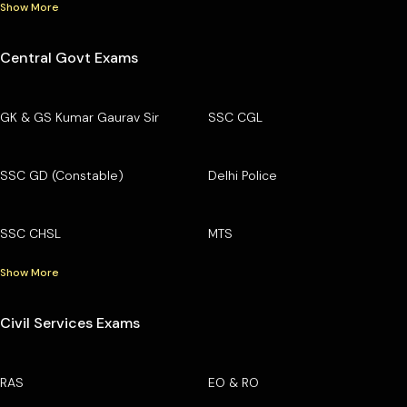
Show More
Central Govt Exams
GK & GS Kumar Gaurav Sir
SSC CGL
SSC GD (Constable)
Delhi Police
SSC CHSL
MTS
Show More
Civil Services Exams
RAS
EO & RO