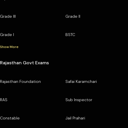
Grade III
Grade II
Grade I
BSTC
Show More
Rajasthan Govt Exams
Rajasthan Foundation
Safai Karamchari
RAS
Sub Inspector
Constable
Jail Prahari