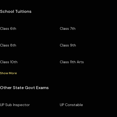
School Tuitions
Class 6th
Class 7th
Class 8th
Class 9th
Class 10th
Class 11th Arts
Show More
Other State Govt Exams
UP Sub Inspector
UP Constable