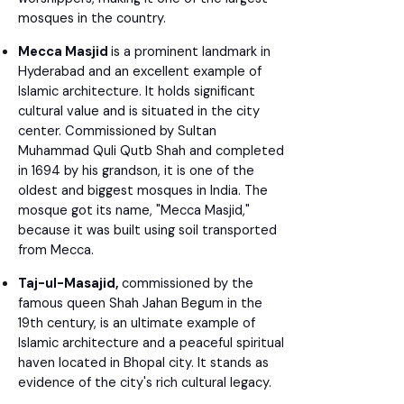
mosques in the country.
Mecca Masjid
is a prominent landmark in
Hyderabad and an excellent example of
Islamic architecture. It holds significant
cultural value and is situated in the city
center. Commissioned by Sultan
Muhammad Quli Qutb Shah and completed
in 1694 by his grandson, it is one of the
oldest and biggest mosques in India. The
mosque got its name, "Mecca Masjid,"
because it was built using soil transported
from Mecca.
Taj-ul-Masajid,
commissioned by the
famous queen Shah Jahan Begum in the
19th century, is an ultimate example of
Islamic architecture and a peaceful spiritual
haven located in Bhopal city. It stands as
evidence of the city's rich cultural legacy.