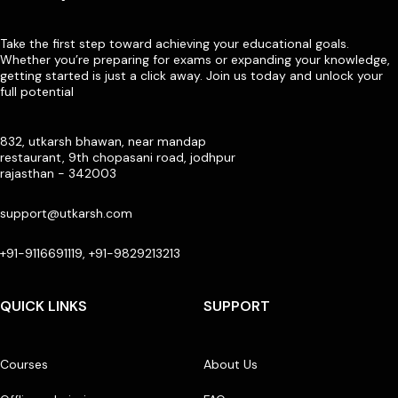
Take the first step toward achieving your educational goals.
Whether you’re preparing for exams or expanding your knowledge,
getting started is just a click away. Join us today and unlock your
full potential
832, utkarsh bhawan, near mandap
restaurant, 9th chopasani road, jodhpur
rajasthan - 342003
support@utkarsh.com
+91-9116691119, +91-9829213213
QUICK LINKS
SUPPORT
Courses
About Us