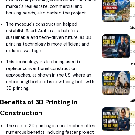
St
market's real estate, commercial and
housing needs, also backed the project.
08
The mosque's construction helped
Go
establish Saudi Arabia as a hub for a
sustainable and tech-driven future, as 3D
De
printing technology is more efficient and
reduces wastage.
08
This technology is also being used to
In
replace conventional construction
approaches, as shown in the US, where an
Sp
entire neighborhood is now being built with
07
3D printing.
Ga
Benefits of 3D Printing in
Construction
Pe
07
The use of 3D printing in construction offers
numerous benefits, including faster project