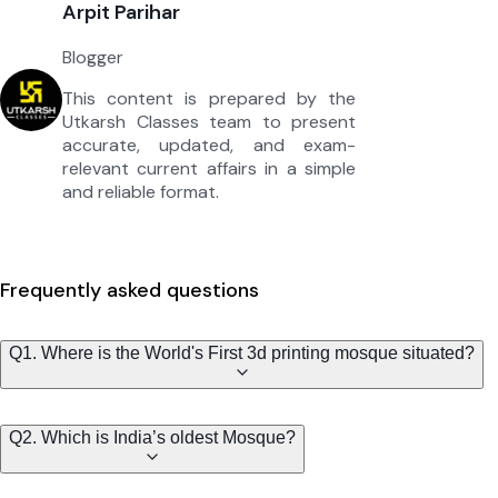
Arpit Parihar
Blogger
This content is prepared by the
Utkarsh Classes team to present
accurate, updated, and exam-
relevant current affairs in a simple
and reliable format.
Frequently asked questions
Q1. Where is the World's First 3d printing mosque situated?
Q2. Which is India’s oldest Mosque?