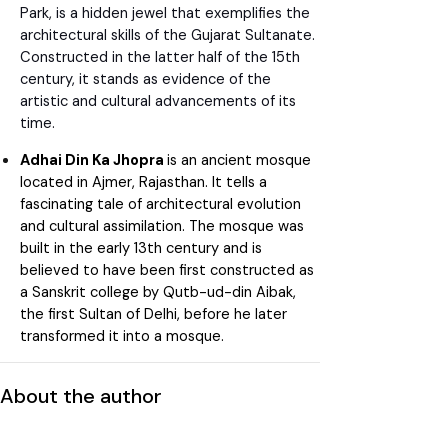
Park, is a hidden jewel that exemplifies the
architectural skills of the Gujarat Sultanate.
Constructed in the latter half of the 15th
century, it stands as evidence of the
artistic and cultural advancements of its
time.
Adhai Din Ka Jhopra
is an ancient mosque
located in Ajmer, Rajasthan. It tells a
fascinating tale of architectural evolution
and cultural assimilation. The mosque was
built in the early 13th century and is
believed to have been first constructed as
a Sanskrit college by Qutb-ud-din Aibak,
the first Sultan of Delhi, before he later
transformed it into a mosque.
About the author