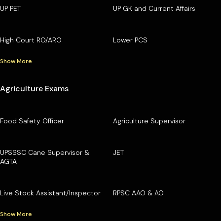
UP PET
UP GK and Current Affairs
High Court RO/ARO
Lower PCS
Show More
Agriculture Exams
Food Safety Officer
Agriculture Supervisor
UPSSSC Cane Supervisor &
JET
AGTA
Live Stock Assistant/Inspector
RPSC AAO & AO
Show More