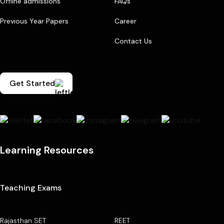
Offline admissions
FAQs
Previous Year Papers
Career
Contact Us
Get Started
Learning Resources
Teaching Exams
Rajasthan SET
REET