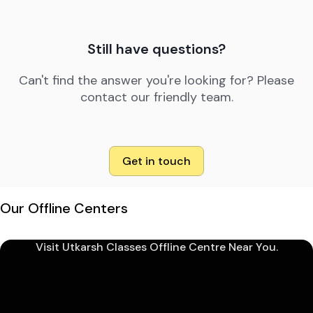
Still have questions?
Can't find the answer you're looking for? Please
contact our friendly team.
Get in touch
Our Offline Centers
Visit Utkarsh Classes Offline Centre Near You.