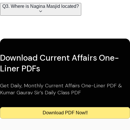
Q3. Where is Nagina Masjid located?
Download Current Affairs One-
Liner PDFs
Get Daily, Monthly Current Affairs One-Liner PDF &
Kumar Gaurav Sir’s Daily Class PDF
Download PDF Now!!