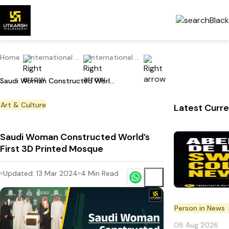
Home
International Current Affairs
International Place in News
Saudi Woman Constructed World’s First 3D Printed Mosque
Art & Culture
Latest Curre
Saudi Woman Constructed World’s
First 3D Printed Mosque
Updated:
13 Mar 2024
4
Min Read
Person in News
08 Aug 2026