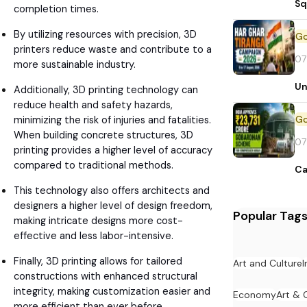
Sq
completion times.
By utilizing resources with precision, 3D
printers reduce waste and contribute to a
07
more sustainable industry.
Un
Additionally, 3D printing technology can
reduce health and safety hazards,
minimizing the risk of injuries and fatalities.
When building concrete structures, 3D
07
printing provides a higher level of accuracy
compared to traditional methods.
Ca
This technology also offers architects and
designers a higher level of design freedom,
Popular Tag
making intricate designs more cost-
effective and less labor-intensive.
Finally, 3D printing allows for tailored
Art and Culture
I
constructions with enhanced structural
integrity, making customization easier and
Economy
Art & 
more efficient than ever before..