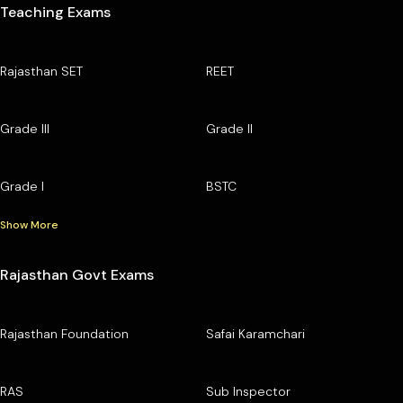
Teaching Exams
Rajasthan SET
REET
Grade III
Grade II
Grade I
BSTC
Show More
Rajasthan Govt Exams
Rajasthan Foundation
Safai Karamchari
RAS
Sub Inspector