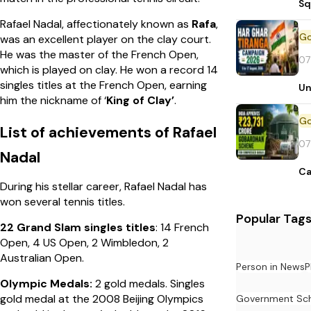
Sq
Rafael Nadal, affectionately known as
Rafa
,
was an excellent player on the clay court.
He was the master of the French Open,
07
which is played on clay. He won a record 14
singles titles at the French Open, earning
Un
him the nickname of ‘
King of Clay’
.
List of achievements of Rafael
07
Nadal
Ca
During his stellar career, Rafael Nadal has
won several tennis titles.
Popular Tag
22 Grand Slam singles titles
: 14 French
Open, 4 US Open, 2 Wimbledon, 2
Australian Open.
Person in News
P
Olympic Medals:
2 gold medals. Singles
gold medal at the 2008 Beijing Olympics
Government Sc