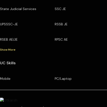
State Judicial Services
SSC JE
UPSSSC-JE
RSSB JE
RSEB AE/JE
RPSC AE
Show More
UC Skills
Mobile
PC/Laptop