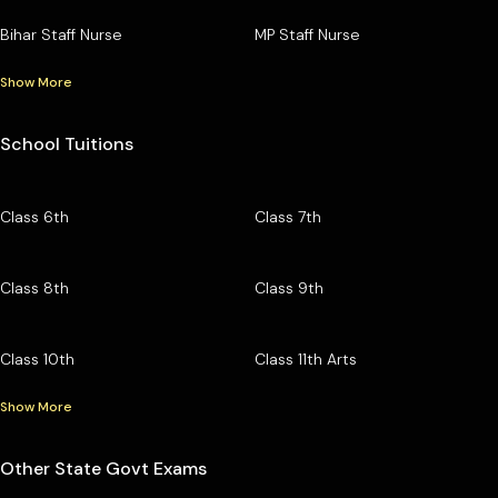
Bihar Staff Nurse
MP Staff Nurse
Show More
School Tuitions
Class 6th
Class 7th
Class 8th
Class 9th
Class 10th
Class 11th Arts
Show More
Other State Govt Exams