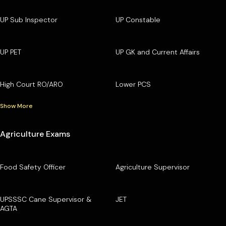
UP Sub Inspector
UP Constable
UP PET
UP GK and Current Affairs
High Court RO/ARO
Lower PCS
Show More
Agriculture Exams
Food Safety Officer
Agriculture Supervisor
UPSSSC Cane Supervisor &
JET
AGTA