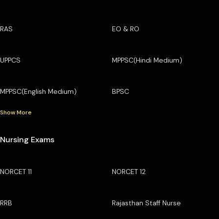
RAS
EO & RO
UPPCS
MPPSC(Hindi Medium)
MPPSC(English Medium)
BPSC
Show More
Nursing Exams
NORCET 11
NORCET 12
RRB
Rajasthan Staff Nurse