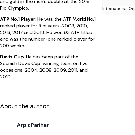
and gold in the men’s double at the 2016
Rio Olympics.
International Or
ATP No.1 Playe
r: He was the ATP World No.1
ranked player for five years-2008, 2010,
2013, 2017 and 2019. He won 92 ATP titles
and was the number-one ranked player for
209 weeks
Davis Cup
: He has been part of the
Spanish Davis Cup-winning team on five
occasions: 2004, 2008, 2009, 2011, and
2019.
About the author
Arpit Parihar