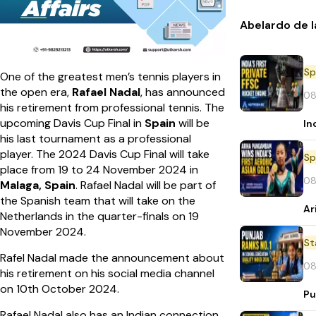
Abelardo de l
Sp
One of the greatest men’s tennis players in
the open era,
Rafael Nadal
, has announced
08
his retirement from professional tennis. The
upcoming Davis Cup Final in
Spain
will be
In
his last tournament as a professional
player. The 2024 Davis Cup Final will take
Sp
place from 19 to 24 November 2024 in
08
Malaga, Spain
. Rafael Nadal will be part of
the Spanish team that will take on the
Ar
Netherlands in the quarter-finals on 19
November 2024.
St
Rafel Nadal made the announcement about
08
his retirement on his social media channel
on 10th October 2024.
Pu
Rafael Nadal also has an Indian connection.