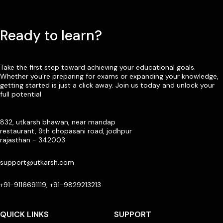
Ready to learn?
Take the first step toward achieving your educational goals.
Whether you’re preparing for exams or expanding your knowledge,
getting started is just a click away. Join us today and unlock your
full potential
832, utkarsh bhawan, near mandap
restaurant, 9th chopasani road, jodhpur
rajasthan - 342003
support@utkarsh.com
+91-9116691119, +91-9829213213
QUICK LINKS
SUPPORT