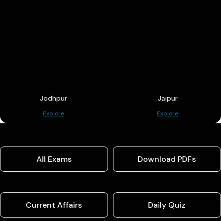
Jodhpur
Jaipur
Explore
Explore
All Exams
Download PDFs
Current Affairs
Daily Quiz