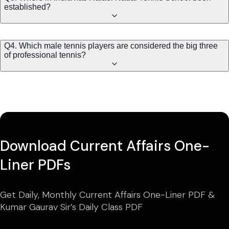
established?
Q4. Which male tennis players are considered the big three
of professional tennis?
Download Current Affairs One-
Liner PDFs
Get Daily, Monthly Current Affairs One-Liner PDF &
Kumar Gaurav Sir’s Daily Class PDF