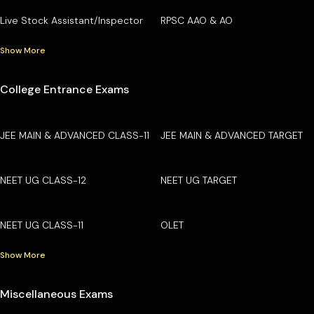
Live Stock Assistant/Inspector
RPSC AAO & AO
Show More
College Entrance Exams
JEE MAIN & ADVANCED CLASS-11
JEE MAIN & ADVANCED TARGET
NEET UG CLASS-12
NEET UG TARGET
NEET UG CLASS-11
OLET
Show More
Miscellaneous Exams