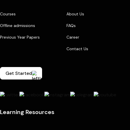
Courses
About Us
Offline admissions
FAQs
Previous Year Papers
Career
Contact Us
Get Started
Learning Resources