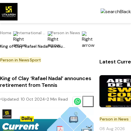
Home
International Current Affairs
Person in News
King of Clay ‘Rafael Nadal’ announces retirement from Tennis
Person in News
Sport
Latest Curre
King of Clay ‘Rafael Nadal’ announces
retirement from Tennis
Updated:
10 Oct 2024
2
Min Read
Person in News
08 Aug 2026