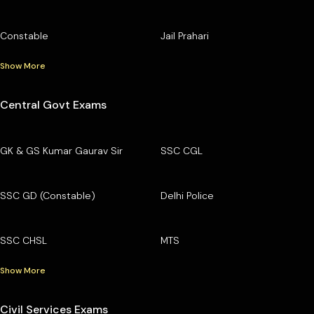
Constable
Jail Prahari
Show More
Central Govt Exams
GK & GS Kumar Gaurav Sir
SSC CGL
SSC GD (Constable)
Delhi Police
SSC CHSL
MTS
Show More
Civil Services Exams