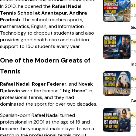
St
In 2010, he opened the
Rafael Nadal
Tennis School at Anantapur, Andhra
08
Pradesh
. The school teaches sports,
mathematics, English, and Information
Go
Technology to dropout students and also
provides good health care and nutrition
De
support to 150 students every year.
08
One of the Modern Greats of
In
Tennis
Sp
Rafael Nadal, Roger Federer
, and
Novak
07
Djokovic
were the famous “
big three”
in
professional tennis, and they had
Ga
dominated the sport for over two decades.
Spanish-born Rafael Nadal turned
Pe
professional in 2001 at the age of 15 and
07
became the youngest male player to win a
match in the professional tennis circuit.