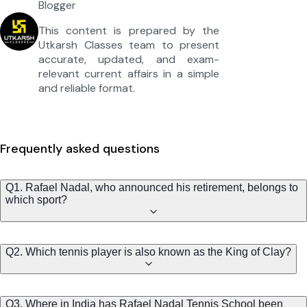
Blogger
This content is prepared by the
Utkarsh Classes team to present
accurate, updated, and exam-
relevant current affairs in a simple
and reliable format.
Frequently asked questions
Q1. Rafael Nadal, who announced his retirement, belongs to
which sport?
Q2. Which tennis player is also known as the King of Clay?
Q3. Where in India has Rafael Nadal Tennis School been