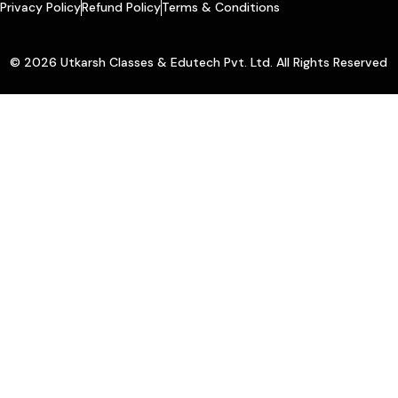
Privacy Policy
Refund Policy
Terms & Conditions
© 2026 Utkarsh Classes & Edutech Pvt. Ltd. All Rights Reserved