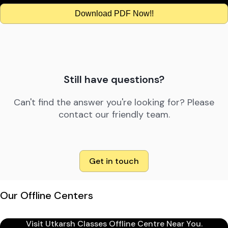
Download PDF Now!!
Still have questions?
Can't find the answer you're looking for? Please
contact our friendly team.
Get in touch
Our Offline Centers
Visit Utkarsh Classes Offline Centre Near You.