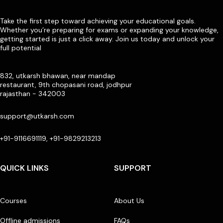
Take the first step toward achieving your educational goals.
Whether you’re preparing for exams or expanding your knowledge,
getting started is just a click away. Join us today and unlock your
full potential
832, utkarsh bhawan, near mandap
restaurant, 9th chopasani road, jodhpur
rajasthan - 342003
support@utkarsh.com
+91-9116691119, +91-9829213213
QUICK LINKS
SUPPORT
Courses
About Us
Offline admissions
FAQs