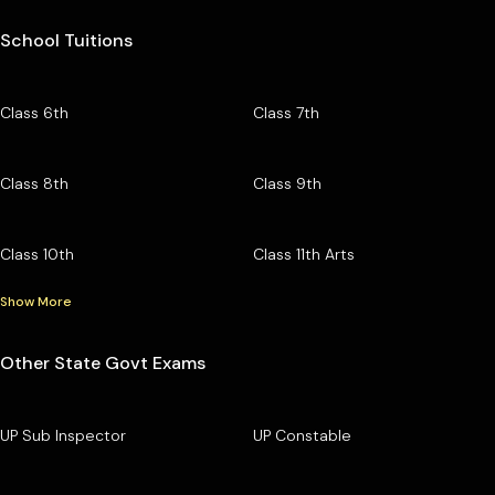
School Tuitions
Class 6th
Class 7th
Class 8th
Class 9th
Class 10th
Class 11th Arts
Show More
Other State Govt Exams
UP Sub Inspector
UP Constable