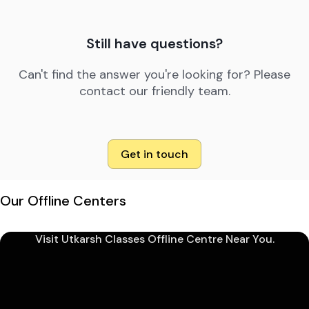
Still have questions?
Can't find the answer you're looking for? Please
contact our friendly team.
Get in touch
Our Offline Centers
Visit Utkarsh Classes Offline Centre Near You.