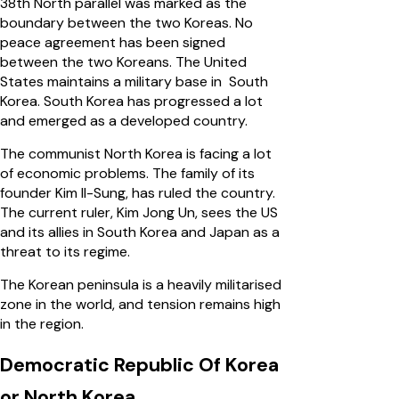
38th North parallel was marked as the
boundary between the two Koreas. No
peace agreement has been signed
between the two Koreans. The United
States maintains a military base in South
Korea. South Korea has progressed a lot
and emerged as a developed country.
The communist North Korea is facing a lot
of economic problems. The family of its
founder Kim Il-Sung, has ruled the country.
The current ruler, Kim Jong Un, sees the US
and its allies in South Korea and Japan as a
threat to its regime.
The Korean peninsula is a heavily militarised
zone in the world, and tension remains high
in the region.
Democratic Republic Of Korea
or North Korea