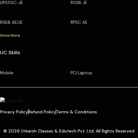
UPSSSC-JE
RSSB JE
RSEB AE/JE
RPSC AE
Show More
UC Skills
Mobile
PC/Laptop
Privacy Policy
Refund Policy
Terms & Conditions
© 2026 Utkarsh Classes & Edutech Pvt. Ltd. All Rights Reserved