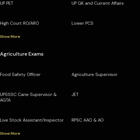
UP PET
UP GK and Current Affairs
High Court RO/ARO
Lower PCS
Show More
Agriculture Exams
Food Safety Officer
Agriculture Supervisor
UPSSSC Cane Supervisor &
JET
AGTA
Live Stock Assistant/Inspector
RPSC AAO & AO
Show More