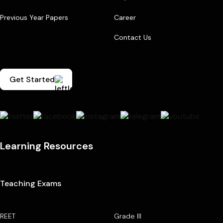
Previous Year Papers
Career
Contact Us
Get Started
Learning Resources
Teaching Exams
REET
Grade III