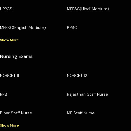
UPPCS
MPPSC(Hindi Medium)
MPPSC(English Medium)
BPSC
Show More
Nursing Exams
NORCET 11
NORCET 12
RRB
Rajasthan Staff Nurse
Bihar Staff Nurse
MP Staff Nurse
Show More