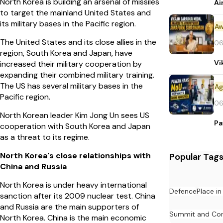
North Korea is building an arsenal of missiles
Ai
to target the mainland United States and
its military bases in the Pacific region.
Aw
The United States and its close allies in the
06
region, South Korea and Japan, have
Vi
increased their military cooperation by
expanding their combined military training.
The US has several military bases in the
Pacific region.
06
North Korean leader Kim Jong Un sees US
Pa
cooperation with South Korea and Japan
as a threat to its regime.
North Korea's close relationships with
Popular Tag
China and Russia
North Korea is under heavy international
Defence
Place i
sanction after its 2009 nuclear test. China
and Russia are the main supporters of
Summit and Con
North Korea. China is the main economic