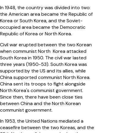
In 1948, the country was divided into two:
the American area became the Republic of
Korea or South Korea, and the Soviet-
occupied area became the Democratic
Republic of Korea or North Korea.
Civil war erupted between the two Korean
when communist North Korea attacked
South Korea in 1950. The civil war lasted
three years (1950-53). South Korea was
supported by the US and its allies, while
China supported communist North Korea.
China sent its troops to fight alongside
North Korea's communist government.
Since then, there have been close ties
between China and the North Korean
communist government.
In 1953, the United Nations mediated a
ceasefire between the two Koreas, and the