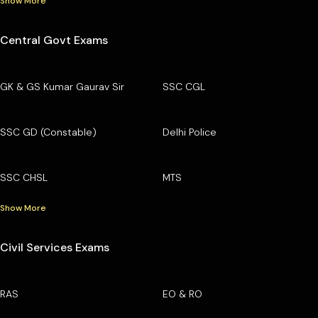
Show More
Central Govt Exams
GK & GS Kumar Gaurav Sir
SSC CGL
SSC GD (Constable)
Delhi Police
SSC CHSL
MTS
Show More
Civil Services Exams
RAS
EO & RO