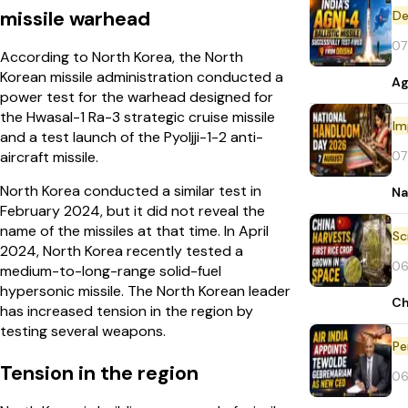
missile warhead
De
07
According to North Korea, the North
Korean missile administration conducted a
Ag
power test for the warhead designed for
the Hwasal-1 Ra-3 strategic cruise missile
Im
and a test launch of the Pyoljji-1-2 anti-
07
aircraft missile.
North Korea conducted a similar test in
Na
February 2024, but it did not reveal the
name of the missiles at that time. In April
2024, North Korea recently tested a
06
medium-to-long-range solid-fuel
hypersonic missile. The North Korean leader
Ch
has increased tension in the region by
testing several weapons.
Pe
Tension in the region
06