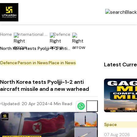
Home
International Current Affairs
Defence
North Korea tests Pyoljji-1-2 anti aircraft missile and a new warhead
Defence
Person in News
Place in News
Latest Curre
North Korea tests Pyoljji-1-2 anti
aircraft missile and a new warhead
Updated:
20 Apr 2024
4
Min Read
Space
07 Aug 2026