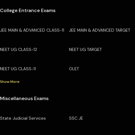
College Entrance Exams
JEE MAIN & ADVANCED CLASS-11
JEE MAIN & ADVANCED TARGET
NEET UG CLASS-12
NEET UG TARGET
NEET UG CLASS-11
OLET
Show More
Miscellaneous Exams
State Judicial Services
SSC JE