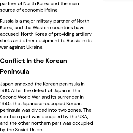
partner of North Korea and the main
source of economic lifeline.
Russia is a major military partner of North
Korea, and the Western countries have
accused North Korea of providing artillery
shells and other equipment to Russia in its
war against Ukraine.
Conflict In the Korean
Peninsula
Japan annexed the Korean peninsula in
1910. After the defeat of Japan in the
Second World War and its surrender in
1945, the Japanese-occupied Korean
peninsula was divided into two zones. The
southern part was occupied by the USA,
and the other northern part was occupied
by the Soviet Union.