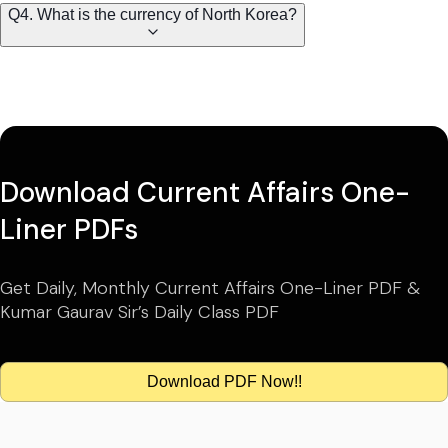
Q4. What is the currency of North Korea?
Download Current Affairs One-
Liner PDFs
Get Daily, Monthly Current Affairs One-Liner PDF &
Kumar Gaurav Sir’s Daily Class PDF
Download PDF Now!!