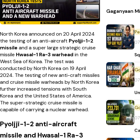
Gaganyaan Mi
Pe
North Korea announced on 20 April 2024
the testing of an anti-aircraft
Pyoljji-1-2
07
missile
and a super large strategic cruise
missile
Hwasal-1 Ra-3
warhead
in the
Sq
West Sea of Korea. The test was
conducted by North Korea on 19 April
2024. The testing of new anti-craft missiles
07
and cruise missile warheads by North Korea
further increased tensions with South
Un
Korea and the United States of America.
The super-strategic cruise missile is
capable of carrying a nuclear warhead.
07
Pyoljji-1-2 anti-aircraft
Ca
missile and Hwasal-1 Ra-3