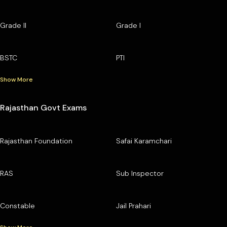
Grade II
Grade I
BSTC
PTI
Show More
Rajasthan Govt Exams
Rajasthan Foundation
Safai Karamchari
RAS
Sub Inspector
Constable
Jail Prahari