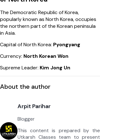
The Democratic Republic of Korea,
popularly known as North Korea, occupies
the northern part of the Korean peninsula
in Asia.
Capital of North Korea:
Pyongyang
Currency:
North Korean Won
Supreme Leader:
Kim Jong Un
About the author
Arpit Parihar
Blogger
This content is prepared by the
Utkarsh Classes team to present