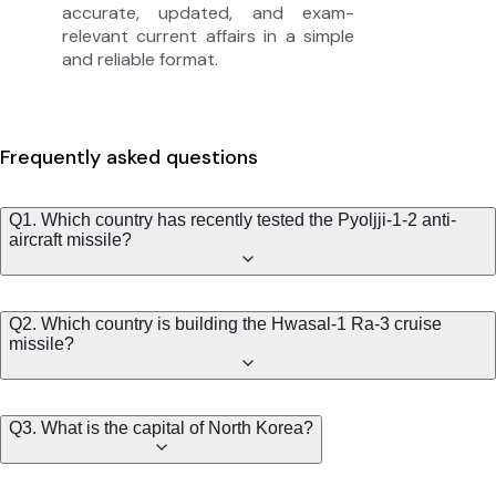
accurate, updated, and exam-
relevant current affairs in a simple
and reliable format.
Frequently asked questions
Q1. Which country has recently tested the Pyoljji-1-2 anti-
aircraft missile?
Q2. Which country is building the Hwasal-1 Ra-3 cruise
missile?
Q3. What is the capital of North Korea?