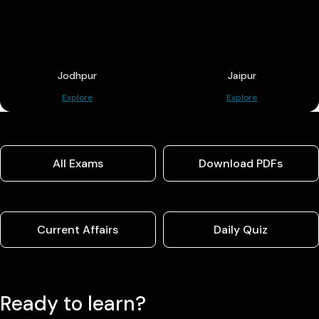
Jodhpur
Jaipur
Explore
Explore
All Exams
Download PDFs
Current Affairs
Daily Quiz
Ready to learn?