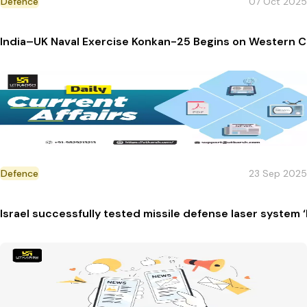
Defence
07 Oct 2025
India–UK Naval Exercise Konkan-25 Begins on Western 
Defence
23 Sep 2025
Israel successfully tested missile defense laser system 