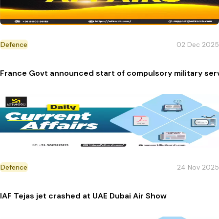
Defence
02 Dec 2025
France Govt announced start of compulsory military serv
Defence
24 Nov 2025
IAF Tejas jet crashed at UAE Dubai Air Show