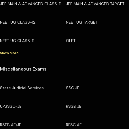
JEE MAIN & ADVANCED CLASS-11
JEE MAIN & ADVANCED TARGET
NEET UG CLASS-12
NEET UG TARGET
NEET UG CLASS-11
OLET
Show More
Miscellaneous Exams
State Judicial Services
SSC JE
UPSSSC-JE
RSSB JE
RSEB AE/JE
RPSC AE