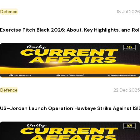
Defence
18 Jul 2026
Exercise Pitch Black 2026: About, Key Highlights, and Rol
Defence
22 Dec 2025
US–Jordan Launch Operation Hawkeye Strike Against ISI