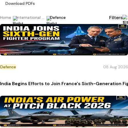
Download PDFs
Filters
Home
International Current Affairs
Defence
Defence
08 Aug 2026
India Begins Efforts to Join France's Sixth-Generation