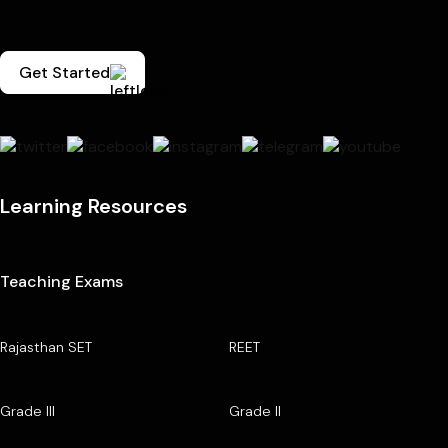
Get Started
Learning Resources
Teaching Exams
Rajasthan SET
REET
Grade III
Grade II