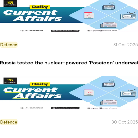
Defence
31 Oct 2025
Russia tested the nuclear-powered ‘Poseidon’ underwa
Defence
30 Oct 2025