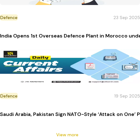
Defence
23 Sep 2025
India Opens 1st Overseas Defence Plant in Morocco und
Defence
19 Sep 2025
Saudi Arabia, Pakistan Sign NATO-Style ‘Attack on One’ 
View more