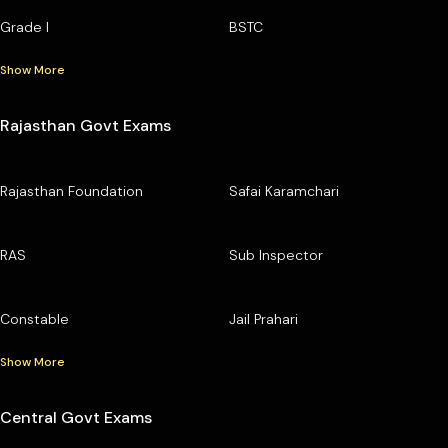
Grade I
BSTC
Show More
Rajasthan Govt Exams
Rajasthan Foundation
Safai Karamchari
RAS
Sub Inspector
Constable
Jail Prahari
Show More
Central Govt Exams