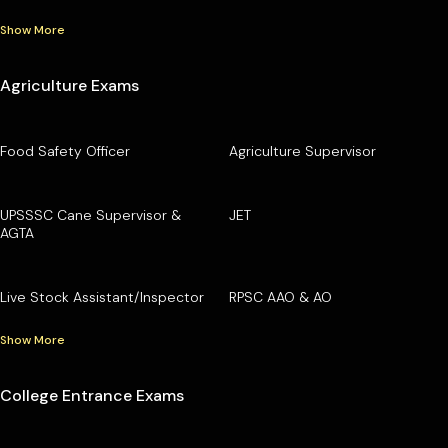
Show More
Agriculture Exams
Food Safety Officer
Agriculture Supervisor
UPSSSC Cane Supervisor &
JET
AGTA
Live Stock Assistant/Inspector
RPSC AAO & AO
Show More
College Entrance Exams