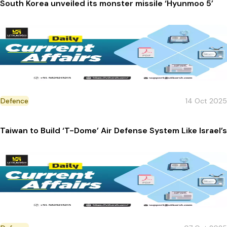
South Korea unveiled its monster missile ‘Hyunmoo 5’
Defence
14 Oct 2025
Taiwan to Build ‘T-Dome’ Air Defense System Like Israel’