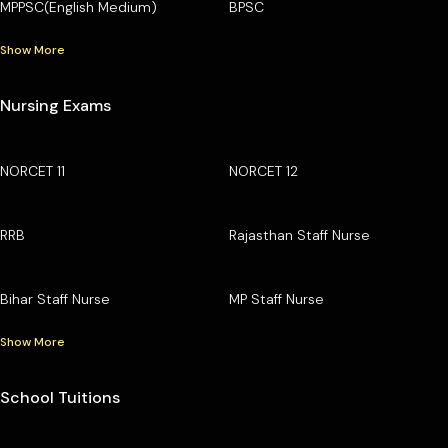
MPPSC(English Medium)
BPSC
Show More
Nursing Exams
NORCET 11
NORCET 12
RRB
Rajasthan Staff Nurse
Bihar Staff Nurse
MP Staff Nurse
Show More
School Tuitions