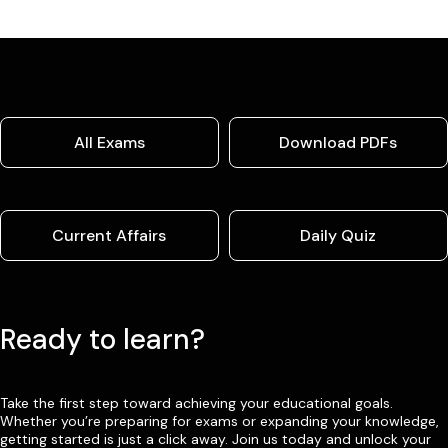
All Exams
Download PDFs
Current Affairs
Daily Quiz
Ready to learn?
Take the first step toward achieving your educational goals.
Whether you’re preparing for exams or expanding your knowledge,
getting started is just a click away. Join us today and unlock your