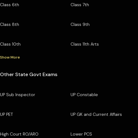
Class 6th
Class 7th
Class 8th
Class 9th
Class 10th
Class 11th Arts
Show More
Other State Govt Exams
UP Sub Inspector
UP Constable
UP PET
UP GK and Current Affairs
High Court RO/ARO
Lower PCS