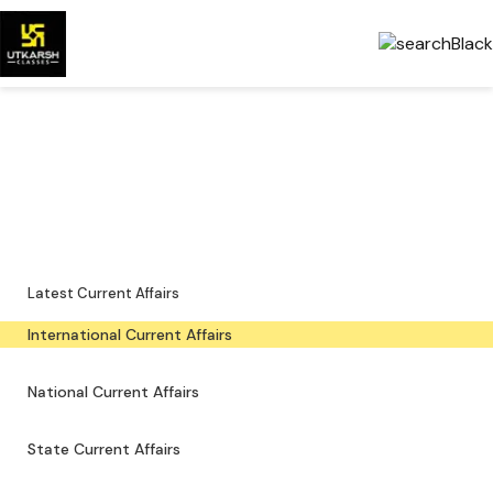
International Current Affairs
— Latest & PDFs
Global developments, important events and downloadable PDFs.
Latest Current Affairs
International Current Affairs
National Current Affairs
State Current Affairs