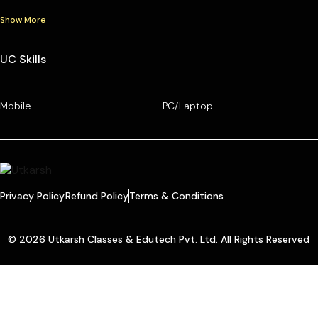
Show More
UC Skills
Mobile
PC/Laptop
Privacy Policy
Refund Policy
Terms & Conditions
© 2026 Utkarsh Classes & Edutech Pvt. Ltd. All Rights Reserved