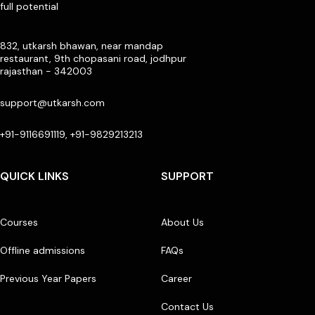
full potential
832, utkarsh bhawan, near mandap
restaurant, 9th chopasani road, jodhpur
rajasthan - 342003
support@utkarsh.com
+91-9116691119, +91-9829213213
QUICK LINKS
SUPPORT
Courses
About Us
Offline admissions
FAQs
Previous Year Papers
Career
Contact Us