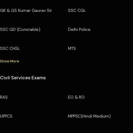
GK & GS Kumar Gaurav Sir
SSC CGL
SSC GD (Constable)
Delhi Police
SSC CHSL
MTS
Show More
Civil Services Exams
RAS
EO & RO
UPPCS
MPPSC(Hindi Medium)