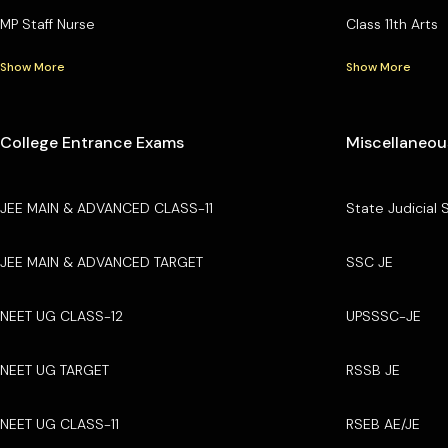
MP Staff Nurse
Class 11th Arts
Show More
Show More
College Entrance Exams
Miscellaneou
JEE MAIN & ADVANCED CLASS-11
State Judicial 
JEE MAIN & ADVANCED TARGET
SSC JE
NEET UG CLASS-12
UPSSSC-JE
NEET UG TARGET
RSSB JE
NEET UG CLASS-11
RSEB AE/JE