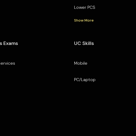
Lower PCS
Show More
s Exams
UC Skills
Services
Mobile
PC/Laptop