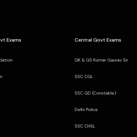
ovt Exams
Central Govt Exams
dation
GK & GS Kumar Gaurav Sir
ri
SSC CGL
SSC GD (Constable)
Delhi Police
SSC CHSL