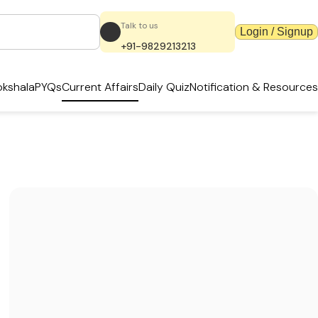
Talk to us
Login / Signup
+91-9829213213
kshala
PYQs
Current Affairs
Daily Quiz
Notification & Resources