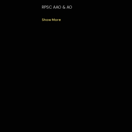
RPSC AAO & AO
Show More