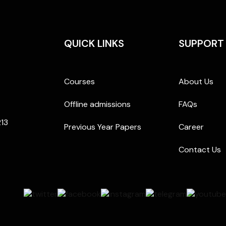
QUICK LINKS
SUPPORT
Courses
About Us
Offline admissions
FAQs
213
Previous Year Papers
Career
Contact Us