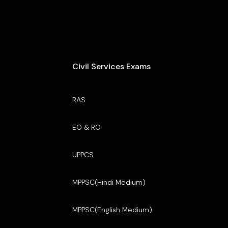
Civil Services Exams
RAS
EO & RO
UPPCS
MPPSC(Hindi Medium)
MPPSC(English Medium)