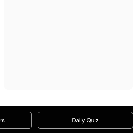
rs
Daily Quiz