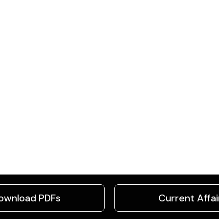
ownload PDFs
Current Affai