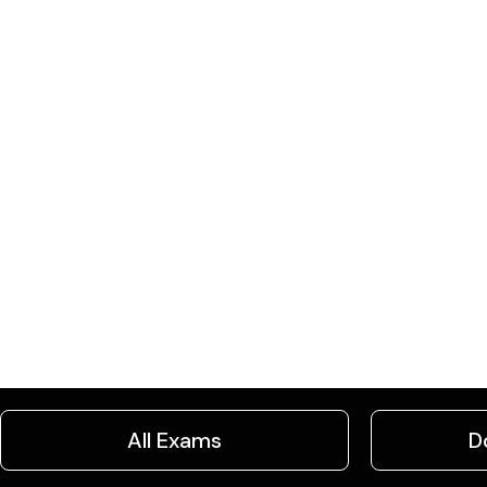
All Exams
D