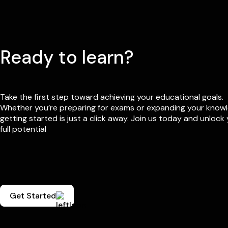
Ready to learn?
Take the first step toward achieving your educational goals.
Whether you’re preparing for exams or expanding your know
getting started is just a click away. Join us today and unlock
full potential
Get Started