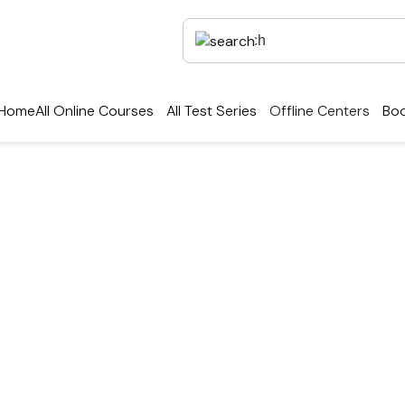
Home
All Online Courses
All Test Series
Offline Centers
Boo