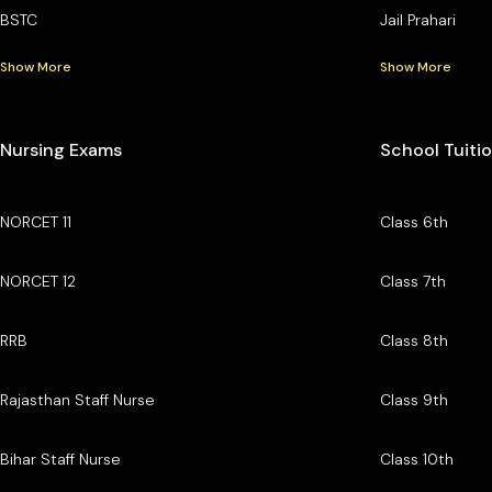
BSTC
Jail Prahari
Show More
Show More
Nursing Exams
School Tuiti
NORCET 11
Class 6th
NORCET 12
Class 7th
RRB
Class 8th
Rajasthan Staff Nurse
Class 9th
Bihar Staff Nurse
Class 10th