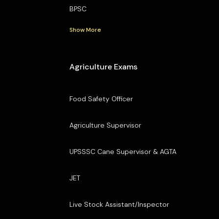
BPSC
Show More
Agriculture Exams
Food Safety Officer
Agriculture Supervisor
UPSSSC Cane Supervisor & AGTA
JET
Live Stock Assistant/Inspector