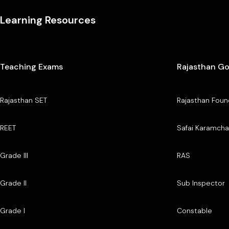
Learning Resources
Teaching Exams
Rajasthan G
Rajasthan SET
Rajasthan Foun
REET
Safai Karamcha
Grade III
RAS
Grade II
Sub Inspector
Grade I
Constable