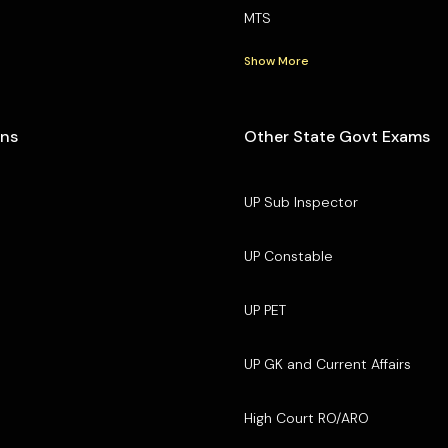
MTS
Show More
ons
Other State Govt Exams
UP Sub Inspector
UP Constable
UP PET
UP GK and Current Affairs
High Court RO/ARO