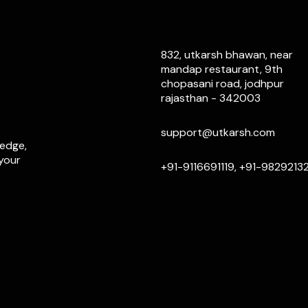
832, utkarsh bhawan, near
mandap restaurant, 9th
chopasani road, jodhpur
rajasthan - 342003
support@utkarsh.com
ledge,
 your
+91-9116691119, +91-9829213