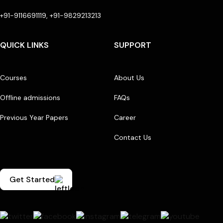
+91-9116691119, +91-9829213213
QUICK LINKS
SUPPORT
Courses
About Us
Offline admissions
FAQs
Previous Year Papers
Career
Contact Us
Get Started