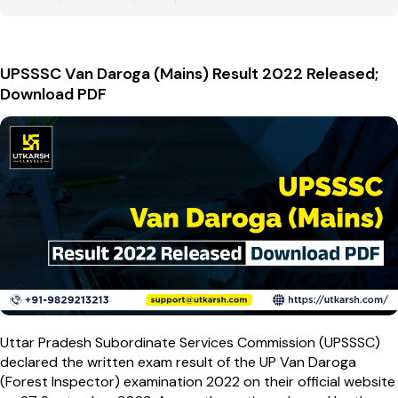
UPSSSC Van Daroga (Mains) Result 2022 Released;
Download PDF
Uttar Pradesh Subordinate Services Commission (UPSSSC)
declared the written exam result of the UP Van Daroga
(Forest Inspector) examination 2022 on their official website