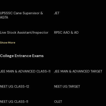
UPSSSC Cane Supervisor &
JET
AGTA
Live Stock Assistant/Inspector
RPSC AAO & AO
Show More
College Entrance Exams
JEE MAIN & ADVANCED CLASS-11
JEE MAIN & ADVANCED TARGET
NEET UG CLASS-12
NEET UG TARGET
NEET UG CLASS-11
OLET