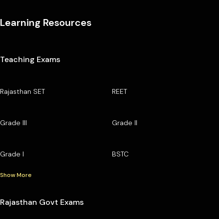
Learning Resources
Teaching Exams
Rajasthan SET
REET
Grade III
Grade II
Grade I
BSTC
Show More
Rajasthan Govt Exams