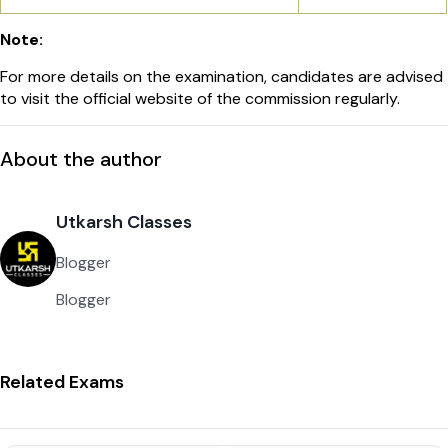
Note:
For more details on the examination, candidates are advised
to visit the official website of the commission regularly.
About the author
Utkarsh Classes
Blogger
Blogger
Related Exams