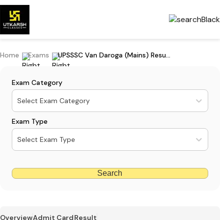
Home
Exams
UPSSSC Van Daroga (Mains) Result 2022 Released; Download PDF
Exam Category
Select Exam Category
Exam Type
Select Exam Type
Search
Overview
Admit Card
Result