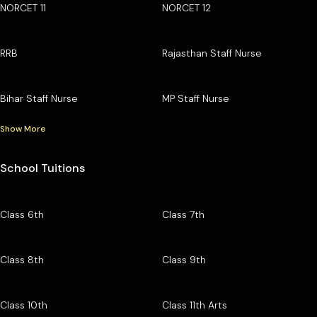
NORCET 11
NORCET 12
RRB
Rajasthan Staff Nurse
Bihar Staff Nurse
MP Staff Nurse
Show More
School Tuitions
Class 6th
Class 7th
Class 8th
Class 9th
Class 10th
Class 11th Arts