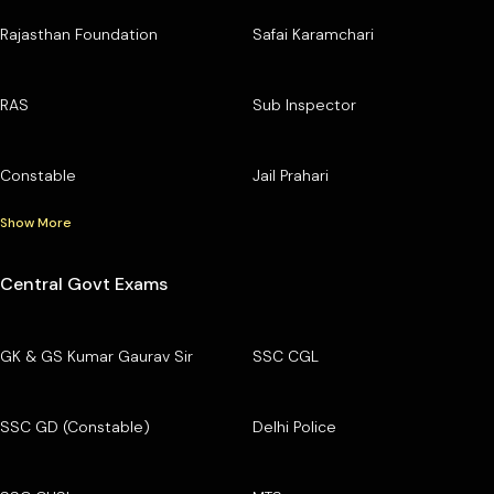
Rajasthan Foundation
Safai Karamchari
RAS
Sub Inspector
Constable
Jail Prahari
Show More
Central Govt Exams
GK & GS Kumar Gaurav Sir
SSC CGL
SSC GD (Constable)
Delhi Police