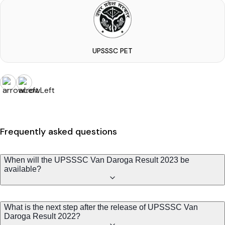
UPSSSC PET
Frequently asked questions
When will the UPSSSC Van Daroga Result 2023 be
available?
What is the next step after the release of UPSSSC Van
Daroga Result 2022?