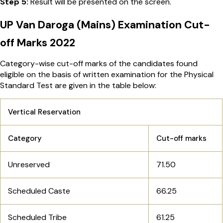
Step 5:
Result
will be presented on the screen.
UP Van Daroga (Mains) Examination Cut-
off Marks 2022
Category-wise cut-off marks of the candidates found
eligible on the basis of written examination for the Physical
Standard Test are given in the table below:
Vertical Reservation
Category
Cut-off marks
Unreserved
71.50
Scheduled Caste
66.25
Scheduled Tribe
61.25