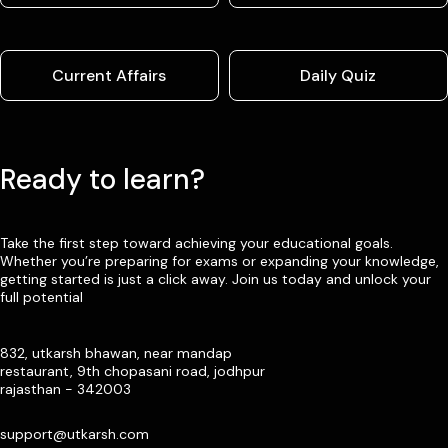
Current Affairs
Daily Quiz
Ready to learn?
Take the first step toward achieving your educational goals.
Whether you’re preparing for exams or expanding your knowledge,
getting started is just a click away. Join us today and unlock your
full potential
832, utkarsh bhawan, near mandap
restaurant, 9th chopasani road, jodhpur
rajasthan - 342003
support@utkarsh.com