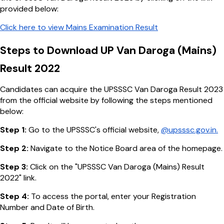
provided below:
Click here to view Mains Examination Result
Steps to Download UP Van Daroga (Mains)
Result 2022
Candidates can acquire the UPSSSC Van Daroga Result 2023
from the official website by following the steps mentioned
below:
Step 1:
Go to the UPSSSC's official website,
@upsssc.gov.in.
Step 2:
Navigate to the Notice Board area of the homepage.
Step 3:
Click on the "UPSSSC Van Daroga (Mains) Result
2022" link.
Step 4:
To access the portal, enter your Registration
Number and Date of Birth.