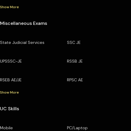
Show More
Miscellaneous Exams
State Judicial Services
SSC JE
UPSSSC-JE
RSSB JE
RSEB AE/JE
RPSC AE
Show More
UC Skills
Mobile
PC/Laptop