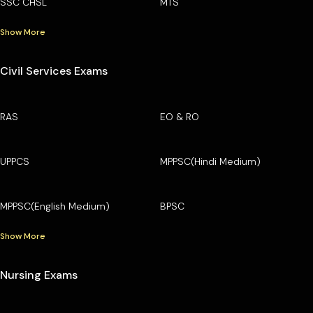
SSC CHSL
MTS
Show More
Civil Services Exams
RAS
EO & RO
UPPCS
MPPSC(Hindi Medium)
MPPSC(English Medium)
BPSC
Show More
Nursing Exams