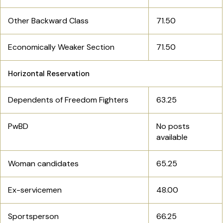
Other Backward Class
71.50
Economically Weaker Section
71.50
Horizontal Reservation
Dependents of Freedom Fighters
63.25
PwBD
No posts
available
Woman candidates
65.25
Ex-servicemen
48.00
Sportsperson
66.25