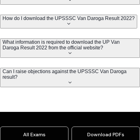
How do I download the UPSSSC Van Daroga Result 2022?
What information is required to download the UP Van
Daroga Result 2022 from the official website?
Can I raise objections against the UPSSSC Van Daroga
result?
All Exams
Download PDFs