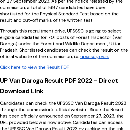
on 27 September 2023. As per the notice released by the
commission, a total of 1697 candidates have been
shortlisted for the Physical Standard Test based on the
result and cut-off marks of the written test.
Through this recruitment drive, UPSSSC is going to select
eligible candidates for 701 posts of Forest Inspector (Van
Daroga) under the Forest and Wildlife Department, Uttar
Pradesh. Shortlisted candidates can check the result on the
official website of the commission, i.e.
upsssc.gov.in.
Click here to view the Result PDF
UP Van Daroga Result PDF 2022 - Direct
Download Link
Candidates can check the UPSSSC Van Daroga Result 2023
through the commission's official website. Since the Result
has been officially announced on September 27, 2023, the
URL provided below is now active. Candidates can access
the UPSSSC Van Daroga Result 2023 by clicking on the link