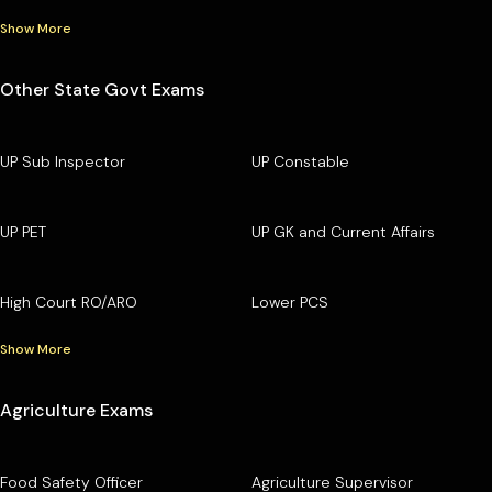
Show More
Other State Govt Exams
UP Sub Inspector
UP Constable
UP PET
UP GK and Current Affairs
High Court RO/ARO
Lower PCS
Show More
Agriculture Exams
Food Safety Officer
Agriculture Supervisor