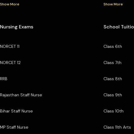
Show More
Show More
Nursing Exams
School Tuiti
NORCET 11
Class 6th
NORCET 12
Class 7th
RRB
Class 8th
Rajasthan Staff Nurse
Class 9th
Bihar Staff Nurse
Class 10th
MP Staff Nurse
Class 11th Arts