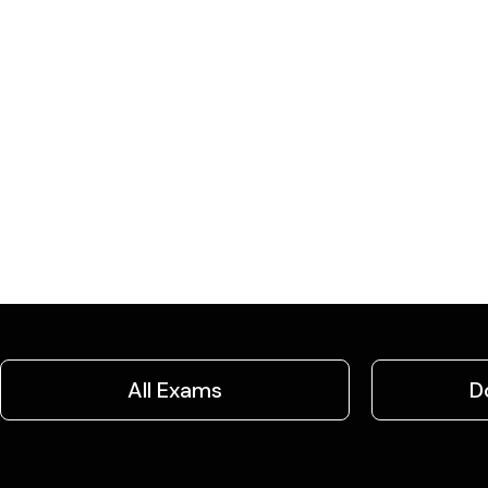
All Exams
D