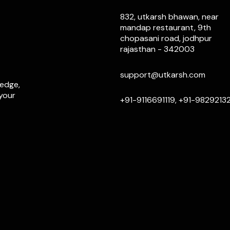
832, utkarsh bhawan, near
mandap restaurant, 9th
chopasani road, jodhpur
rajasthan - 342003
support@utkarsh.com
ledge,
 your
+91-9116691119, +91-9829213