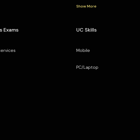
Show More
s Exams
UC Skills
Services
Mobile
PC/Laptop