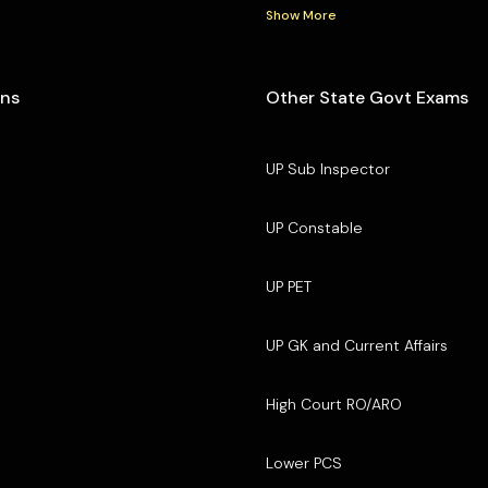
Show More
ons
Other State Govt Exams
UP Sub Inspector
UP Constable
UP PET
UP GK and Current Affairs
High Court RO/ARO
Lower PCS