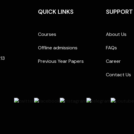
QUICK LINKS
SUPPORT
Courses
About Us
Offline admissions
FAQs
213
Previous Year Papers
Career
Contact Us