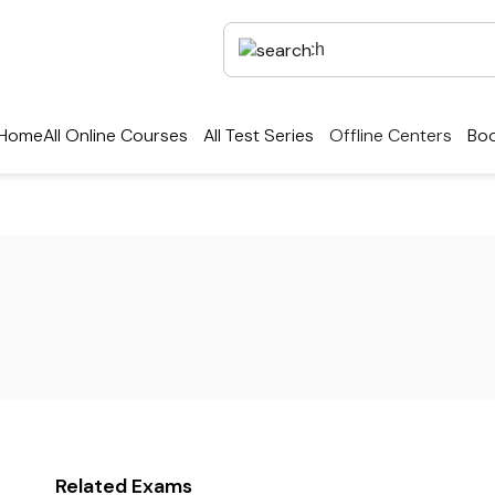
Home
All Online Courses
All Test Series
Offline Centers
Boo
Related Exams