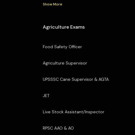
Show More
Agriculture Exams
Food Safety Officer
Agriculture Supervisor
UPSSSC Cane Supervisor & AGTA
JET
Live Stock Assistant/Inspector
RPSC AAO & AO