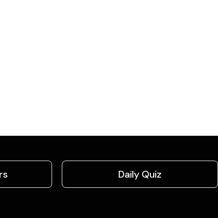
rs
Daily Quiz