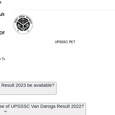
n
ult
DF
UPSSSC PET
 Subordinate Services Commission (UPSSSC) declared the writ
Result 2023 be available?
lease of UPSSSC Van Daroga Result 2022?