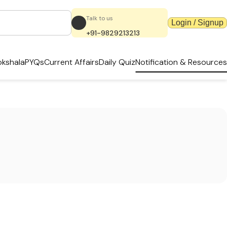
Talk to us
Login / Signup
+91-9829213213
kshala
PYQs
Current Affairs
Daily Quiz
Notification & Resources