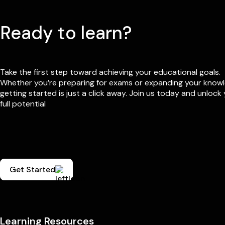
Ready to learn?
Take the first step toward achieving your educational goals.
Whether you’re preparing for exams or expanding your know
getting started is just a click away. Join us today and unlock
full potential
Get Started
Learning Resources