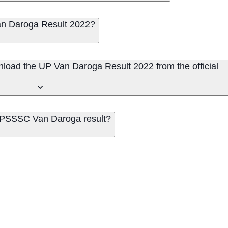
n Daroga Result 2022?
nload the UP Van Daroga Result 2022 from the official
 UPSSSC Van Daroga result?