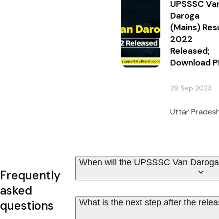
UPSSSC Va
Daroga
(Mains) Res
2022
Released;
Download P
29 Sep 2023
Uttar Pradesh
When will the UPSSSC Van Daroga 
Frequently
asked
What is the next step after the re
questions