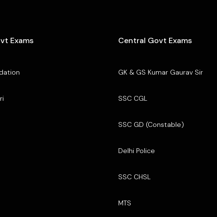
ovt Exams
Central Govt Exams
dation
GK & GS Kumar Gaurav Sir
ri
SSC CGL
SSC GD (Constable)
Delhi Police
SSC CHSL
MTS