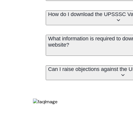
How do I download the UPSSSC Va
What information is required to dow
website?
Can I raise objections against the