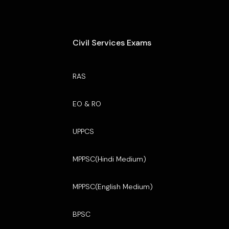
Civil Services Exams
RAS
EO & RO
UPPCS
MPPSC(Hindi Medium)
MPPSC(English Medium)
BPSC