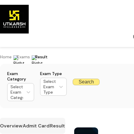
Home
Exams
Result
Exam
Exam Type
Category
Select
Search
Select
Exam
Exam
Type
Category
Overview
Admit Card
Result