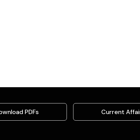
ownload PDFs
Current Affai