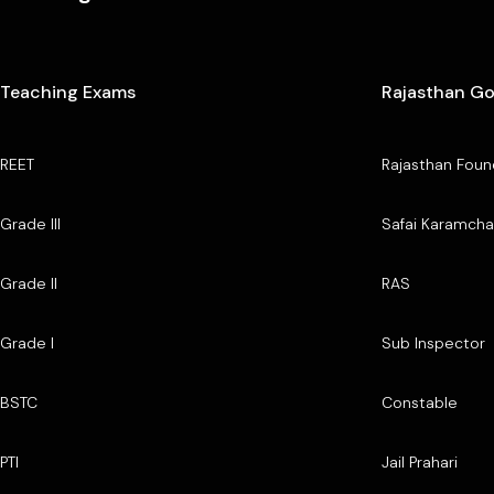
Teaching Exams
Rajasthan G
REET
Rajasthan Foun
Grade III
Safai Karamcha
Grade II
RAS
Grade I
Sub Inspector
BSTC
Constable
PTI
Jail Prahari