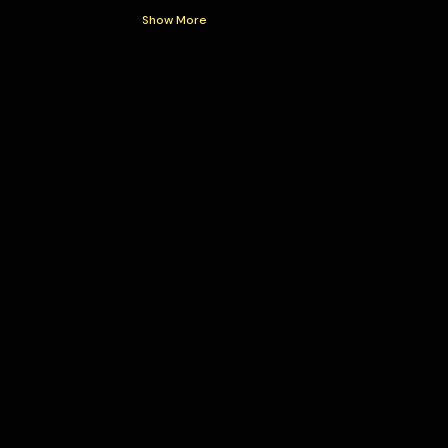
Show More