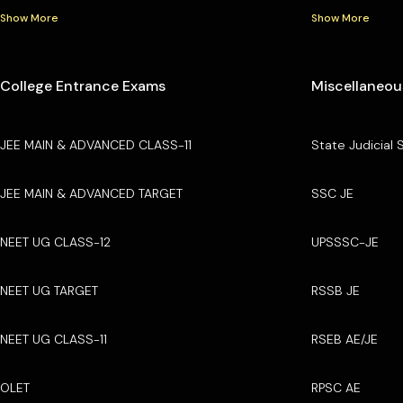
Show More
Show More
College Entrance Exams
Miscellaneou
JEE MAIN & ADVANCED CLASS-11
State Judicial 
JEE MAIN & ADVANCED TARGET
SSC JE
NEET UG CLASS-12
UPSSSC-JE
NEET UG TARGET
RSSB JE
NEET UG CLASS-11
RSEB AE/JE
OLET
RPSC AE