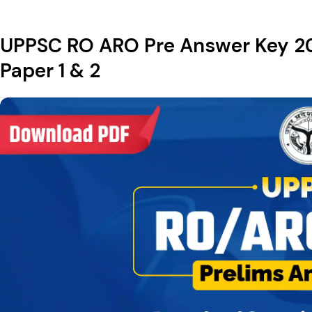
UPPSC RO ARO Pre Answer Key 20
Paper 1 & 2