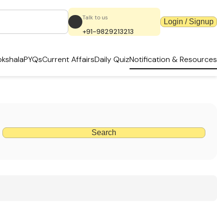
Talk to us
Login / Signup
+91-9829213213
kshala
PYQs
Current Affairs
Daily Quiz
Notification & Resources
Search