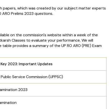
th papers, which was created by our subject matter experts
RO ARO Prelims 2023 questions.
lable on the commission's website within a week of the
karsh Classes to evaluate your performance. We will
The table provides a summary of the UP RO ARO (PRE) Exam
Key 2023: Important Updates
 Public Service Commission (UPPSC)
Examination 2023
xamination