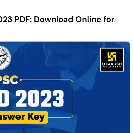
23 PDF: Download Online for