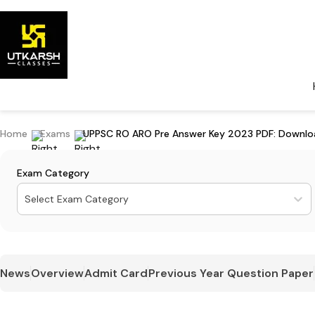
Home
Exams
UPPSC RO ARO Pre Answer Key 2023 PDF: Download
Exam Category
Select Exam Category
News
Overview
Admit Card
Previous Year Question Paper