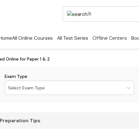
Home
All Online Courses
All Test Series
Offline Centers
Boo
 Online for Paper 1 & 2
Exam Type
Select Exam Type
Preparation Tips