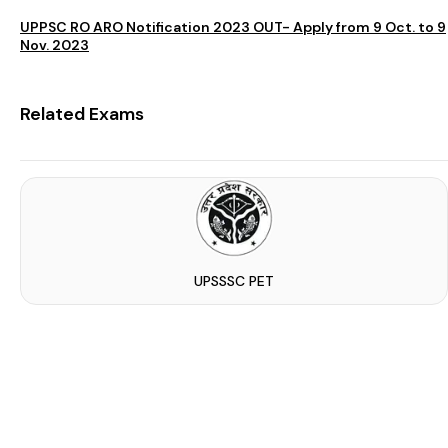
UPPSC RO ARO Notification 2023 OUT- Apply from 9 Oct. to 9
Nov. 2023
Related Exams
UPSSSC PET