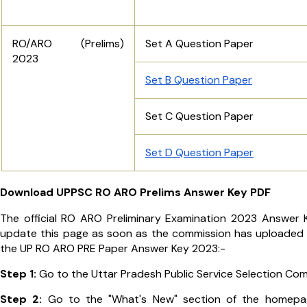
RO/ARO (Prelims)
Set A Question Paper
2023
Set B Question Paper
Set C Question Paper
Set D Question Paper
Download UPPSC RO ARO Prelims Answer Key PDF
The official RO ARO Preliminary Examination 2023 Answer Ke
update this page as soon as the commission has uploaded th
the UP RO ARO PRE Paper Answer Key 2023:-
Step 1:
Go to the Uttar Pradesh Public Service Selection Com
Step 2:
Go to the "What's New" section of the homepag