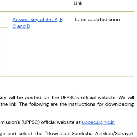
Link
Answer Key of Set A, B,
To be updated soon
C and D
y will be posted on the UPPSC's official website. We will
e link. The following are the instructions for downloading
mission's (UPPSC) official website at
uppsc.up.nic.in
.
e and select the "Download Samiksha Adhikari/Sahayak