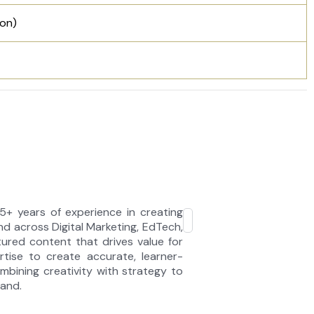
oon)
5+ years of experience in creating
d across Digital Marketing, EdTech,
tured content that drives value for
rtise to create accurate, learner-
bining creativity with strategy to
tand.