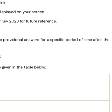
ink.
isplayed on your screen.
Key 2023 for future reference.
e provisional answers for a specific period of time after the
3
 given in the table below: