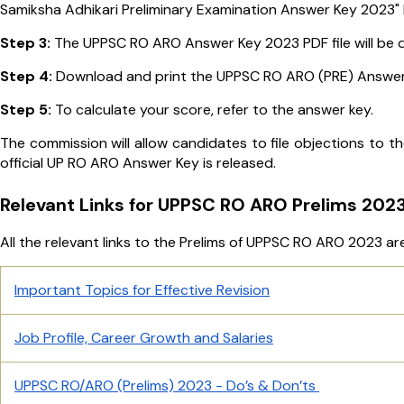
Samiksha Adhikari Preliminary Examination Answer Key 2023" l
Step 3:
The UPPSC RO ARO Answer Key 2023 PDF file will be d
Step 4:
Download and print the UPPSC RO ARO (PRE) Answer 
Step 5:
To calculate your score, refer to the answer key.
The commission will allow candidates to file objections to th
official UP RO ARO Answer Key is released.
Relevant Links for UPPSC RO ARO Prelims 202
All the relevant links to the Prelims of UPPSC RO ARO 2023 are
Important Topics for Effective Revision
Job Profile, Career Growth and Salaries
UPPSC RO/ARO (Prelims) 2023 - Do’s & Don’ts