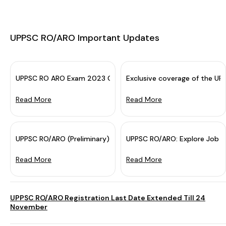
UPPSC RO/ARO Important Updates
UPPSC RO ARO Exam 2023 Cancelled: Re-exam Soon
Exclusive coverage of the U
Read More
Read More
UPPSC RO/ARO (Preliminary) Exam Day Guide 2023 - Check Do
UPPSC RO/ARO: Explore Job Pr
Read More
Read More
UPPSC RO/ARO Registration Last Date Extended Till 24
November