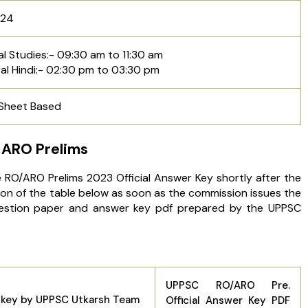
024
l Studies:- 09:30 am to 11:30 am
al Hindi:- 02:30 pm to 03:30 pm
 Sheet Based
 ARO Prelims
e RO/ARO Prelims 2023 Official Answer Key shortly after the
ion of the table below as soon as the commission issues the
uestion paper and answer key pdf prepared by the UPPSC
UPPSC RO/ARO Pre.
 key by UPPSC Utkarsh Team
Official Answer Key PDF