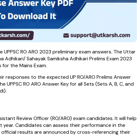
 the UPPSC RO ARO 2023 preliminary exam answers. The Uttar
ha Adhikari/ Sahayak Samiksha Adhikari Prelims Exam 2023
s for the Mains Exam.
heir responses to the expected UP RO/ARO Prelims Answer
 the UPPSC RO ARO Answer Key for all Sets (Sets A, B, C, and
i).
istant Review Officer (RO/ARO) exam candidates. It will help
t year. Candidates can assess their performance in the
official results are announced by cross-referencing their