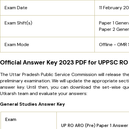
Exam Date
11 February 2
Exam Shift(s)
Paper 1 Genera
Paper 2 Gener
Exam Mode
Offline - OMR
Official Answer Key 2023 PDF for UPPSC RO
The Uttar Pradesh Public Service Commission will release th
preliminary examination. We will update the appropriate sect
answer key. Until then, you can download the set-wise q
Utkarsh team and evaluate your answers:
General Studies Answer Key
Exam
UP RO ARO (Pre) Paper 1 Answer