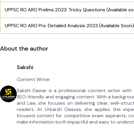
UPPSC RO ARO Prelims 2023: Tricky Questions (Available s
UPPSC RO ARO Pre. Detailed Analysis 2023 (Available Soon)
About the author
Sakshi
Content Writer
Sakshi Dawar is a professional content writer with 
SEO-friendly and engaging content. With a backgroun
and Law, she focuses on delivering clear, well-struc
readers. At Utkarsh Classes, she applies this expe
focused content for competitive exam aspirants, com
make information both impactful and easy to unders