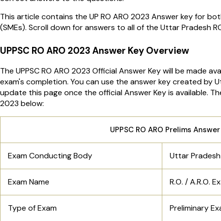
This article contains the UP RO ARO 2023 Answer key for bo
(SMEs). Scroll down for answers to all of the Uttar Pradesh 
UPPSC RO ARO 2023 Answer Key Overview
The UPPSC RO ARO 2023 Official Answer Key will be made avai
exam's completion. You can use the answer key created by Ut
update this page once the official Answer Key is available. 
2023 below:
UPPSC RO ARO Prelims Answer 
Exam Conducting Body
Uttar Pradesh
Exam Name
R.O. / A.R.O. 
Type of Exam
Preliminary E