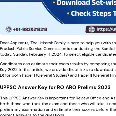
Dear Aspirants, The Utkarsh Family is here to help you with
Pradesh Public Service Commission is conducting the Samiks
today, Sunday, February 11, 2024, to select eligible candidate
Candidates can estimate their exam results by comparing t
Key 2023. In this article, we provide direct links to download
D) for both Paper I (General Studies) and Paper II (General Hind
UPPSC Answer Key for RO ARO Prelims 2023
This UPPSC Answer Key is important for Review Office and Ass
both those who took the exam and those who will take it nex
preliminary examination and estimate their scores before the 
correct answers to the questions.