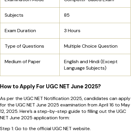
Subjects
85
Exam Duration
3 Hours
Type of Questions
Multiple Choice Question
Medium of Paper
English and Hindi (Except
Language Subjects)
How to Apply For UGC NET June 2025?
As per the UGC NET Notification 2025, candidates can apply
for the UGC NET June 2025 examination from April 16 to May
12, 2025. Here’s a step-by-step guide to filling out the UGC
NET June 2025 application form:
Step 1: Go to the official UGC NET website.