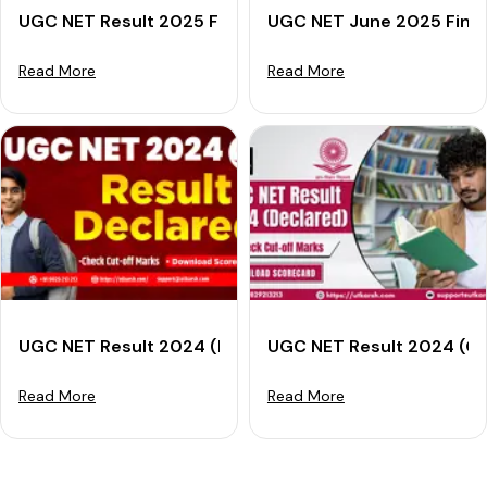
UGC NET Result 2025 For December: Check Scorecard
UGC NET June 2025 Final 
Read More
Read More
UGC NET Result 2024 (Declared): Check Cut-off Mark
UGC NET Result 2024 (Ou
Read More
Read More