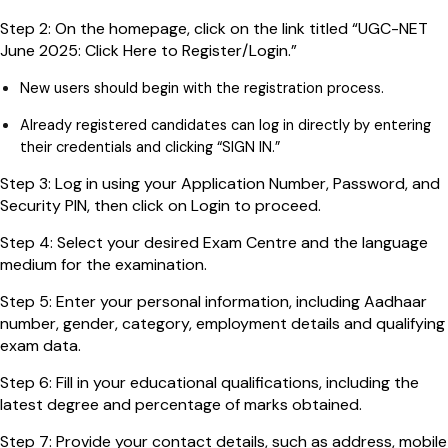
Step 2: On the homepage, click on the link titled “UGC-NET
June 2025: Click Here to Register/Login.”
New users should begin with the registration process.
Already registered candidates can log in directly by entering
their credentials and clicking “SIGN IN.”
Step 3: Log in using your Application Number, Password, and
Security PIN, then click on Login to proceed.
Step 4: Select your desired Exam Centre and the language
medium for the examination.
Step 5: Enter your personal information, including Aadhaar
number, gender, category, employment details and qualifying
exam data.
Step 6: Fill in your educational qualifications, including the
latest degree and percentage of marks obtained.
Step 7: Provide your contact details, such as address, mobile