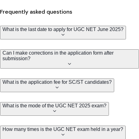
Frequently asked questions
What is the last date to apply for UGC NET June 2025?
Can I make corrections in the application form after
submission?
What is the application fee for SC/ST candidates?
What is the mode of the UGC NET 2025 exam?
How many times is the UGC NET exam held in a year?