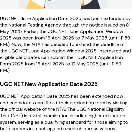
UGC NET June Application Date 2025 has been extended by
the National Testing Agency through the notice issued on 8
May 2025. Earlier, the UGC NET June Application Window
2025 was open from 16 April 2025 to 7 May 2025 (until 11:59
P.M.). Now, the NTA has decided to extend the deadline of
the UGC NET June Application Window 2025. Interested and
eligible candidates can submit their UGC NET Application
Form 2025 from 16 April 2025 to 12 May 2025 (until 11:59
P.M.).
UGC NET New Application Date 2025
UGC NET Application Date 2025 has been extended now
and candidates can fill out their application form by visiting
the official website of the NTA. The UGC National Eligibility
Test (NET) is a vital examination in India’s higher education
system, serving as a qualifying standard for those aiming to
build careers in teaching and research across various