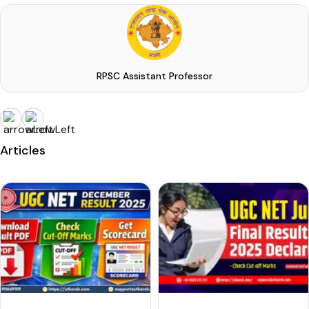
RPSC Assistant Professor
Articles