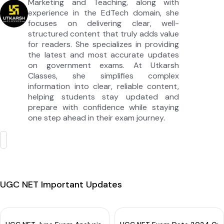
Marketing and Teaching, along with
experience in the EdTech domain, she
focuses on delivering clear, well-
structured content that truly adds value
for readers. She specializes in providing
the latest and most accurate updates
on government exams. At Utkarsh
Classes, she simplifies complex
information into clear, reliable content,
helping students stay updated and
prepare with confidence while staying
one step ahead in their exam journey.
UGC NET Important Updates