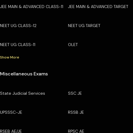
JEE MAIN & ADVANCED CLASS-11
JEE MAIN & ADVANCED TARGET
NEET UG CLASS-12
NEET UG TARGET
NEET UG CLASS-11
OLET
Show More
Miscellaneous Exams
State Judicial Services
SSC JE
UPSSSC-JE
RSSB JE
RSEB AE/JE
RPSC AE