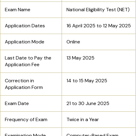
Exam Name
National Eligibility Test (NET)
Application Dates
16 April 2025 to 12 May 2025
Application Mode
Online
Last Date to Pay the
13 May 2025
Application Fee
Correction in
14 to 15 May 2025
Application Form
Exam Date
21 to 30 June 2025
Frequency of Exam
Twice in a Year
Examination Mode
Computer-Based Exam