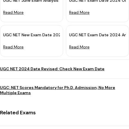
UGC NET June Exam Analysis 2026: Subject-wise Difficulty Leve
UGC NET Exam Date 2024 Out:
Read More
Read More
UGC NET New Exam Date 2024 (Out): Check Revised Date
UGC NET Exam Date 2024 Ann
Read More
Read More
UGC NET 2024 Date Revised: Check New Exam Date
UGC: NET Scores Mandatory for Ph.D. Admission; No More
Multiple Exams
Related Exams