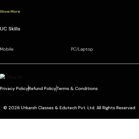
Show More
UC Skills
Mobile
PC/Laptop
Privacy Policy
Refund Policy
Terms & Conditions
© 2026 Utkarsh Classes & Edutech Pvt. Ltd. All Rights Reserved