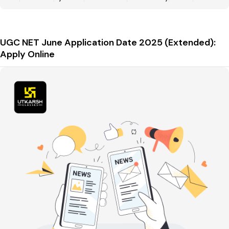
UGC NET June Application Date 2025 (Extended):
Apply Online