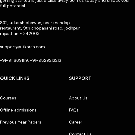
getting started is just a click away. Join us today and unlock your
full potential
832, utkarsh bhawan, near mandap
restaurant, 9th chopasani road, jodhpur
rajasthan - 342003
support@utkarsh.com
+91-9116691119, +91-9829213213
QUICK LINKS
SUPPORT
Courses
About Us
Offline admissions
FAQs
Previous Year Papers
Career
Contact Us