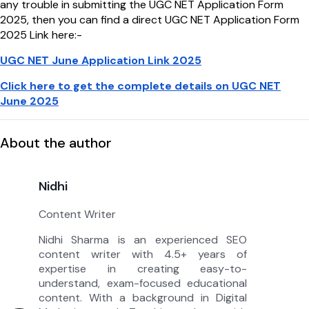
any trouble in submitting the UGC NET Application Form
2025, then you can find a direct UGC NET Application Form
2025 Link here:-
UGC NET June Application Link 2025
Click here to get the complete details on UGC NET
June 2025
About the author
Nidhi
Content Writer
Nidhi Sharma is an experienced SEO
content writer with 4.5+ years of
expertise in creating easy-to-
understand, exam-focused educational
content. With a background in Digital