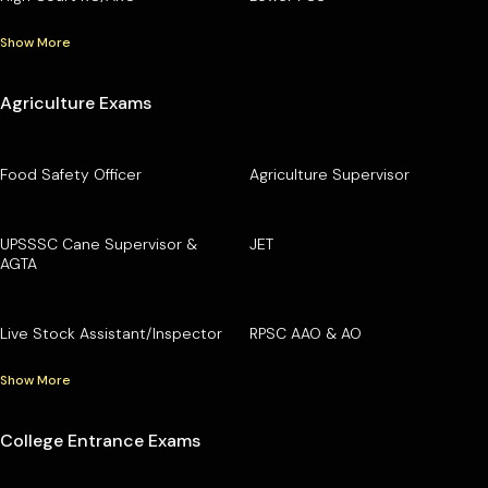
Show More
Agriculture Exams
Food Safety Officer
Agriculture Supervisor
UPSSSC Cane Supervisor &
JET
AGTA
Live Stock Assistant/Inspector
RPSC AAO & AO
Show More
College Entrance Exams