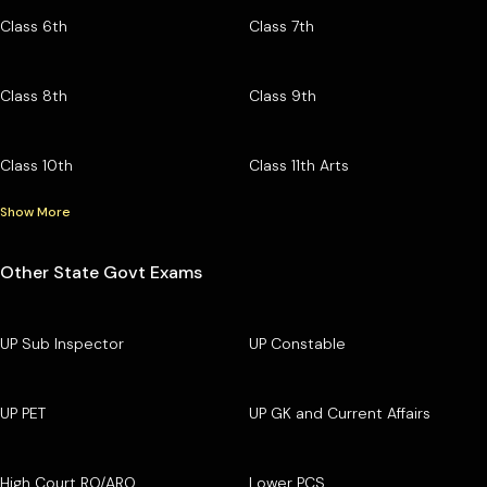
Class 6th
Class 7th
Class 8th
Class 9th
Class 10th
Class 11th Arts
Show More
Other State Govt Exams
UP Sub Inspector
UP Constable
UP PET
UP GK and Current Affairs
High Court RO/ARO
Lower PCS