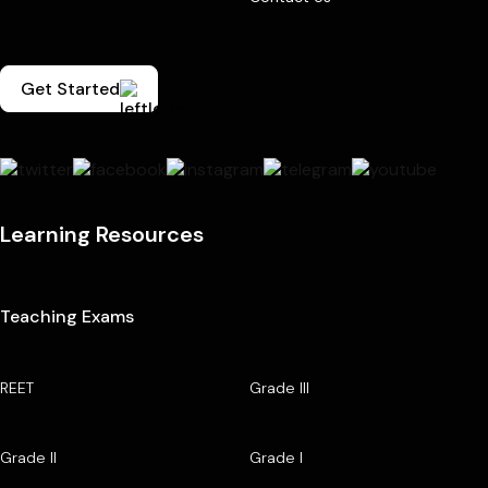
Get Started
Learning Resources
Teaching Exams
REET
Grade III
Grade II
Grade I