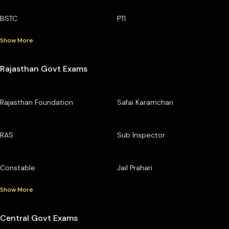
BSTC
PTI
Show More
Rajasthan Govt Exams
Rajasthan Foundation
Safai Karamchari
RAS
Sub Inspector
Constable
Jail Prahari
Show More
Central Govt Exams