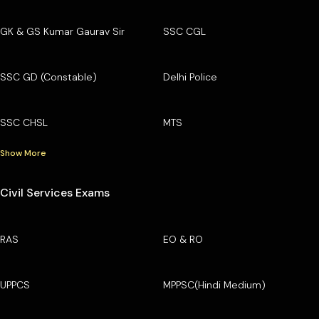
GK & GS Kumar Gaurav Sir
SSC CGL
SSC GD (Constable)
Delhi Police
SSC CHSL
MTS
Show More
Civil Services Exams
RAS
EO & RO
UPPCS
MPPSC(Hindi Medium)