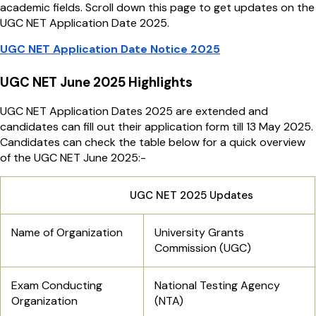
academic fields. Scroll down this page to get updates on the
UGC NET Application Date 2025.
UGC NET Application Date Notice 2025
UGC NET June 2025 Highlights
UGC NET Application Dates 2025 are extended and
candidates can fill out their application form till 13 May 2025.
Candidates can check the table below for a quick overview
of the UGC NET June 2025:-
UGC NET 2025 Updates
Name of Organization
University Grants
Commission (UGC)
Exam Conducting
National Testing Agency
Organization
(NTA)