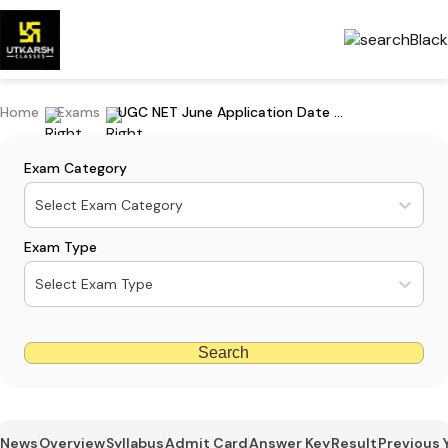
Home
Exams
UGC NET June Application Date 2025 (Extended): Apply Online
Exam Category
Select Exam Category
Exam Type
Select Exam Type
Search
News
Overview
Syllabus
Admit Card
Answer Key
Result
Previous 