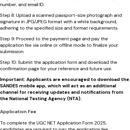
number, and email ID.
Step 8: Upload a scanned passport-size photograph and
signature in JPG/JPEG format with a white background,
adhering to the specified size and format requirements.
Step 9: Proceed to the payment page and pay the
application fee via online or offline mode to finalize your
submission.
Step 10: Submit the application form and download the
confirmation page for your reference and future use.
Important: Applicants are encouraged to download the
SANDES mobile app, which will act as an additional
channel for receiving updates and notifications from
the National Testing Agency (NTA).
Application Fee
To complete the UGC NET Application Form 2025,
candidates are required to pay the application fee