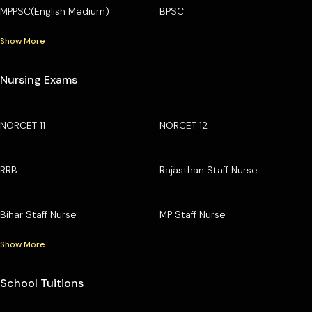
MPPSC(English Medium)
BPSC
Show More
Nursing Exams
NORCET 11
NORCET 12
RRB
Rajasthan Staff Nurse
Bihar Staff Nurse
MP Staff Nurse
Show More
School Tuitions