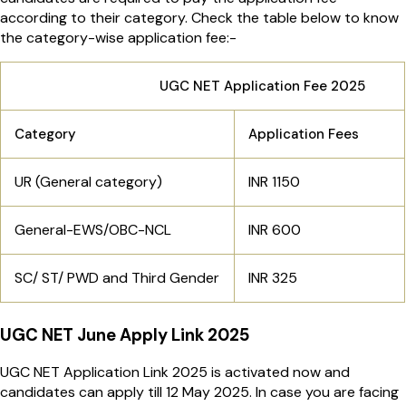
according to their category. Check the table below to know
the category-wise application fee:-
UGC NET Application Fee 2025
Category
Application Fees
UR (General category)
INR 1150
General-EWS/OBC-NCL
INR 600
SC/ ST/ PWD and Third Gender
INR 325
UGC NET June Apply Link 2025
UGC NET Application Link 2025 is activated now and
candidates can apply till 12 May 2025. In case you are facing