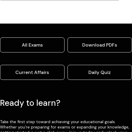
All Exams
Download PDFs
Current Affairs
Daily Quiz
Ready to learn?
Take the first step toward achieving your educational goals.
Whether you’re preparing for exams or expanding your knowledge,