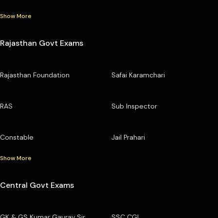
Show More
Rajasthan Govt Exams
Rajasthan Foundation
Safai Karamchari
RAS
Sub Inspector
Constable
Jail Prahari
Show More
Central Govt Exams
GK & GS Kumar Gaurav Sir
SSC CGL