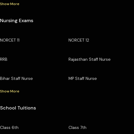
Show More
Nursing Exams
NORCET 11
NORCET 12
RRB
Rajasthan Staff Nurse
Bihar Staff Nurse
MP Staff Nurse
Show More
School Tuitions
Class 6th
Class 7th