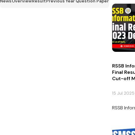
News
Overview
Result
Previous Year Question Paper
RSSB Info
Final Res
Cut-off 
15 Jul 2025
RSSB Infor