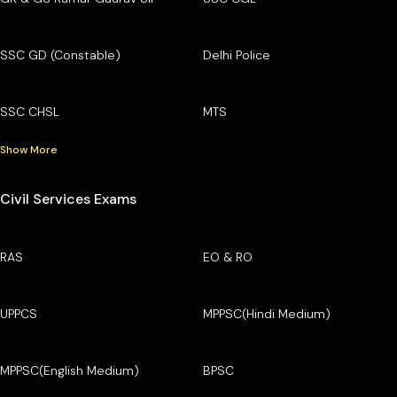
SSC GD (Constable)
Delhi Police
SSC CHSL
MTS
Show More
Civil Services Exams
RAS
EO & RO
UPPCS
MPPSC(Hindi Medium)
MPPSC(English Medium)
BPSC