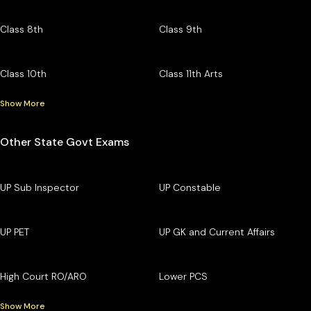
Class 8th
Class 9th
Class 10th
Class 11th Arts
Show More
Other State Govt Exams
UP Sub Inspector
UP Constable
UP PET
UP GK and Current Affairs
High Court RO/ARO
Lower PCS
Show More