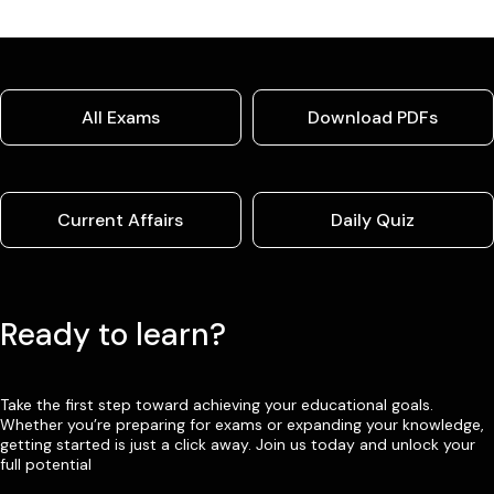
All Exams
Download PDFs
Current Affairs
Daily Quiz
Ready to learn?
Take the first step toward achieving your educational goals.
Whether you’re preparing for exams or expanding your knowledge,
getting started is just a click away. Join us today and unlock your
full potential