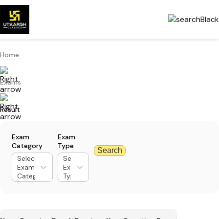
Home
Exams
Result
Exam
Exam
Category
Type
Search
Select
Select
Exam
Exam
Category
Type