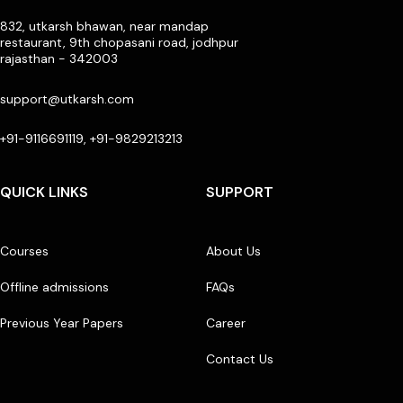
832, utkarsh bhawan, near mandap
restaurant, 9th chopasani road, jodhpur
rajasthan - 342003
support@utkarsh.com
+91-9116691119, +91-9829213213
QUICK LINKS
SUPPORT
Courses
About Us
Offline admissions
FAQs
Previous Year Papers
Career
Contact Us