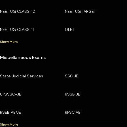
NEET UG CLASS-12
NEET UG TARGET
NEET UG CLASS-11
OLET
Show More
Miscellaneous Exams
State Judicial Services
SSC JE
UPSSSC-JE
RSSB JE
RSEB AE/JE
RPSC AE
Show More