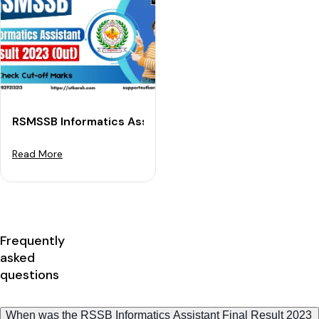
RSMSSB Informatics Assistant Result 2023 Out: Check
Read More
Frequently
asked
questions
When was the RSSB Informatics Assistant Final Result 2023