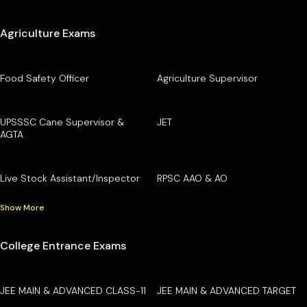
Agriculture Exams
Food Safety Officer
Agriculture Supervisor
UPSSSC Cane Supervisor &
JET
AGTA
Live Stock Assistant/Inspector
RPSC AAO & AO
Show More
College Entrance Exams
JEE MAIN & ADVANCED CLASS-11
JEE MAIN & ADVANCED TARGET