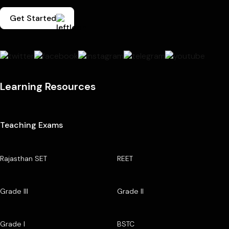
Get Started
Learning Resources
Teaching Exams
Rajasthan SET
REET
Grade III
Grade II
Grade I
BSTC