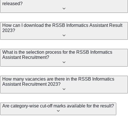
released?
How can I download the RSSB Informatics Assistant Result
2023?
What is the selection process for the RSSB Informatics
Assistant Recruitment?
How many vacancies are there in the RSSB Informatics
Assistant Recruitment 2023?
Are category-wise cut-off marks available for the result?