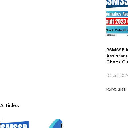
RSMSSB I
Assistant
Check Cu
04 Jul 202
RSMSSB Inf
Articles