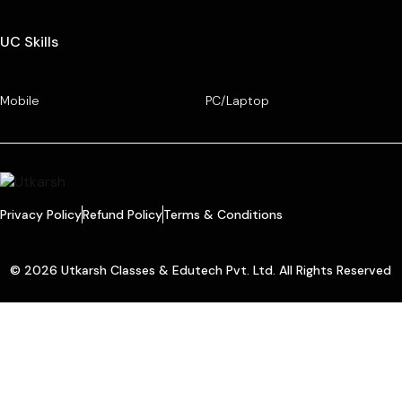
UC Skills
Mobile
PC/Laptop
Privacy Policy
Refund Policy
Terms & Conditions
© 2026 Utkarsh Classes & Edutech Pvt. Ltd. All Rights Reserved