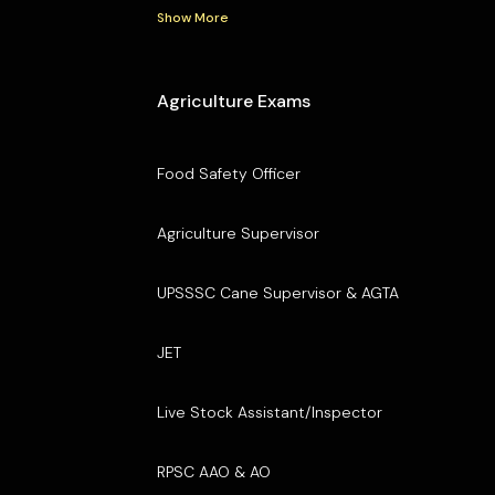
Show More
Agriculture Exams
Food Safety Officer
Agriculture Supervisor
UPSSSC Cane Supervisor & AGTA
JET
Live Stock Assistant/Inspector
RPSC AAO & AO