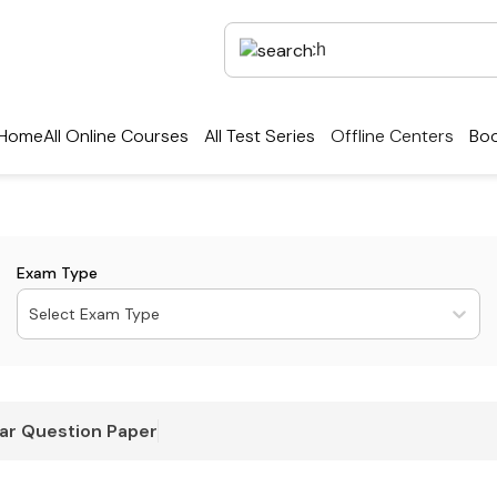
Home
All Online Courses
All Test Series
Offline Centers
Boo
Exam Type
Select Exam Type
ar Question Paper