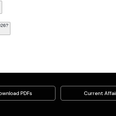
026?
ownload PDFs
Current Affai