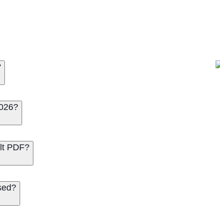
?
2026?
lt PDF?
sed?