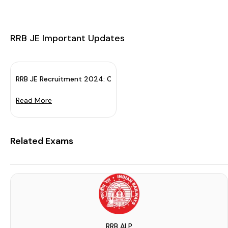
RRB JE Important Updates
RRB JE Recruitment 2024: Check Exam Details & Apply Now
Read More
ruitment Board (RRB) in the la...
Related Exams
d on 2 July 2025. The RRB Junio...
RRB ALP