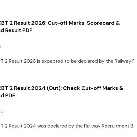
CBT 2 Result 2026: Cut-off Marks, Scorecard &
d Result PDF
6
T 2 Result 2026 is expected to be declared by the Railway Rec
CBT 2 Result 2024 (Out): Check Cut-off Marks &
d PDF
25
T 2 Result 2024 was declared by the Railway Recruitment Boar