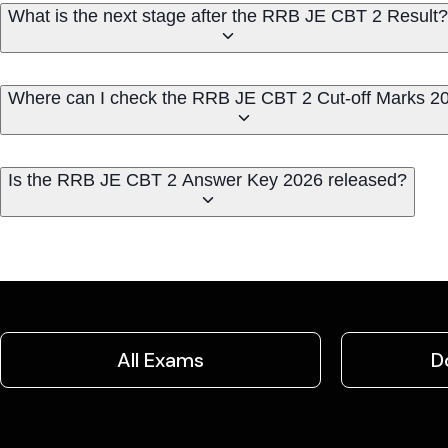
What is the next stage after the RRB JE CBT 2 Result?
Where can I check the RRB JE CBT 2 Cut-off Marks 2
Is the RRB JE CBT 2 Answer Key 2026 released?
All Exams
D