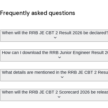
Frequently asked questions
When will the RRB JE CBT 2 Result 2026 be declared
How can I download the RRB Junior Engineer Result 
What details are mentioned in the RRB JE CBT 2 Resu
When will the RRB JE CBT 2 Scorecard 2026 be relea