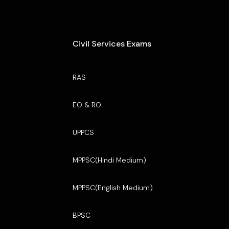
Civil Services Exams
RAS
EO & RO
UPPCS
MPPSC(Hindi Medium)
MPPSC(English Medium)
BPSC