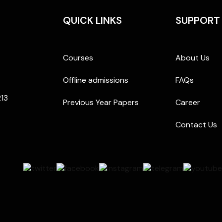
QUICK LINKS
SUPPORT
Courses
About Us
Offline admissions
FAQs
213
Previous Year Papers
Career
Contact Us