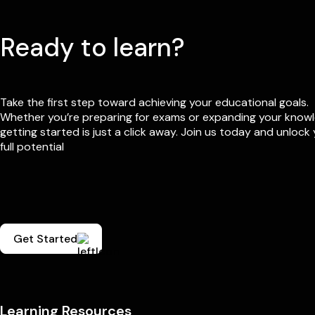
Ready to learn?
Take the first step toward achieving your educational goals.
Whether you’re preparing for exams or expanding your know
getting started is just a click away. Join us today and unlock
full potential
Get Started
Learning Resources