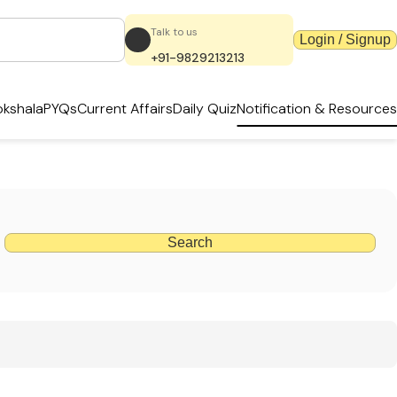
Talk to us
Login / Signup
+91-9829213213
kshala
PYQs
Current Affairs
Daily Quiz
Notification & Resources
Search