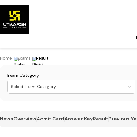
Home
Exams
Result
Exam Category
Select Exam Category
News
Overview
Admit Card
Answer Key
Result
Previous Ye