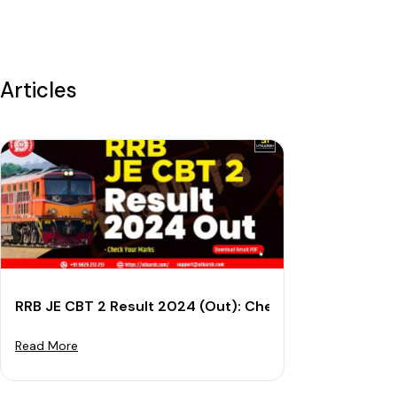
Articles
RRB JE CBT 2 Result 2024 (Out): Check Cut-off Mark
Read More