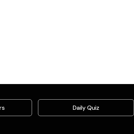
rs
Daily Quiz