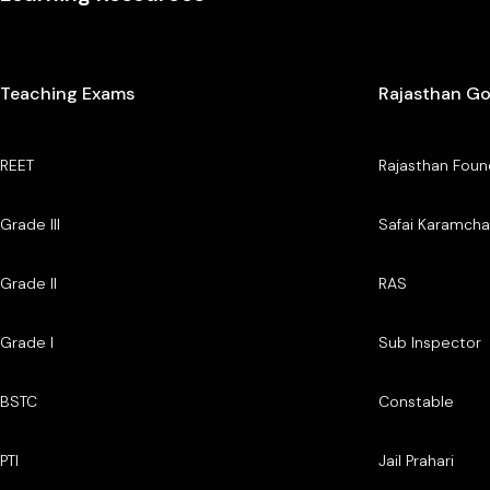
Teaching Exams
Rajasthan G
REET
Rajasthan Foun
Grade III
Safai Karamcha
Grade II
RAS
Grade I
Sub Inspector
BSTC
Constable
PTI
Jail Prahari