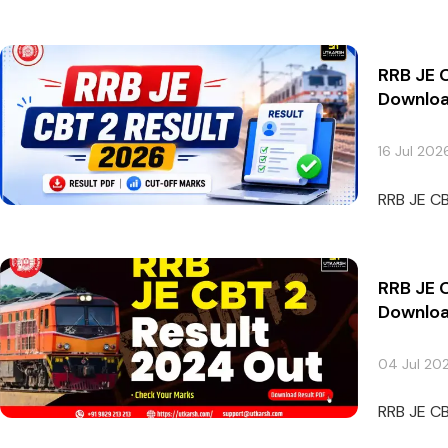
RRB JE 
Downloa
16 Jul 202
RRB JE CB
RRB JE 
Downloa
04 Jul 20
RRB JE CB