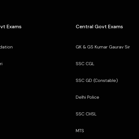
ovt Exams
Central Govt Exams
dation
GK & GS Kumar Gaurav Sir
ri
SSC CGL
SSC GD (Constable)
Delhi Police
SSC CHSL
MTS