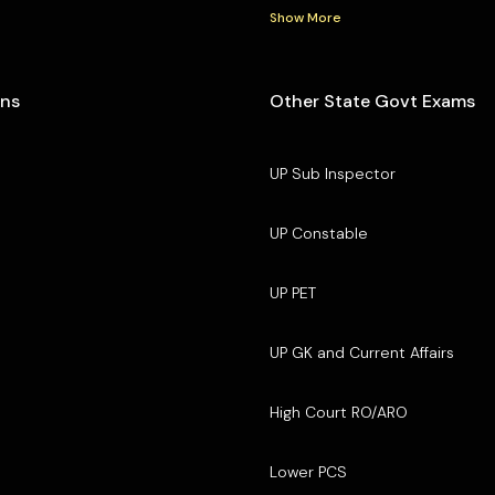
Show More
ons
Other State Govt Exams
UP Sub Inspector
UP Constable
UP PET
UP GK and Current Affairs
High Court RO/ARO
Lower PCS