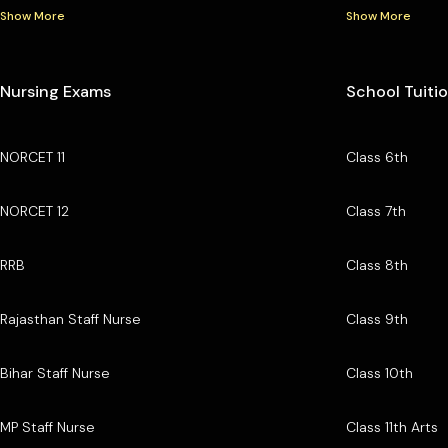
Show More
Show More
Nursing Exams
School Tuiti
NORCET 11
Class 6th
NORCET 12
Class 7th
RRB
Class 8th
Rajasthan Staff Nurse
Class 9th
Bihar Staff Nurse
Class 10th
MP Staff Nurse
Class 11th Arts