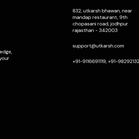
832, utkarsh bhawan, near
mandap restaurant, 9th
chopasani road, jodhpur
rajasthan - 342003
support@utkarsh.com
ledge,
 your
+91-9116691119, +91-9829213