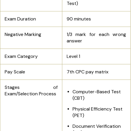
Test)
Exam Duration
90 minutes
Negative Marking
1/3 mark for each wrong
answer
Exam Category
Level 1
Pay Scale
7th CPC pay matrix
Stages of
Computer-Based Test
Exam/Selection Process
(CBT)
Physical Efficiency Test
(PET)
Document Verification