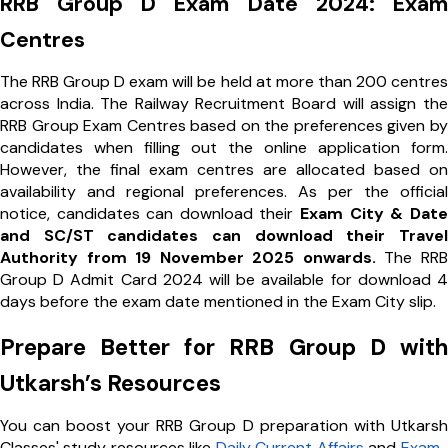
RRB Group D Exam Date 2024: Exam
Centres
The RRB Group D exam will be held at more than 200 centres
across India. The Railway Recruitment Board will assign the
RRB Group Exam Centres based on the preferences given by
candidates when filling out the online application form.
However, the final exam centres are allocated based on
availability and regional preferences. As per the official
notice, candidates can download their
Exam City & Date
and SC/ST candidates can download their Travel
Authority from 19 November 2025 onwards.
The RRB
Group D Admit Card 2024 will be available for download 4
days before the exam date mentioned in the Exam City slip.
Prepare Better for RRB Group D with
Utkarsh’s Resources
You can boost your RRB Group D preparation with Utkarsh
Classes' study resources like
Daily Current Affairs
and
Exam-