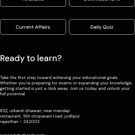
Current Affairs
Daily Quiz
Ready to learn?
Take the first step toward achieving your educational goals.
Whether you’re preparing for exams or expanding your knowledge,
getting started is just a click away. Join us today and unlock your
full potential
832, utkarsh bhawan, near mandap
restaurant, 9th chopasani road, jodhpur
rajasthan - 342003
support@utkarsh.com