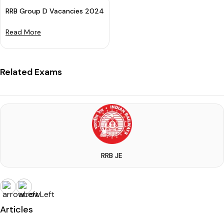
RRB Group D Vacancies 2024 (Announced): Apply For 32438 Pos
Read More
Related Exams
RRB JE
Articles