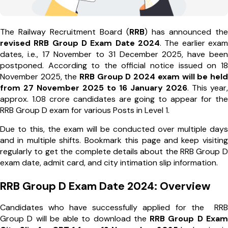
The Railway Recruitment Board (
RRB
) has announced the
revised RRB Group D Exam Date 2024
. The earlier exam
dates, i.e., 17 November to 31 December 2025, have been
postponed. According to the official notice issued on 18
November 2025, the
RRB Group D 2024 exam will be held
from 27 November 2025 to 16 January 2026
. This year,
approx. 1.08 crore candidates are going to appear for the
RRB Group D exam for various Posts in Level 1.
Due to this, the exam will be conducted over multiple days
and in multiple shifts. Bookmark this page and keep visiting
regularly to get the complete details about the RRB Group D
exam date, admit card, and city intimation slip information.
RRB Group D Exam Date 2024: Overview
Candidates who have successfully applied for the RRB
Group D will be able to download the
RRB Group D Exam