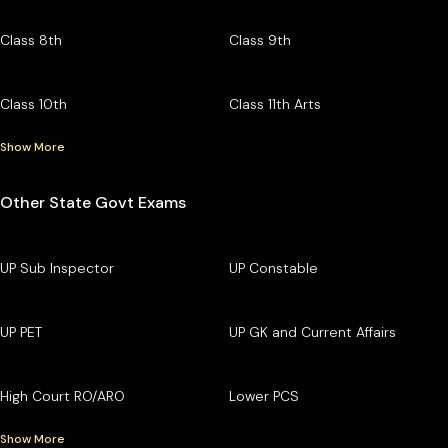
Class 8th
Class 9th
Class 10th
Class 11th Arts
Show More
Other State Govt Exams
UP Sub Inspector
UP Constable
UP PET
UP GK and Current Affairs
High Court RO/ARO
Lower PCS
Show More