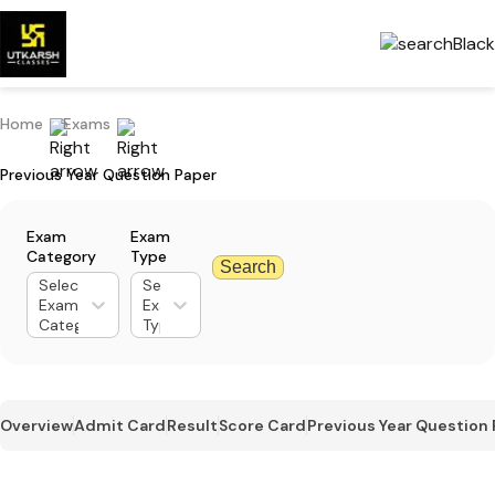
Home
Exams
Previous Year Question Paper
Exam
Exam
Category
Type
Search
Select
Select
Exam
Exam
Category
Type
Overview
Admit Card
Result
Score Card
Previous Year Question