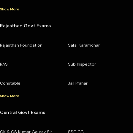
Show More
Rajasthan Govt Exams
Rajasthan Foundation
Safai Karamchari
RAS
Sub Inspector
Constable
Jail Prahari
Show More
Central Govt Exams
GK & GS Kumar Gaurav Sir
SSC CGL