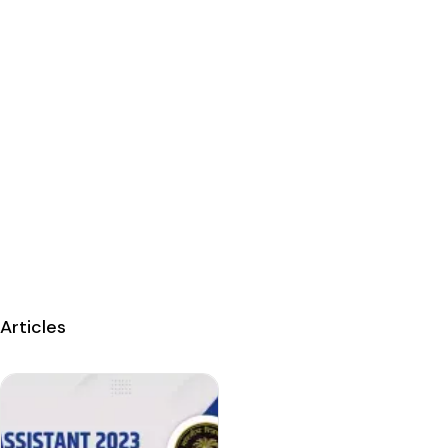
Articles