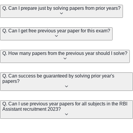
Q. Can I prepare just by solving papers from prior years?
Q. Can I get free previous year paper for this exam?
Q. How many papers from the previous year should I solve?
Q. Can success be guaranteed by solving prior year's
papers?
Q. Can I use previous year papers for all subjects in the RBI
Assistant recruitment 2023?