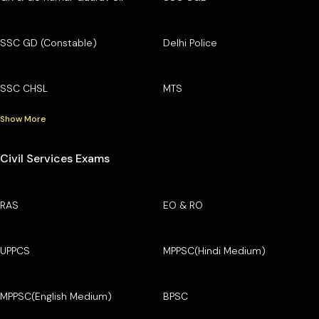
SSC GD (Constable)
Delhi Police
SSC CHSL
MTS
Show More
Civil Services Exams
RAS
EO & RO
UPPCS
MPPSC(Hindi Medium)
MPPSC(English Medium)
BPSC