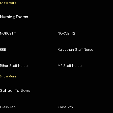
Show More
Nursing Exams
NORCET 11
NORCET 12
RRB
Rajasthan Staff Nurse
Bihar Staff Nurse
MP Staff Nurse
Show More
School Tuitions
Class 6th
Class 7th