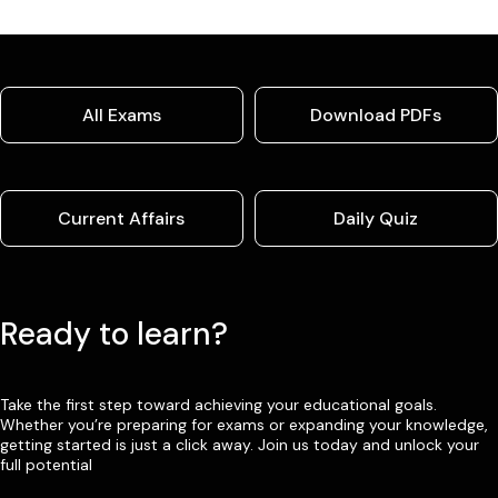
All Exams
Download PDFs
Current Affairs
Daily Quiz
Ready to learn?
Take the first step toward achieving your educational goals.
Whether you’re preparing for exams or expanding your knowledge,
getting started is just a click away. Join us today and unlock your
full potential