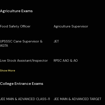
Agriculture Exams
Food Safety Officer
Agriculture Supervisor
UPSSSC Cane Supervisor &
JET
AGTA
Live Stock Assistant/Inspector
RPSC AAO & AO
Show More
College Entrance Exams
JEE MAIN & ADVANCED CLASS-11
JEE MAIN & ADVANCED TARGET