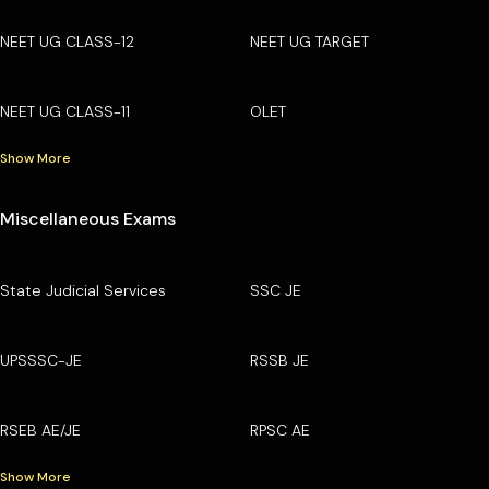
NEET UG CLASS-12
NEET UG TARGET
NEET UG CLASS-11
OLET
Show More
Miscellaneous Exams
State Judicial Services
SSC JE
UPSSSC-JE
RSSB JE
RSEB AE/JE
RPSC AE
Show More