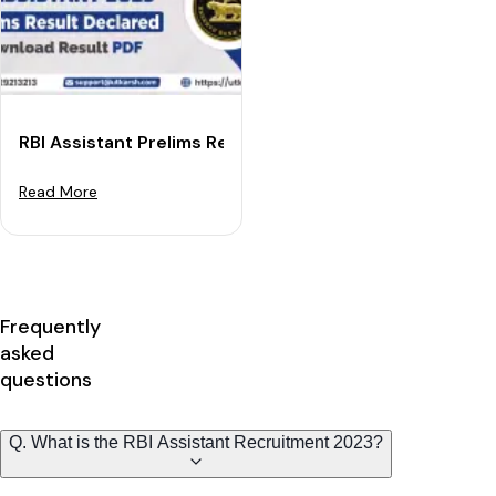
RBI Assistant Prelims Result 2023 Declared: Download
Read More
Frequently
asked
questions
Q. What is the RBI Assistant Recruitment 2023?