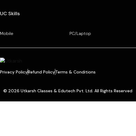
UC Skills
Mobile
PC/Laptop
Privacy Policy
Refund Policy
Terms & Conditions
© 2026 Utkarsh Classes & Edutech Pvt. Ltd. All Rights Reserved