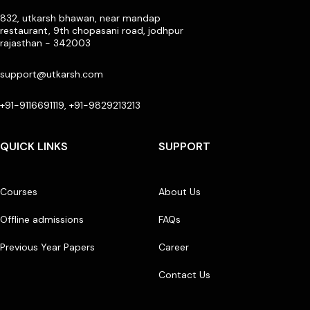
832, utkarsh bhawan, near mandap
restaurant, 9th chopasani road, jodhpur
rajasthan - 342003
support@utkarsh.com
+91-9116691119, +91-9829213213
QUICK LINKS
SUPPORT
Courses
About Us
Offline admissions
FAQs
Previous Year Papers
Career
Contact Us