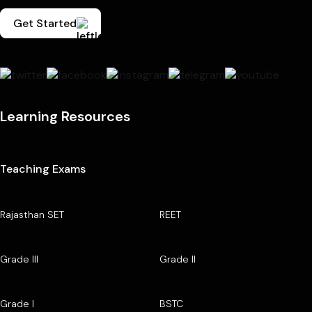
Get Started
Learning Resources
Teaching Exams
Rajasthan SET
REET
Grade III
Grade II
Grade I
BSTC