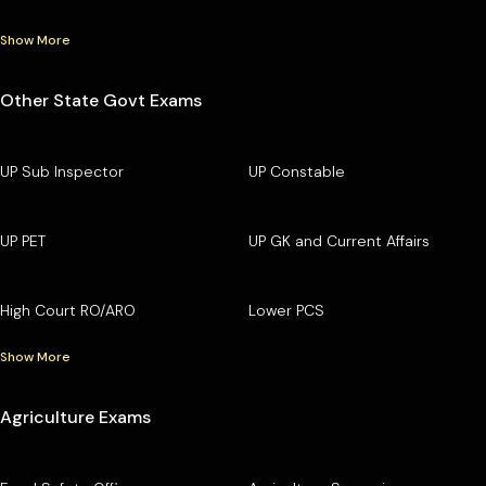
Show More
Other State Govt Exams
UP Sub Inspector
UP Constable
UP PET
UP GK and Current Affairs
High Court RO/ARO
Lower PCS
Show More
Agriculture Exams