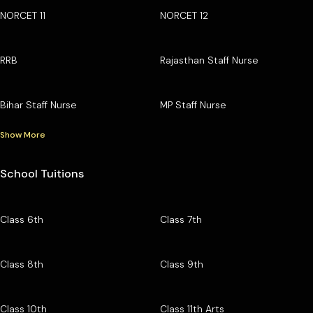
NORCET 11
NORCET 12
RRB
Rajasthan Staff Nurse
Bihar Staff Nurse
MP Staff Nurse
Show More
School Tuitions
Class 6th
Class 7th
Class 8th
Class 9th
Class 10th
Class 11th Arts