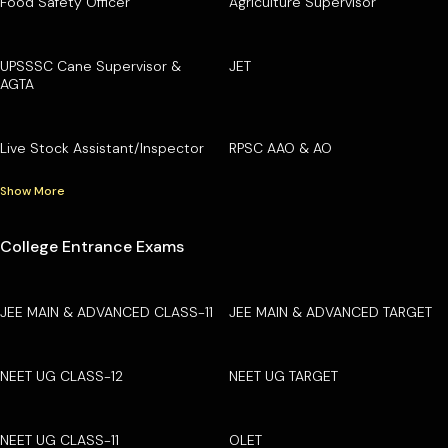
Food Safety Officer
Agriculture Supervisor
UPSSSC Cane Supervisor &
JET
AGTA
Live Stock Assistant/Inspector
RPSC AAO & AO
Show More
College Entrance Exams
JEE MAIN & ADVANCED CLASS-11
JEE MAIN & ADVANCED TARGET
NEET UG CLASS-12
NEET UG TARGET
NEET UG CLASS-11
OLET