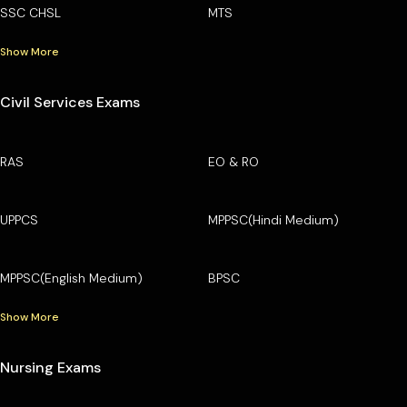
SSC CHSL
MTS
Show More
Civil Services Exams
RAS
EO & RO
UPPCS
MPPSC(Hindi Medium)
MPPSC(English Medium)
BPSC
Show More
Nursing Exams