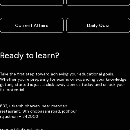
Current Affairs
Daily Quiz
Ready to learn?
Take the first step toward achieving your educational goals.
Whether you’re preparing for exams or expanding your knowledge,
getting started is just a click away. Join us today and unlock your
full potential
832, utkarsh bhawan, near mandap
restaurant, 9th chopasani road, jodhpur
rajasthan - 342003
support@utkarsh.com