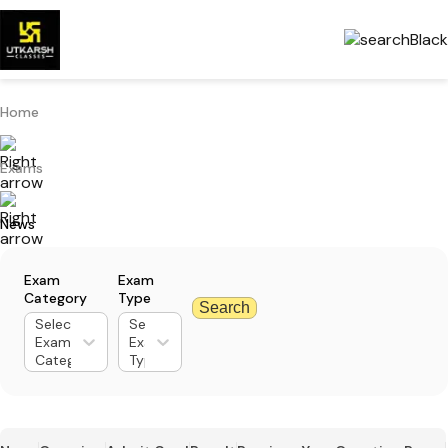
Home
Exams
News
Exam
Exam
Category
Type
Search
Select
Select
Exam
Exam
Category
Type