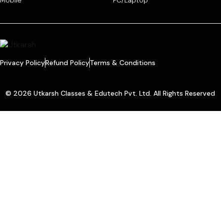
Mobile
PC/Laptop
Privacy Policy
Refund Policy
Terms & Conditions
© 2026 Utkarsh Classes & Edutech Pvt. Ltd. All Rights Reserved