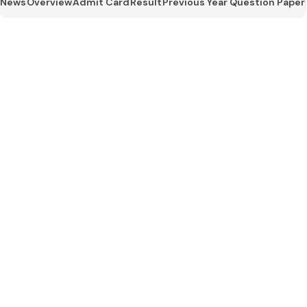
News
Overview
Admit Card
Result
Previous Year Question Paper