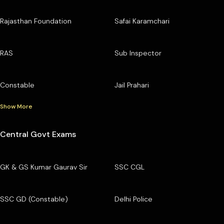
Rajasthan Foundation
Safai Karamchari
RAS
Sub Inspector
Constable
Jail Prahari
Show More
Central Govt Exams
GK & GS Kumar Gaurav Sir
SSC CGL
SSC GD (Constable)
Delhi Police