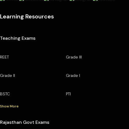
Learning Resources
Teaching Exams
REET
Grade III
Grade II
Grade I
BSTC
PTI
Show More
Rajasthan Govt Exams