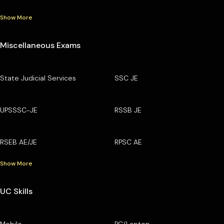
Show More
Miscellaneous Exams
State Judicial Services
SSC JE
UPSSSC-JE
RSSB JE
RSEB AE/JE
RPSC AE
Show More
UC Skills