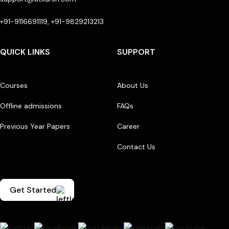
+91-9116691119, +91-9829213213
QUICK LINKS
SUPPORT
Courses
About Us
Offline admissions
FAQs
Previous Year Papers
Career
Contact Us
Get Started