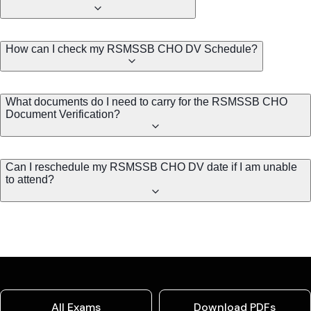
How can I check my RSMSSB CHO DV Schedule?
What documents do I need to carry for the RSMSSB CHO
Document Verification?
Can I reschedule my RSMSSB CHO DV date if I am unable
to attend?
All Exams
Download PDFs