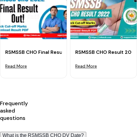
RSMSSB CHO Final Result 2022 (Out): Download Result
RSMSSB CHO Result 2022 
Read More
Read More
Frequently
asked
questions
What is the RSMSSB CHO DV Date?