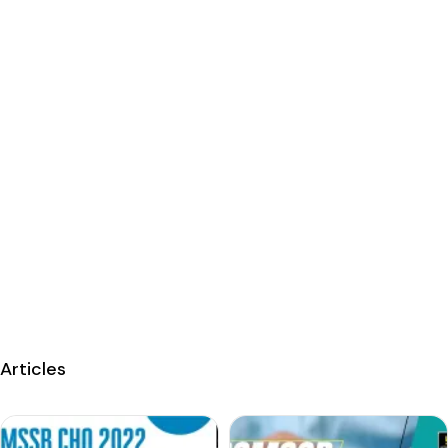
Articles