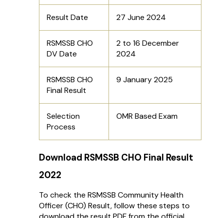
Result Date
27 June 2024
RSMSSB CHO
2 to 16 December
DV Date
2024
RSMSSB CHO
9 January 2025
Final Result
Selection
OMR Based Exam
Process
Download RSMSSB CHO Final Result
2022
To check the RSMSSB Community Health
Officer (CHO) Result, follow these steps to
download the result PDF from the official