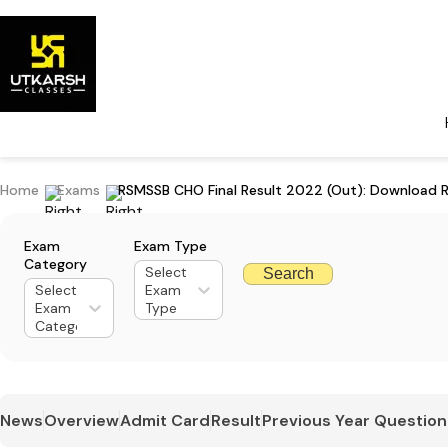
Home
Exams
RSMSSB CHO Final Result 2022 (Out): Download R
Exam
Exam Type
Category
Select
Search
Select
Exam
Exam
Type
Category
News
Overview
Admit Card
Result
Previous Year Question