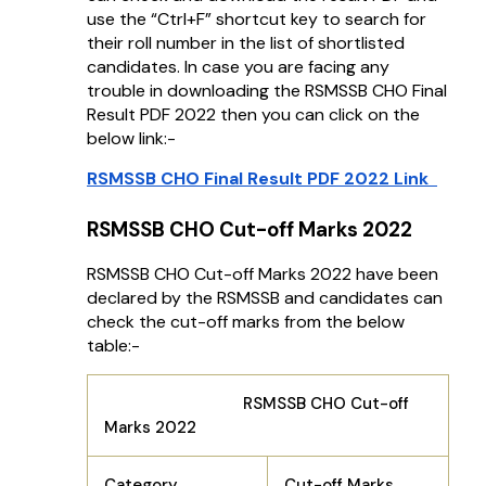
use the “Ctrl+F” shortcut key to search for
their roll number in the list of shortlisted
candidates. In case you are facing any
trouble in downloading the RSMSSB CHO Final
Result PDF 2022 then you can click on the
below link:-
RSMSSB CHO Final Result PDF 2022 Link
RSMSSB CHO Cut-off Marks 2022
RSMSSB CHO Cut-off Marks 2022 have been
declared by the RSMSSB and candidates can
check the cut-off marks from the below
table:-
RSMSSB CHO Cut-off
Marks 2022
Category
Cut-off Marks