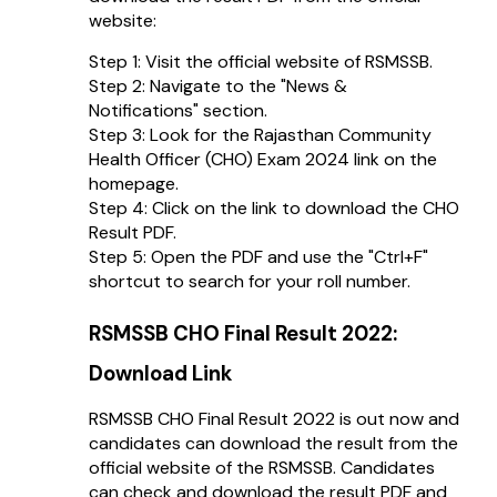
website:
Step 1: Visit the official website of RSMSSB.
Step 2: Navigate to the "News &
Notifications" section.
Step 3: Look for the Rajasthan Community
Health Officer (CHO) Exam 2024 link on the
homepage.
Step 4: Click on the link to download the CHO
Result PDF.
Step 5: Open the PDF and use the "Ctrl+F"
shortcut to search for your roll number.
RSMSSB CHO Final Result 2022:
Download Link
RSMSSB CHO Final Result 2022 is out now and
candidates can download the result from the
official website of the RSMSSB. Candidates
can check and download the result PDF and