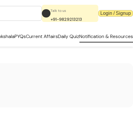
Talk to us
Login / Signup
+91-9829213213
kshala
PYQs
Current Affairs
Daily Quiz
Notification & Resources