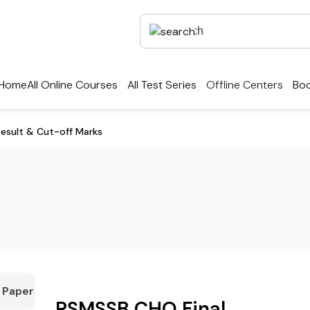
Home
All Online Courses
All Test Series
Offline Centers
Boo
esult & Cut-off Marks
 Paper
RSMSSB CHO Final