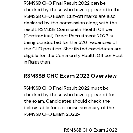
RSMSSB CHO Final Result 2022 can be
checked by those who have appeared in the
RSMSSB CHO Exam. Cut-off marks are also
declared by the commission along with the
result. RSMSSB Community Health Officer
(Contractual) Direct Recruitment 2022 is
being conducted for the 5261 vacancies of
the CHO position. Shortlisted candidates are
eligible for the Community Health Officer Post
in Rajasthan.
RSMSSB CHO Exam 2022 Overview
RSMSSB CHO Final Result 2022 must be
checked by those who have appeared for
the exam. Candidates should check the
below table for a concise summary of the
RSMSSB CHO Exam 2022:-
RSMSSB CHO Exam 2022