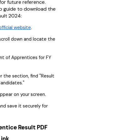
for future reference.
p guide to download the
sult 2024:
official website
.
croll down and locate the
t of Apprentices for FY
r the section, find "Result
Candidates."
appear on your screen.
d save it securely for
entice Result PDF
ink