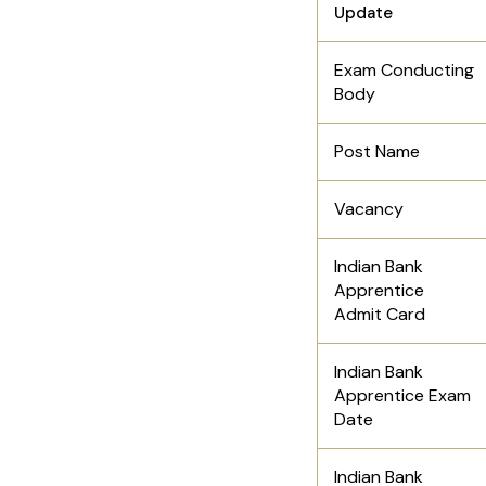
Update
Exam Conducting
Body
Post Name
Vacancy
Indian Bank
Apprentice
Admit Card
Indian Bank
Apprentice Exam
Date
Indian Bank