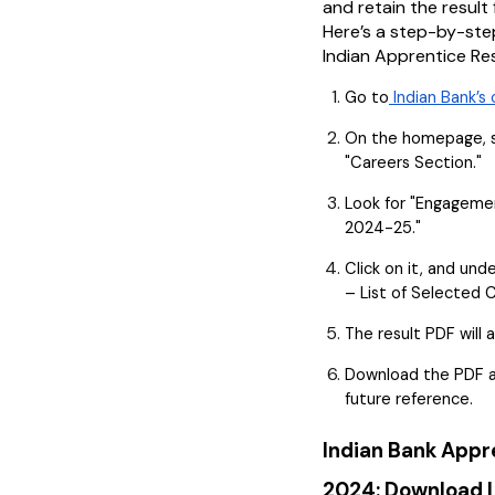
and retain the result 
Here’s a step-by-ste
Indian Apprentice Re
Go to
Indian Bank’s 
On the homepage, s
"Careers Section."
Look for "Engagemen
2024-25."
Click on it, and unde
– List of Selected 
The result PDF will 
Download the PDF an
future reference.
Indian Bank Appr
2024: Download L