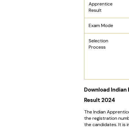
Apprentice
Result
Exam Mode
Selection
Process
Download Indian
Result 2024
The Indian Apprentic
the registration numb
the candidates. It i