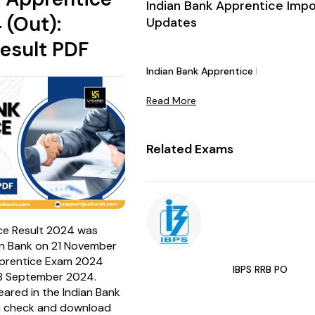
Indian Bank Apprentice Imp
 (Out):
Updates
esult PDF
Indian Bank Apprentice Notificatio
Read More
Related Exams
ce Result 2024 was
an Bank on 21 November
pprentice Exam 2024
IBPS RRB PO
8 September 2024.
red in the Indian Bank
n check and download