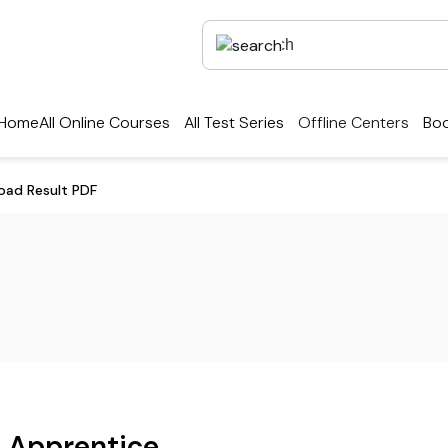
Home
All Online Courses
All Test Series
Offline Centers
Boo
oad Result PDF
k Apprentice