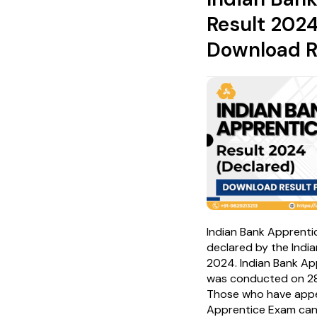
Result 2024
Download R
Indian Bank Apprenti
declared by the Indi
2024. Indian Bank A
was conducted on 2
Those who have appea
Apprentice Exam ca