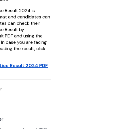
ce Result 2024 is
rmat and candidates can
tes can check their
ce Result by
lt PDF and using the
 In case you are facing
ading the result, click
tice Result 2024 PDF
r
er