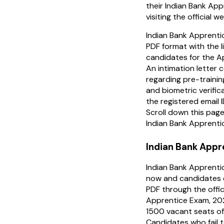
their Indian Bank Ap
visiting the official w
Indian Bank Apprentic
PDF format with the li
candidates for the Ap
An intimation letter c
regarding pre-traini
and biometric verific
the registered email 
Scroll down this pag
Indian Bank Apprenti
Indian Bank Appr
Indian Bank Apprenti
now and candidates 
PDF through the offic
Apprentice Exam, 2024
1500 vacant seats of
Candidates who fail t