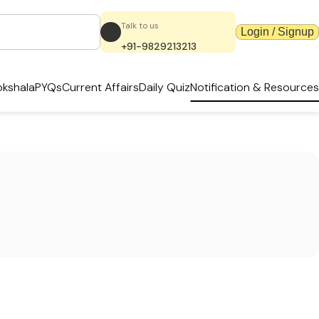
Talk to us
Login / Signup
+91-9829213213
kshala
PYQs
Current Affairs
Daily Quiz
Notification & Resources