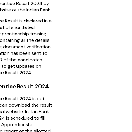
prentice Result 2024 by
ebsite of the Indian Bank.
e Result is declared in a
st of shortlisted
prenticeship training.
ontaining all the details
ng document verification
ation has been sent to
ID of the candidates.
e to get updates on
ce Result 2024.
entice Result 2024
ce Result 2024 is out
can download the result
ial website. Indian Bank
 is scheduled to fill
 Apprenticeship.
o report at the allotted