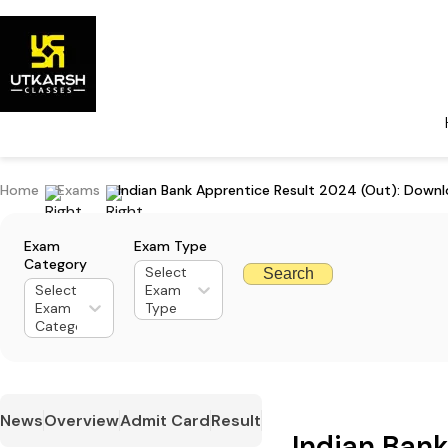
Home
Exams
Indian Bank Apprentice Result 2024 (Out): Downl
Exam
Exam Type
Category
Select
Search
Select
Exam
Exam
Type
Category
News
Overview
Admit Card
Result
Indian Ban