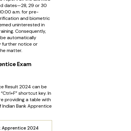
ed dates—28, 29 or 30
:00 a.m. for pre-
rification and biometric
deemed uninterested in
raining. Consequently,
l be automatically
 further notice or
he matter.
rentice Exam
ce Result 2024 can be
“Ctrl+F” shortcut key. In
e providing a table with
 Indian Bank Apprentice
k Apprentice 2024