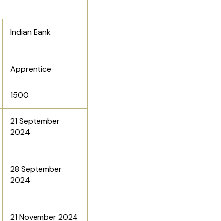
Indian Bank
Apprentice
1500
21 September
2024
28 September
2024
21 November 2024