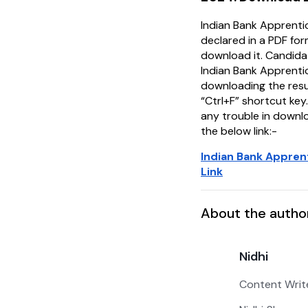
Indian Bank Apprenti
declared in a PDF fo
download it. Candida
Indian Bank Apprenti
downloading the resu
“Ctrl+F” shortcut key.
any trouble in downlo
the below link:-
Indian Bank Appren
Link
About the autho
Nidhi
Content Writ