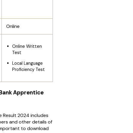
Online
Online Written
Test
Local Language
Proficiency Test
 Bank Apprentice
e Result 2024 includes
ers and other details of
s important to download