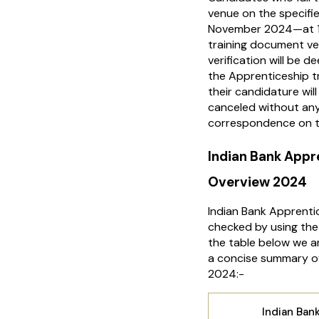
venue on the specifi
November 2024—at 10
training document ve
verification will be 
the Apprenticeship t
their candidature wil
canceled without any
correspondence on t
Indian Bank App
Overview 2024
Indian Bank Apprenti
checked by using the 
the table below we ar
a concise summary of
2024:-
Indian Ban