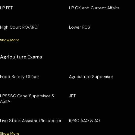
UP PET
UP GK and Current Affairs
High Court RO/ARO
Lower PCS
Show More
Agriculture Exams
Food Safety Officer
Agriculture Supervisor
UPSSSC Cane Supervisor &
JET
AGTA
Live Stock Assistant/Inspector
RPSC AAO & AO
Show More