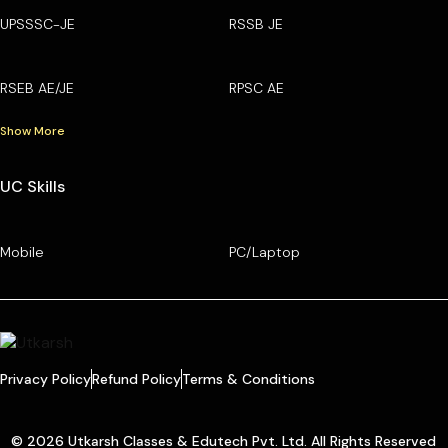
UPSSSC-JE
RSSB JE
RSEB AE/JE
RPSC AE
Show More
UC Skills
Mobile
PC/Laptop
Privacy Policy
Refund Policy
Terms & Conditions
© 2026 Utkarsh Classes & Edutech Pvt. Ltd. All Rights Reserved