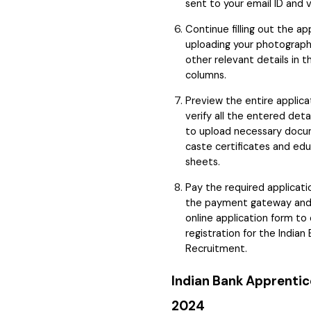
sent to your email ID and 
Continue filling out the ap
uploading your photograph,
other relevant details in 
columns.
Preview the entire applica
verify all the entered det
to upload necessary docu
caste certificates and ed
sheets.
Pay the required applicati
the payment gateway and
online application form t
registration for the India
Recruitment.
Indian Bank Apprentic
2024