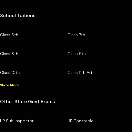
School Tuitions
Class 6th
Class 7th
Class 8th
Class 9th
Class 10th
Class 11th Arts
Show More
Other State Govt Exams
UP Sub Inspector
UP Constable