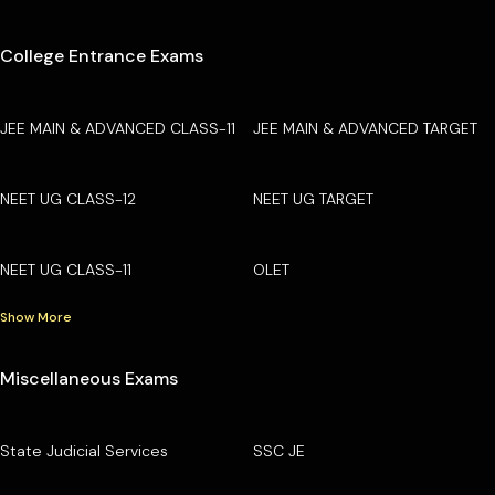
College Entrance Exams
JEE MAIN & ADVANCED CLASS-11
JEE MAIN & ADVANCED TARGET
NEET UG CLASS-12
NEET UG TARGET
NEET UG CLASS-11
OLET
Show More
Miscellaneous Exams
State Judicial Services
SSC JE