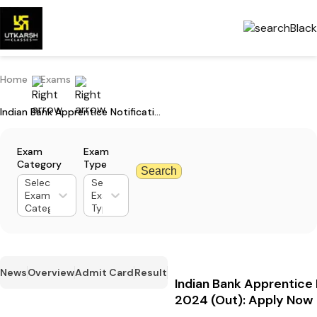
Home
Exams
Indian Bank Apprentice Notification 2024 (Out): Apply Now
Exam
Exam
Category
Type
Search
Select
Select
Exam
Exam
Category
Type
News
Overview
Admit Card
Result
Indian Bank Apprentice 
2024 (Out): Apply Now