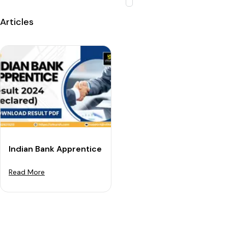
Articles
Indian Bank Apprentice Result 2024 (Out): Download R
Read More