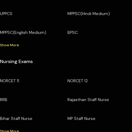
UPPCS
MPPSC(Hindi Medium)
MPPSC(English Medium)
BPSC
Show More
Nursing Exams
NORCET 11
NORCET 12
RRB
Rajasthan Staff Nurse
Bihar Staff Nurse
MP Staff Nurse
Show More