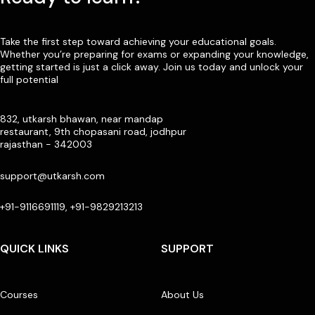
Take the first step toward achieving your educational goals.
Whether you’re preparing for exams or expanding your knowledge,
getting started is just a click away. Join us today and unlock your
full potential
832, utkarsh bhawan, near mandap
restaurant, 9th chopasani road, jodhpur
rajasthan - 342003
support@utkarsh.com
+91-9116691119, +91-9829213213
QUICK LINKS
SUPPORT
Courses
About Us