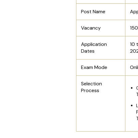
Post Name
App
Vacancy
15
Application
10 
Dates
20
Exam Mode
Onl
Selection
Process