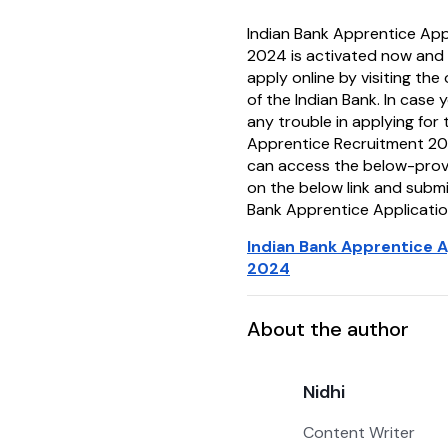
Indian Bank Apprentice Appl
2024 is activated now and
apply online by visiting the 
of the Indian Bank. In case 
any trouble in applying for 
Apprentice Recruitment 20
can access the below-provid
on the below link and submi
Bank Apprentice Applicatio
Indian Bank Apprentice A
2024
About the author
Nidhi
Content Writer