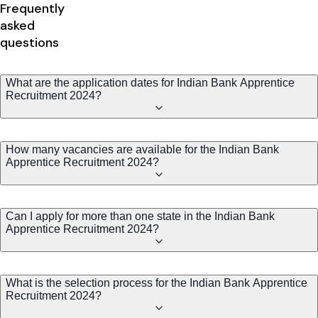
Frequently
asked
questions
What are the application dates for Indian Bank Apprentice
Recruitment 2024?
How many vacancies are available for the Indian Bank
Apprentice Recruitment 2024?
Can I apply for more than one state in the Indian Bank
Apprentice Recruitment 2024?
What is the selection process for the Indian Bank Apprentice
Recruitment 2024?