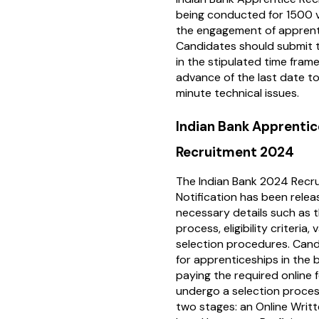
being conducted for 1500 
the engagement of apprent
Candidates should submit t
in the stipulated time frame 
advance of the last date to
minute technical issues.
Indian Bank Apprentic
Recruitment 2024
The Indian Bank 2024 Recr
Notification has been releas
necessary details such as t
process, eligibility criteria,
selection procedures. Cand
for apprenticeships in the b
paying the required online f
undergo a selection proces
two stages: an Online Writ