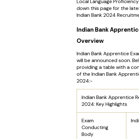
Local Language Proficiency 
down this page for the lat
Indian Bank 2024 Recruitme
Indian Bank Apprenti
Overview
Indian Bank Apprentice Ex
will be announced soon. Be
providing a table with a c
of the Indian Bank Apprent
2024:-
Indian Bank Apprentice 
2024: Key Highlights
Exam
Ind
Conducting
Body