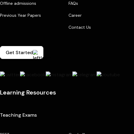
Offline admissions
FAQs
Previous Year Papers
Career
Contact Us
Get Started
Learning Resources
Teaching Exams