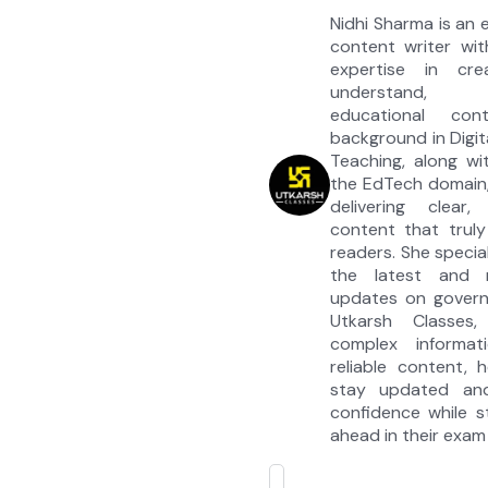
Nidhi Sharma is an
content writer wit
expertise in cre
understand, e
educational co
background in Digit
Teaching, along wi
the EdTech domain,
delivering clear, 
content that truly
readers. She special
the latest and 
updates on govern
Utkarsh Classes, 
complex informati
reliable content, 
stay updated an
confidence while s
ahead in their exam