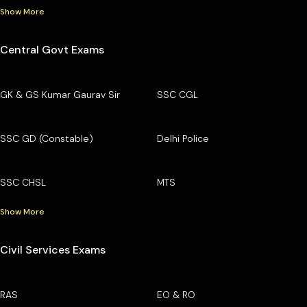
Show More
Central Govt Exams
GK & GS Kumar Gaurav Sir
SSC CGL
SSC GD (Constable)
Delhi Police
SSC CHSL
MTS
Show More
Civil Services Exams
RAS
EO & RO