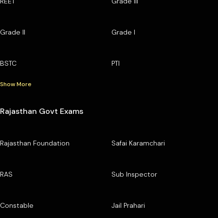
REET
Grade III
Grade II
Grade I
BSTC
PTI
Show More
Rajasthan Govt Exams
Rajasthan Foundation
Safai Karamchari
RAS
Sub Inspector
Constable
Jail Prahari