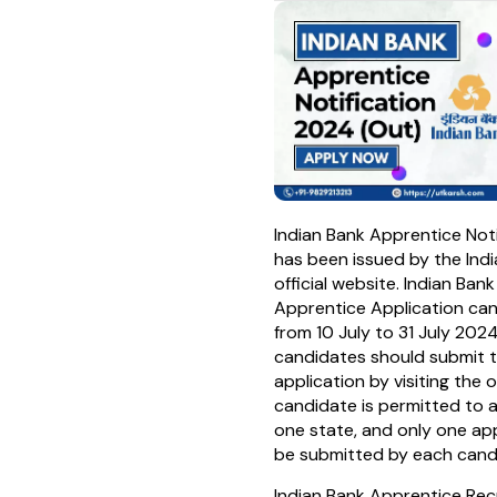
Indian Bank Apprentice Not
has been issued by the Indi
official website. Indian Ban
Apprentice Application ca
from 10 July to 31 July 2024
candidates should submit t
application by visiting the o
candidate is permitted to a
one state, and only one ap
be submitted by each cand
Indian Bank Apprentice Recr