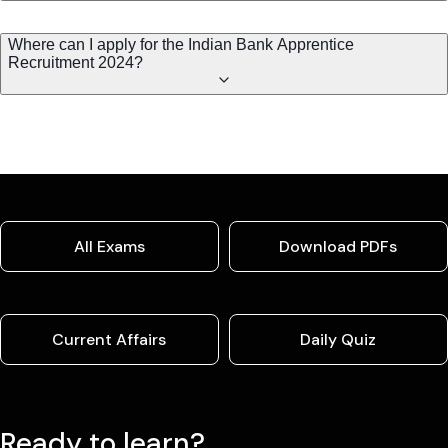
Where can I apply for the Indian Bank Apprentice
Recruitment 2024?
All Exams
Download PDFs
Current Affairs
Daily Quiz
Ready to learn?