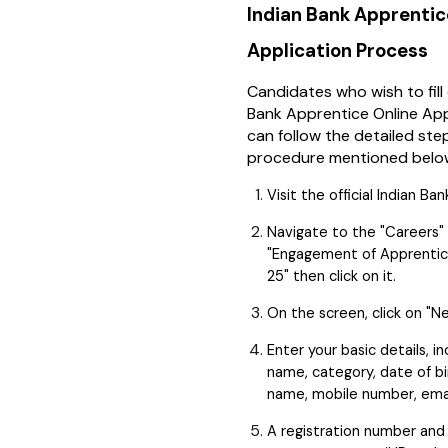
Indian Bank Apprenti
Application Process
Candidates who wish to fill
Bank Apprentice Online App
can follow the detailed st
procedure mentioned belo
Visit the official Indian Ba
Navigate to the "Careers" 
"Engagement of Apprentic
25" then click on it.
On the screen, click on "N
Enter your basic details, in
name, category, date of bi
name, mobile number, email
A registration number and