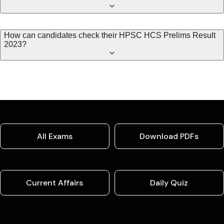
How can candidates check their HPSC HCS Prelims Result
2023?
All Exams
Download PDFs
Current Affairs
Daily Quiz