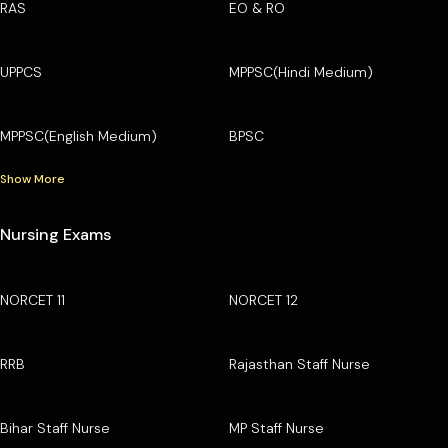
RAS
EO & RO
UPPCS
MPPSC(Hindi Medium)
MPPSC(English Medium)
BPSC
Show More
Nursing Exams
NORCET 11
NORCET 12
RRB
Rajasthan Staff Nurse
Bihar Staff Nurse
MP Staff Nurse