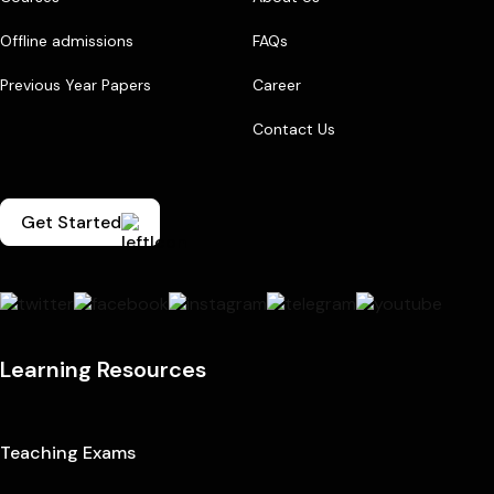
Offline admissions
FAQs
Previous Year Papers
Career
Contact Us
Get Started
Learning Resources
Teaching Exams