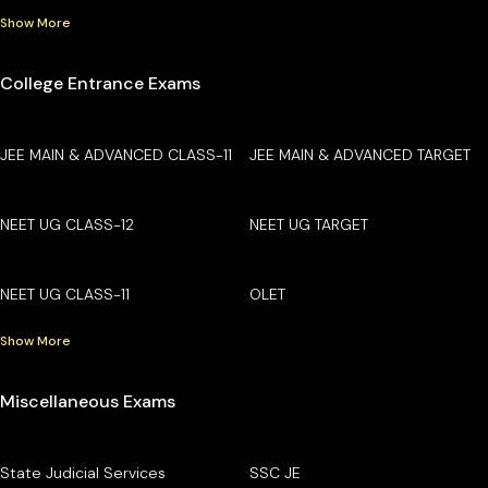
Show More
College Entrance Exams
JEE MAIN & ADVANCED CLASS-11
JEE MAIN & ADVANCED TARGET
NEET UG CLASS-12
NEET UG TARGET
NEET UG CLASS-11
OLET
Show More
Miscellaneous Exams
State Judicial Services
SSC JE