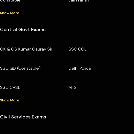
Constable
Jail Prahari
Show More
Central Govt Exams
GK & GS Kumar Gaurav Sir
SSC CGL
SSC GD (Constable)
Delhi Police
SSC CHSL
MTS
Show More
Civil Services Exams