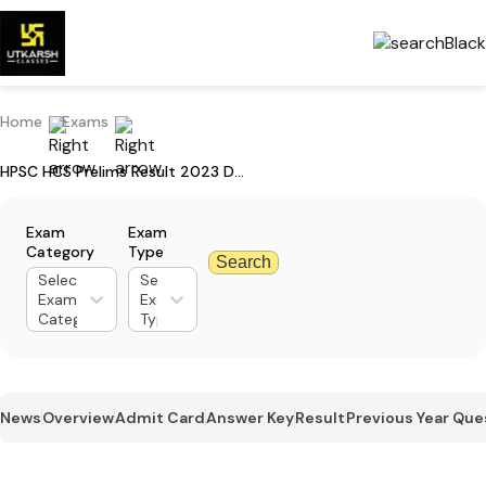
Home
Exams
HPSC HCS Prelims Result 2023 Declared: Check Category-wise Result
Exam
Exam
Category
Type
Search
Select
Select
Exam
Exam
Category
Type
News
Overview
Admit Card
Answer Key
Result
Previous Year Que