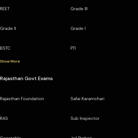
REET
Grade III
Grade II
Grade I
BSTC
PTI
Show More
Rajasthan Govt Exams
Rajasthan Foundation
Safai Karamchari
RAS
Sub Inspector