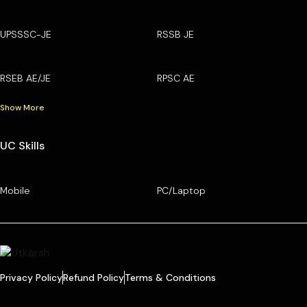
UPSSSC-JE
RSSB JE
RSEB AE/JE
RPSC AE
Show More
UC Skills
Mobile
PC/Laptop
Privacy Policy
Refund Policy
Terms & Conditions