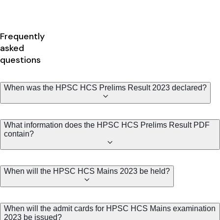
Frequently
asked
questions
When was the HPSC HCS Prelims Result 2023 declared?
What information does the HPSC HCS Prelims Result PDF
contain?
When will the HPSC HCS Mains 2023 be held?
When will the admit cards for HPSC HCS Mains examination
2023 be issued?