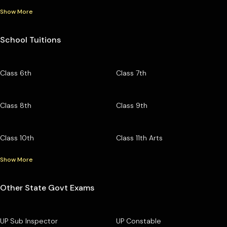
Show More
School Tuitions
Class 6th
Class 7th
Class 8th
Class 9th
Class 10th
Class 11th Arts
Show More
Other State Govt Exams
UP Sub Inspector
UP Constable