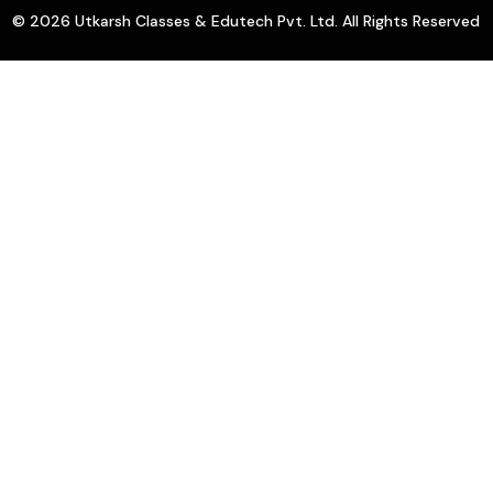
© 2026 Utkarsh Classes & Edutech Pvt. Ltd. All Rights Reserved