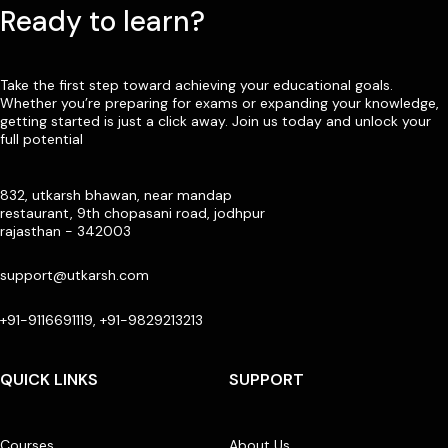
Ready to learn?
Take the first step toward achieving your educational goals.
Whether you’re preparing for exams or expanding your knowledge,
getting started is just a click away. Join us today and unlock your
full potential
832, utkarsh bhawan, near mandap
restaurant, 9th chopasani road, jodhpur
rajasthan - 342003
support@utkarsh.com
+91-9116691119, +91-9829213213
QUICK LINKS
SUPPORT
Courses
About Us