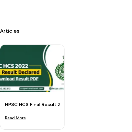
Articles
HPSC HCS Final Result 2022 Declared: Download Resul
Read More