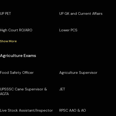
UP PET
UP GK and Current Affairs
High Court RO/ARO
Lower PCS
Show More
Agriculture Exams
Food Safety Officer
Agriculture Supervisor
UPSSSC Cane Supervisor &
JET
AGTA
Live Stock Assistant/Inspector
RPSC AAO & AO