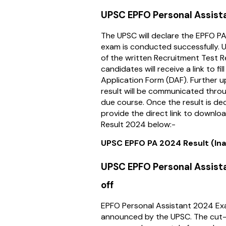
UPSC EPFO Personal Assist
The UPSC will declare the EPFO P
exam is conducted successfully.
of the written Recruitment Test R
candidates will receive a link to fi
Application Form (DAF). Further u
result will be communicated thro
due course. Once the result is dec
provide the direct link to downl
Result 2024 below:-
UPSC EPFO PA 2024 Result (Ina
UPSC EPFO Personal Assis
off
EPFO Personal Assistant 2024 Exa
announced by the UPSC. The cut-o