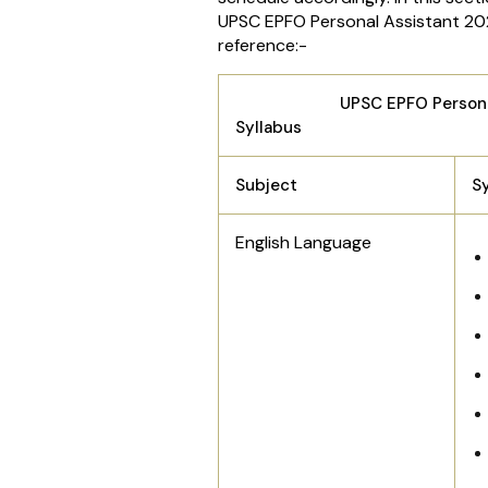
UPSC EPFO Personal Assistant 202
reference:-
UPSC EPFO Personal As
Syllabus
Subject
S
English Language