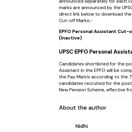
announced separately for each ca
marks are announced by the UPSC,
direct link below to download th
Cut-off Marks:-
EPFO Personal Assistant Cut-
(Inactive)
UPSC EPFO Personal Assist
Candidates shortlisted for the po
Assistant in the EPFO will be co
the Pay Matrix according to the 7
candidates recruited for the post
New Pension Scheme, effective fr
About the author
Nidhi