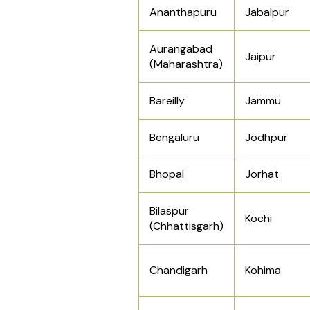
Ananthapuru
Jabalpur
Aurangabad
Jaipur
(Maharashtra)
Bareilly
Jammu
Bengaluru
Jodhpur
Bhopal
Jorhat
Bilaspur
Kochi
(Chhattisgarh)
Chandigarh
Kohima