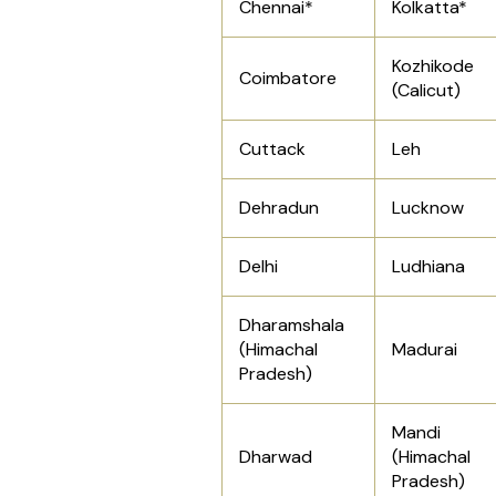
Chennai*
Kolkatta*
Kozhikode
Coimbatore
(Calicut)
Cuttack
Leh
Dehradun
Lucknow
Delhi
Ludhiana
Dharamshala
(Himachal
Madurai
Pradesh)
Mandi
Dharwad
(Himachal
Pradesh)