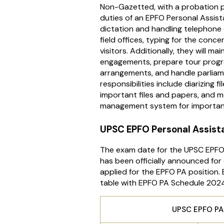
Non-Gazetted, with a probation p
duties of an EPFO Personal Assist
dictation and handling telephone
field offices, typing for the conc
visitors. Additionally, they will m
engagements, prepare tour progr
arrangements, and handle parliam
responsibilities include diarizing f
important files and papers, and m
management system for important
UPSC EPFO Personal Assist
The exam date for the UPSC EPFO
has been officially announced fo
applied for the EPFO PA position.
table with EPFO PA Schedule 202
UPSC EPFO PA