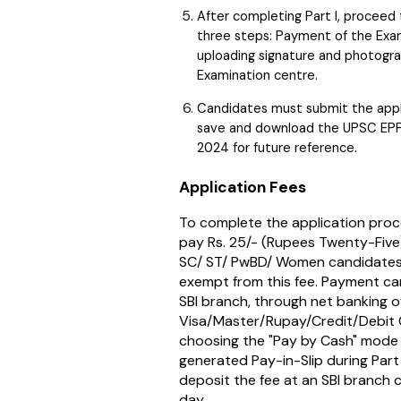
After completing Part I, proceed t
three steps: Payment of the Exami
uploading signature and photogra
Examination centre.
Candidates must submit the app
save and download the UPSC EPF
2024 for future reference.
Application Fees
To complete the application proc
pay Rs. 25/- (Rupees Twenty-Five)
SC/ ST/ PwBD/ Women candidates
exempt from this fee. Payment c
SBI branch, through net banking o
Visa/Master/Rupay/Credit/Debit C
choosing the "Pay by Cash" mode 
generated Pay-in-Slip during Part 
deposit the fee at an SBI branch 
day.