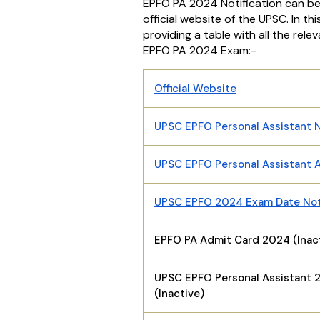
EPFO PA 2024 Notification can b
official website of the UPSC. In th
providing a table with all the relev
EPFO PA 2024 Exam:-
Official Website
UPSC EPFO Personal Assistant N
UPSC EPFO Personal Assistant A
UPSC EPFO 2024 Exam Date No
EPFO PA Admit Card 2024 (Inac
UPSC EPFO Personal Assistant 
(Inactive)