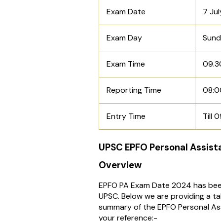
Exam Date
7 Ju
Exam Day
Sun
Exam Time
09.3
Reporting Time
08:0
Entry Time
Till 
UPSC EPFO Personal Assist
Overview
EPFO PA Exam Date 2024 has be
UPSC. Below we are providing a ta
summary of the EPFO Personal As
your reference:-