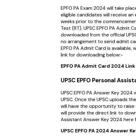
EPFO PA Exam 2024 will take plac
eligible candidates will receive a
weeks prior to the commencement
Test (RT). UPSC EPFO PA Admit C
downloaded from the official UPSC
no arrangement to send admit car
EPFO PA Admit Card is available, w
link for downloading below:-
EPFO PA Admit Card 2024 Link 
UPSC EPFO Personal Assist
UPSC EPFO PA Answer Key 2024 wi
UPSC. Once the UPSC uploads the
will have the opportunity to raise
will provide the direct link to do
Assistant Answer Key 2024 here f
UPSC EPFO PA 2024 Answer Key 