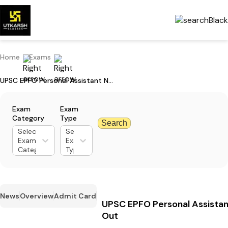
Home
Exams
UPSC EPFO Personal Assistant Notification 2024 Out
Exam
Exam
Category
Type
Search
Select
Select
Exam
Exam
Category
Type
News
Overview
Admit Card
UPSC EPFO Personal Assistan
Out