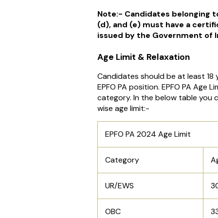
Note:- Candidates belonging to
(d), and (e) must have a certific
issued by the Government of I
Age Limit & Relaxation
Candidates should be at least 18 y
EPFO PA position. EPFO PA Age Limi
category. In the below table you
wise age limit:-
EPFO PA 2024 Age Limit
Category
Ag
UR/EWS
3
OBC
3