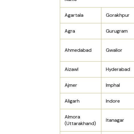
Agartala
Gorakhpur
Agra
Gurugram
Ahmedabad
Gwalior
Aizawl
Hyderabad
Ajmer
Imphal
Aligarh
Indore
Almora
Itanagar
(Uttarakhand)