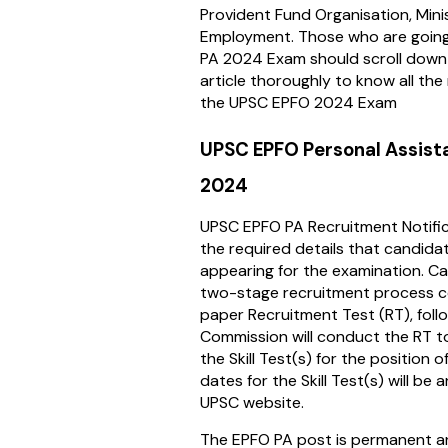
Provident Fund Organisation, Mini
Employment. Those who are going
PA 2024 Exam should scroll down 
article thoroughly to know all the
the UPSC EPFO 2024 Exam
UPSC EPFO Personal Assist
2024
UPSC EPFO PA Recruitment Notifica
the required details that candid
appearing for the examination. Ca
two-stage recruitment process c
paper Recruitment Test (RT), follo
Commission will conduct the RT to
the Skill Test(s) for the position 
dates for the Skill Test(s) will be
UPSC website.
The EPFO PA post is permanent an