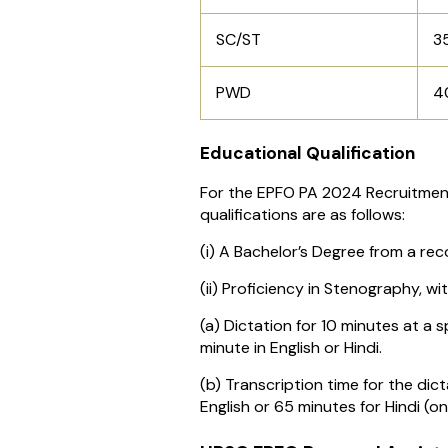
SC/ST
3
PWD
4
Educational Qualification
For the EPFO PA 2024 Recruitmen
qualifications are as follows:
(i) A Bachelor’s Degree from a rec
(ii) Proficiency in Stenography, wit
(a) Dictation for 10 minutes at a
minute in English or Hindi.
(b) Transcription time for the dic
English or 65 minutes for Hindi (o