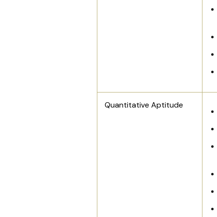
Quantitative Aptitude