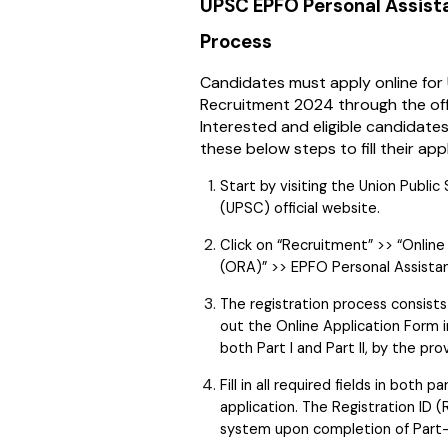
UPSC EPFO Personal Assist
Process
Candidates must apply online fo
Recruitment 2024 through the off
Interested and eligible candidates
these below steps to fill their app
Start by visiting the Union Publi
(UPSC) official website.
Click on “Recruitment” >> “Onlin
(ORA)” >> EPFO Personal Assistan
The registration process consists 
out the Online Application Form in
both Part I and Part II, by the pro
Fill in all required fields in both
application. The Registration ID (
system upon completion of Part-I