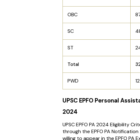
OBC
8
SC
4
ST
2
Total
3
PWD
12
UPSC EPFO Personal Assistan
2024
UPSC EPFO PA 2024 Eligibility Cri
through the EPFO PA Notification
willing to appear in the EPFO PA 