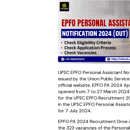
UPSC EPFO Personal Assistant No
issued by the Union Public Servic
official website. EPFO PA 2024 A
opened from 7 to 27 March 2024.
for the UPSC EPFO Recruitment 20
in the UPSC EPFO Personal Assis
for 7 July 2024.
EPFO PA 2024 Recruitment Drive i
the 323 vacancies of the Personal