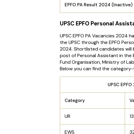
EPFO PA Result 2024 (Inactive)
UPSC EPFO Personal Assis
UPSC EPFO PA Vacancies 2024 h
the UPSC through the EPFO Person
2024. Shortlisted candidates will
post of Personal Assistant in the
Fund Organisation, Ministry of L
Below you can find the category-
UPSC EPFO 2024 P
Category
V
UR
1
EWS
3