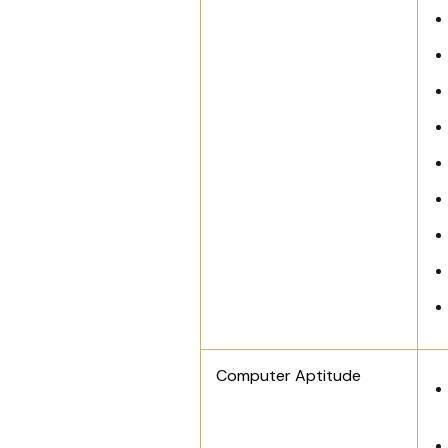
Computer Aptitude