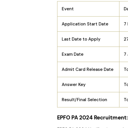
Event
D
Application Start Date
7
Last Date to Apply
2
Exam Date
7
Admit Card Release Date
T
Answer Key
T
Result/Final Selection
T
EPFO PA 2024 Recruitment: