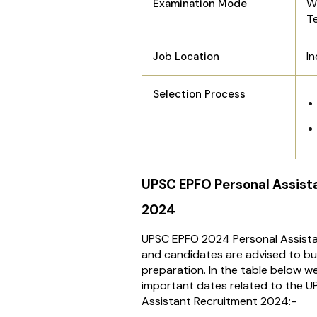
W
Examination Mode
T
In
Job Location
Selection Process
UPSC EPFO Personal Assist
2024
UPSC EPFO 2024 Personal Assista
and candidates are advised to bu
preparation. In the table below we
important dates related to the 
Assistant Recruitment 2024:-