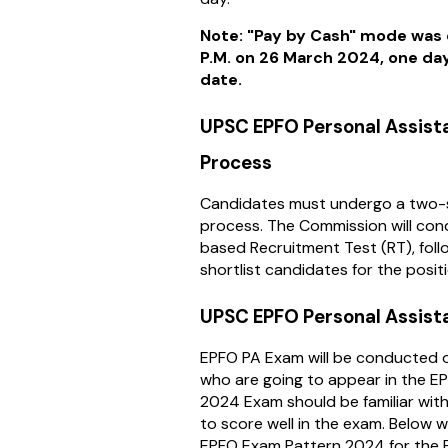
Note: "Pay by Cash" mode was 
P.M. on 26 March 2024, one day
date.
UPSC EPFO Personal Assist
Process
Candidates must undergo a two-
process. The Commission will co
based Recruitment Test (RT), follo
shortlist candidates for the posit
UPSC EPFO Personal Assist
EPFO PA Exam will be conducted 
who are going to appear in the E
2024 Exam should be familiar wit
to score well in the exam. Below w
EPFO Exam Pattern 2024 for the 