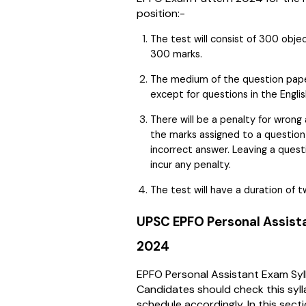
position:-
The test will consist of 300 obj
300 marks.
The medium of the question paper 
except for questions in the Engli
There will be a penalty for wrong
the marks assigned to a questio
incorrect answer. Leaving a quest
incur any penalty.
The test will have a duration of t
UPSC EPFO Personal Assist
2024
EPFO Personal Assistant Exam Syll
Candidates should check this syll
schedule accordingly. In this secti