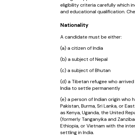
eligibility criteria carefully which i
and educational qualification. Ch
Nationality
A candidate must be either:
(a) a citizen of India
(b) a subject of Nepal
(c) a subject of Bhutan
(d) a Tibetan refugee who arrived
India to settle permanently
(e) a person of Indian origin who 
Pakistan, Burma, Sri Lanka, or Eas
as Kenya, Uganda, the United Repu
(formerly Tanganyika and Zanzibar)
Ethiopia, or Vietnam with the int
settling in India.