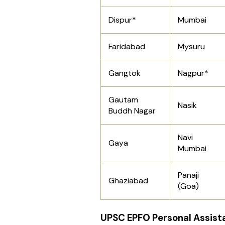
Dispur*
Mumbai
Faridabad
Mysuru
Gangtok
Nagpur*
Gautam
Nasik
Buddh Nagar
Navi
Gaya
Mumbai
Panaji
Ghaziabad
(Goa)
UPSC EPFO Personal Assist