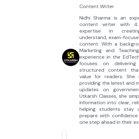
Content Writer
Nidhi Sharma is an exp
content writer with 4
expertise in creati
understand, exam-focuse
content. With a backgrou
Marketing and Teaching
experience in the EdTec
focuses on delivering 
structured content tha
value for readers. She s
providing the latest and
updates on governmen
Utkarsh Classes, she simp
information into clear, re
helping students stay
prepare with confidence 
one step ahead in their e