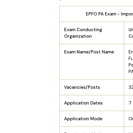
EPFO PA Exam - Impo
Exam Conducting
Un
Organization
C
E
Exam Name/Post Name
F
P
P
3
Vacancies/Posts
7
Application Dates
O
Application Mode