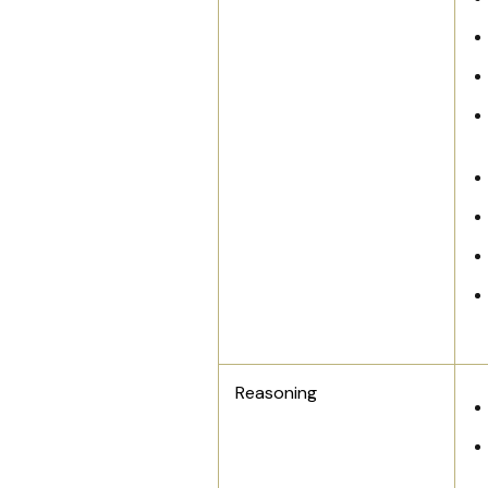
Reasoning