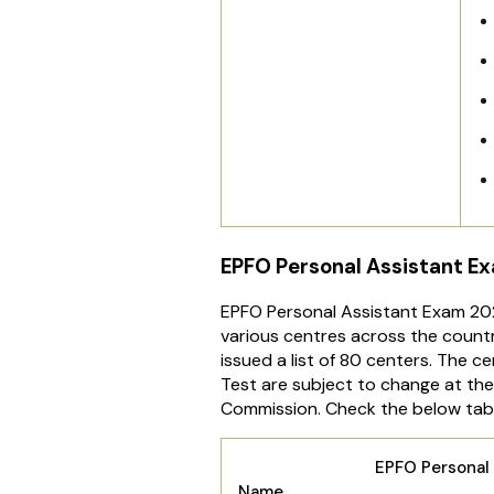
EPFO Personal Assistant E
EPFO Personal Assistant Exam 202
various centres across the count
issued a list of 80 centers. The c
Test are subject to change at the
Commission. Check the below table
EPFO Personal 
Name