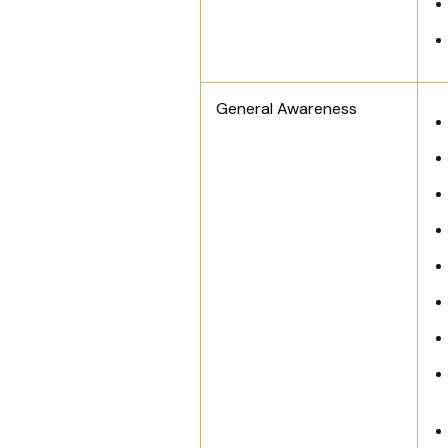
General Awareness