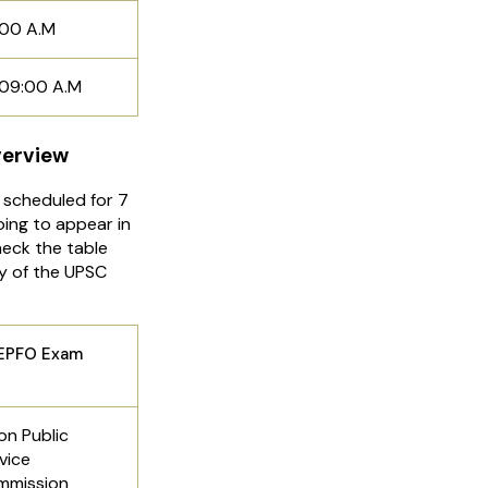
:00 A.M
l 09:00 A.M
verview
scheduled for 7
ing to appear in
eck the table
y of the UPSC
Exam
on Public
vice
mmission