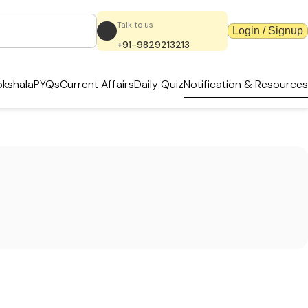
Talk to us
Login / Signup
+91-9829213213
kshala
PYQs
Current Affairs
Daily Quiz
Notification & Resources