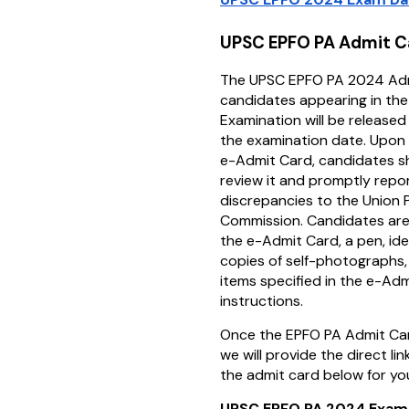
UPSC EPFO PA Admit 
The UPSC EPFO PA 2024 Adm
candidates appearing in th
Examination will be release
the examination date. Upon
e-Admit Card, candidates sh
review it and promptly repo
discrepancies to the Union P
Commission. Candidates are
the e-Admit Card, a pen, ide
copies of self-photographs,
items specified in the e-Ad
instructions.
Once the EPFO PA Admit Car
we will provide the direct l
the admit card below for yo
UPSC EPFO PA 2024 Exam