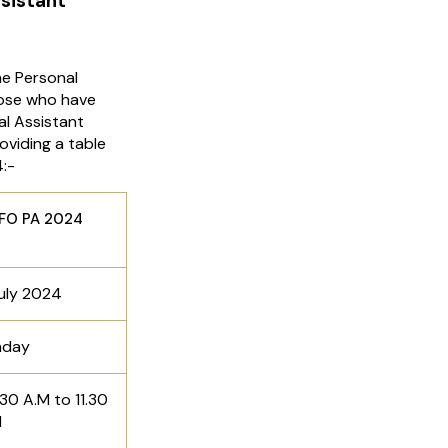
sistant
e Personal
hose who have
al Assistant
viding a table
:-
A 2024
uly 2024
nday
30 A.M to 11.30
M