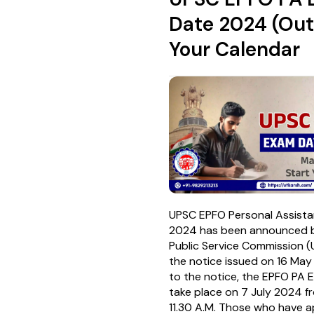
Date 2024 (Out
Your Calendar
UPSC EPFO Personal Assist
2024 has been announced b
Public Service Commission 
the notice issued on 16 Ma
to the notice, the EPFO PA 
take place on 7 July 2024 f
11.30 A.M. Those who have ap