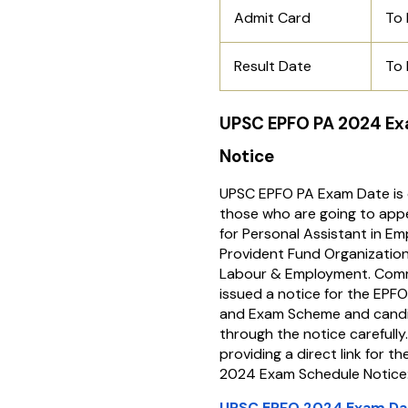
Admit Card
To
Result Date
To
UPSC EPFO PA 2024 E
Notice
UPSC EPFO PA Exam Date is 
those who are going to app
for Personal Assistant in Em
Provident Fund Organization,
Labour & Employment. Comm
issued a notice for the EPF
and Exam Scheme and candi
through the notice carefully
providing a direct link for 
2024 Exam Schedule Notice
UPSC EPFO 2024 Exam Da