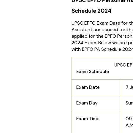
UPSC EPFO Personal As
Schedule 2024
UPSC EPFO Exam Date for th
Assistant announced for t
applied for the EPFO Person
2024 Exam. Below we are pro
with EPFO PA Schedule 2024
UPSC EPFO P
Exam Schedule
Exam Date
7 J
Exam Day
Su
Exam Time
09.
A.