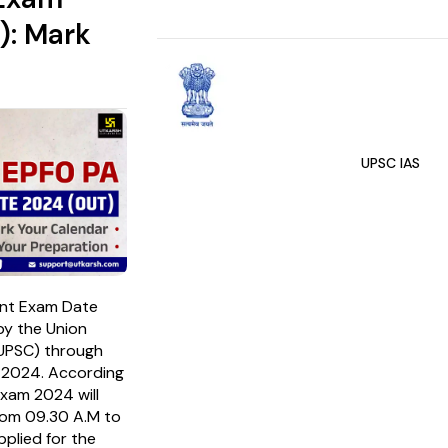
): Mark
UPSC IAS
ant Exam Date
y the Union
(UPSC) through
y 2024. According
Exam 2024 will
rom 09.30 A.M to
plied for the