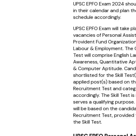
UPSC EPFO Exam 2024 shoul
in their calendar and plan th
schedule accordingly.
UPSC EPFO Exam will take pl
vacancies of Personal Assis
Provident Fund Organization,
Labour & Employment. The G
Test will comprise English L
Awareness, Quantitative Ap
& Computer Aptitude. Candi
shortlisted for the Skill Test(
applied post(s) based on the
Recruitment Test and categ
accordingly. The Skill Test i
serves a qualifying purpose. 
will be based on the candida
Recruitment Test, provided t
the Skill Test.