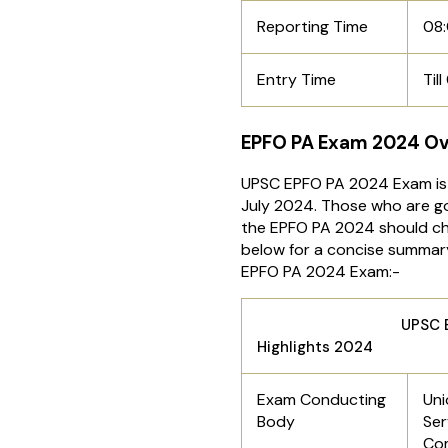
Reporting Time
08
Entry Time
Til
EPFO PA Exam 2024 O
UPSC EPFO PA 2024 Exam is 
July 2024. Those who are go
the EPFO PA 2024 should ch
below for a concise summar
EPFO PA 2024 Exam:-
UPSC EPFO 
Highlights 2024
Exam Conducting
Uni
Body
Ser
Co