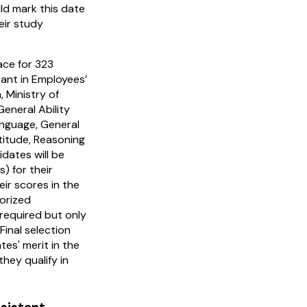
d mark this date
eir study
ace for 323
tant in Employees’
 Ministry of
eneral Ability
anguage, General
titude, Reasoning
dates will be
s) for their
ir scores in the
orized
s required but only
Final selection
tes' merit in the
hey qualify in