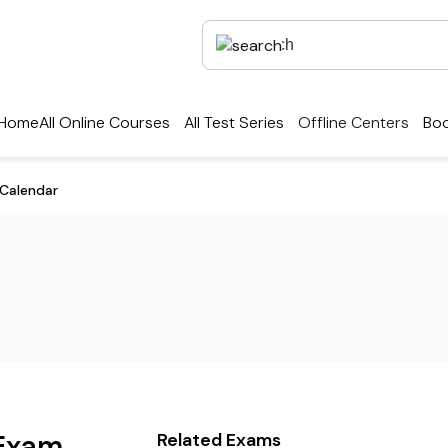
Home
All Online Courses
All Test Series
Offline Centers
Boo
Calendar
Exam
Related Exams