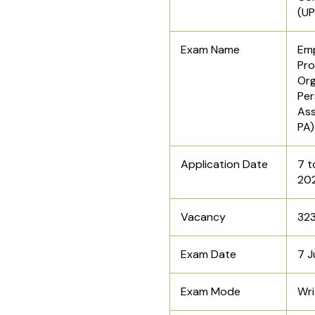
(U
Exam Name
Emp
Pro
Org
Per
Ass
PA
Application Date
7 t
20
Vacancy
32
Exam Date
7 J
Exam Mode
Wri