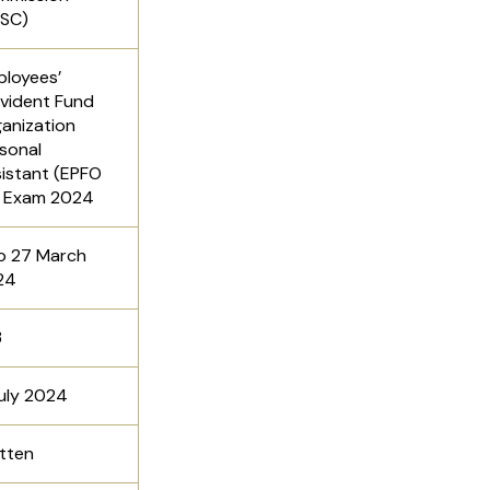
PSC)
loyees’
vident Fund
anization
sonal
istant (EPFO
) Exam 2024
o 27 March
24
3
uly 2024
tten