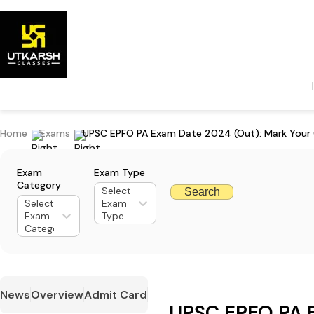
Home
Exams
UPSC EPFO PA Exam Date 2024 (Out): Mark Your 
Exam
Exam Type
Category
Select
Search
Select
Exam
Exam
Type
Category
News
Overview
Admit Card
UPSC EPFO PA 