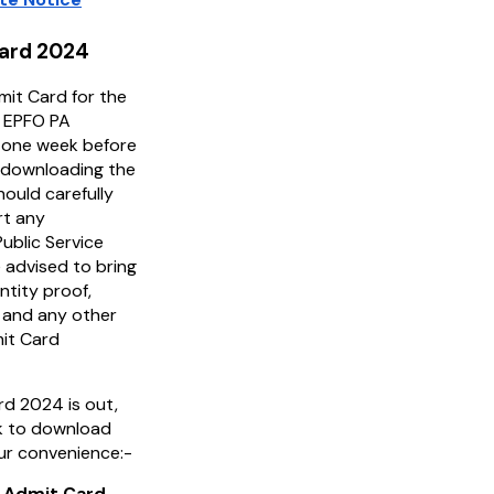
Card 2024
it Card for the
e EPFO PA
d one week before
 downloading the
ould carefully
rt any
ublic Service
 advised to bring
ntity proof,
 and any other
mit Card
d 2024 is out,
ink to download
ur convenience:-
 Admit Card