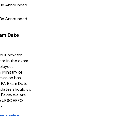
 Be Announced
 Be Announced
xam Date
out now for
ear in the exam
ployees’
 Ministry of
ission has
O PA Exam Date
dates should go
. Below we are
the UPSC EPFO
:-
te Notice